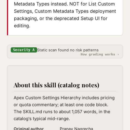
Metadata Types instead. NOT for List Custom
Settings, Custom Metadata Types deployment
packaging, or the deprecated Setup UI for
editing.
Static scan found no risk patterns
Security A
How grading works ›
About this skill (catalog notes)
Apex Custom Settings Hierarchy includes pricing
or quota commentary; at least one code block.
The SKILL.md runs to about 1,057 words, in the
catalog's typical mid-range.
Original author
Pranav Nagrecha