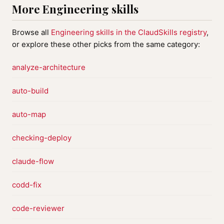
More Engineering skills
Browse all
Engineering skills in the ClaudSkills registry
,
or explore these other picks from the same category:
analyze-architecture
auto-build
auto-map
checking-deploy
claude-flow
codd-fix
code-reviewer