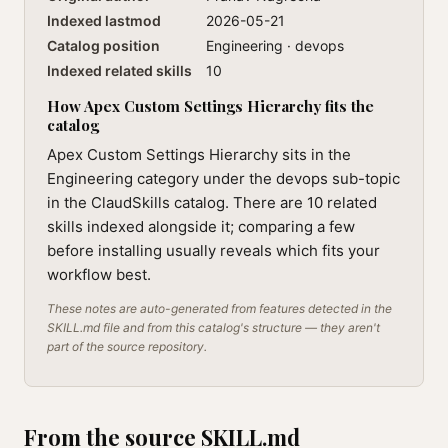
Indexed lastmod
2026-05-21
Catalog position
Engineering · devops
Indexed related skills
10
How Apex Custom Settings Hierarchy fits the
catalog
Apex Custom Settings Hierarchy sits in the
Engineering category under the devops sub-topic
in the ClaudSkills catalog. There are 10 related
skills indexed alongside it; comparing a few
before installing usually reveals which fits your
workflow best.
These notes are auto-generated from features detected in the
SKILL.md file and from this catalog's structure — they aren't
part of the source repository.
From the source SKILL.md