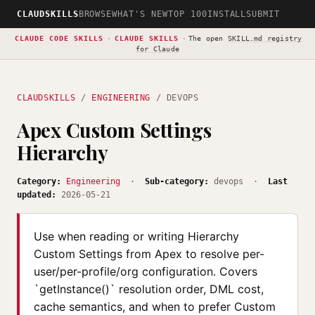
CLAUDSKILLS
BROWSE
WHAT'S NEW
TOP 100
INSTALL
SUBMIT
CLAUDE CODE SKILLS
·
CLAUDE SKILLS
·
The open
SKILL.md registry
for Claude
CLAUDSKILLS
/
ENGINEERING
/ DEVOPS
Apex Custom Settings
Hierarchy
Category:
Engineering
·
Sub-category:
devops ·
Last
updated:
2026-05-21
Use when reading or writing Hierarchy
Custom Settings from Apex to resolve per-
user/per-profile/org configuration. Covers
`getInstance()` resolution order, DML cost,
cache semantics, and when to prefer Custom