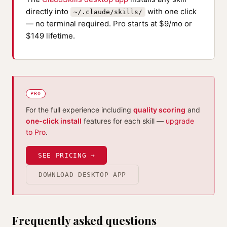
directly into
with one click
~/.claude/skills/
— no terminal required. Pro starts at $9/mo or
$149 lifetime.
PRO
For the full experience including
quality scoring
and
one-click install
features for each skill —
upgrade
to Pro
.
SEE PRICING →
DOWNLOAD DESKTOP APP
Frequently asked questions