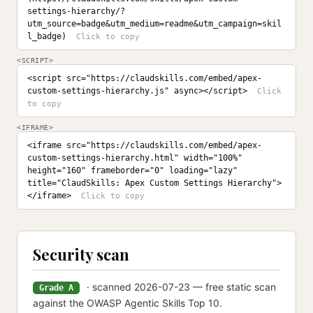
settings-hierarchy/?
utm_source=badge&utm_medium=readme&utm_campaign=skil
l_badge)
<SCRIPT>
<script src="https://claudskills.com/embed/apex-
custom-settings-hierarchy.js" async></script>
<IFRAME>
<iframe src="https://claudskills.com/embed/apex-
custom-settings-hierarchy.html" width="100%" 
height="160" frameborder="0" loading="lazy" 
title="ClaudSkills: Apex Custom Settings Hierarchy">
</iframe>
Security scan
· scanned 2026-07-23 — free static scan
Grade A
against the OWASP Agentic Skills Top 10.