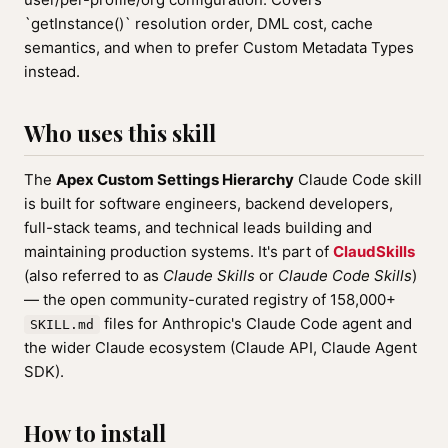
`getInstance()` resolution order, DML cost, cache
semantics, and when to prefer Custom Metadata Types
instead.
Who uses this skill
The
Apex Custom Settings Hierarchy
Claude Code skill
is built for software engineers, backend developers,
full-stack teams, and technical leads building and
maintaining production systems. It's part of
ClaudSkills
(also referred to as
Claude Skills
or
Claude Code Skills
)
— the open community-curated registry of 158,000+
files for Anthropic's Claude Code agent and
SKILL.md
the wider Claude ecosystem (Claude API, Claude Agent
SDK).
How to install