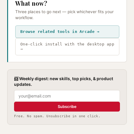
What now?
Three places to go next — pick whichever fits your
workflow.
Browse related tools in Arcade →
One-click install with the desktop app
→
📨 Weekly digest: new skills, top picks, & product
updates.
Subscribe
Free. No spam. Unsubscribe in one click.