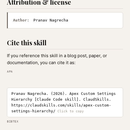
Attribution & license
Author:
Pranav Nagrecha
Cite this skill
If you reference this skill in a blog post, paper, or
documentation, you can cite it as:
APA
Pranav Nagrecha. (2026). Apex Custom Settings
Hierarchy [Claude Code skill]. ClaudSkills.
https://claudskills.com/skills/apex-custom-
settings-hierarchy/
BIBTEX