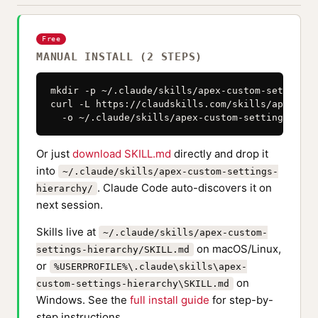
Free
MANUAL INSTALL (2 STEPS)
mkdir -p ~/.claude/skills/apex-custom-settings-
curl -L https://claudskills.com/skills/apex-cus
  -o ~/.claude/skills/apex-custom-settings-hier
Or just
download SKILL.md
directly and drop it
into
~/.claude/skills/apex-custom-settings-
. Claude Code auto-discovers it on
hierarchy/
next session.
Skills live at
~/.claude/skills/apex-custom-
on macOS/Linux,
settings-hierarchy/SKILL.md
or
%USERPROFILE%\.claude\skills\apex-
on
custom-settings-hierarchy\SKILL.md
Windows. See the
full install guide
for step-by-
step instructions.