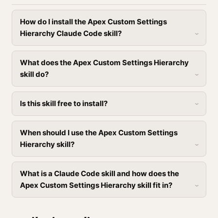
How do I install the Apex Custom Settings
Hierarchy Claude Code skill?
What does the Apex Custom Settings Hierarchy
skill do?
Is this skill free to install?
When should I use the Apex Custom Settings
Hierarchy skill?
What is a Claude Code skill and how does the
Apex Custom Settings Hierarchy skill fit in?