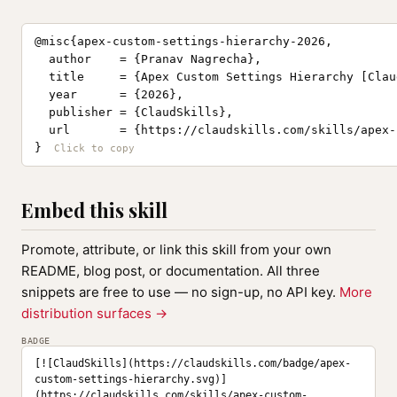
@misc{apex-custom-settings-hierarchy-2026,

  author    = {Pranav Nagrecha},

  title     = {Apex Custom Settings Hierarchy [Clau
  year      = {2026},

  publisher = {ClaudSkills},

  url       = {https://claudskills.com/skills/apex-
}
Embed this skill
Promote, attribute, or link this skill from your own
README, blog post, or documentation. All three
snippets are free to use — no sign-up, no API key.
More
distribution surfaces →
BADGE
[![ClaudSkills](https://claudskills.com/badge/apex-
custom-settings-hierarchy.svg)]
(https://claudskills.com/skills/apex-custom-