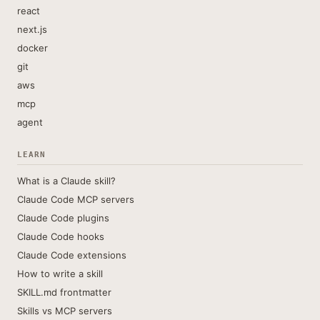
react
next.js
docker
git
aws
mcp
agent
LEARN
What is a Claude skill?
Claude Code MCP servers
Claude Code plugins
Claude Code hooks
Claude Code extensions
How to write a skill
SKILL.md frontmatter
Skills vs MCP servers