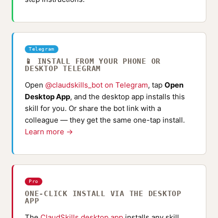
Telegram
📱 INSTALL FROM YOUR PHONE OR
DESKTOP TELEGRAM
Open
@claudskills_bot on Telegram
, tap
Open
Desktop App
, and the desktop app installs this
skill for you. Or share the bot link with a
colleague — they get the same one-tap install.
Learn more →
Pro
ONE-CLICK INSTALL VIA THE DESKTOP
APP
The
ClaudSkills desktop app
installs any skill