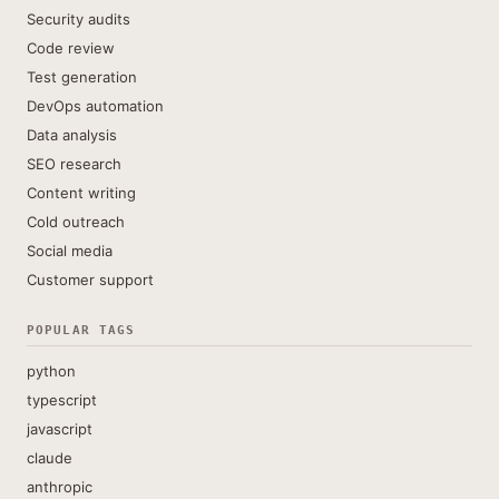
Security audits
Code review
Test generation
DevOps automation
Data analysis
SEO research
Content writing
Cold outreach
Social media
Customer support
POPULAR TAGS
python
typescript
javascript
claude
anthropic