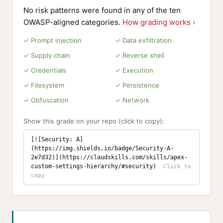
No risk patterns were found in any of the ten
OWASP-aligned categories.
How grading works ›
✓ Prompt injection
✓ Data exfiltration
✓ Supply chain
✓ Reverse shell
✓ Credentials
✓ Execution
✓ Filesystem
✓ Persistence
✓ Obfuscation
✓ Network
Show this grade on your repo (click to copy):
[![Security: A]
(https://img.shields.io/badge/Security-A-
2e7d32)](https://claudskills.com/skills/apex-
custom-settings-hierarchy/#security)