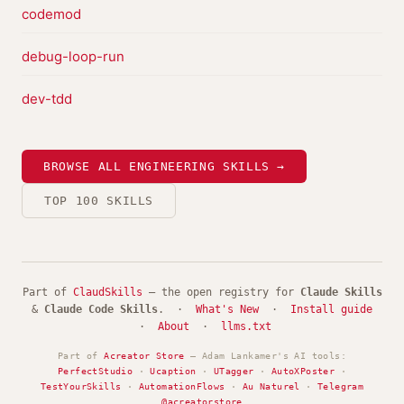
codemod
debug-loop-run
dev-tdd
BROWSE ALL ENGINEERING SKILLS →
TOP 100 SKILLS
Part of
ClaudSkills
— the open registry for
Claude Skills
&
Claude Code Skills
. ·
What's New
·
Install guide
·
About
·
llms.txt
Part of
Acreator Store
— Adam Lankamer's AI tools:
PerfectStudio
·
Ucaption
·
UTagger
·
AutoXPoster
·
TestYourSkills
·
AutomationFlows
·
Au Naturel
·
Telegram
@acreatorstore