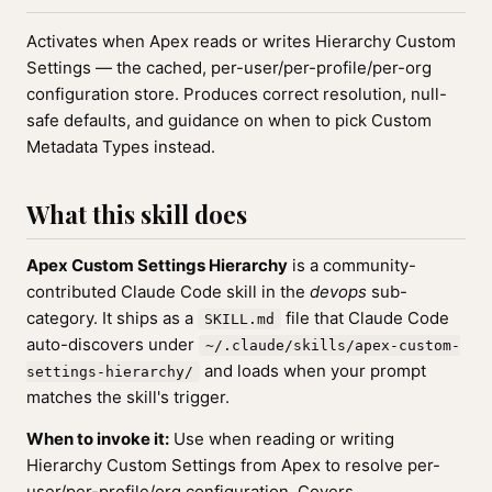
Activates when Apex reads or writes Hierarchy Custom
Settings — the cached, per-user/per-profile/per-org
configuration store. Produces correct resolution, null-
safe defaults, and guidance on when to pick Custom
Metadata Types instead.
What this skill does
Apex Custom Settings Hierarchy
is a community-
contributed Claude Code skill in the
devops
sub-
category. It ships as a
file that Claude Code
SKILL.md
auto-discovers under
~/.claude/skills/apex-custom-
and loads when your prompt
settings-hierarchy/
matches the skill's trigger.
When to invoke it:
Use when reading or writing
Hierarchy Custom Settings from Apex to resolve per-
user/per-profile/org configuration. Covers