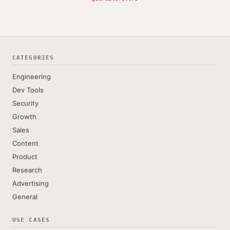
CATEGORIES
Engineering
Dev Tools
Security
Growth
Sales
Content
Product
Research
Advertising
General
USE CASES