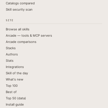
Catalogs compared
Skill security scan
SITE
Browse all skills
Arcade — tools & MCP servers
Arcade comparisons
Stacks
Authors
Stats
Integrations
Skill of the day
What's new
Top 100
Best of
Top 50 (data)
Install guide