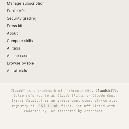
Manage subscription
Public API
Security grading
Press kit
About
Compare skills
All tags
All use cases
Browse by role
All tutorials
Claude™
is a trademark of Anthropic PBC.
ClaudSkills
(also referred to as
Claude Skills
or
Claude Code
Skills Catalog
) is an independent community-curated
SKILL.md
registry of
files, not affiliated with,
endorsed by, or sponsored by Anthropic.