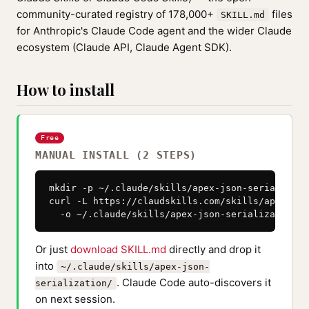
community-curated registry of 178,000+
files
SKILL.md
for Anthropic's Claude Code agent and the wider Claude
ecosystem (Claude API, Claude Agent SDK).
How to install
Free
MANUAL INSTALL (2 STEPS)
mkdir -p ~/.claude/skills/apex-json-serializatio
curl -L https://claudskills.com/skills/apex-jso
  -o ~/.claude/skills/apex-json-serialization/S
Or just
download SKILL.md
directly and drop it
into
~/.claude/skills/apex-json-
. Claude Code auto-discovers it
serialization/
on next session.