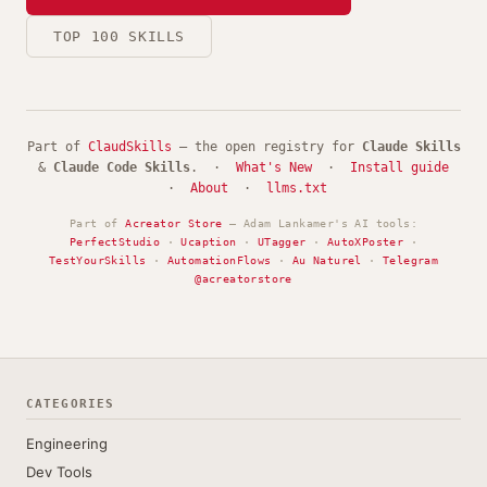
TOP 100 SKILLS
Part of
ClaudSkills
— the open registry for
Claude Skills
&
Claude Code Skills
. ·
What's New
·
Install guide
·
About
·
llms.txt
Part of
Acreator Store
— Adam Lankamer's AI tools:
PerfectStudio
·
Ucaption
·
UTagger
·
AutoXPoster
·
TestYourSkills
·
AutomationFlows
·
Au Naturel
·
Telegram
@acreatorstore
CATEGORIES
Engineering
Dev Tools