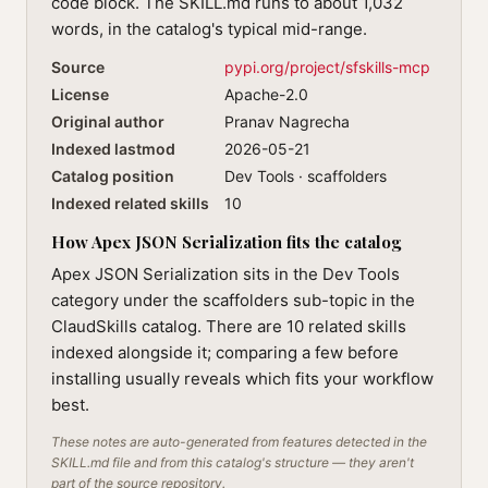
code block. The SKILL.md runs to about 1,032
words, in the catalog's typical mid-range.
Source
pypi.org/project/sfskills-mcp
License
Apache-2.0
Original author
Pranav Nagrecha
Indexed lastmod
2026-05-21
Catalog position
Dev Tools · scaffolders
Indexed related skills
10
How Apex JSON Serialization fits the catalog
Apex JSON Serialization sits in the Dev Tools
category under the scaffolders sub-topic in the
ClaudSkills catalog. There are 10 related skills
indexed alongside it; comparing a few before
installing usually reveals which fits your workflow
best.
These notes are auto-generated from features detected in the
SKILL.md file and from this catalog's structure — they aren't
part of the source repository.