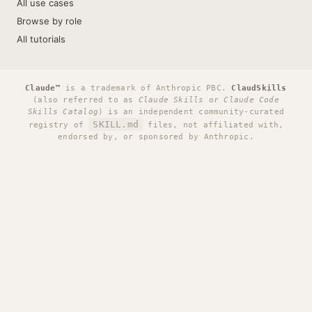
All use cases
Browse by role
All tutorials
Claude™
is a trademark of Anthropic PBC.
ClaudSkills
(also referred to as
Claude Skills
or
Claude Code
Skills Catalog
) is an independent community-curated
SKILL.md
registry of
files, not affiliated with,
endorsed by, or sponsored by Anthropic.