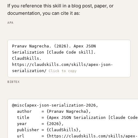
If you reference this skill in a blog post, paper, or
documentation, you can cite it as:
APA
Pranav Nagrecha. (2026). Apex JSON
Serialization [Claude Code skill].
ClaudSkills.
https://claudskills.com/skills/apex-json-
serialization/
BIBTEX
@misc{apex-json-serialization-2026,

  author    = {Pranav Nagrecha},

  title     = {Apex JSON Serialization [Claude Code
  year      = {2026},

  publisher = {ClaudSkills},

  url       = {https://claudskills.com/skills/apex-