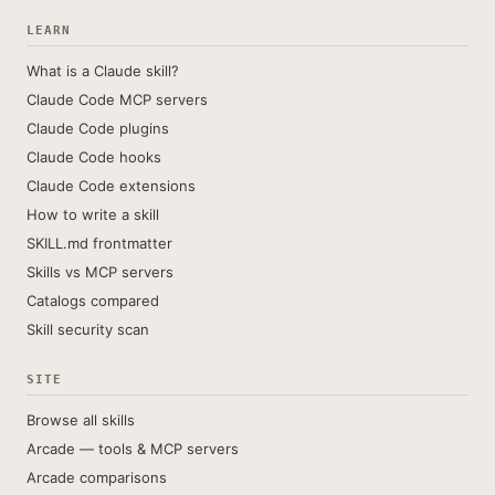
LEARN
What is a Claude skill?
Claude Code MCP servers
Claude Code plugins
Claude Code hooks
Claude Code extensions
How to write a skill
SKILL.md frontmatter
Skills vs MCP servers
Catalogs compared
Skill security scan
SITE
Browse all skills
Arcade — tools & MCP servers
Arcade comparisons