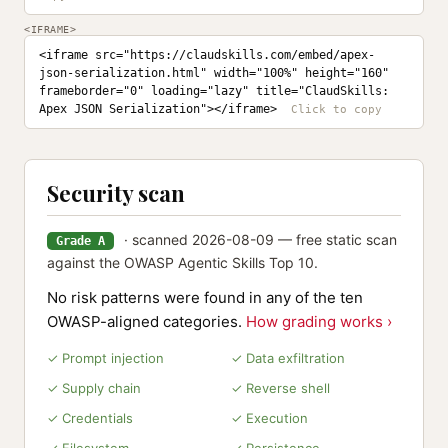
<IFRAME>
<iframe src="https://claudskills.com/embed/apex-
json-serialization.html" width="100%" height="160" 
frameborder="0" loading="lazy" title="ClaudSkills: 
Apex JSON Serialization"></iframe>
Security scan
· scanned 2026-08-09 — free static scan
Grade A
against the OWASP Agentic Skills Top 10.
No risk patterns were found in any of the ten
OWASP-aligned categories.
How grading works ›
✓ Prompt injection
✓ Data exfiltration
✓ Supply chain
✓ Reverse shell
✓ Credentials
✓ Execution