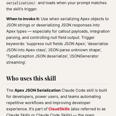
and loads when your prompt matches
serialization/
the skill's trigger.
When to invoke it:
Use when serializing Apex objects to
JSON strings or deserializing JSON responses into
Apex types — especially for callout payloads, integration
parsing, and controlling null field output. Trigger
keywords: 'suppress null fields JSON Apex', 'deserialize
JSON into Apex class', 'JSON parse unknown shape',
'TypeException JSON deserialize', 'JSONGenerator
streaming'.
Who uses this skill
The
Apex JSON Serialization
Claude Code skill is built
for developers, power users, and teams automating
repetitive workflows and improving developer
experience. It's part of
ClaudSkills
(also referred to as
Claude Skills
or
Claude Code Skills
) — the open