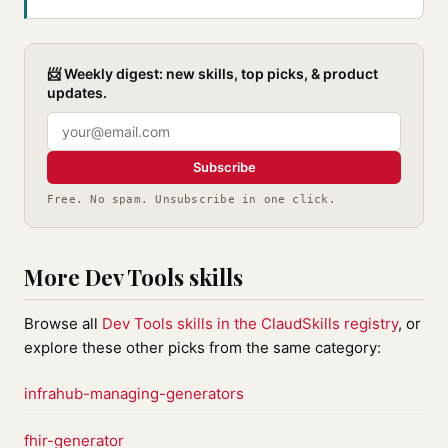
📨 Weekly digest: new skills, top picks, & product
updates.
Subscribe
Free. No spam. Unsubscribe in one click.
More Dev Tools skills
Browse all
Dev Tools skills in the ClaudSkills registry
, or
explore these other picks from the same category:
infrahub-managing-generators
fhir-generator