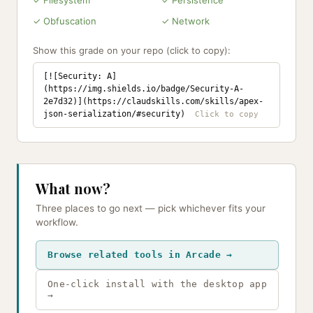
✓ Filesystem
✓ Persistence
✓ Obfuscation
✓ Network
Show this grade on your repo (click to copy):
[![Security: A]
(https://img.shields.io/badge/Security-A-
2e7d32)](https://claudskills.com/skills/apex-
json-serialization/#security)
What now?
Three places to go next — pick whichever fits your
workflow.
Browse related tools in Arcade →
One-click install with the desktop app
→