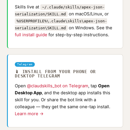
Skills live at
~/.claude/skills/apex-json-
on macOS/Linux, or
serialization/SKILL.md
%USERPROFILE%\.claude\skills\apex-json-
on Windows. See the
serialization\SKILL.md
full install guide
for step-by-step instructions.
Telegram
📱 INSTALL FROM YOUR PHONE OR
DESKTOP TELEGRAM
Open
@claudskills_bot on Telegram
, tap
Open
Desktop App
, and the desktop app installs this
skill for you. Or share the bot link with a
colleague — they get the same one-tap install.
Learn more →