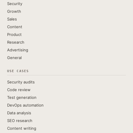
Security
Growth
Sales
Content
Product
Research
Advertising
General
USE CASES
Security audits
Code review
Test generation
DevOps automation
Data analysis
SEO research
Content writing