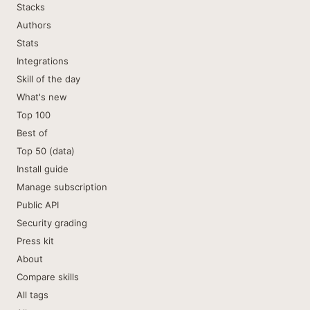
Stacks
Authors
Stats
Integrations
Skill of the day
What's new
Top 100
Best of
Top 50 (data)
Install guide
Manage subscription
Public API
Security grading
Press kit
About
Compare skills
All tags