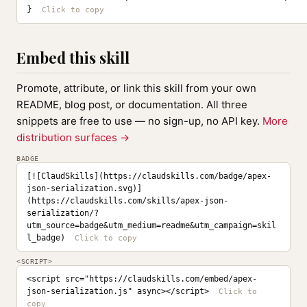
}
Embed this skill
Promote, attribute, or link this skill from your own
README, blog post, or documentation. All three
snippets are free to use — no sign-up, no API key.
More
distribution surfaces →
BADGE
[![ClaudSkills](https://claudskills.com/badge/apex-
json-serialization.svg)]
(https://claudskills.com/skills/apex-json-
serialization/?
utm_source=badge&utm_medium=readme&utm_campaign=skil
l_badge)
<SCRIPT>
<script src="https://claudskills.com/embed/apex-
json-serialization.js" async></script>