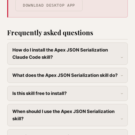
DOWNLOAD DESKTOP APP
Frequently asked questions
How do I install the Apex JSON Serialization
Claude Code skill?
What does the Apex JSON Serialization skill do?
Is this skill free to install?
When should I use the Apex JSON Serialization
skill?