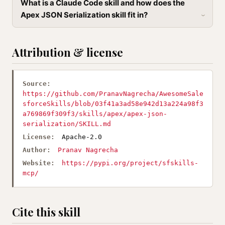
What is a Claude Code skill and how does the
Apex JSON Serialization skill fit in?
Attribution & license
Source:
https://github.com/PranavNagrecha/AwesomeSale
sforceSkills/blob/03f41a3ad58e942d13a224a98f3
a769869f309f3/skills/apex/apex-json-
serialization/SKILL.md
License:
Apache-2.0
Author:
Pranav Nagrecha
Website:
https://pypi.org/project/sfskills-
mcp/
Cite this skill