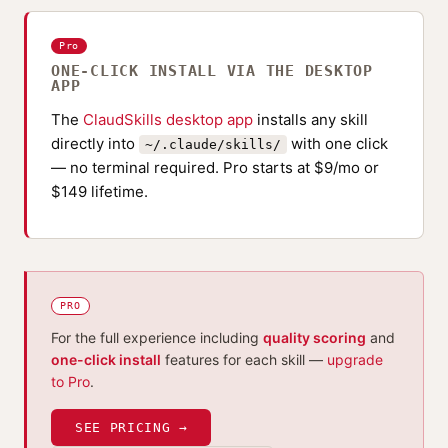
Pro
ONE-CLICK INSTALL VIA THE DESKTOP
APP
The
ClaudSkills desktop app
installs any skill
directly into
with one click
~/.claude/skills/
— no terminal required. Pro starts at $9/mo or
$149 lifetime.
PRO
For the full experience including
quality scoring
and
one-click install
features for each skill —
upgrade
to Pro
.
SEE PRICING →