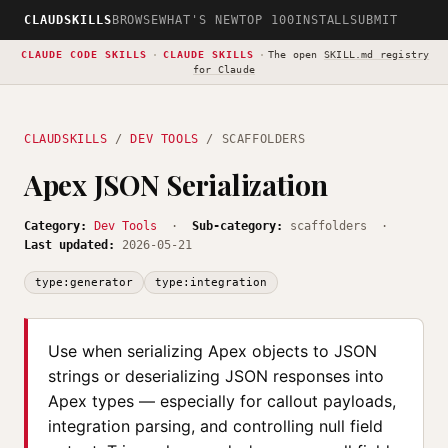
CLAUDSKILLS
BROWSE
WHAT'S NEW
TOP 100
INSTALL
SUBMIT
CLAUDE CODE SKILLS
·
CLAUDE SKILLS
·
The open
SKILL.md registry
for Claude
CLAUDSKILLS
/
DEV TOOLS
/ SCAFFOLDERS
Apex JSON Serialization
Category:
Dev Tools
·
Sub-category:
scaffolders ·
Last updated:
2026-05-21
type:generator
type:integration
Use when serializing Apex objects to JSON
strings or deserializing JSON responses into
Apex types — especially for callout payloads,
integration parsing, and controlling null field