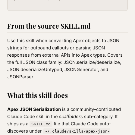
From the source SKILL.md
Use this skill when converting Apex objects to JSON
strings for outbound callouts or parsing JSON
responses from external APIs into Apex types. Covers
the full JSON class family: JSON.serialize/deserialize,
JSON.deserializeUntyped, JSONGenerator, and
JSONParser.
What this skill does
Apex JSON Serialization
is a community-contributed
Claude Code skill in the
scaffolders
sub-category. It
ships as a
file that Claude Code auto-
SKILL.md
discovers under
~/.claude/skills/apex-json-