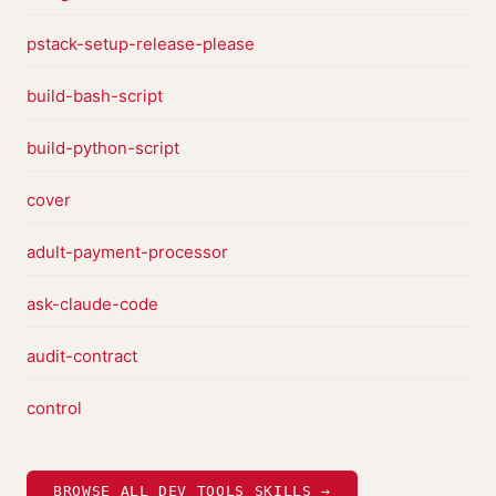
pstack-setup-release-please
build-bash-script
build-python-script
cover
adult-payment-processor
ask-claude-code
audit-contract
control
BROWSE ALL DEV TOOLS SKILLS →