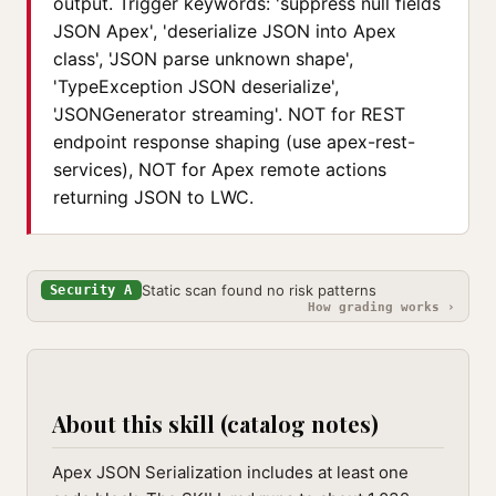
output. Trigger keywords: 'suppress null fields
JSON Apex', 'deserialize JSON into Apex
class', 'JSON parse unknown shape',
'TypeException JSON deserialize',
'JSONGenerator streaming'. NOT for REST
endpoint response shaping (use apex-rest-
services), NOT for Apex remote actions
returning JSON to LWC.
Static scan found no risk patterns
Security A
How grading works ›
About this skill (catalog notes)
Apex JSON Serialization includes at least one