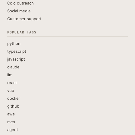
Cold outreach
Social media
Customer support
POPULAR TAGS
python
typescript
javascript
claude
llm
react
vue
docker
github
aws
mcp
agent