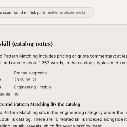
ic scan found no risk patterns
How grading works ›
skill (catalog notes)
 Pattern Matching includes pricing or quota commentary; at le
L.md runs to about 1,253 words, in the catalog's typical mid-ran
Pranav Nagrecha
d
2026-05-21
n
Engineering · mobile
skills
10
 And Pattern Matching fits the catalog
 Pattern Matching sits in the Engineering category under the 
audSkills catalog. There are 10 related skills indexed alongside i
alling usually reveals which fits your workflow best.