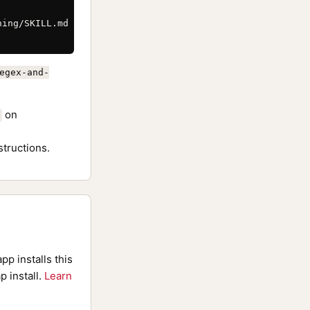
ing/SKILL.md \

egex-and-
on
structions.
pp installs this
p install.
Learn