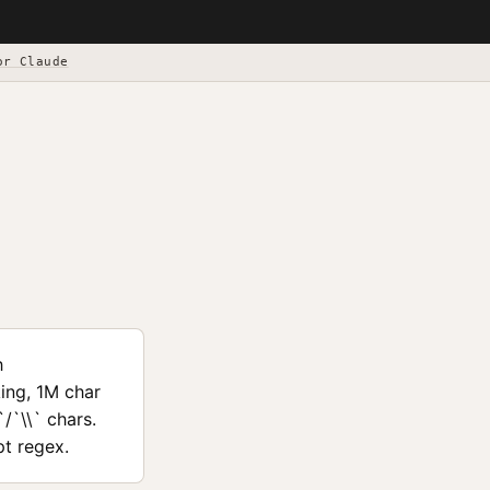
or Claude
h
ing, 1M char
/`\\` chars.
pt regex.