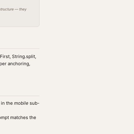
structure — they
rst, String.split,
per anchoring,
 in the
mobile
sub-
ompt matches the