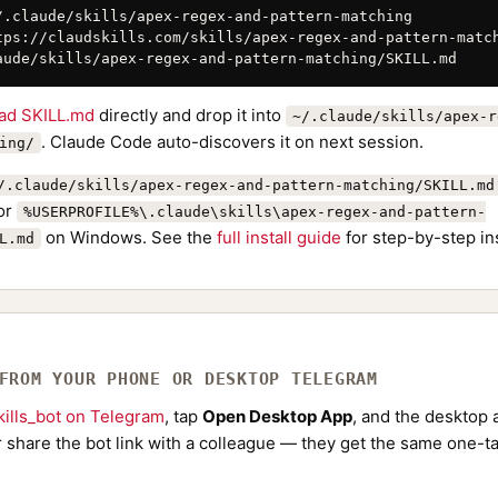
/.claude/skills/apex-regex-and-pattern-matching

tps://claudskills.com/skills/apex-regex-and-pattern-match
aude/skills/apex-regex-and-pattern-matching/SKILL.md
ad SKILL.md
directly and drop it into
~/.claude/skills/apex-r
. Claude Code auto-discovers it on next session.
ing/
/.claude/skills/apex-regex-and-pattern-matching/SKILL.md
or
%USERPROFILE%\.claude\skills\apex-regex-and-pattern-
on Windows. See the
full install guide
for step-by-step in
L.md
 FROM YOUR PHONE OR DESKTOP TELEGRAM
ills_bot on Telegram
, tap
Open Desktop App
, and the desktop a
Or share the bot link with a colleague — they get the same one-ta