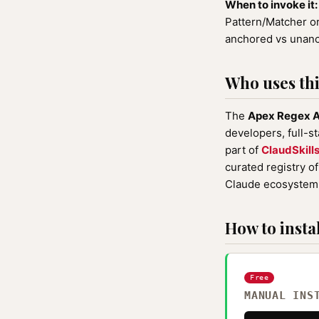
When to invoke it:
Pattern/Matcher or
anchored vs unanch
Who uses this
The
Apex Regex A
developers, full-s
part of
ClaudSkill
curated registry o
Claude ecosystem 
How to instal
Free
MANUAL INS