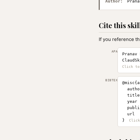
Author:
Prana
Cite this skil
If you reference th
APA
Pranav 
ClaudSk
BIBTEX
@misc{a
  autho
  title
  year 
  publi
  url  
}