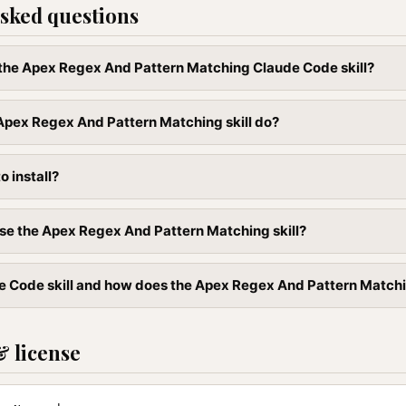
sked questions
l the Apex Regex And Pattern Matching Claude Code skill?
Apex Regex And Pattern Matching skill do?
to install?
se the Apex Regex And Pattern Matching skill?
e Code skill and how does the Apex Regex And Pattern Matching 
& license