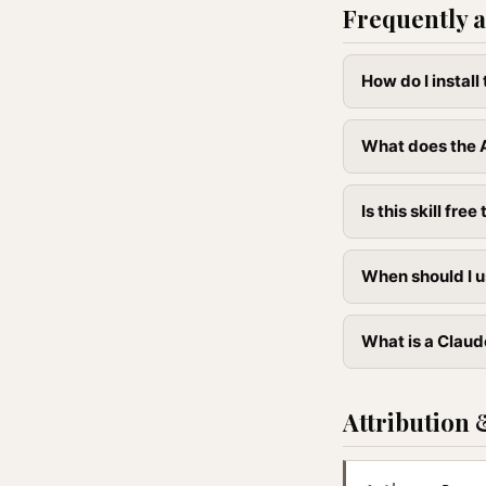
Frequently a
How do I instal
What does the 
Is this skill free 
When should I u
What is a Claud
Attribution 