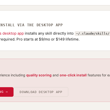
INSTALL VIA THE DESKTOP APP
ls desktop app
installs any skill directly into
~/.claude/skills/
required. Pro starts at $9/mo or $149 lifetime.
erience including
quality scoring
and
one-click install
features for e
NG →
DOWNLOAD DESKTOP APP