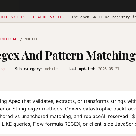
CODE SKILLS
·
CLAUDE SKILLS
·
The open
SKILL.md registry f
INEERING
/ MOBILE
gex And Pattern Matching
ing
·
Sub-category:
mobile ·
Last updated:
2026-05-21
ng Apex that validates, extracts, or transforms strings wit
er or String regex methods. Covers catastrophic backtrack
chored vs unanchored matching, and replaceAll reserved `$`
LIKE queries, Flow formula REGEX, or client-side JavaScri