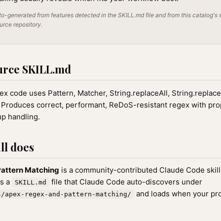
o-generated from features detected in the SKILL.md file and from this catalog's 
ource repository.
urce SKILL.md
 code uses Pattern, Matcher, String.replaceAll, String.replaceFi
 Produces correct, performant, ReDoS-resistant regex with pro
up handling.
ll does
attern Matching
is a community-contributed Claude Code skill
as a
file that Claude Code auto-discovers under
SKILL.md
and loads when your pr
s/apex-regex-and-pattern-matching/