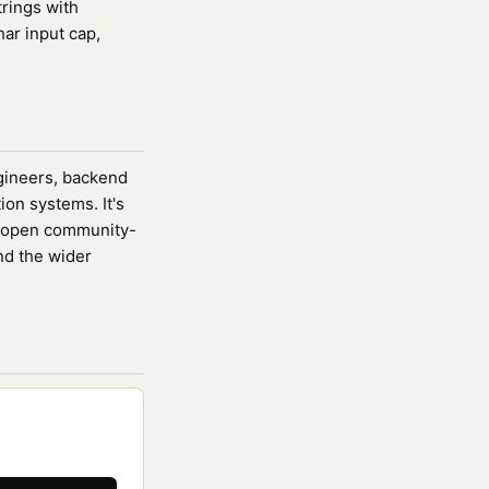
trings with
ar input cap,
ngineers, backend
ion systems. It's
 open community-
nd the wider