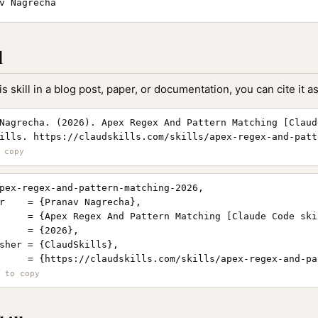
v Nagrecha
l
is skill in a blog post, paper, or documentation, you can cite it as
Nagrecha. (2026). Apex Regex And Pattern Matching [Claud
ills. https://claudskills.com/skills/apex-regex-and-patt
pex-regex-and-pattern-matching-2026,

r    = {Pranav Nagrecha},

     = {Apex Regex And Pattern Matching [Claude Code skil
     = {2026},

sher = {ClaudSkills},

     = {https://claudskills.com/skills/apex-regex-and-pa