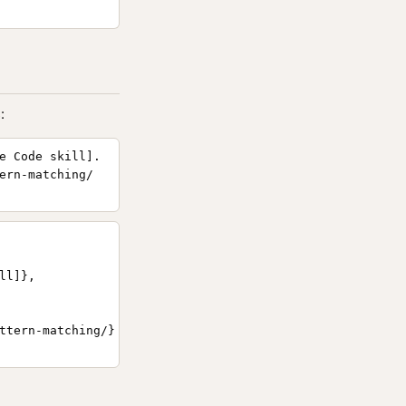
:
e Code skill].
ern-matching/
l]},

ttern-matching/}
