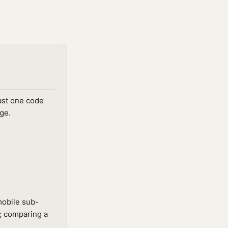
ast one code
ge.
mobile sub-
t; comparing a