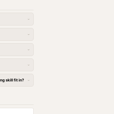
skill fit in?