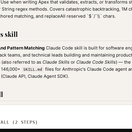
Use when writing Apex that validates, extracts, or transforms s
 String regex methods. Covers catastrophic backtracking, 1M ch
ored matching, and replaceAll reserved `$`/`\\` chars.
 skill
nd Pattern Matching
Claude Code skill is built for software e
tack teams, and technical leads building and maintaining product
s
(also referred to as
Claude Skills
or
Claude Code Skills
) — the
f 146,000+
files for Anthropic's Claude Code agent a
SKILL.md
(Claude API, Claude Agent SDK).
l
TALL (2 STEPS)