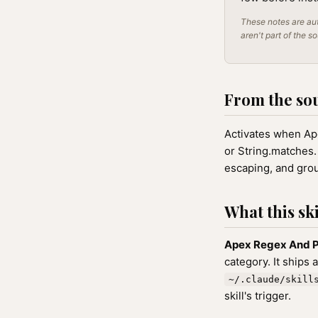
These notes are aut
aren't part of the s
From the so
Activates when Apex
or String.matches.
escaping, and gro
What this ski
Apex Regex And P
category. It ships 
~/.claude/skill
skill's trigger.