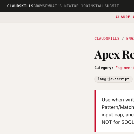
CLAUDSKILLS
BROWSE
WHAT'S NEW
TOP 100
INSTALL
SUBMIT
CLAUDE 
CLAUDSKILLS
/
ENG
Apex Re
Category:
Engineer
lang:javascript
Use when writi
Pattern/Match
input cap, an
NOT for SOQL 