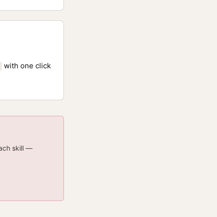
with one click
ach skill —