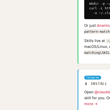
mkdir -p ~
curl -L ht
  -o ~/.cl
Or just
downlo
pattern-match
Skills live at
~
macOS/Linux, 
matching\SKIL
Telegram
📱 INSTALL
Open
@claudsk
skill for you. 
more →