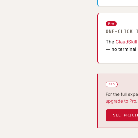
Pro
ONE-CLICK 
The
ClaudSkil
— no terminal 
PRO
For the full exp
upgrade to Pro
.
SEE PRICI