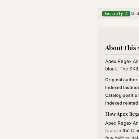
Stat
Security A
About this 
Apex Regex And
block. The SKIL
Original author
Indexed lastmo
Catalog positio
Indexed related 
How Apex Regex
Apex Regex And
topic in the Cl
few before inst