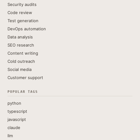
Security audits
Code review
Test generation
DevOps automation
Data analysis
SEO research
Content writing
Cold outreach
Social media
Customer support
POPULAR TAGS
python
typescript
javascript
claude
llm