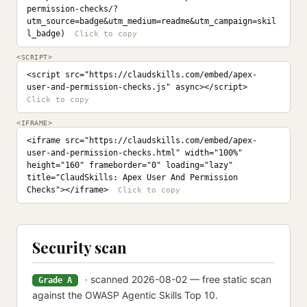
permission-checks/?
utm_source=badge&utm_medium=readme&utm_campaign=skil
l_badge)
<SCRIPT>
<script src="https://claudskills.com/embed/apex-
user-and-permission-checks.js" async></script>
<IFRAME>
<iframe src="https://claudskills.com/embed/apex-
user-and-permission-checks.html" width="100%" 
height="160" frameborder="0" loading="lazy" 
title="ClaudSkills: Apex User And Permission 
Checks"></iframe>
Security scan
· scanned 2026-08-02 — free static scan
Grade A
against the OWASP Agentic Skills Top 10.