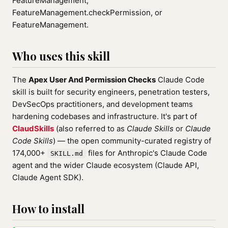
FeatureManagement,
FeatureManagement.checkPermission, or
FeatureManagement.
Who uses this skill
The
Apex User And Permission Checks
Claude Code
skill is built for security engineers, penetration testers,
DevSecOps practitioners, and development teams
hardening codebases and infrastructure. It's part of
ClaudSkills
(also referred to as
Claude Skills
or
Claude
Code Skills
) — the open community-curated registry of
174,000+
files for Anthropic's Claude Code
SKILL.md
agent and the wider Claude ecosystem (Claude API,
Claude Agent SDK).
How to install