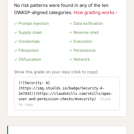
No risk patterns were found in any of the ten
OWASP-aligned categories.
How grading works ›
✓ Prompt injection
✓ Data exfiltration
✓ Supply chain
✓ Reverse shell
✓ Credentials
✓ Execution
✓ Filesystem
✓ Persistence
✓ Obfuscation
✓ Network
Show this grade on your repo (click to copy):
[![Security: A]
(https://img.shields.io/badge/Security-A-
2e7d32)](https://claudskills.com/skills/apex-
user-and-permission-checks/#security)