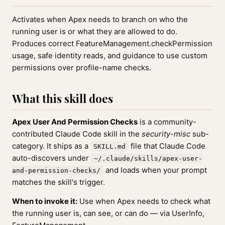
Activates when Apex needs to branch on who the
running user is or what they are allowed to do.
Produces correct FeatureManagement.checkPermission
usage, safe identity reads, and guidance to use custom
permissions over profile-name checks.
What this skill does
Apex User And Permission Checks
is a community-
contributed Claude Code skill in the
security-misc
sub-
category. It ships as a
file that Claude Code
SKILL.md
auto-discovers under
~/.claude/skills/apex-user-
and loads when your prompt
and-permission-checks/
matches the skill's trigger.
When to invoke it:
Use when Apex needs to check what
the running user is, can see, or can do — via UserInfo,