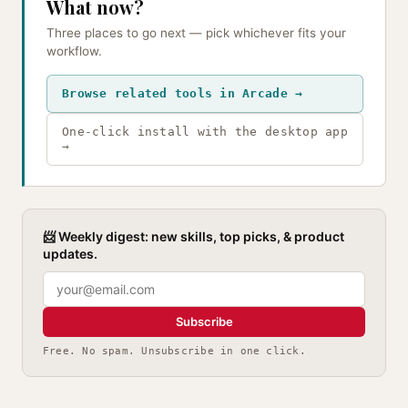
What now?
Three places to go next — pick whichever fits your
workflow.
Browse related tools in Arcade →
One-click install with the desktop app
→
📨 Weekly digest: new skills, top picks, & product
updates.
Subscribe
Free. No spam. Unsubscribe in one click.