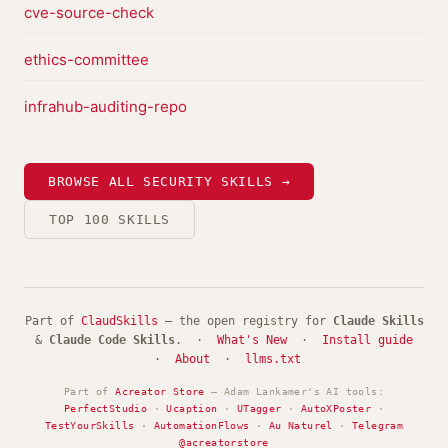
cve-source-check
ethics-committee
infrahub-auditing-repo
BROWSE ALL SECURITY SKILLS →
TOP 100 SKILLS
Part of
ClaudSkills
— the open registry for
Claude Skills
&
Claude Code Skills
. ·
What's New
·
Install guide
·
About
·
llms.txt
Part of
Acreator Store
— Adam Lankamer's AI tools:
PerfectStudio
·
Ucaption
·
UTagger
·
AutoXPoster
·
TestYourSkills
·
AutomationFlows
·
Au Naturel
·
Telegram
@acreatorstore