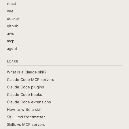
react
vue
docker
github
aws
mcp
agent
LEARN
What is a Claude skill?
Claude Code MCP servers
Claude Code plugins
Claude Code hooks
Claude Code extensions
How to write a skill
SKILL.md frontmatter
Skills vs MCP servers