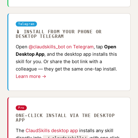
Telegram
📱 INSTALL FROM YOUR PHONE OR
DESKTOP TELEGRAM
Open
@claudskills_bot on Telegram
, tap
Open
Desktop App
, and the desktop app installs this
skill for you. Or share the bot link with a
colleague — they get the same one-tap install.
Learn more →
Pro
ONE-CLICK INSTALL VIA THE DESKTOP
APP
The
ClaudSkills desktop app
installs any skill
directly into
with one click