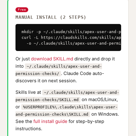
Free
MANUAL INSTALL (2 STEPS)
mkdir -p ~/.claude/skills/apex-user-and-permiss
curl -L https://claudskills.com/skills/apex-use
  -o ~/.claude/skills/apex-user-and-permission-
Or just
download SKILL.md
directly and drop it
into
~/.claude/skills/apex-user-and-
. Claude Code auto-
permission-checks/
discovers it on next session.
Skills live at
~/.claude/skills/apex-user-and-
on macOS/Linux,
permission-checks/SKILL.md
or
%USERPROFILE%\.claude\skills\apex-user-
on Windows.
and-permission-checks\SKILL.md
See the
full install guide
for step-by-step
instructions.