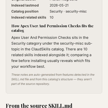
Indexed lastmod
2026-05-21
Catalog position
Security · security-misc
Indexed related skills
10
How Apex User And Permission Checks fits the
catalog
Apex User And Permission Checks sits in the
Security category under the security-misc sub-
topic in the ClaudSkills catalog. There are 10
related skills indexed alongside it; comparing a
few before installing usually reveals which fits
your workflow best.
These notes are auto-generated from features detected in the
SKILL.md file and from this catalog's structure — they aren't
part of the source repository.
From the source SKILL.md