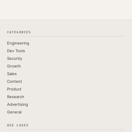
CATEGORIES
Engineering
Dev Tools
Security
Growth
Sales
Content
Product
Research
Advertising
General
USE CASES