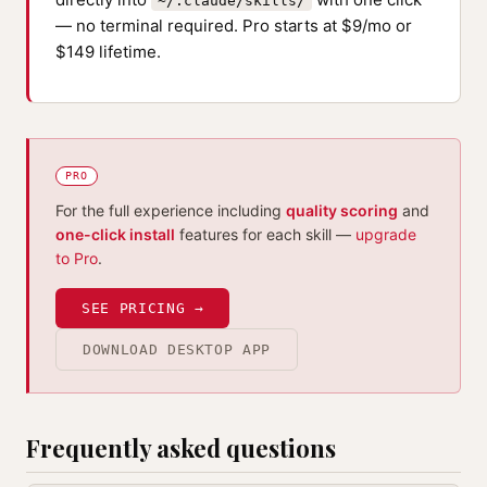
~/.claude/skills/
— no terminal required. Pro starts at $9/mo or
$149 lifetime.
PRO
For the full experience including
quality scoring
and
one-click install
features for each skill —
upgrade
to Pro
.
SEE PRICING →
DOWNLOAD DESKTOP APP
Frequently asked questions