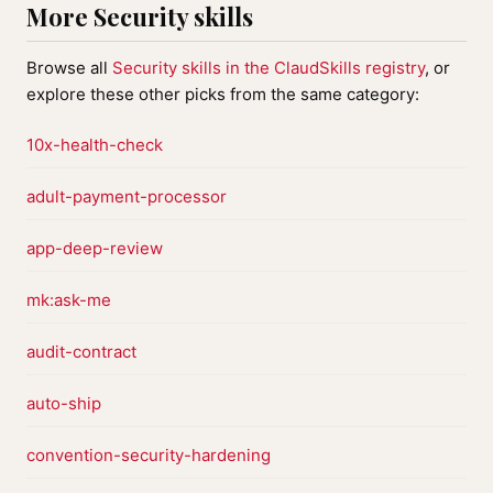
More Security skills
Browse all
Security skills in the ClaudSkills registry
, or
explore these other picks from the same category:
10x-health-check
adult-payment-processor
app-deep-review
mk:ask-me
audit-contract
auto-ship
convention-security-hardening