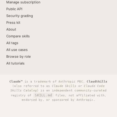
Manage subscription
Public API
Security grading
Press kit
About
Compare skills
All tags
All use cases
Browse by role
All tutorials
Claude™
is a trademark of Anthropic PBC.
ClaudSkills
(also referred to as
Claude Skills
or
Claude Code
Skills Catalog
) is an independent community-curated
SKILL.md
registry of
files, not affiliated with,
endorsed by, or sponsored by Anthropic.