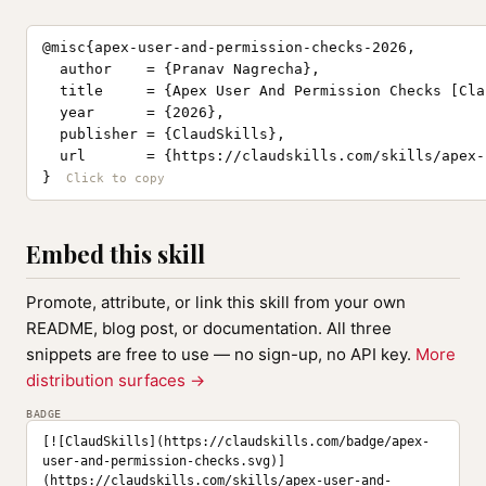
@misc{apex-user-and-permission-checks-2026,

  author    = {Pranav Nagrecha},

  title     = {Apex User And Permission Checks [Cla
  year      = {2026},

  publisher = {ClaudSkills},

  url       = {https://claudskills.com/skills/apex-
}
Embed this skill
Promote, attribute, or link this skill from your own
README, blog post, or documentation. All three
snippets are free to use — no sign-up, no API key.
More
distribution surfaces →
BADGE
[![ClaudSkills](https://claudskills.com/badge/apex-
user-and-permission-checks.svg)]
(https://claudskills.com/skills/apex-user-and-