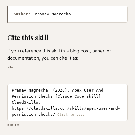
Author:
Pranav Nagrecha
Cite this skill
If you reference this skill in a blog post, paper, or
documentation, you can cite it as:
APA
Pranav Nagrecha. (2026). Apex User And
Permission Checks [Claude Code skill].
ClaudSkills.
https://claudskills.com/skills/apex-user-and-
permission-checks/
BIBTEX