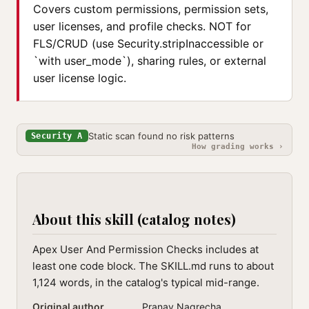
Covers custom permissions, permission sets,
user licenses, and profile checks. NOT for
FLS/CRUD (use Security.stripInaccessible or
`with user_mode`), sharing rules, or external
user license logic.
Static scan found no risk patterns
Security A
How grading works ›
About this skill (catalog notes)
Apex User And Permission Checks includes at
least one code block. The SKILL.md runs to about
1,124 words, in the catalog's typical mid-range.
Original author
Pranav Nagrecha