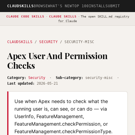
CLAUDSKILLS
BROWSE
WHAT'S NEW
TOP 100
INSTALL
SUBMIT
CLAUDE CODE SKILLS
·
CLAUDE SKILLS
·
The open
SKILL.md registry
for Claude
CLAUDSKILLS
/
SECURITY
/ SECURITY-MISC
Apex User And Permission
Checks
Category:
Security
·
Sub-category:
security-misc ·
Last updated:
2026-05-21
Use when Apex needs to check what the
running user is, can see, or can do — via
UserInfo, FeatureManagement,
FeatureManagement.checkPermission, or
FeatureManagement.checkPermissionType.