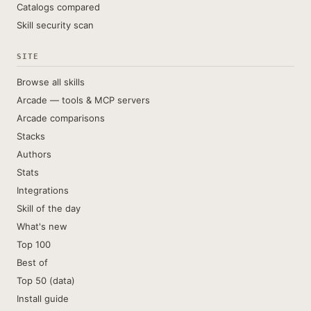
Catalogs compared
Skill security scan
SITE
Browse all skills
Arcade — tools & MCP servers
Arcade comparisons
Stacks
Authors
Stats
Integrations
Skill of the day
What's new
Top 100
Best of
Top 50 (data)
Install guide