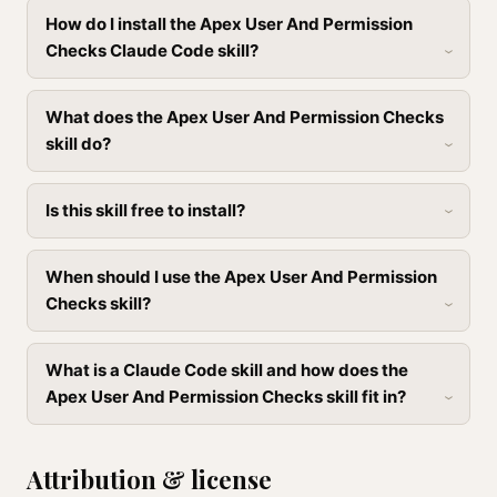
How do I install the Apex User And Permission
Checks Claude Code skill?
What does the Apex User And Permission Checks
skill do?
Is this skill free to install?
When should I use the Apex User And Permission
Checks skill?
What is a Claude Code skill and how does the
Apex User And Permission Checks skill fit in?
Attribution & license