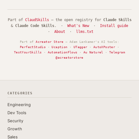
Part of
ClaudSkills
— the open registry for
Claude Skills
&
Claude Code Skills
. ·
What's New
·
Install guide
·
About
·
llms.txt
Part of
Acreator Store
— Adam Lankamer's AI tools:
PerfectStudio
·
Ucaption
·
UTagger
·
AutoXPoster
·
TestYourSkills
·
AutomationFlows
·
Au Naturel
·
Telegram
@acreatorstore
CATEGORIES
Engineering
Dev Tools
Security
Growth
Sales