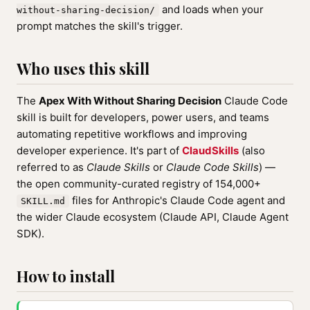
and loads when your
without-sharing-decision/
prompt matches the skill's trigger.
Who uses this skill
The
Apex With Without Sharing Decision
Claude Code
skill is built for developers, power users, and teams
automating repetitive workflows and improving
developer experience. It's part of
ClaudSkills
(also
referred to as
Claude Skills
or
Claude Code Skills
) —
the open community-curated registry of 154,000+
files for Anthropic's Claude Code agent and
SKILL.md
the wider Claude ecosystem (Claude API, Claude Agent
SDK).
How to install