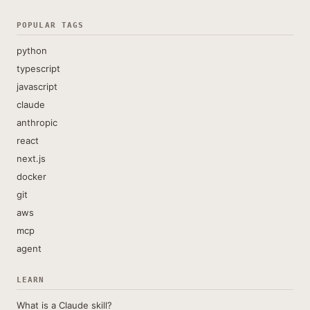
POPULAR TAGS
python
typescript
javascript
claude
anthropic
react
next.js
docker
git
aws
mcp
agent
LEARN
What is a Claude skill?