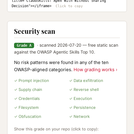
title="ClaudSkills: Apex With Without Sharing 
Decision"></iframe>
Security scan
· scanned 2026-07-20 — free static scan
Grade A
against the OWASP Agentic Skills Top 10.
No risk patterns were found in any of the ten
OWASP-aligned categories.
How grading works ›
✓ Prompt injection
✓ Data exfiltration
✓ Supply chain
✓ Reverse shell
✓ Credentials
✓ Execution
✓ Filesystem
✓ Persistence
✓ Obfuscation
✓ Network
Show this grade on your repo (click to copy):