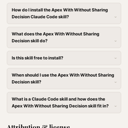
How do I install the Apex With Without Sharing
Decision Claude Code skill?
What does the Apex With Without Sharing
Decision skill do?
Is this skill free to install?
When should I use the Apex With Without Sharing
Decision skill?
What is a Claude Code skill and how does the
Apex With Without Sharing Decision skill fit in?
Attribution & license