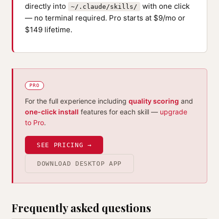
directly into
with one click
~/.claude/skills/
— no terminal required. Pro starts at $9/mo or
$149 lifetime.
PRO
For the full experience including
quality scoring
and
one-click install
features for each skill —
upgrade
to Pro
.
SEE PRICING →
DOWNLOAD DESKTOP APP
Frequently asked questions