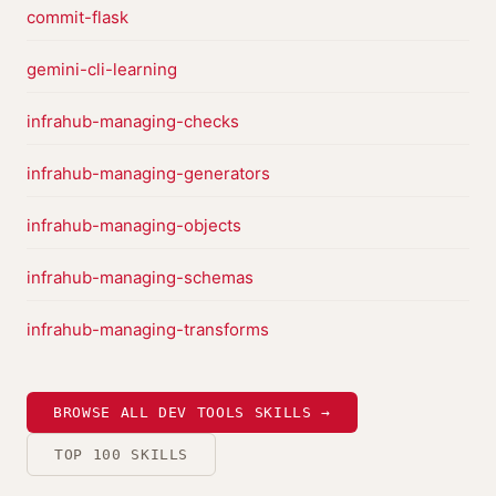
commit-flask
gemini-cli-learning
infrahub-managing-checks
infrahub-managing-generators
infrahub-managing-objects
infrahub-managing-schemas
infrahub-managing-transforms
BROWSE ALL DEV TOOLS SKILLS →
TOP 100 SKILLS