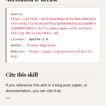
Source:
https://github.com/PranavNagrecha/AwesomeSale
sforceSkills/blob/03f41a3ad58e942d13a224a98f3
a769869f309f3/skills/apex/apex-with-without-
sharing-decision/SKILL.md
License:
Apache-2.0
Author:
Pranav Nagrecha
Website:
https://pypi.org/project/sfskills-
mcp/
Cite this skill
If you reference this skill in a blog post, paper, or
documentation, you can cite it as:
APA