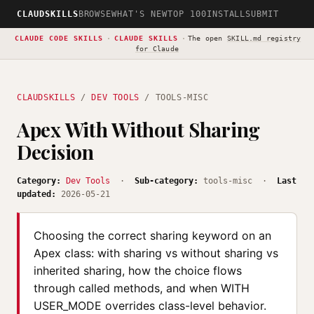
CLAUDSKILLS
BROWSE
WHAT'S NEW
TOP 100
INSTALL
SUBMIT
CLAUDE CODE SKILLS
·
CLAUDE SKILLS
·
The open
SKILL.md registry
for Claude
CLAUDSKILLS
/
DEV TOOLS
/ TOOLS-MISC
Apex With Without Sharing
Decision
Category:
Dev Tools
·
Sub-category:
tools-misc ·
Last
updated:
2026-05-21
Choosing the correct sharing keyword on an
Apex class: with sharing vs without sharing vs
inherited sharing, how the choice flows
through called methods, and when WITH
USER_MODE overrides class-level behavior.