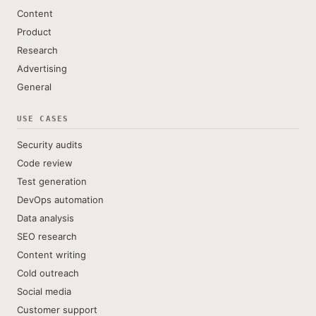
Content
Product
Research
Advertising
General
USE CASES
Security audits
Code review
Test generation
DevOps automation
Data analysis
SEO research
Content writing
Cold outreach
Social media
Customer support