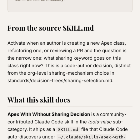
From the source SKILL.md
Activate when an author is creating a new Apex class,
refactoring one, or reviewing a PR and the question is
the narrow one: what sharing keyword goes on this
class right now? This is a code-author decision, distinct
from the org-level sharing-mechanism choice in
standards/decision-trees/sharing-selection.md.
What this skill does
Apex With Without Sharing Decision
is a community-
contributed Claude Code skill in the
tools-misc
sub-
category. It ships as a
file that Claude Code
SKILL.md
auto-discovers under
~/.claude/skills/apex-with-