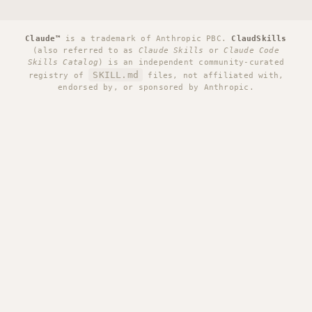
Claude™
is a trademark of Anthropic PBC.
ClaudSkills
(also referred to as
Claude Skills
or
Claude Code
Skills Catalog
) is an independent community-curated
SKILL.md
registry of
files, not affiliated with,
endorsed by, or sponsored by Anthropic.