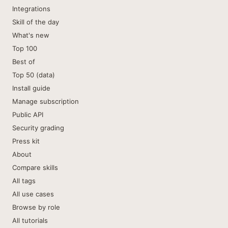
Integrations
Skill of the day
What's new
Top 100
Best of
Top 50 (data)
Install guide
Manage subscription
Public API
Security grading
Press kit
About
Compare skills
All tags
All use cases
Browse by role
All tutorials