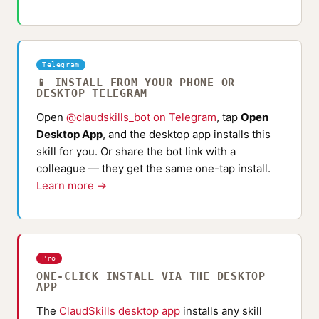
Telegram
📱 INSTALL FROM YOUR PHONE OR
DESKTOP TELEGRAM
Open
@claudskills_bot on Telegram
, tap
Open
Desktop App
, and the desktop app installs this
skill for you. Or share the bot link with a
colleague — they get the same one-tap install.
Learn more →
Pro
ONE-CLICK INSTALL VIA THE DESKTOP
APP
The
ClaudSkills desktop app
installs any skill