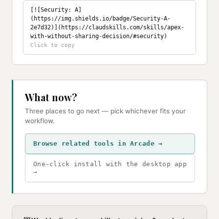
[![Security: A]
(https://img.shields.io/badge/Security-A-
2e7d32)](https://claudskills.com/skills/apex-
with-without-sharing-decision/#security)
What now?
Three places to go next — pick whichever fits your
workflow.
Browse related tools in Arcade →
One-click install with the desktop app
→