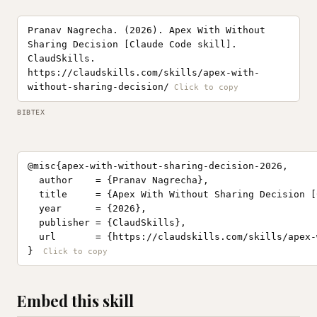
Pranav Nagrecha. (2026). Apex With Without
Sharing Decision [Claude Code skill].
ClaudSkills.
https://claudskills.com/skills/apex-with-
without-sharing-decision/
BIBTEX
@misc{apex-with-without-sharing-decision-2026,

  author    = {Pranav Nagrecha},

  title     = {Apex With Without Sharing Decision [
  year      = {2026},

  publisher = {ClaudSkills},

  url       = {https://claudskills.com/skills/apex-
}
Embed this skill