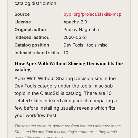
catalog distribution.
Source
pypi.org/project/sfskills-mcp
License
Apache-2.0
Original author
Pranav Nagrecha
Indexed lastmod
2026-05-21
Catalog position
Dev Tools · tools-misc
Indexed related skills
10
How Apex With Without Sharing Decision fits the
catalog
Apex With Without Sharing Decision sits in the
Dev Tools category under the tools-misc sub-
topic in the ClaudSkills catalog. There are 10
related skills indexed alongside it; comparing a
few before installing usually reveals which fits
your workflow best.
These notes are auto-generated from features detected in the
SKILL.md file and from this catalog's structure — they aren't
part of the source repository.