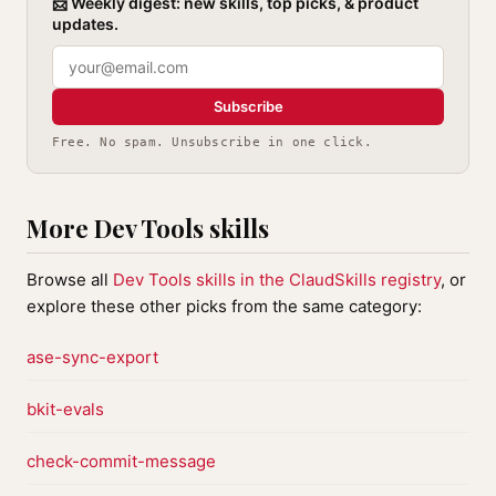
📨 Weekly digest: new skills, top picks, & product
updates.
Subscribe
Free. No spam. Unsubscribe in one click.
More Dev Tools skills
Browse all
Dev Tools skills in the ClaudSkills registry
, or
explore these other picks from the same category:
ase-sync-export
bkit-evals
check-commit-message