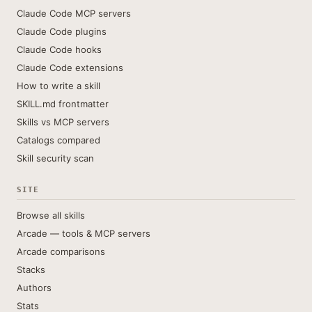
Claude Code MCP servers
Claude Code plugins
Claude Code hooks
Claude Code extensions
How to write a skill
SKILL.md frontmatter
Skills vs MCP servers
Catalogs compared
Skill security scan
SITE
Browse all skills
Arcade — tools & MCP servers
Arcade comparisons
Stacks
Authors
Stats