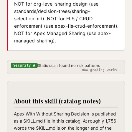
NOT for org-level sharing design (use
standards/decision-trees/sharing-
selection.md). NOT for FLS / CRUD
enforcement (use apex-fls-crud-enforcement).
NOT for Apex Managed Sharing (use apex-
managed-sharing).
Static scan found no risk patterns
Security A
How grading works ›
About this skill (catalog notes)
Apex With Without Sharing Decision is published
as a SKILL.md file in this catalog. At roughly 1,756
words the SKILL.md is on the longer end of the