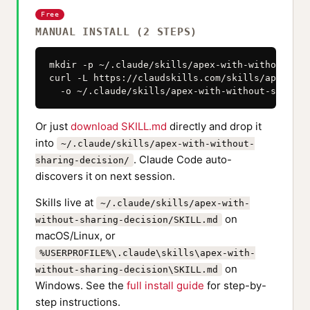
Free
MANUAL INSTALL (2 STEPS)
mkdir -p ~/.claude/skills/apex-with-without-sha
curl -L https://claudskills.com/skills/apex-wit
  -o ~/.claude/skills/apex-with-without-sharing
Or just
download SKILL.md
directly and drop it
into
~/.claude/skills/apex-with-without-
. Claude Code auto-
sharing-decision/
discovers it on next session.
Skills live at
~/.claude/skills/apex-with-
on
without-sharing-decision/SKILL.md
macOS/Linux, or
%USERPROFILE%\.claude\skills\apex-with-
on
without-sharing-decision\SKILL.md
Windows. See the
full install guide
for step-by-
step instructions.