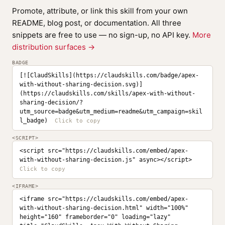
Promote, attribute, or link this skill from your own
README, blog post, or documentation. All three
snippets are free to use — no sign-up, no API key.
More
distribution surfaces →
BADGE
[![ClaudSkills](https://claudskills.com/badge/apex-
with-without-sharing-decision.svg)]
(https://claudskills.com/skills/apex-with-without-
sharing-decision/?
utm_source=badge&utm_medium=readme&utm_campaign=skil
l_badge)
<SCRIPT>
<script src="https://claudskills.com/embed/apex-
with-without-sharing-decision.js" async></script>
<IFRAME>
<iframe src="https://claudskills.com/embed/apex-
with-without-sharing-decision.html" width="100%" 
height="160" frameborder="0" loading="lazy" 