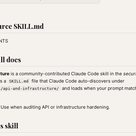
urce SKILL.md
ENTS
ll does
cture
is a community-contributed Claude Code skill in the
secur
as a
file that Claude Code auto-discovers under
SKILL.md
and loads when your prompt matche
s/api-and-infrastructure/
Use when auditing API or infrastructure hardening.
 skill