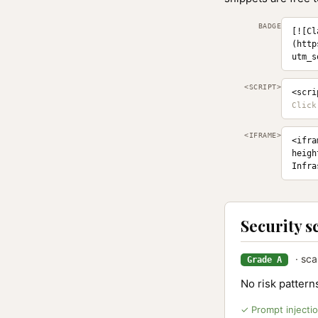
BADGE
[![Cl
(http
utm_s
<SCRIPT>
<scri
<IFRAME>
<ifra
heigh
Infra
Security s
· sca
Grade A
No risk patter
✓ Prompt injecti