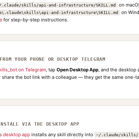
on macOS
/.claude/skills/api-and-infrastructure/SKILL.md
on Wind
%\.claude\skills\api-and-infrastructure\SKILL.md
de
for step-by-step instructions.
 FROM YOUR PHONE OR DESKTOP TELEGRAM
ills_bot on Telegram
, tap
Open Desktop App
, and the desktop a
Or share the bot link with a colleague — they get the same one-ta
INSTALL VIA THE DESKTOP APP
ls desktop app
installs any skill directly into
~/.claude/skills/