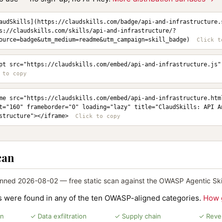
audSkills](https://claudskills.com/badge/api-and-infrastructure.
s://claudskills.com/skills/api-and-infrastructure/?
ource=badge&utm_medium=readme&utm_campaign=skill_badge)
pt src="https://claudskills.com/embed/api-and-infrastructure.js"
me src="https://claudskills.com/embed/api-and-infrastructure.html
t="160" frameborder="0" loading="lazy" title="ClaudSkills: API An
structure"></iframe>
can
nned 2026-08-02 — free static scan against the OWASP Agentic Skil
ns were found in any of the ten OWASP-aligned categories.
How 
on
✓ Data exfiltration
✓ Supply chain
✓ Rever