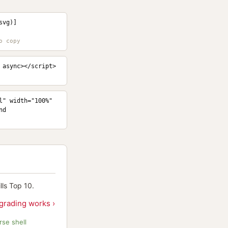
svg)]
 async></script>
" width="100%" 
d 
ls Top 10.
grading works ›
se shell