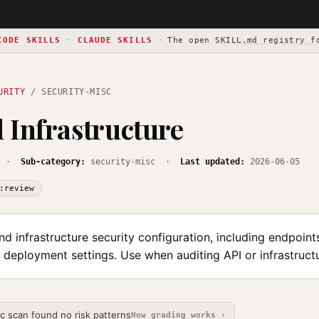
CODE SKILLS
·
CLAUDE SKILLS
·
The open
SKILL.md registry f
URITY
/ SECURITY-MISC
 Infrastructure
·
Sub-category:
security-misc ·
Last updated:
2026-06-05
:review
d infrastructure security configuration, including endpoint
 deployment settings. Use when auditing API or infrastruct
ic scan found no risk patterns
How grading works ›