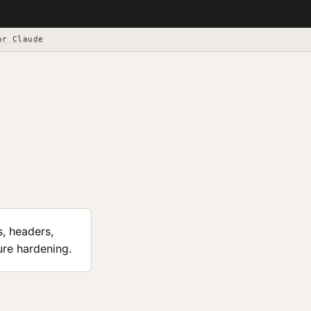
or Claude
s, headers,
ure hardening.