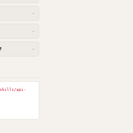
?
skills/api-