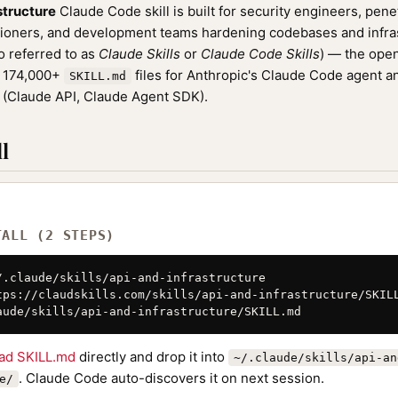
structure
Claude Code skill is built for security engineers, penet
oners, and development teams hardening codebases and infrastr
o referred to as
Claude Skills
or
Claude Code Skills
) — the ope
f 174,000+
files for Anthropic's Claude Code agent a
SKILL.md
(Claude API, Claude Agent SDK).
l
TALL (2 STEPS)
/.claude/skills/api-and-infrastructure

tps://claudskills.com/skills/api-and-infrastructure/SKILL
aude/skills/api-and-infrastructure/SKILL.md
ad SKILL.md
directly and drop it into
~/.claude/skills/api-an
. Claude Code auto-discovers it on next session.
e/