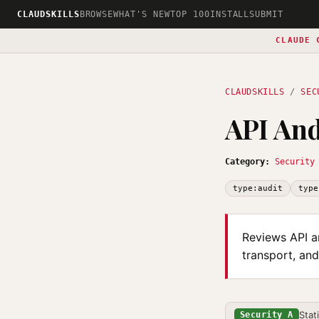
CLAUDSKILLS
BROWSE
WHAT'S NEW
TOP 100
INSTALL
SUBMIT
CLAUDE 
CLAUDSKILLS
/
SEC
API And
Category:
Security
type:audit
type
Reviews API an
transport, and
Stat
Security A