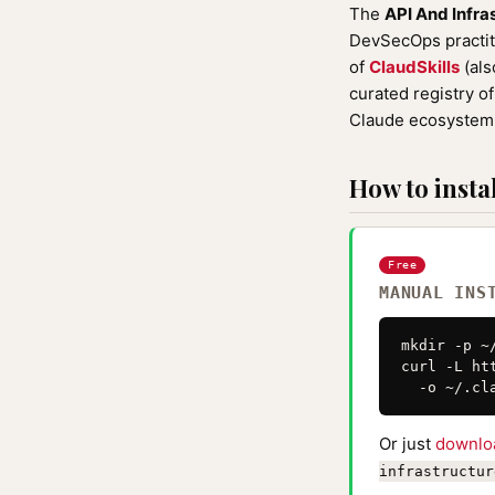
The
API And Infra
DevSecOps practiti
of
ClaudSkills
(als
curated registry o
Claude ecosystem 
How to instal
Free
MANUAL INS
mkdir -p ~
curl -L ht
  -o ~/.cl
Or just
downlo
infrastructur