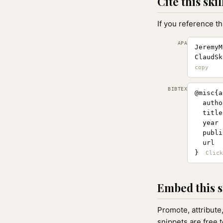
Cite this skil
If you reference th
APA
JeremyM
ClaudSk
BIBTEX
@misc{a
  autho
  title
  year 
  publi
  url  
}
Embed this s
Promote, attribute
snippets are free 