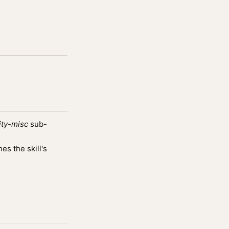
ity-misc
sub-
s the skill's