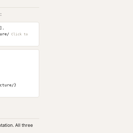
:
].
ure/
ture/}

ation. All three