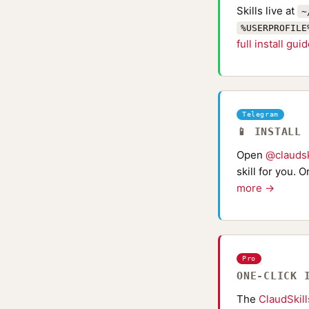
Skills live at
~
%USERPROFILE
full install gui
Telegram
📱 INSTALL
Open
@claudsk
skill for you. 
more →
Pro
ONE-CLICK 
The
ClaudSkil