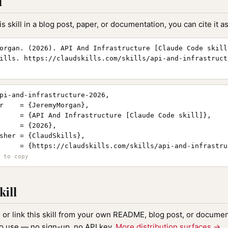
l
is skill in a blog post, paper, or documentation, you can cite it as
organ. (2026). API And Infrastructure [Claude Code skill
ills. https://claudskills.com/skills/api-and-infrastruct
pi-and-infrastructure-2026,

r    = {JeremyMorgan},

     = {API And Infrastructure [Claude Code skill]},

     = {2026},

sher = {ClaudSkills},

     = {https://claudskills.com/skills/api-and-infrastruc
kill
, or link this skill from your own README, blog post, or document
to use — no sign-up, no API key.
More distribution surfaces →