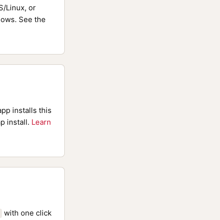
/Linux, or
ows. See the
pp installs this
p install.
Learn
with one click