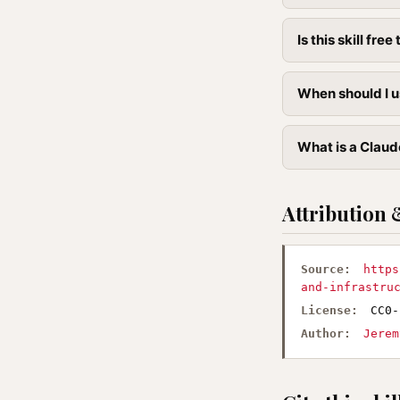
Is this skill free 
When should I us
What is a Claude
Attribution 
Source:
https
and-infrastru
License:
CC0-
Author:
Jerem