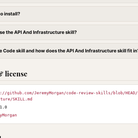
to install?
e the API And Infrastructure skill?
 Code skill and how does the API And Infrastructure skill fit in
& license
://github.com/JeremyMorgan/code-review-skills/blob/HEAD/
cture/SKILL.md
1.0
yMorgan