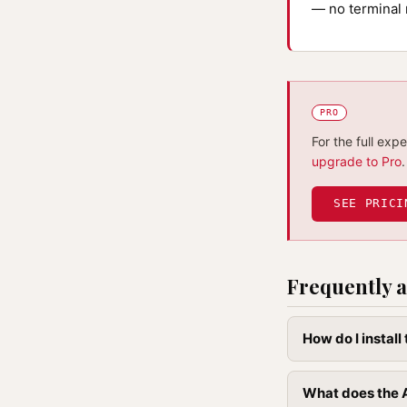
— no terminal 
PRO
For the full exp
upgrade to Pro
.
SEE PRICI
Frequently a
How do I install
What does the A