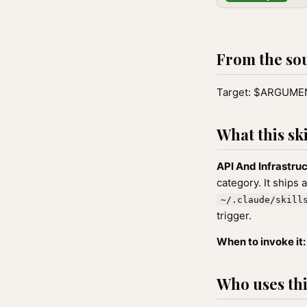
From the so
Target: $ARGUM
What this ski
API And Infrastru
category. It ships 
~/.claude/skill
trigger.
When to invoke it:
Who uses this