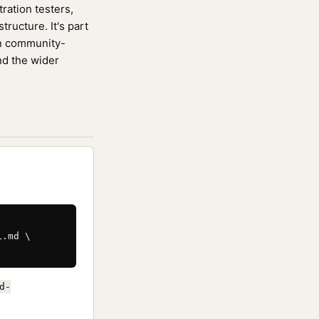
ration testers,
ucture. It's part
n community-
nd the wider
.md \

d-