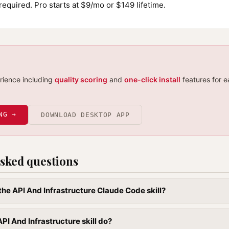
required. Pro starts at $9/mo or $149 lifetime.
erience including
quality scoring
and
one-click install
features for e
NG →
DOWNLOAD DESKTOP APP
sked questions
 the API And Infrastructure Claude Code skill?
PI And Infrastructure skill do?