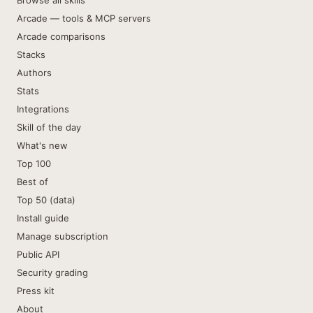
Browse all skills
Arcade — tools & MCP servers
Arcade comparisons
Stacks
Authors
Stats
Integrations
Skill of the day
What's new
Top 100
Best of
Top 50 (data)
Install guide
Manage subscription
Public API
Security grading
Press kit
About