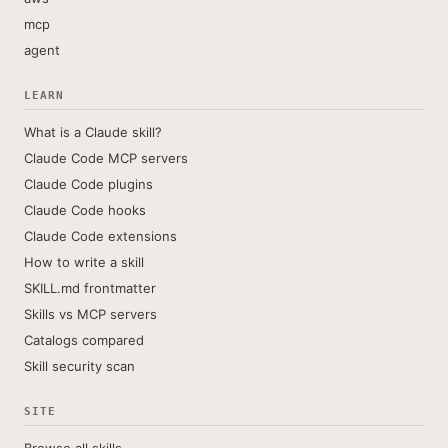
mcp
agent
LEARN
What is a Claude skill?
Claude Code MCP servers
Claude Code plugins
Claude Code hooks
Claude Code extensions
How to write a skill
SKILL.md frontmatter
Skills vs MCP servers
Catalogs compared
Skill security scan
SITE