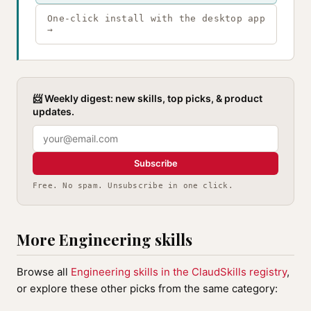
One-click install with the desktop app
→
📨 Weekly digest: new skills, top picks, & product
updates.
Subscribe
Free. No spam. Unsubscribe in one click.
More Engineering skills
Browse all
Engineering skills in the ClaudSkills registry
,
or explore these other picks from the same category: