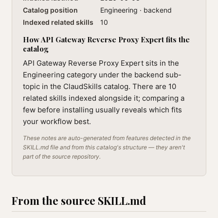
Catalog position
Engineering · backend
Indexed related skills
10
How API Gateway Reverse Proxy Expert fits the
catalog
API Gateway Reverse Proxy Expert sits in the
Engineering category under the backend sub-
topic in the ClaudSkills catalog. There are 10
related skills indexed alongside it; comparing a
few before installing usually reveals which fits
your workflow best.
These notes are auto-generated from features detected in the
SKILL.md file and from this catalog's structure — they aren't
part of the source repository.
From the source SKILL.md