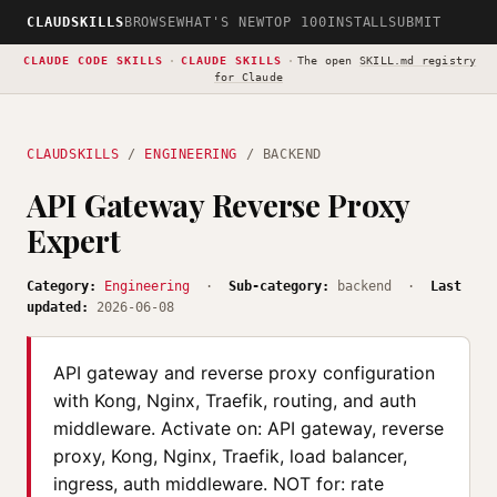
CLAUDSKILLS
BROWSE
WHAT'S NEW
TOP 100
INSTALL
SUBMIT
CLAUDE CODE SKILLS
·
CLAUDE SKILLS
·
The open
SKILL.md registry
for Claude
CLAUDSKILLS
/
ENGINEERING
/ BACKEND
API Gateway Reverse Proxy
Expert
Category:
Engineering
·
Sub-category:
backend ·
Last
updated:
2026-06-08
API gateway and reverse proxy configuration
with Kong, Nginx, Traefik, routing, and auth
middleware. Activate on: API gateway, reverse
proxy, Kong, Nginx, Traefik, load balancer,
ingress, auth middleware. NOT for: rate