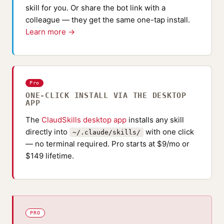
skill for you. Or share the bot link with a
colleague — they get the same one-tap install.
Learn more →
Pro
ONE-CLICK INSTALL VIA THE DESKTOP
APP
The
ClaudSkills desktop app
installs any skill
directly into
with one click
~/.claude/skills/
— no terminal required. Pro starts at $9/mo or
$149 lifetime.
PRO