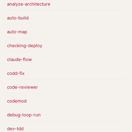
analyze-architecture
auto-build
auto-map
checking-deploy
claude-flow
codd-fix
code-reviewer
codemod
debug-loop-run
dev-tdd