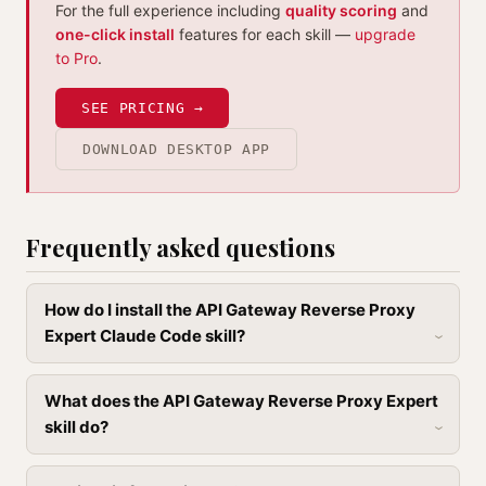
For the full experience including
quality scoring
and
one-click install
features for each skill —
upgrade
to Pro
.
SEE PRICING →
DOWNLOAD DESKTOP APP
Frequently asked questions
How do I install the API Gateway Reverse Proxy
Expert Claude Code skill?
What does the API Gateway Reverse Proxy Expert
skill do?