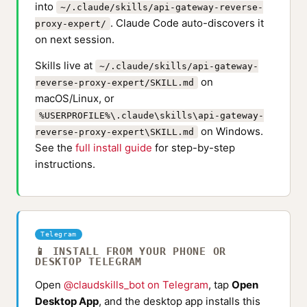
into
~/.claude/skills/api-gateway-reverse-
. Claude Code auto-discovers it
proxy-expert/
on next session.
Skills live at
~/.claude/skills/api-gateway-
on
reverse-proxy-expert/SKILL.md
macOS/Linux, or
%USERPROFILE%\.claude\skills\api-gateway-
on Windows.
reverse-proxy-expert\SKILL.md
See the
full install guide
for step-by-step
instructions.
Telegram
📱 INSTALL FROM YOUR PHONE OR
DESKTOP TELEGRAM
Open
@claudskills_bot on Telegram
, tap
Open
Desktop App
, and the desktop app installs this