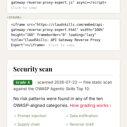
gateway-reverse-proxy-expert.js" async></script>
<IFRAME>
<iframe src="https://claudskills.com/embed/api-
gateway-reverse-proxy-expert.html" width="100%" 
height="160" frameborder="0" loading="lazy" 
title="ClaudSkills: API Gateway Reverse Proxy 
Expert"></iframe>
Security scan
· scanned 2026-07-23 — free static scan
Grade A
against the OWASP Agentic Skills Top 10.
No risk patterns were found in any of the ten
OWASP-aligned categories.
How grading works ›
✓ Prompt injection
✓ Data exfiltration
✓ Supply chain
✓ Reverse shell