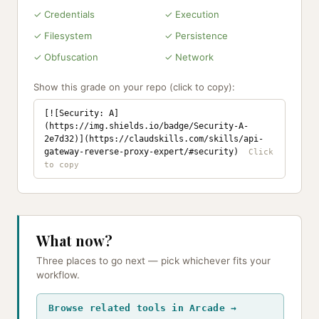
✓ Credentials
✓ Execution
✓ Filesystem
✓ Persistence
✓ Obfuscation
✓ Network
Show this grade on your repo (click to copy):
[![Security: A]
(https://img.shields.io/badge/Security-A-
2e7d32)](https://claudskills.com/skills/api-
gateway-reverse-proxy-expert/#security)
What now?
Three places to go next — pick whichever fits your
workflow.
Browse related tools in Arcade →