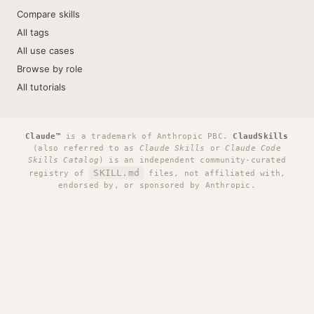
Compare skills
All tags
All use cases
Browse by role
All tutorials
Claude™
is a trademark of Anthropic PBC.
ClaudSkills
(also referred to as
Claude Skills
or
Claude Code
Skills Catalog
) is an independent community-curated
SKILL.md
registry of
files, not affiliated with,
endorsed by, or sponsored by Anthropic.