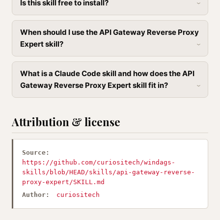
Is this skill free to install?
When should I use the API Gateway Reverse Proxy
Expert skill?
What is a Claude Code skill and how does the API
Gateway Reverse Proxy Expert skill fit in?
Attribution & license
Source:
https://github.com/curiositech/windags-
skills/blob/HEAD/skills/api-gateway-reverse-
proxy-expert/SKILL.md
Author:
curiositech