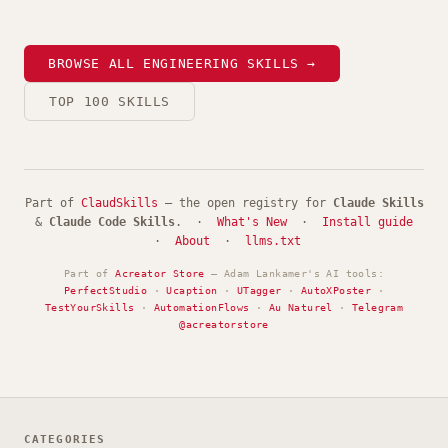
BROWSE ALL ENGINEERING SKILLS →
TOP 100 SKILLS
Part of
ClaudSkills
— the open registry for
Claude Skills
&
Claude Code Skills
. ·
What's New
·
Install guide
·
About
·
llms.txt
Part of
Acreator Store
— Adam Lankamer's AI tools:
PerfectStudio
·
Ucaption
·
UTagger
·
AutoXPoster
·
TestYourSkills
·
AutomationFlows
·
Au Naturel
·
Telegram
@acreatorstore
CATEGORIES