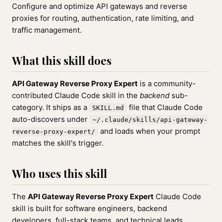
Configure and optimize API gateways and reverse
proxies for routing, authentication, rate limiting, and
traffic management.
What this skill does
API Gateway Reverse Proxy Expert
is a community-
contributed Claude Code skill in the
backend
sub-
category. It ships as a
file that Claude Code
SKILL.md
auto-discovers under
~/.claude/skills/api-gateway-
and loads when your prompt
reverse-proxy-expert/
matches the skill's trigger.
Who uses this skill
The
API Gateway Reverse Proxy Expert
Claude Code
skill is built for software engineers, backend
developers, full-stack teams, and technical leads