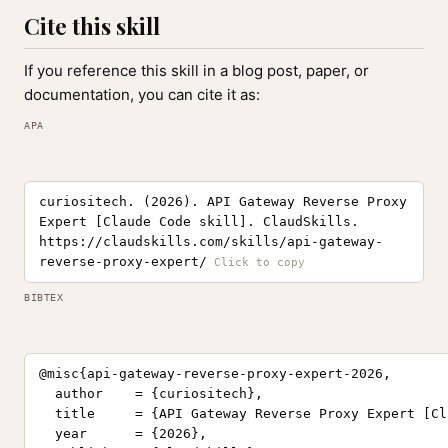
Cite this skill
If you reference this skill in a blog post, paper, or
documentation, you can cite it as:
APA
curiositech. (2026). API Gateway Reverse Proxy
Expert [Claude Code skill]. ClaudSkills.
https://claudskills.com/skills/api-gateway-
reverse-proxy-expert/
BIBTEX
@misc{api-gateway-reverse-proxy-expert-2026,

  author    = {curiositech},

  title     = {API Gateway Reverse Proxy Expert [Cl
  year      = {2026},
