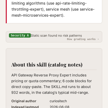
limiting algorithms (use api-rate-limiting-
throttling-expert), service mesh (use service-
mesh-microservices-expert).
Static scan found no risk patterns
Security A
How grading works ›
About this skill (catalog notes)
API Gateway Reverse Proxy Expert includes
pricing or quota commentary; 6 code blocks for
direct copy-paste. The SKILL.md runs to about
932 words, in the catalog's typical mid-range.
Original author
curiositech
Indexed lastmod
2026-06-08