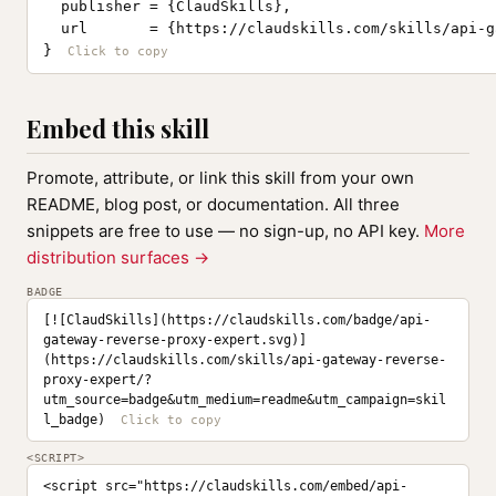
  publisher = {ClaudSkills},

  url       = {https://claudskills.com/skills/api-g
}
Embed this skill
Promote, attribute, or link this skill from your own
README, blog post, or documentation. All three
snippets are free to use — no sign-up, no API key.
More
distribution surfaces →
BADGE
[![ClaudSkills](https://claudskills.com/badge/api-
gateway-reverse-proxy-expert.svg)]
(https://claudskills.com/skills/api-gateway-reverse-
proxy-expert/?
utm_source=badge&utm_medium=readme&utm_campaign=skil
l_badge)
<SCRIPT>
<script src="https://claudskills.com/embed/api-