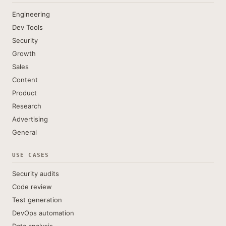
Engineering
Dev Tools
Security
Growth
Sales
Content
Product
Research
Advertising
General
USE CASES
Security audits
Code review
Test generation
DevOps automation