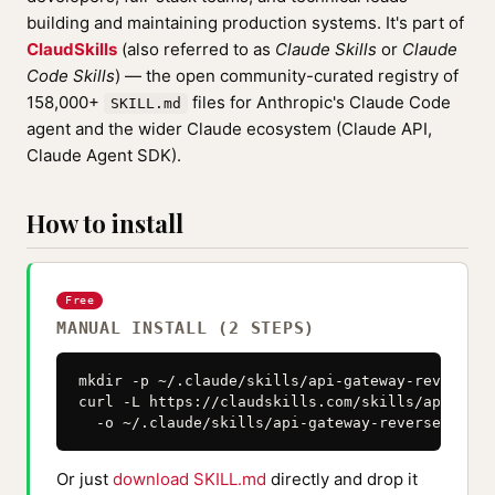
building and maintaining production systems. It's part of
ClaudSkills
(also referred to as
Claude Skills
or
Claude
Code Skills
) — the open community-curated registry of
158,000+
files for Anthropic's Claude Code
SKILL.md
agent and the wider Claude ecosystem (Claude API,
Claude Agent SDK).
How to install
Free
MANUAL INSTALL (2 STEPS)
mkdir -p ~/.claude/skills/api-gateway-reverse-p
curl -L https://claudskills.com/skills/api-gate
  -o ~/.claude/skills/api-gateway-reverse-proxy
Or just
download SKILL.md
directly and drop it