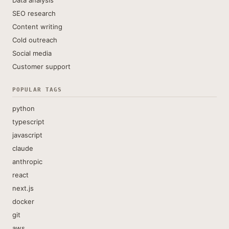
Data analysis
SEO research
Content writing
Cold outreach
Social media
Customer support
POPULAR TAGS
python
typescript
javascript
claude
anthropic
react
next.js
docker
git
aws