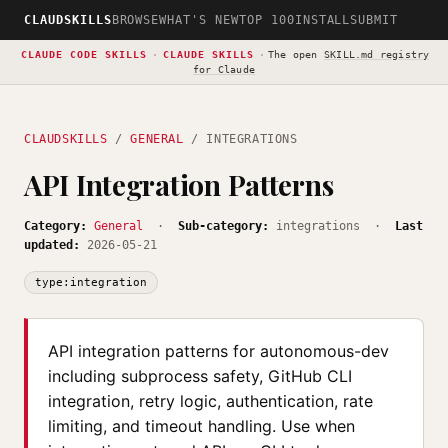
CLAUDSKILLS
BROWSE
WHAT'S NEW
TOP 100
INSTALL
SUBMIT
CLAUDE CODE SKILLS
·
CLAUDE SKILLS
·
The open
SKILL.md registry
for Claude
CLAUDSKILLS
/
GENERAL
/ INTEGRATIONS
API Integration Patterns
Category:
General
·
Sub-category:
integrations ·
Last
updated:
2026-05-21
type:integration
API integration patterns for autonomous-dev
including subprocess safety, GitHub CLI
integration, retry logic, authentication, rate
limiting, and timeout handling. Use when