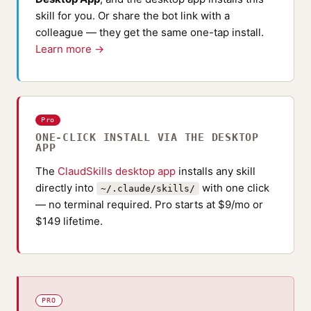
skill for you. Or share the bot link with a
colleague — they get the same one-tap install.
Learn more →
Pro
ONE-CLICK INSTALL VIA THE DESKTOP
APP
The
ClaudSkills desktop app
installs any skill
directly into
with one click
~/.claude/skills/
— no terminal required. Pro starts at $9/mo or
$149 lifetime.
PRO