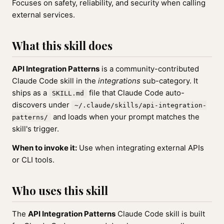
Focuses on safety, reliability, and security when calling
external services.
What this skill does
API Integration Patterns
is a community-contributed
Claude Code skill in the
integrations
sub-category. It
ships as a
file that Claude Code auto-
SKILL.md
discovers under
~/.claude/skills/api-integration-
and loads when your prompt matches the
patterns/
skill's trigger.
When to invoke it:
Use when integrating external APIs
or CLI tools.
Who uses this skill
The
API Integration Patterns
Claude Code skill is built