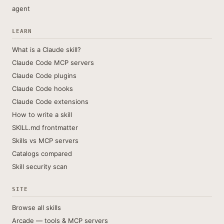
agent
LEARN
What is a Claude skill?
Claude Code MCP servers
Claude Code plugins
Claude Code hooks
Claude Code extensions
How to write a skill
SKILL.md frontmatter
Skills vs MCP servers
Catalogs compared
Skill security scan
SITE
Browse all skills
Arcade — tools & MCP servers