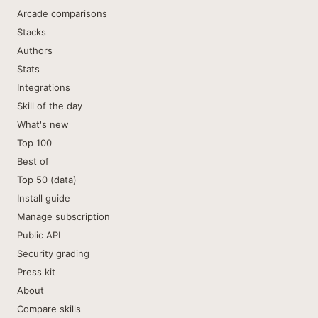
Arcade comparisons
Stacks
Authors
Stats
Integrations
Skill of the day
What's new
Top 100
Best of
Top 50 (data)
Install guide
Manage subscription
Public API
Security grading
Press kit
About
Compare skills