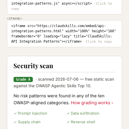
integration-patterns.js" async></script>
<IFRAME>
<iframe src="https://claudskills.com/embed/api-
integration-patterns.html" width="100%" height="160" 
frameborder="0" loading="lazy" title="ClaudSkills: 
API Integration Patterns"></iframe>
Security scan
· scanned 2026-07-06 — free static scan
Grade A
against the OWASP Agentic Skills Top 10.
No risk patterns were found in any of the ten
OWASP-aligned categories.
How grading works ›
✓ Prompt injection
✓ Data exfiltration
✓ Supply chain
✓ Reverse shell