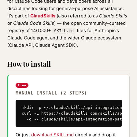
for Claude Code users and developers across all
disciplines looking for general-purpose AI assistance.
It's part of
ClaudSkills
(also referred to as
Claude Skills
or
Claude Code Skills
) — the open community-curated
registry of 146,000+
files for Anthropic's
SKILL.md
Claude Code agent and the wider Claude ecosystem
(Claude API, Claude Agent SDK).
How to install
Free
MANUAL INSTALL (2 STEPS)
mkdir -p ~/.claude/skills/api-integration-patter
curl -L https://claudskills.com/skills/api-inte
  -o ~/.claude/skills/api-integration-patterns/
Or just
download SKILL.md
directly and drop it