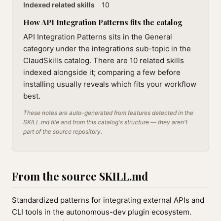
Indexed related skills
10
How API Integration Patterns fits the catalog
API Integration Patterns sits in the General
category under the integrations sub-topic in the
ClaudSkills catalog. There are 10 related skills
indexed alongside it; comparing a few before
installing usually reveals which fits your workflow
best.
These notes are auto-generated from features detected in the
SKILL.md file and from this catalog's structure — they aren't
part of the source repository.
From the source SKILL.md
Standardized patterns for integrating external APIs and
CLI tools in the autonomous-dev plugin ecosystem.