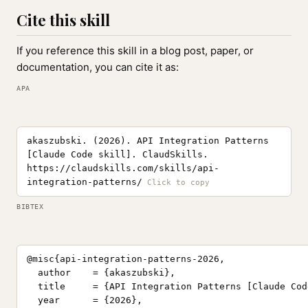
Cite this skill
If you reference this skill in a blog post, paper, or
documentation, you can cite it as:
APA
akaszubski. (2026). API Integration Patterns
[Claude Code skill]. ClaudSkills.
https://claudskills.com/skills/api-
integration-patterns/
BIBTEX
@misc{api-integration-patterns-2026,

  author    = {akaszubski},

  title     = {API Integration Patterns [Claude Cod
  year      = {2026},
