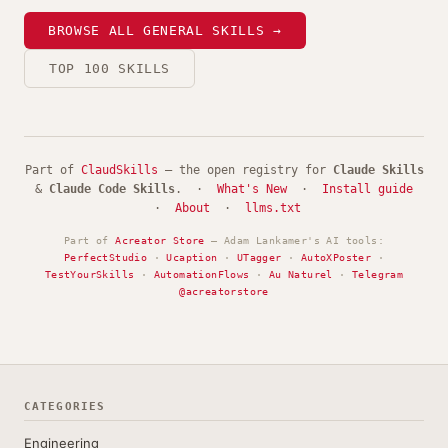
BROWSE ALL GENERAL SKILLS →
TOP 100 SKILLS
Part of
ClaudSkills
— the open registry for
Claude Skills
&
Claude Code Skills
. ·
What's New
·
Install guide
·
About
·
llms.txt
Part of
Acreator Store
— Adam Lankamer's AI tools:
PerfectStudio
·
Ucaption
·
UTagger
·
AutoXPoster
·
TestYourSkills
·
AutomationFlows
·
Au Naturel
·
Telegram
@acreatorstore
CATEGORIES
Engineering