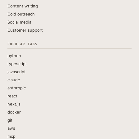
Content writing
Cold outreach
Social media
Customer support
POPULAR TAGS
python
typescript
javascript
claude
anthropic
react
next.js
docker
git
aws
mcp