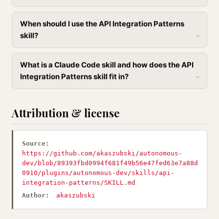
When should I use the API Integration Patterns
skill?
What is a Claude Code skill and how does the API
Integration Patterns skill fit in?
Attribution & license
Source:
https://github.com/akaszubski/autonomous-
dev/blob/89393fbd0994f681f49b56e47fed63e7a88d
0910/plugins/autonomous-dev/skills/api-
integration-patterns/SKILL.md
Author:
akaszubski