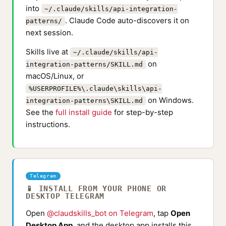
into
~/.claude/skills/api-integration-
. Claude Code auto-discovers it on
patterns/
next session.
Skills live at
~/.claude/skills/api-
on
integration-patterns/SKILL.md
macOS/Linux, or
%USERPROFILE%\.claude\skills\api-
on Windows.
integration-patterns\SKILL.md
See the
full install guide
for step-by-step
instructions.
Telegram
📱 INSTALL FROM YOUR PHONE OR
DESKTOP TELEGRAM
Open
@claudskills_bot on Telegram
, tap
Open
Desktop App
, and the desktop app installs this