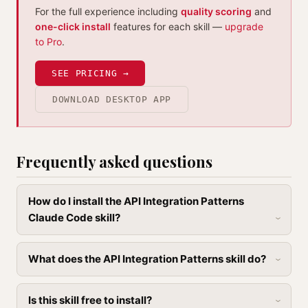
For the full experience including
quality scoring
and
one-click install
features for each skill —
upgrade
to Pro
.
SEE PRICING →
DOWNLOAD DESKTOP APP
Frequently asked questions
How do I install the API Integration Patterns
Claude Code skill?
What does the API Integration Patterns skill do?
Is this skill free to install?