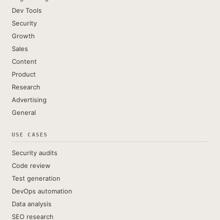
Dev Tools
Security
Growth
Sales
Content
Product
Research
Advertising
General
USE CASES
Security audits
Code review
Test generation
DevOps automation
Data analysis
SEO research