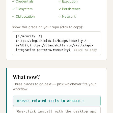
✓ Credentials
✓ Execution
✓ Filesystem
✓ Persistence
✓ Obfuscation
✓ Network
Show this grade on your repo (click to copy):
[![Security: A]
(https://img.shields.io/badge/Security-A-
2e7d32)](https://claudskills.com/skills/api-
integration-patterns/#security)
What now?
Three places to go next — pick whichever fits your
workflow.
Browse related tools in Arcade →
One-click install with the desktop app