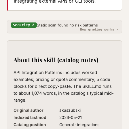
integrating external APIs or CLI tools.
Static scan found no risk patterns
Security A
How grading works ›
About this skill (catalog notes)
API Integration Patterns includes worked
examples; pricing or quota commentary; 5 code
blocks for direct copy-paste. The SKILL.md runs
to about 1,074 words, in the catalog's typical mid-
range.
Original author
akaszubski
Indexed lastmod
2026-05-21
Catalog position
General · integrations