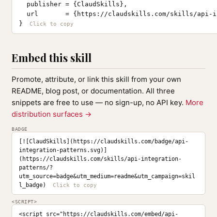
  publisher = {ClaudSkills},

  url       = {https://claudskills.com/skills/api-i
}
Embed this skill
Promote, attribute, or link this skill from your own
README, blog post, or documentation. All three
snippets are free to use — no sign-up, no API key.
More
distribution surfaces →
BADGE
[![ClaudSkills](https://claudskills.com/badge/api-
integration-patterns.svg)]
(https://claudskills.com/skills/api-integration-
patterns/?
utm_source=badge&utm_medium=readme&utm_campaign=skil
l_badge)
<SCRIPT>
<script src="https://claudskills.com/embed/api-