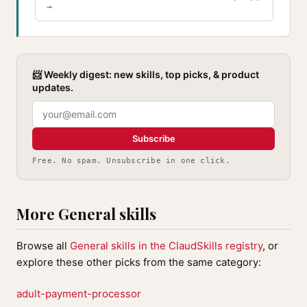
→
📨 Weekly digest: new skills, top picks, & product
updates.
Subscribe
Free. No spam. Unsubscribe in one click.
More General skills
Browse all
General skills in the ClaudSkills registry
, or
explore these other picks from the same category:
adult-payment-processor