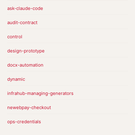
ask-claude-code
audit-contract
control
design-prototype
docx-automation
dynamic
infrahub-managing-generators
newebpay-checkout
ops-credentials