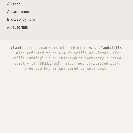
All tags
All use cases
Browse by role
All tutorials
Claude™
is a trademark of Anthropic PBC.
ClaudSkills
(also referred to as
Claude Skills
or
Claude Code
Skills Catalog
) is an independent community-curated
SKILL.md
registry of
files, not affiliated with,
endorsed by, or sponsored by Anthropic.