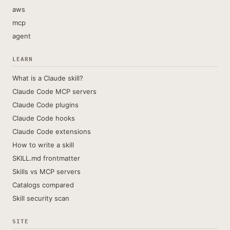
aws
mcp
agent
LEARN
What is a Claude skill?
Claude Code MCP servers
Claude Code plugins
Claude Code hooks
Claude Code extensions
How to write a skill
SKILL.md frontmatter
Skills vs MCP servers
Catalogs compared
Skill security scan
SITE