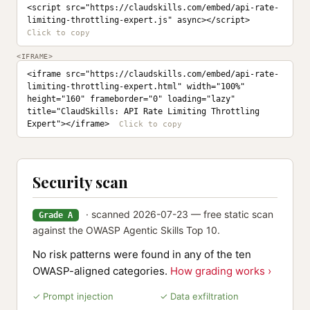
<script src="https://claudskills.com/embed/api-rate-
limiting-throttling-expert.js" async></script>
<IFRAME>
<iframe src="https://claudskills.com/embed/api-rate-
limiting-throttling-expert.html" width="100%" 
height="160" frameborder="0" loading="lazy" 
title="ClaudSkills: API Rate Limiting Throttling 
Expert"></iframe>
Security scan
· scanned 2026-07-23 — free static scan
Grade A
against the OWASP Agentic Skills Top 10.
No risk patterns were found in any of the ten
OWASP-aligned categories.
How grading works ›
✓ Prompt injection
✓ Data exfiltration