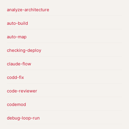
analyze-architecture
auto-build
auto-map
checking-deploy
claude-flow
codd-fix
code-reviewer
codemod
debug-loop-run