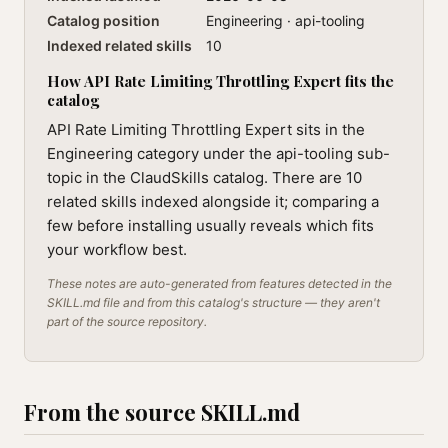
Catalog position
Engineering · api-tooling
Indexed related skills
10
How API Rate Limiting Throttling Expert fits the
catalog
API Rate Limiting Throttling Expert sits in the
Engineering category under the api-tooling sub-
topic in the ClaudSkills catalog. There are 10
related skills indexed alongside it; comparing a
few before installing usually reveals which fits
your workflow best.
These notes are auto-generated from features detected in the
SKILL.md file and from this catalog's structure — they aren't
part of the source repository.
From the source SKILL.md