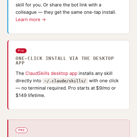
skill for you. Or share the bot link with a
colleague — they get the same one-tap install.
Learn more →
Pro
ONE-CLICK INSTALL VIA THE DESKTOP
APP
The
ClaudSkills desktop app
installs any skill
directly into
with one click
~/.claude/skills/
— no terminal required. Pro starts at $9/mo or
$149 lifetime.
PRO