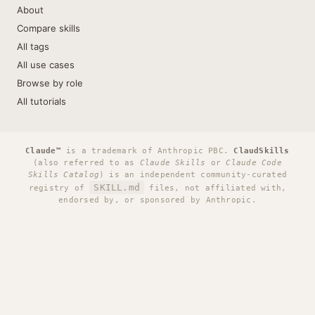
About
Compare skills
All tags
All use cases
Browse by role
All tutorials
Claude™
is a trademark of Anthropic PBC.
ClaudSkills
(also referred to as
Claude Skills
or
Claude Code
Skills Catalog
) is an independent community-curated
SKILL.md
registry of
files, not affiliated with,
endorsed by, or sponsored by Anthropic.