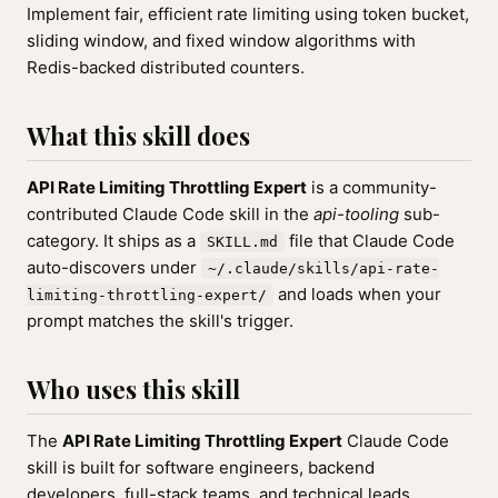
Implement fair, efficient rate limiting using token bucket,
sliding window, and fixed window algorithms with
Redis-backed distributed counters.
What this skill does
API Rate Limiting Throttling Expert
is a community-
contributed Claude Code skill in the
api-tooling
sub-
category. It ships as a
file that Claude Code
SKILL.md
auto-discovers under
~/.claude/skills/api-rate-
and loads when your
limiting-throttling-expert/
prompt matches the skill's trigger.
Who uses this skill
The
API Rate Limiting Throttling Expert
Claude Code
skill is built for software engineers, backend
developers, full-stack teams, and technical leads