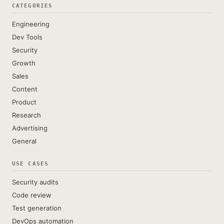
CATEGORIES
Engineering
Dev Tools
Security
Growth
Sales
Content
Product
Research
Advertising
General
USE CASES
Security audits
Code review
Test generation
DevOps automation