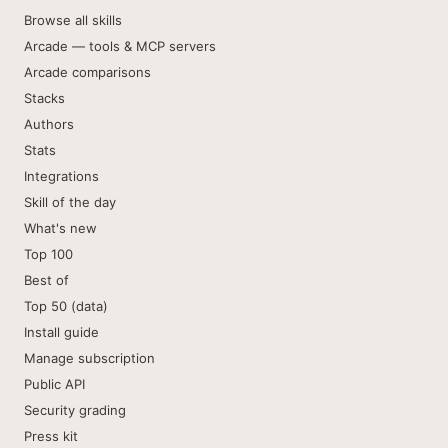
Browse all skills
Arcade — tools & MCP servers
Arcade comparisons
Stacks
Authors
Stats
Integrations
Skill of the day
What's new
Top 100
Best of
Top 50 (data)
Install guide
Manage subscription
Public API
Security grading
Press kit