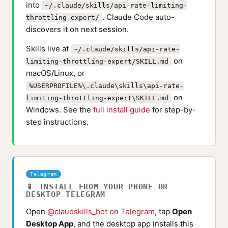
into
~/.claude/skills/api-rate-limiting-
. Claude Code auto-
throttling-expert/
discovers it on next session.
Skills live at
~/.claude/skills/api-rate-
on
limiting-throttling-expert/SKILL.md
macOS/Linux, or
%USERPROFILE%\.claude\skills\api-rate-
on
limiting-throttling-expert\SKILL.md
Windows. See the
full install guide
for step-by-
step instructions.
Telegram
📱 INSTALL FROM YOUR PHONE OR
DESKTOP TELEGRAM
Open
@claudskills_bot on Telegram
, tap
Open
Desktop App
, and the desktop app installs this