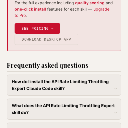
For the full experience including
quality scoring
and
one-click install
features for each skill —
upgrade
to Pro
.
SEE PRICING →
DOWNLOAD DESKTOP APP
Frequently asked questions
How do I install the API Rate Limiting Throttling
Expert Claude Code skill?
What does the API Rate Limiting Throttling Expert
skill do?