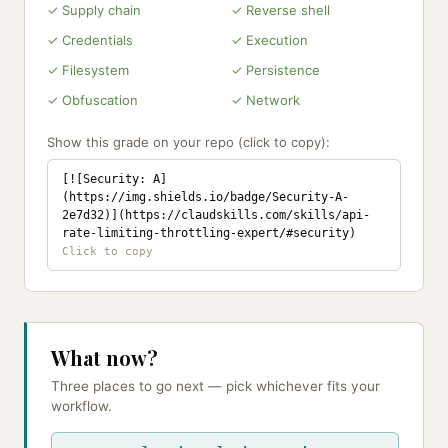
✓ Supply chain
✓ Reverse shell
✓ Credentials
✓ Execution
✓ Filesystem
✓ Persistence
✓ Obfuscation
✓ Network
Show this grade on your repo (click to copy):
[![Security: A]
(https://img.shields.io/badge/Security-A-
2e7d32)](https://claudskills.com/skills/api-
rate-limiting-throttling-expert/#security)
What now?
Three places to go next — pick whichever fits your
workflow.