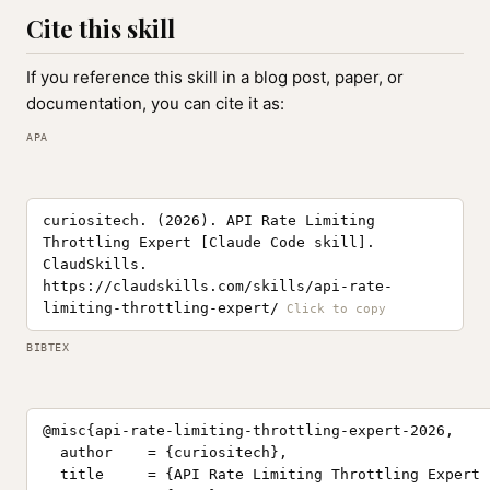
Cite this skill
If you reference this skill in a blog post, paper, or
documentation, you can cite it as:
APA
curiositech. (2026). API Rate Limiting
Throttling Expert [Claude Code skill].
ClaudSkills.
https://claudskills.com/skills/api-rate-
limiting-throttling-expert/
BIBTEX
@misc{api-rate-limiting-throttling-expert-2026,

  author    = {curiositech},

  title     = {API Rate Limiting Throttling Expert 