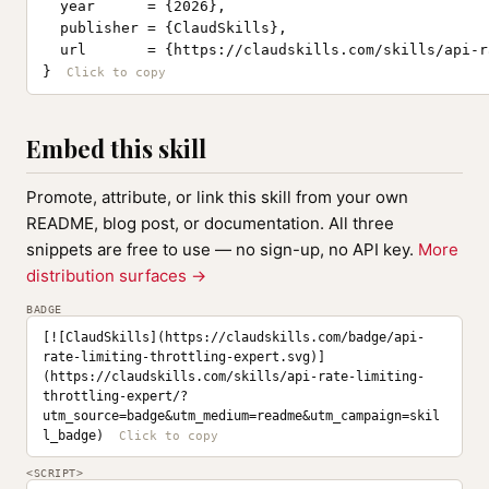
  year      = {2026},

  publisher = {ClaudSkills},

  url       = {https://claudskills.com/skills/api-r
}
Embed this skill
Promote, attribute, or link this skill from your own
README, blog post, or documentation. All three
snippets are free to use — no sign-up, no API key.
More
distribution surfaces →
BADGE
[![ClaudSkills](https://claudskills.com/badge/api-
rate-limiting-throttling-expert.svg)]
(https://claudskills.com/skills/api-rate-limiting-
throttling-expert/?
utm_source=badge&utm_medium=readme&utm_campaign=skil
l_badge)
<SCRIPT>