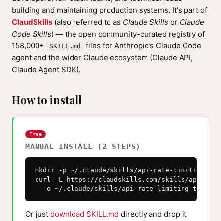
building and maintaining production systems. It's part of
ClaudSkills
(also referred to as
Claude Skills
or
Claude
Code Skills
) — the open community-curated registry of
158,000+
files for Anthropic's Claude Code
SKILL.md
agent and the wider Claude ecosystem (Claude API,
Claude Agent SDK).
How to install
Free
MANUAL INSTALL (2 STEPS)
mkdir -p ~/.claude/skills/api-rate-limiting-thr
curl -L https://claudskills.com/skills/api-rate
  -o ~/.claude/skills/api-rate-limiting-throttl
Or just
download SKILL.md
directly and drop it