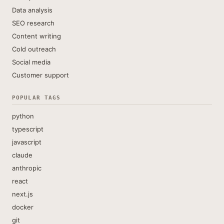
Data analysis
SEO research
Content writing
Cold outreach
Social media
Customer support
POPULAR TAGS
python
typescript
javascript
claude
anthropic
react
next.js
docker
git