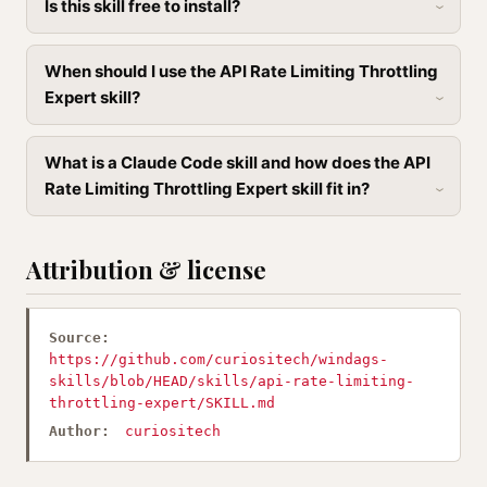
Is this skill free to install?
When should I use the API Rate Limiting Throttling
Expert skill?
What is a Claude Code skill and how does the API
Rate Limiting Throttling Expert skill fit in?
Attribution & license
Source:
https://github.com/curiositech/windags-
skills/blob/HEAD/skills/api-rate-limiting-
throttling-expert/SKILL.md
Author:
curiositech