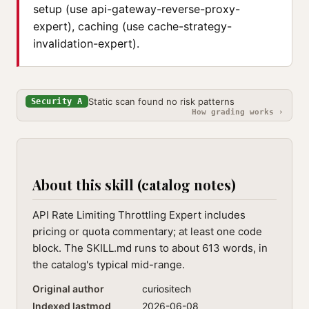
setup (use api-gateway-reverse-proxy-
expert), caching (use cache-strategy-
invalidation-expert).
Static scan found no risk patterns
Security A
How grading works ›
About this skill (catalog notes)
API Rate Limiting Throttling Expert includes
pricing or quota commentary; at least one code
block. The SKILL.md runs to about 613 words, in
the catalog's typical mid-range.
Original author
curiositech
Indexed lastmod
2026-06-08