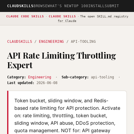
CLAUDSKILLS
BROWSE
WHAT'S NEW
TOP 100
INSTALL
SUBMIT
CLAUDE CODE SKILLS
·
CLAUDE SKILLS
·
The open
SKILL.md registry
for Claude
CLAUDSKILLS
/
ENGINEERING
/ API-TOOLING
API Rate Limiting Throttling
Expert
Category:
Engineering
·
Sub-category:
api-tooling ·
Last updated:
2026-06-08
Token bucket, sliding window, and Redis-
based rate limiting for API protection. Activate
on: rate limiting, throttling, token bucket,
sliding window, API abuse, DDoS protection,
quota management. NOT for: API gateway