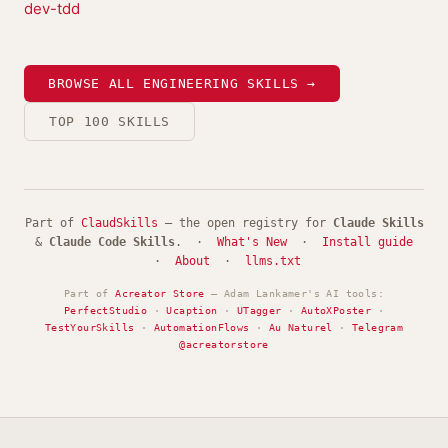
dev-tdd
BROWSE ALL ENGINEERING SKILLS →
TOP 100 SKILLS
Part of
ClaudSkills
— the open registry for
Claude Skills
&
Claude Code Skills
. ·
What's New
·
Install guide
·
About
·
llms.txt
Part of
Acreator Store
— Adam Lankamer's AI tools:
PerfectStudio
·
Ucaption
·
UTagger
·
AutoXPoster
·
TestYourSkills
·
AutomationFlows
·
Au Naturel
·
Telegram
@acreatorstore