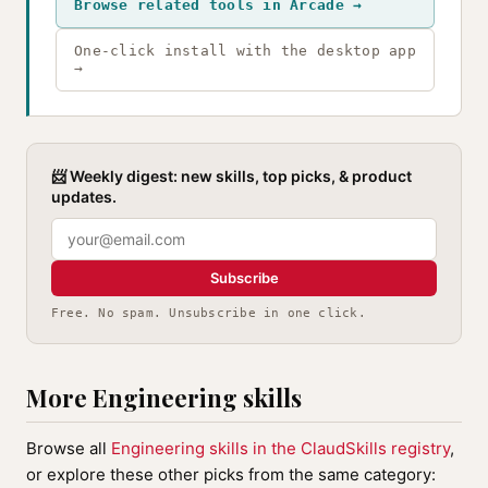
Browse related tools in Arcade →
One-click install with the desktop app
→
📨 Weekly digest: new skills, top picks, & product
updates.
Subscribe
Free. No spam. Unsubscribe in one click.
More Engineering skills
Browse all
Engineering skills in the ClaudSkills registry
,
or explore these other picks from the same category: