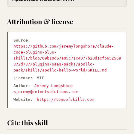
Attribution & license
Source:
https://github.com/jeremylongshore/claude-
code-plugins-plus-
skills/blob/09b10d67a05c71c4077b20d1cfb652569
372d737/plugins/saas-packs/apollo-
pack/skills/apollo-hello-world/SKILL.md
License:
MIT
Author:
Jeremy Longshore
<
jeremy@intentsolutions.io
>
Website:
https://tonsofskills.com
Cite this skill