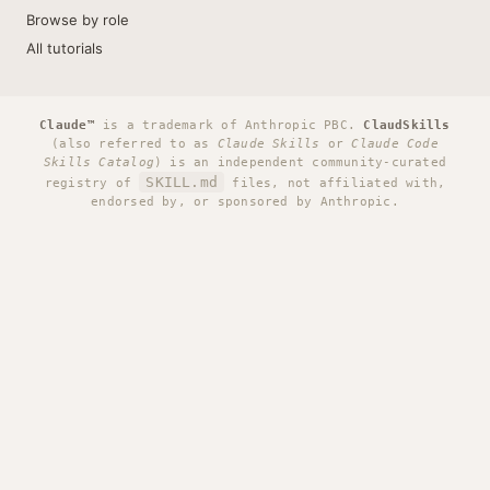
Browse by role
All tutorials
Claude™
is a trademark of Anthropic PBC.
ClaudSkills
(also referred to as
Claude Skills
or
Claude Code
Skills Catalog
) is an independent community-curated
SKILL.md
registry of
files, not affiliated with,
endorsed by, or sponsored by Anthropic.