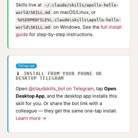
Skills live at
~/.claude/skills/apollo-hello-
on macOS/Linux, or
world/SKILL.md
%USERPROFILE%\.claude\skills\apollo-hello-
on Windows. See the
full install
world\SKILL.md
guide
for step-by-step instructions.
Telegram
📱 INSTALL FROM YOUR PHONE OR
DESKTOP TELEGRAM
Open
@claudskills_bot on Telegram
, tap
Open
Desktop App
, and the desktop app installs this
skill for you. Or share the bot link with a
colleague — they get the same one-tap install.
Learn more →