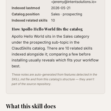
<
jeremy@intentsolutions.io
>
Indexed lastmod
2026-05-21
Catalog position
Sales · prospecting
Indexed related skills
10
How Apollo Hello World fits the catalog
Apollo Hello World sits in the Sales category
under the prospecting sub-topic in the
ClaudSkills catalog. There are 10 related skills
indexed alongside it; comparing a few before
installing usually reveals which fits your workflow
best.
These notes are auto-generated from features detected in the
SKILL.md file and from this catalog's structure — they aren't
part of the source repository.
What this skill does