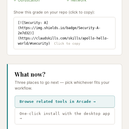
✓ Obfuscation
✓ Network
Show this grade on your repo (click to copy):
[![Security: A]
(https://img.shields.io/badge/Security-A-
2e7d32)]
(https://claudskills.com/skills/apollo-hello-
world/#security)
What now?
Three places to go next — pick whichever fits your
workflow.
Browse related tools in Arcade →
One-click install with the desktop app
→