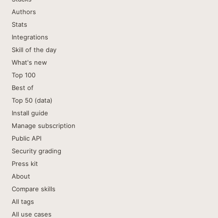
Authors
Stats
Integrations
Skill of the day
What's new
Top 100
Best of
Top 50 (data)
Install guide
Manage subscription
Public API
Security grading
Press kit
About
Compare skills
All tags
All use cases