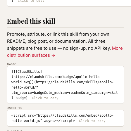
}
Embed this skill
Promote, attribute, or link this skill from your own
README, blog post, or documentation. All three
snippets are free to use — no sign-up, no API key.
More
distribution surfaces →
BADGE
[![ClaudSkills]
(https://claudskills.com/badge/apollo-hello-
world.svg)](https://claudskills.com/skills/apollo-
hello-world/?
utm_source=badge&utm_medium=readme&utm_campaign=skil
l_badge)
<SCRIPT>
<script src="https://claudskills.com/embed/apollo-
hello-world.js" async></script>
<IFRAME>