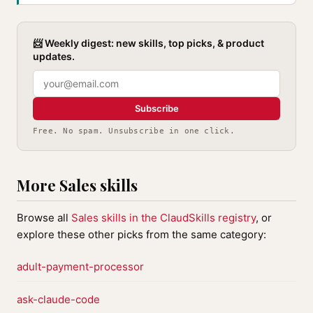
📨 Weekly digest: new skills, top picks, & product
updates.
Subscribe
Free. No spam. Unsubscribe in one click.
More Sales skills
Browse all
Sales skills in the ClaudSkills registry
, or
explore these other picks from the same category:
adult-payment-processor
ask-claude-code