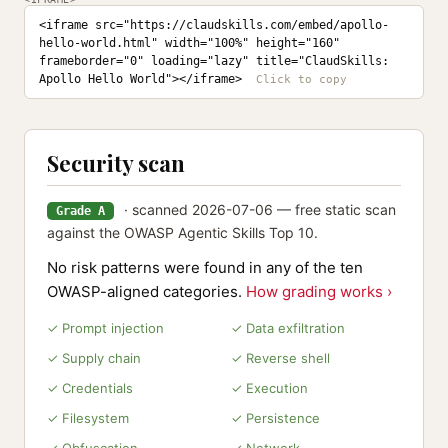
<iframe src="https://claudskills.com/embed/apollo-
hello-world.html" width="100%" height="160" 
frameborder="0" loading="lazy" title="ClaudSkills: 
Apollo Hello World"></iframe>
Security scan
· scanned 2026-07-06 — free static scan
Grade A
against the OWASP Agentic Skills Top 10.
No risk patterns were found in any of the ten
OWASP-aligned categories.
How grading works ›
✓ Prompt injection
✓ Data exfiltration
✓ Supply chain
✓ Reverse shell
✓ Credentials
✓ Execution
✓ Filesystem
✓ Persistence