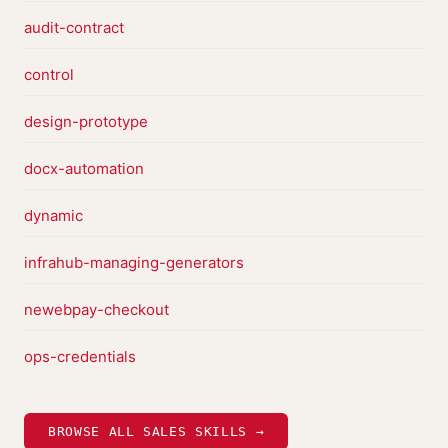
audit-contract
control
design-prototype
docx-automation
dynamic
infrahub-managing-generators
newebpay-checkout
ops-credentials
BROWSE ALL SALES SKILLS →