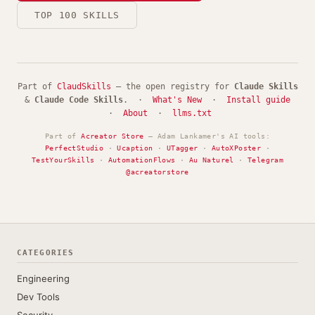
TOP 100 SKILLS
Part of
ClaudSkills
— the open registry for
Claude Skills
&
Claude Code Skills
. ·
What's New
·
Install guide
·
About
·
llms.txt
Part of
Acreator Store
— Adam Lankamer's AI tools:
PerfectStudio
·
Ucaption
·
UTagger
·
AutoXPoster
·
TestYourSkills
·
AutomationFlows
·
Au Naturel
·
Telegram
@acreatorstore
CATEGORIES
Engineering
Dev Tools