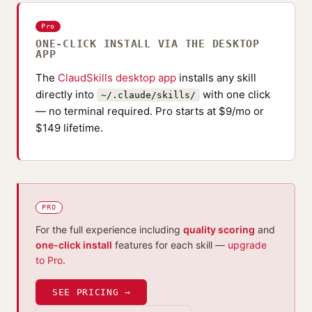
Pro
ONE-CLICK INSTALL VIA THE DESKTOP
APP
The
ClaudSkills desktop app
installs any skill
directly into
with one click
~/.claude/skills/
— no terminal required. Pro starts at $9/mo or
$149 lifetime.
PRO
For the full experience including
quality scoring
and
one-click install
features for each skill —
upgrade
to Pro
.
SEE PRICING →