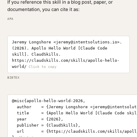
If you reference this skill in a blog post, paper, or
documentation, you can cite it as:
APA
Jeremy Longshore <
jeremy@intentsolutions.io
>.
(2026). Apollo Hello World [Claude Code
skill]. ClaudSkills.
https://claudskills.com/skills/apollo-hello-
world/
BIBTEX
@misc{apollo-hello-world-2026,

  author    = {Jeremy Longshore <
jeremy@intentsolut
  title     = {Apollo Hello World [Claude Code skill
  year      = {2026},

  publisher = {ClaudSkills},

  url       = {https://claudskills.com/skills/apoll