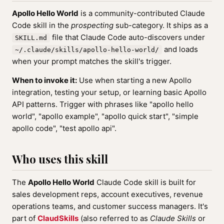
Apollo Hello World
is a community-contributed Claude
Code skill in the
prospecting
sub-category. It ships as a
file that Claude Code auto-discovers under
SKILL.md
and loads
~/.claude/skills/apollo-hello-world/
when your prompt matches the skill's trigger.
When to invoke it:
Use when starting a new Apollo
integration, testing your setup, or learning basic Apollo
API patterns. Trigger with phrases like "apollo hello
world", "apollo example", "apollo quick start", "simple
apollo code", "test apollo api".
Who uses this skill
The
Apollo Hello World
Claude Code skill is built for
sales development reps, account executives, revenue
operations teams, and customer success managers. It's
part of
ClaudSkills
(also referred to as
Claude Skills
or