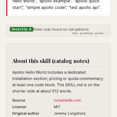
hello world", "apollo example", "apollo quick
start", "simple apollo code", "test apollo api".
Static scan found no risk patterns
Security A
How grading works ›
About this skill (catalog notes)
Apollo Hello World includes a dedicated
installation section; pricing or quota commentary;
at least one code block. The SKILL.md is on the
shorter side at about 512 words.
Source
tonsofskills.com
License
MIT
Original author
Jeremy Longshore