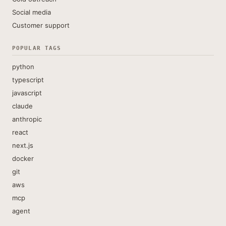
Social media
Customer support
POPULAR TAGS
python
typescript
javascript
claude
anthropic
react
next.js
docker
git
aws
mcp
agent