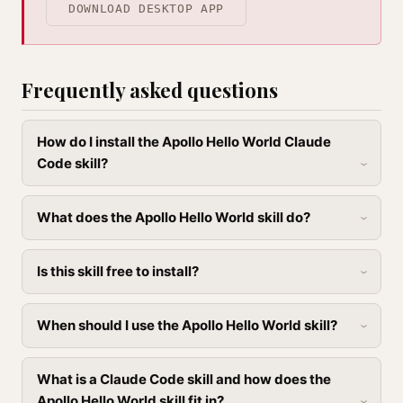
DOWNLOAD DESKTOP APP
Frequently asked questions
How do I install the Apollo Hello World Claude
Code skill?
What does the Apollo Hello World skill do?
Is this skill free to install?
When should I use the Apollo Hello World skill?
What is a Claude Code skill and how does the
Apollo Hello World skill fit in?