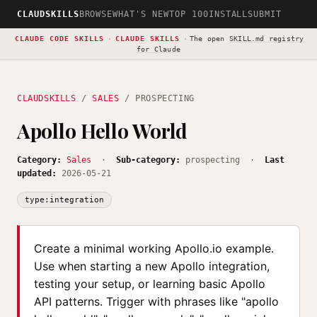
CLAUDSKILLS
BROWSE
WHAT'S NEW
TOP 100
INSTALL
SUBMIT
CLAUDE CODE SKILLS
·
CLAUDE SKILLS
·
The open
SKILL.md registry
for Claude
CLAUDSKILLS
/
SALES
/ PROSPECTING
Apollo Hello World
Category:
Sales
·
Sub-category:
prospecting ·
Last
updated:
2026-05-21
type:integration
Create a minimal working Apollo.io example.
Use when starting a new Apollo integration,
testing your setup, or learning basic Apollo
API patterns. Trigger with phrases like "apollo