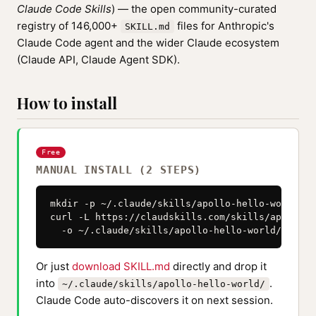
Claude Code Skills
) — the open community-curated
registry of 146,000+
files for Anthropic's
SKILL.md
Claude Code agent and the wider Claude ecosystem
(Claude API, Claude Agent SDK).
How to install
Free
MANUAL INSTALL (2 STEPS)
mkdir -p ~/.claude/skills/apollo-hello-world

curl -L https://claudskills.com/skills/apollo-h
  -o ~/.claude/skills/apollo-hello-world/SKILL.
Or just
download SKILL.md
directly and drop it
into
.
~/.claude/skills/apollo-hello-world/
Claude Code auto-discovers it on next session.