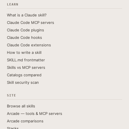
LEARN
What is a Claude skill?
Claude Code MCP servers
Claude Code plugins
Claude Code hooks
Claude Code extensions
How to write a skill
SKILL.md frontmatter
Skills vs MCP servers
Catalogs compared
Skill security scan
SITE
Browse all skills
Arcade — tools & MCP servers
Arcade comparisons
Stacks