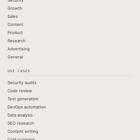
Security
Growth
Sales
Content
Product
Research
Advertising
General
USE CASES
Security audits
Code review
Test generation
DevOps automation
Data analysis
SEO research
Content writing
Cold outreach