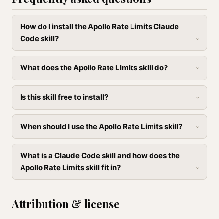
How do I install the Apollo Rate Limits Claude
Code skill?
What does the Apollo Rate Limits skill do?
Is this skill free to install?
When should I use the Apollo Rate Limits skill?
What is a Claude Code skill and how does the
Apollo Rate Limits skill fit in?
Attribution & license