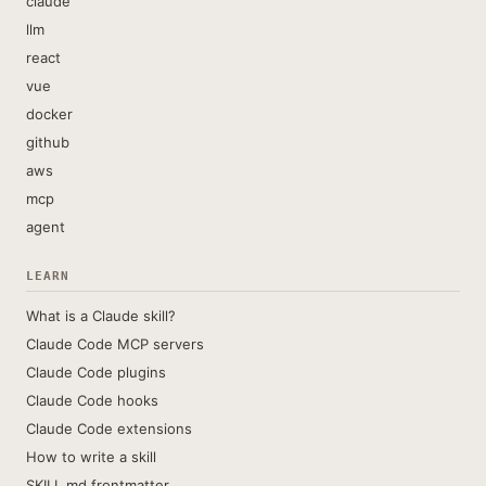
claude
llm
react
vue
docker
github
aws
mcp
agent
LEARN
What is a Claude skill?
Claude Code MCP servers
Claude Code plugins
Claude Code hooks
Claude Code extensions
How to write a skill
SKILL.md frontmatter