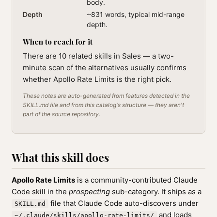
body.
Depth
~831 words, typical mid-range
depth.
When to reach for it
There are 10 related skills in Sales — a two-
minute scan of the alternatives usually confirms
whether Apollo Rate Limits is the right pick.
These notes are auto-generated from features detected in the
SKILL.md file and from this catalog's structure — they aren't
part of the source repository.
What this skill does
Apollo Rate Limits
is a community-contributed Claude
Code skill in the
prospecting
sub-category. It ships as a
file that Claude Code auto-discovers under
SKILL.md
and loads
~/.claude/skills/apollo-rate-limits/