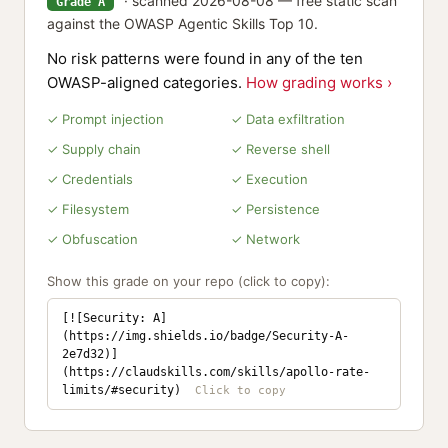
· scanned 2026-08-08 — free static scan
Grade A
against the OWASP Agentic Skills Top 10.
No risk patterns were found in any of the ten
OWASP-aligned categories.
How grading works ›
✓ Prompt injection
✓ Data exfiltration
✓ Supply chain
✓ Reverse shell
✓ Credentials
✓ Execution
✓ Filesystem
✓ Persistence
✓ Obfuscation
✓ Network
Show this grade on your repo (click to copy):
[![Security: A]
(https://img.shields.io/badge/Security-A-
2e7d32)]
(https://claudskills.com/skills/apollo-rate-
limits/#security)