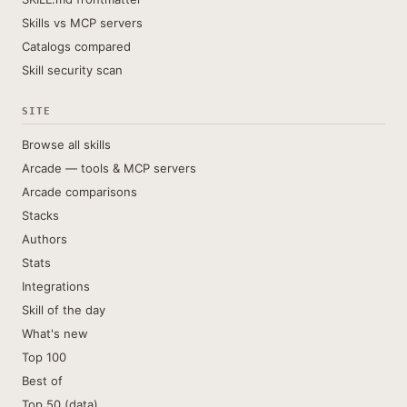
Skills vs MCP servers
Catalogs compared
Skill security scan
SITE
Browse all skills
Arcade — tools & MCP servers
Arcade comparisons
Stacks
Authors
Stats
Integrations
Skill of the day
What's new
Top 100
Best of
Top 50 (data)