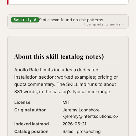
Static scan found no risk patterns
Security A
How grading works ›
About this skill (catalog notes)
Apollo Rate Limits includes a dedicated
installation section; worked examples; pricing or
quota commentary. The SKILL.md runs to about
831 words, in the catalog's typical mid-range.
License
MIT
Original author
Jeremy Longshore
<
jeremy@intentsolutions.io
>
Indexed lastmod
2026-05-21
Catalog position
Sales · prospecting