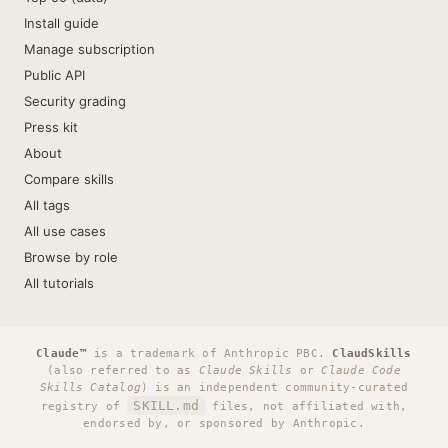
Install guide
Manage subscription
Public API
Security grading
Press kit
About
Compare skills
All tags
All use cases
Browse by role
All tutorials
Claude™
is a trademark of Anthropic PBC.
ClaudSkills
(also referred to as
Claude Skills
or
Claude Code
Skills Catalog
) is an independent community-curated
SKILL.md
registry of
files, not affiliated with,
endorsed by, or sponsored by Anthropic.