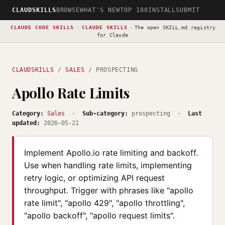
CLAUDSKILLS
BROWSE
WHAT'S NEW
TOP 100
INSTALL
SUBMIT
CLAUDE CODE SKILLS
·
CLAUDE SKILLS
·
The open
SKILL.md registry
for Claude
CLAUDSKILLS
/
SALES
/ PROSPECTING
Apollo Rate Limits
Category:
Sales
·
Sub-category:
prospecting ·
Last
updated:
2026-05-21
Implement Apollo.io rate limiting and backoff.
Use when handling rate limits, implementing
retry logic, or optimizing API request
throughput. Trigger with phrases like "apollo
rate limit", "apollo 429", "apollo throttling",
"apollo backoff", "apollo request limits".