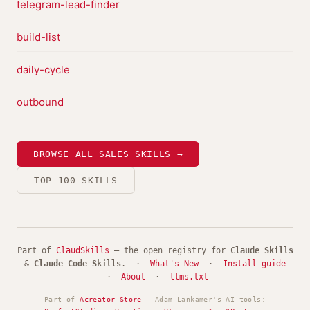
telegram-lead-finder
build-list
daily-cycle
outbound
BROWSE ALL SALES SKILLS →
TOP 100 SKILLS
Part of
ClaudSkills
— the open registry for
Claude Skills
&
Claude Code Skills
. ·
What's New
·
Install guide
·
About
·
llms.txt
Part of
Acreator Store
— Adam Lankamer's AI tools: