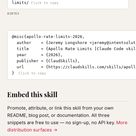
limits/
BIBTEX
@misc{apollo-rate-limits-2026,

  author    = {Jeremy Longshore <
jeremy@intentsolut
  title     = {Apollo Rate Limits [Claude Code skill
  year      = {2026},

  publisher = {ClaudSkills},

  url       = {https://claudskills.com/skills/apoll
}
Embed this skill
Promote, attribute, or link this skill from your own
README, blog post, or documentation. All three
snippets are free to use — no sign-up, no API key.
More
distribution surfaces →