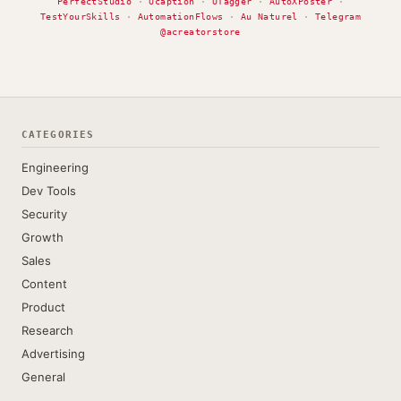
PerfectStudio
·
Ucaption
·
UTagger
·
AutoXPoster
·
TestYourSkills
·
AutomationFlows
·
Au Naturel
·
Telegram
@acreatorstore
CATEGORIES
Engineering
Dev Tools
Security
Growth
Sales
Content
Product
Research
Advertising
General