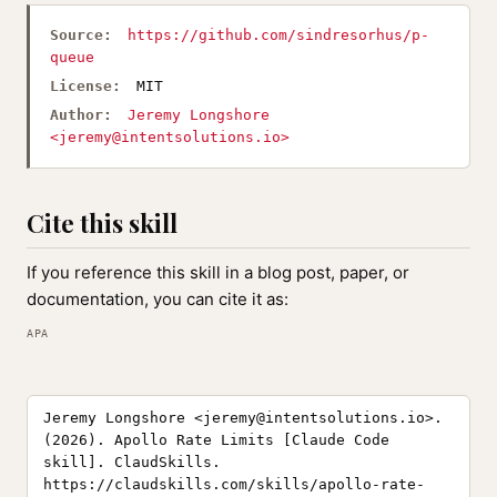
Source:
https://github.com/sindresorhus/p-
queue
License:
MIT
Author:
Jeremy Longshore
<
jeremy@intentsolutions.io
>
Cite this skill
If you reference this skill in a blog post, paper, or
documentation, you can cite it as:
APA
Jeremy Longshore <
jeremy@intentsolutions.io
>.
(2026). Apollo Rate Limits [Claude Code
skill]. ClaudSkills.
https://claudskills.com/skills/apollo-rate-