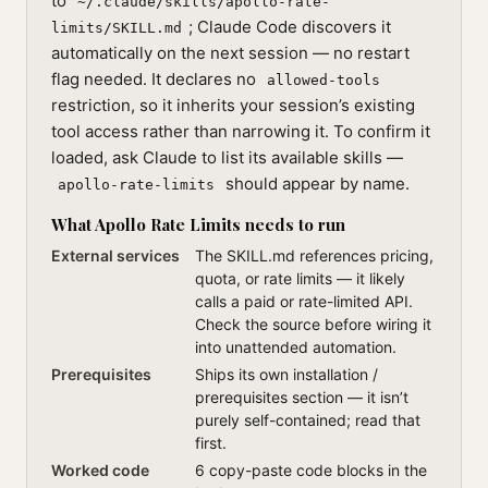
to
~/.claude/skills/apollo-rate-
; Claude Code discovers it
limits/SKILL.md
automatically on the next session — no restart
flag needed. It declares no
allowed-tools
restriction, so it inherits your session’s existing
tool access rather than narrowing it. To confirm it
loaded, ask Claude to list its available skills —
should appear by name.
apollo-rate-limits
What Apollo Rate Limits needs to run
External services
The SKILL.md references pricing,
quota, or rate limits — it likely
calls a paid or rate-limited API.
Check the source before wiring it
into unattended automation.
Prerequisites
Ships its own installation /
prerequisites section — it isn’t
purely self-contained; read that
first.
Worked code
6 copy-paste code blocks in the