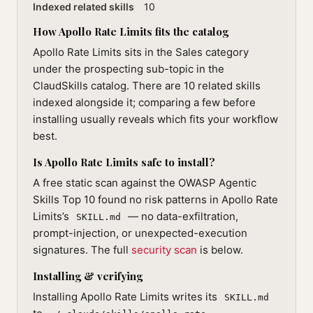
Indexed related skills
10
How Apollo Rate Limits fits the catalog
Apollo Rate Limits sits in the Sales category
under the prospecting sub-topic in the
ClaudSkills catalog. There are 10 related skills
indexed alongside it; comparing a few before
installing usually reveals which fits your workflow
best.
Is Apollo Rate Limits safe to install?
A free static scan against the OWASP Agentic
Skills Top 10 found no risk patterns in Apollo Rate
Limits’s
— no data-exfiltration,
SKILL.md
prompt-injection, or unexpected-execution
signatures. The full
security scan
is below.
Installing & verifying
Installing Apollo Rate Limits writes its
SKILL.md