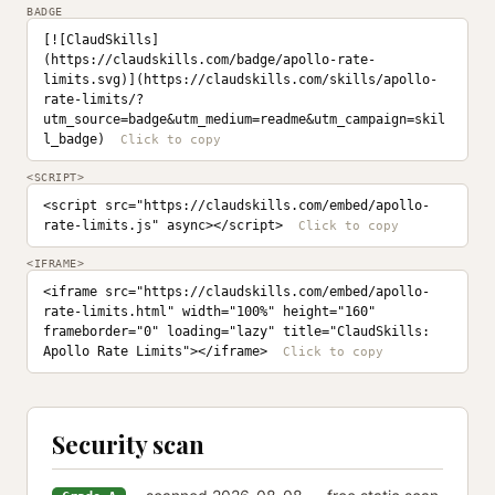
BADGE
[![ClaudSkills]
(https://claudskills.com/badge/apollo-rate-
limits.svg)](https://claudskills.com/skills/apollo-
rate-limits/?
utm_source=badge&utm_medium=readme&utm_campaign=skil
l_badge)
<SCRIPT>
<script src="https://claudskills.com/embed/apollo-
rate-limits.js" async></script>
<IFRAME>
<iframe src="https://claudskills.com/embed/apollo-
rate-limits.html" width="100%" height="160" 
frameborder="0" loading="lazy" title="ClaudSkills: 
Apollo Rate Limits"></iframe>
Security scan