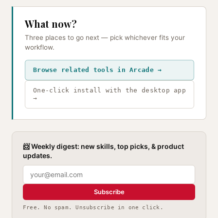
What now?
Three places to go next — pick whichever fits your
workflow.
Browse related tools in Arcade →
One-click install with the desktop app
→
📨 Weekly digest: new skills, top picks, & product
updates.
Subscribe
Free. No spam. Unsubscribe in one click.