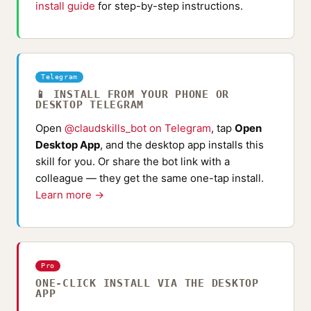
install guide
for step-by-step instructions.
Telegram
📱 INSTALL FROM YOUR PHONE OR
DESKTOP TELEGRAM
Open
@claudskills_bot on Telegram
, tap
Open
Desktop App
, and the desktop app installs this
skill for you. Or share the bot link with a
colleague — they get the same one-tap install.
Learn more →
Pro
ONE-CLICK INSTALL VIA THE DESKTOP
APP