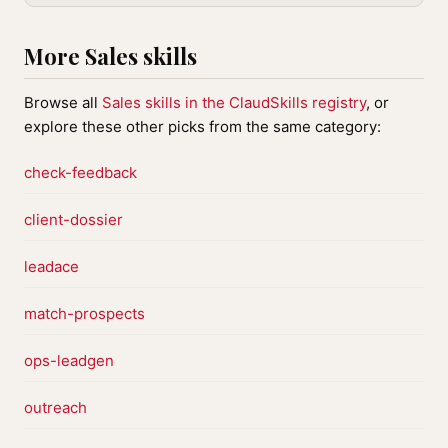
More Sales skills
Browse all
Sales skills in the ClaudSkills registry
, or
explore these other picks from the same category:
check-feedback
client-dossier
leadace
match-prospects
ops-leadgen
outreach