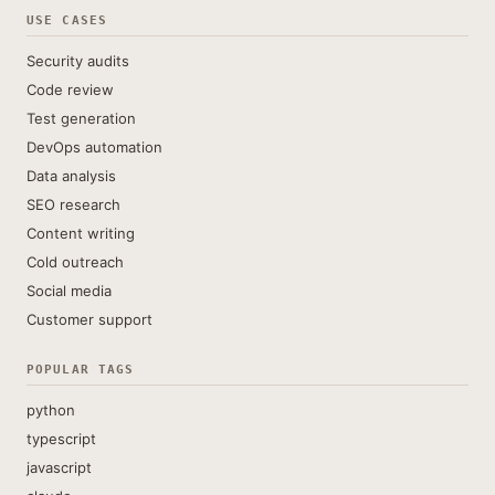
USE CASES
Security audits
Code review
Test generation
DevOps automation
Data analysis
SEO research
Content writing
Cold outreach
Social media
Customer support
POPULAR TAGS
python
typescript
javascript