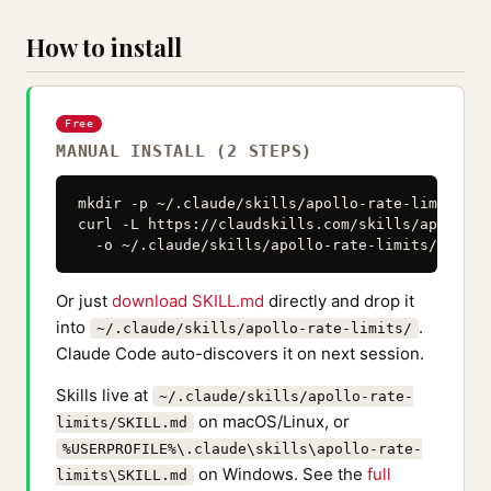
How to install
Free
MANUAL INSTALL (2 STEPS)
mkdir -p ~/.claude/skills/apollo-rate-limits

curl -L https://claudskills.com/skills/apollo-r
  -o ~/.claude/skills/apollo-rate-limits/SKILL.
Or just
download SKILL.md
directly and drop it
into
.
~/.claude/skills/apollo-rate-limits/
Claude Code auto-discovers it on next session.
Skills live at
~/.claude/skills/apollo-rate-
on macOS/Linux, or
limits/SKILL.md
%USERPROFILE%\.claude\skills\apollo-rate-
on Windows. See the
full
limits\SKILL.md