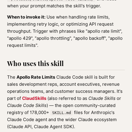
when your prompt matches the skill's trigger.
When to invoke it:
Use when handling rate limits,
implementing retry logic, or optimizing API request
throughput. Trigger with phrases like "apollo rate limit",
"apollo 429", "apollo throttling", "apollo backoff", "apollo
request limits".
Who uses this skill
The
Apollo Rate Limits
Claude Code skill is built for
sales development reps, account executives, revenue
operations teams, and customer success managers. It's
part of
ClaudSkills
(also referred to as
Claude Skills
or
Claude Code Skills
) — the open community-curated
registry of 178,000+
files for Anthropic's
SKILL.md
Claude Code agent and the wider Claude ecosystem
(Claude API, Claude Agent SDK).