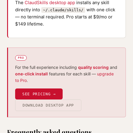
The
ClaudSkills desktop app
installs any skill
directly into
with one click
~/.claude/skills/
— no terminal required. Pro starts at $9/mo or
$149 lifetime.
PRO
For the full experience including
quality scoring
and
one-click install
features for each skill —
upgrade
to Pro
.
SEE PRICING →
DOWNLOAD DESKTOP APP
Frequently asked questions