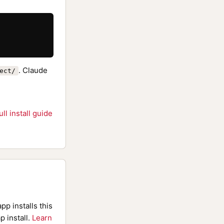
. Claude
ect/
ull install guide
pp installs this
p install.
Learn