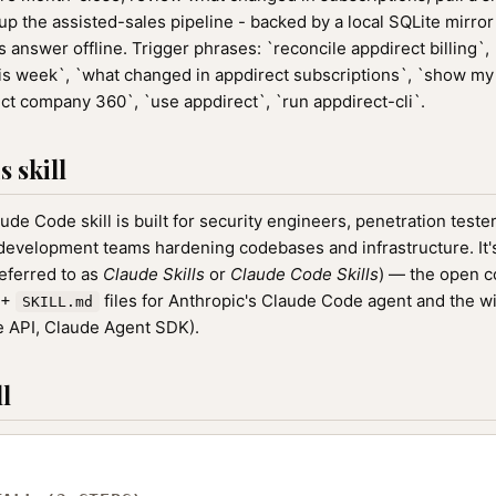
ll up the assisted-sales pipeline - backed by a local SQLite mirro
answer offline. Trigger phrases: `reconcile appdirect billing`,
is week`, `what changed in appdirect subscriptions`, `show my
ect company 360`, `use appdirect`, `run appdirect-cli`.
 skill
ude Code skill is built for security engineers, penetration tes
 development teams hardening codebases and infrastructure. It's
referred to as
Claude Skills
or
Claude Code Skills
) — the open 
0+
files for Anthropic's Claude Code agent and the w
SKILL.md
 API, Claude Agent SDK).
l