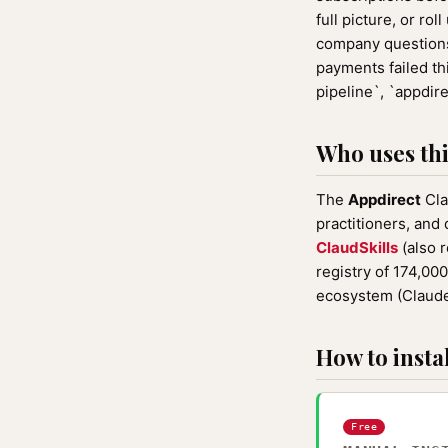
full picture, or ro
company questions 
payments failed th
pipeline`, `appdir
Who uses this
The
Appdirect
Cla
practitioners, and
ClaudSkills
(also 
registry of 174,00
ecosystem (Claude
How to instal
Free