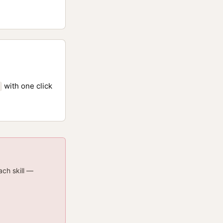
with one click
ach skill —