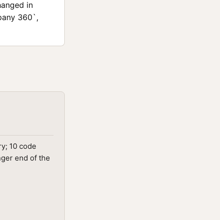
hanged in
pany 360`,
ry; 10 code
nger end of the