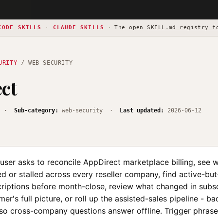
CODE SKILLS
·
CLAUDE SKILLS
·
The open
SKILL.md registry f
URITY
/ WEB-SECURITY
ct
·
Sub-category:
web-security ·
Last updated:
2026-06-12
user asks to reconcile AppDirect marketplace billing, see 
d or stalled across every reseller company, find active-but
riptions before month-close, review what changed in subscr
mer's full picture, or roll up the assisted-sales pipeline - b
 so cross-company questions answer offline. Trigger phrase