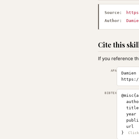
Source:
https
Author:
Damie
Cite this skil
If you reference th
APA
Damien 
https:/
BIBTEX
@misc{a
  autho
  title
  year 
  publi
  url  
}