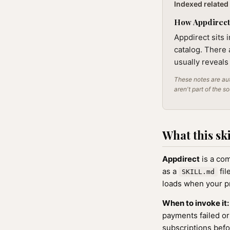
Indexed related 
How Appdirect f
Appdirect sits 
catalog. There 
usually reveals
These notes are aut
aren't part of the s
What this ski
Appdirect
is a com
as a
fil
SKILL.md
loads when your pr
When to invoke it:
payments failed or
subscriptions befo