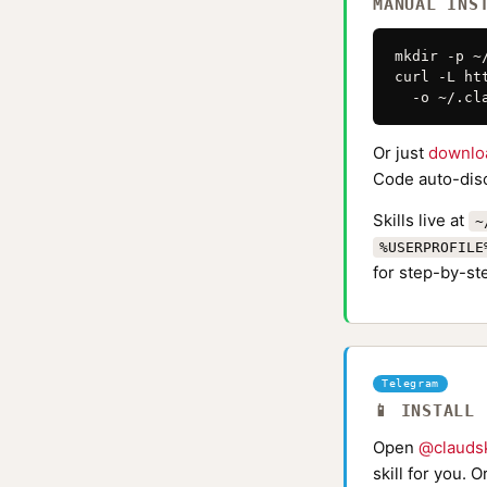
MANUAL INS
mkdir -p ~
curl -L ht
  -o ~/.cl
Or just
downlo
Code auto-disc
Skills live at
~
%USERPROFILE
for step-by-ste
Telegram
📱 INSTALL
Open
@claudsk
skill for you. 