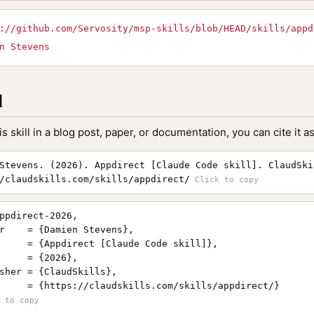
://github.com/Servosity/msp-skills/blob/HEAD/skills/appd
n Stevens
l
is skill in a blog post, paper, or documentation, you can cite it as
Stevens. (2026). Appdirect [Claude Code skill]. ClaudSki
/claudskills.com/skills/appdirect/
ppdirect-2026,

r    = {Damien Stevens},

     = {Appdirect [Claude Code skill]},

     = {2026},

sher = {ClaudSkills},

     = {https://claudskills.com/skills/appdirect/}
