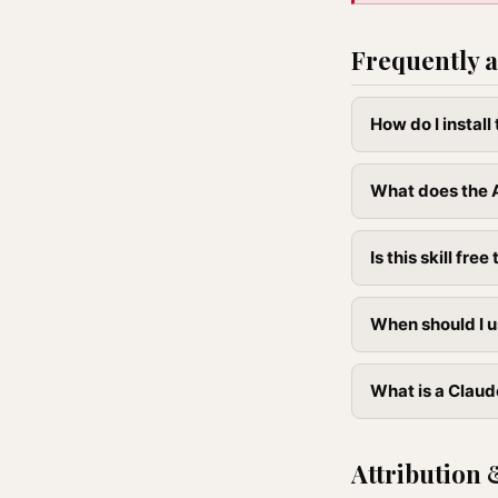
Frequently a
How do I install
What does the A
Is this skill free 
When should I u
What is a Claude
Attribution 