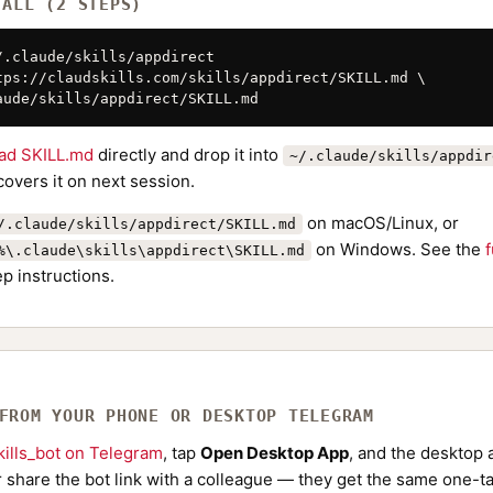
TALL (2 STEPS)
/.claude/skills/appdirect

tps://claudskills.com/skills/appdirect/SKILL.md \

aude/skills/appdirect/SKILL.md
ad SKILL.md
directly and drop it into
~/.claude/skills/appdir
overs it on next session.
on macOS/Linux, or
/.claude/skills/appdirect/SKILL.md
on Windows. See the
f
%\.claude\skills\appdirect\SKILL.md
p instructions.
 FROM YOUR PHONE OR DESKTOP TELEGRAM
ills_bot on Telegram
, tap
Open Desktop App
, and the desktop a
Or share the bot link with a colleague — they get the same one-ta