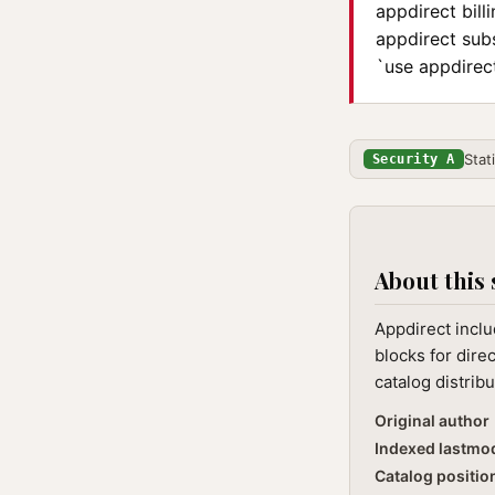
appdirect bill
appdirect sub
`use appdirect
Stat
Security A
About this 
Appdirect inclu
blocks for dire
catalog distribu
Original author
Indexed lastmo
Catalog positio