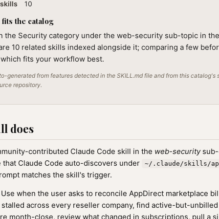
skills
10
its the catalog
in the Security category under the web-security sub-topic in the
are 10 related skills indexed alongside it; comparing a few befor
 which fits your workflow best.
o-generated from features detected in the SKILL.md file and from this catalog's 
ource repository.
ll does
munity-contributed Claude Code skill in the
web-security
sub-c
e that Claude Code auto-discovers under
~/.claude/skills/ap
ompt matches the skill's trigger.
Use when the user asks to reconcile AppDirect marketplace bil
 stalled across every reseller company, find active-but-unbille
re month-close, review what changed in subscriptions, pull a s