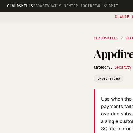
CLAUDSKILLS
BROWSE
WHAT'S NEW
TOP 100
INSTALL
SUBMIT
CLAUDE 
CLAUDSKILLS
/
SEC
Appdire
Category:
Security
type:review
Use when the 
payments faile
overdue subsc
a single custo
SQLite mirror