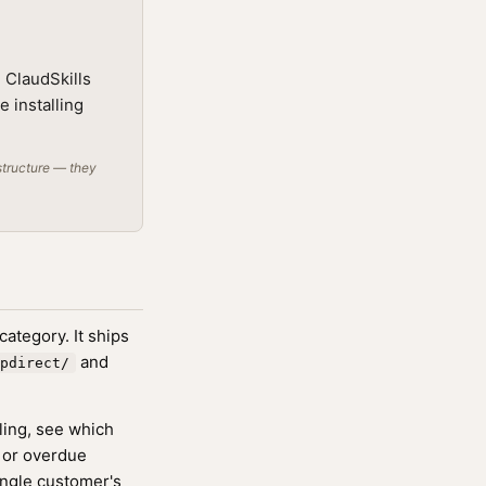
 ClaudSkills
e installing
structure — they
ategory. It ships
and
pdirect/
ling, see which
d or overdue
ingle customer's