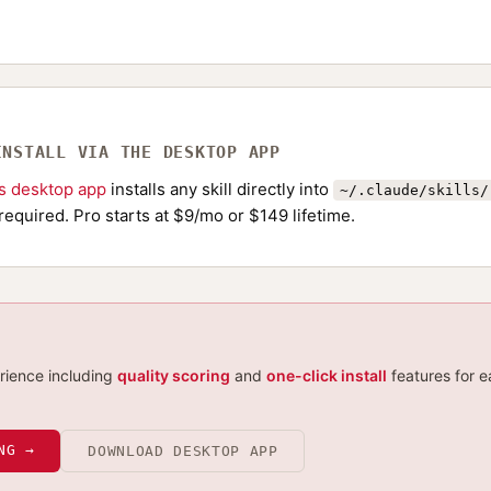
INSTALL VIA THE DESKTOP APP
ls desktop app
installs any skill directly into
~/.claude/skills/
required. Pro starts at $9/mo or $149 lifetime.
erience including
quality scoring
and
one-click install
features for e
NG →
DOWNLOAD DESKTOP APP