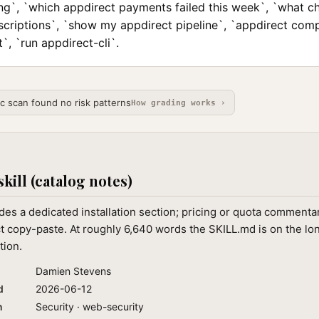
ing`, `which appdirect payments failed this week`, `what c
scriptions`, `show my appdirect pipeline`, `appdirect com
`, `run appdirect-cli`.
ic scan found no risk patterns
How grading works ›
skill (catalog notes)
des a dedicated installation section; pricing or quota commenta
ct copy-paste. At roughly 6,640 words the SKILL.md is on the lo
tion.
Damien Stevens
d
2026-06-12
n
Security · web-security