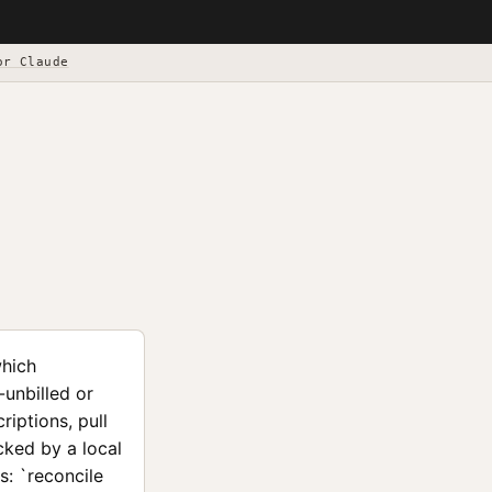
or Claude
which
-unbilled or
iptions, pull
acked by a local
s: `reconcile