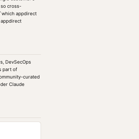
r so cross-
 `which appdirect
 appdirect
ters, DevSecOps
 part of
community-curated
ider Claude