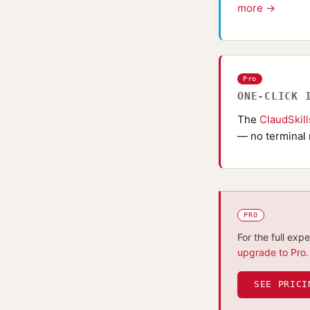
more →
Pro
ONE-CLICK 
The
ClaudSkil
— no terminal 
PRO
For the full exp
upgrade to Pro
.
SEE PRICI