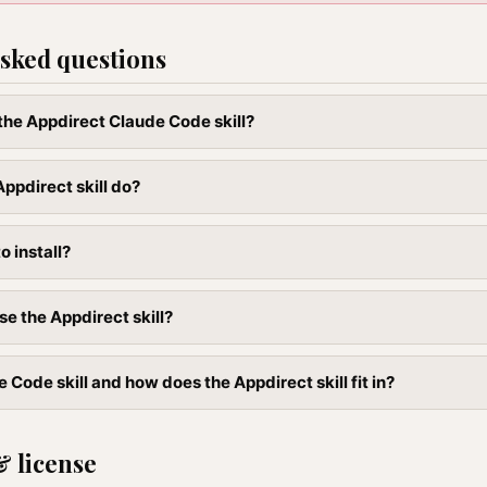
sked questions
 the Appdirect Claude Code skill?
ppdirect skill do?
to install?
se the Appdirect skill?
 Code skill and how does the Appdirect skill fit in?
& license