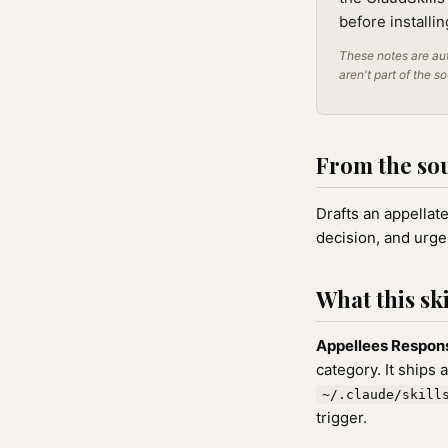
before installi
These notes are aut
aren't part of the s
From the so
Drafts an appellate
decision, and urge
What this ski
Appellees Respons
category. It ships 
~/.claude/skill
trigger.