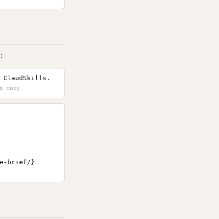
:
 ClaudSkills.
-brief/}
