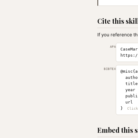
Cite this skil
If you reference th
APA
CaseMar
https:/
BIBTEX
@misc{a
  autho
  title
  year 
  publi
  url  
}
Embed this s