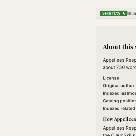
Stat
Security A
About this 
Appellees Respo
about 730 words
License
Original author
Indexed lastmo
Catalog positio
Indexed related 
How Appellees 
Appellees Respo
the ClaudSkills