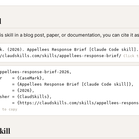
l
is skill in a blog post, paper, or documentation, you can cite it as
k. (2026). Appellees Response Brief [Claude Code skill].
/claudskills.com/skills/appellees-response-brief/
ppellees-response-brief-2026,

r    = {CaseMark},

     = {Appellees Response Brief [Claude Code skill]},

     = {2026},

sher = {ClaudSkills},

     = {https://claudskills.com/skills/appellees-response
kill