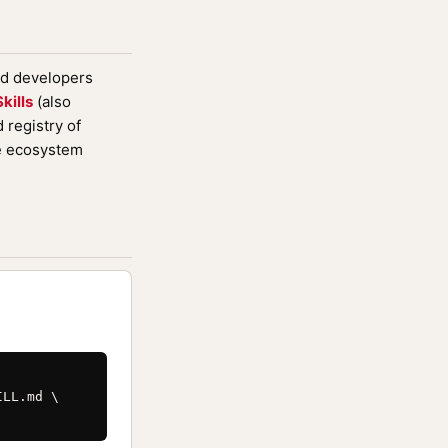
nd developers
kills
(also
registry of
de ecosystem
LL.md \
