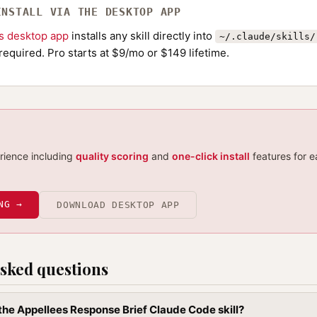
INSTALL VIA THE DESKTOP APP
ls desktop app
installs any skill directly into
~/.claude/skills/
required. Pro starts at $9/mo or $149 lifetime.
erience including
quality scoring
and
one-click install
features for e
NG →
DOWNLOAD DESKTOP APP
sked questions
 the Appellees Response Brief Claude Code skill?