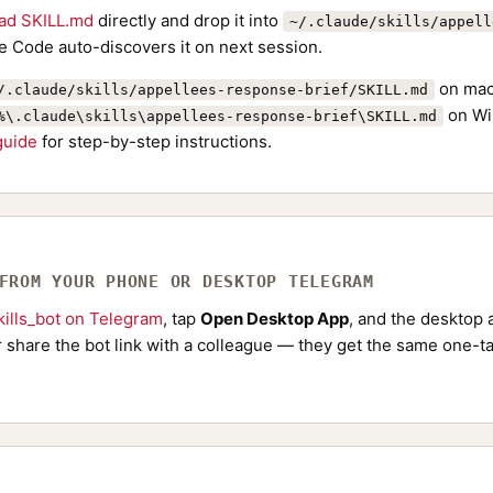
ad SKILL.md
directly and drop it into
~/.claude/skills/appell
e Code auto-discovers it on next session.
on mac
/.claude/skills/appellees-response-brief/SKILL.md
on Wi
%\.claude\skills\appellees-response-brief\SKILL.md
 guide
for step-by-step instructions.
 FROM YOUR PHONE OR DESKTOP TELEGRAM
ills_bot on Telegram
, tap
Open Desktop App
, and the desktop a
Or share the bot link with a colleague — they get the same one-ta