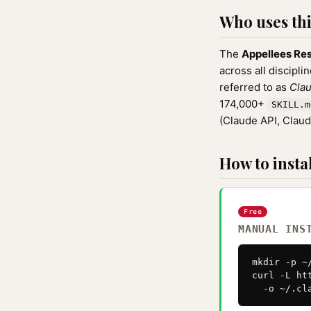
Who uses this
The
Appellees Res
across all discipli
referred to as
Clau
174,000+
SKILL.m
(Claude API, Clau
How to instal
Free
MANUAL INS
mkdir -p ~
curl -L ht
  -o ~/.cl