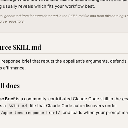
ng usually reveals which fits your workflow best.
o-generated from features detected in the SKILL.md file and from this catalog's 
ource repository.
urce SKILL.md
 response brief that rebuts the appellant's arguments, defends t
s affirmance.
ll does
e Brief
is a community-contributed Claude Code skill in the
ge
as a
file that Claude Code auto-discovers under
SKILL.md
and loads when your prompt matc
s/appellees-response-brief/