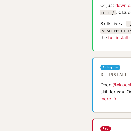
Or just
downlo
. Claud
brief/
Skills live at
~
%USERPROFILE
the
full install
Telegram
📱 INSTALL
Open
@claudsk
skill for you. 
more →
Pro