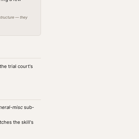
structure — they
he trial court's
neral-misc
sub-
hes the skill's