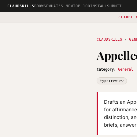
CLAUDSKILLS
BROWSE
WHAT'S NEW
TOP 100
INSTALL
SUBMIT
CLAUDE 
CLAUDSKILLS
/
GEN
Appelle
Category:
General
type:review
Drafts an Appe
for affirmance
distinction, a
briefs, answer