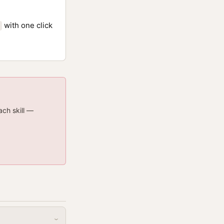
with one click
ach skill —