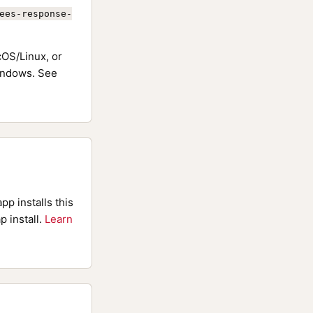
ees-response-
OS/Linux, or
ndows. See
pp installs this
p install.
Learn