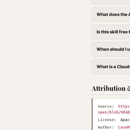
What does the A
Is this skill free 
When should I u
What is a Claude
Attribution 
Source:
https
open/blob/HEA
License:
Apac
Author:
CaseM