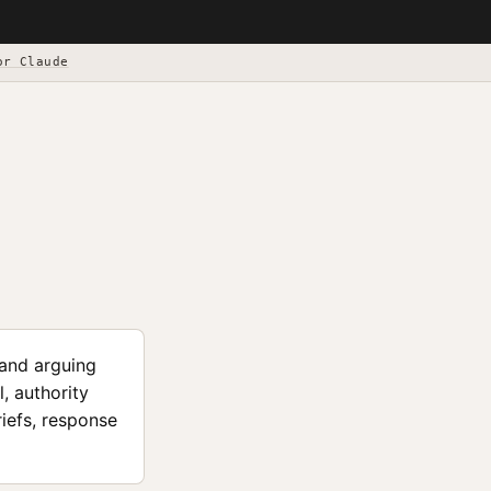
or Claude
 and arguing
, authority
riefs, response