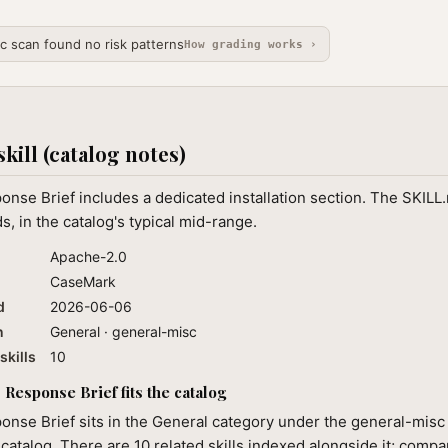
ic scan found no risk patterns
How grading works ›
skill (catalog notes)
nse Brief includes a dedicated installation section. The SKILL
, in the catalog's typical mid-range.
Apache-2.0
CaseMark
d
2026-06-06
n
General · general-misc
skills
10
Response Brief fits the catalog
nse Brief sits in the General category under the general-misc 
 catalog. There are 10 related skills indexed alongside it; compa