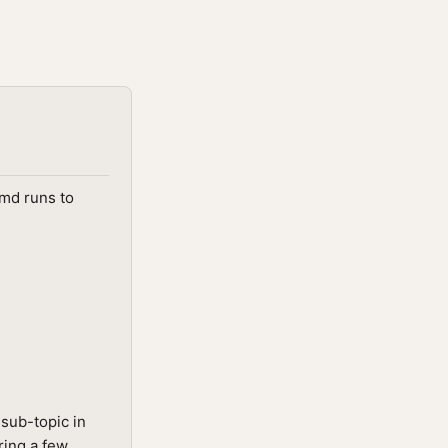
.md runs to
sub-topic in
ring a few