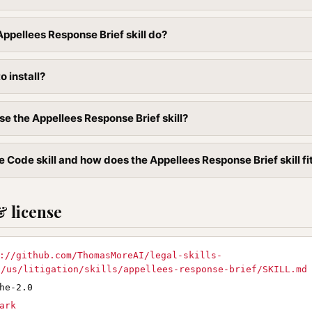
ppellees Response Brief skill do?
to install?
se the Appellees Response Brief skill?
 Code skill and how does the Appellees Response Brief skill fit
& license
://github.com/ThomasMoreAI/legal-skills-
D/us/litigation/skills/appellees-response-brief/SKILL.md
he-2.0
ark