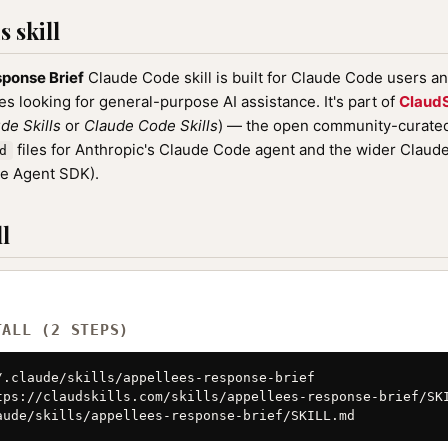
 skill
ponse Brief
Claude Code skill is built for Claude Code users a
nes looking for general-purpose AI assistance. It's part of
ClaudS
de Skills
or
Claude Code Skills
) — the open community-curated 
files for Anthropic's Claude Code agent and the wider Clau
d
de Agent SDK).
l
TALL (2 STEPS)
/.claude/skills/appellees-response-brief

tps://claudskills.com/skills/appellees-response-brief/SKI
aude/skills/appellees-response-brief/SKILL.md