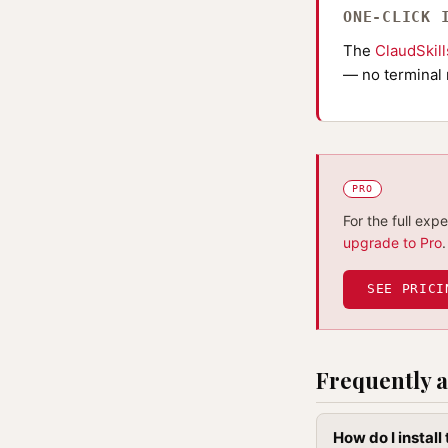
ONE-CLICK 
The
ClaudSkil
— no terminal 
PRO
For the full exp
upgrade to Pro
.
SEE PRICI
Frequently a
How do I install