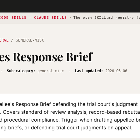
CODE SKILLS
·
CLAUDE SKILLS
·
The open
SKILL.md registry f
ERAL
/ GENERAL-MISC
es Response Brief
·
Sub-category:
general-misc ·
Last updated:
2026-06-06
llee's Response Brief defending the trial court's judgment
. Covers standard of review analysis, record-based rebuttal
nd procedural compliance. Trigger when drafting appellee b
ing briefs, or defending trial court judgments on appeal.