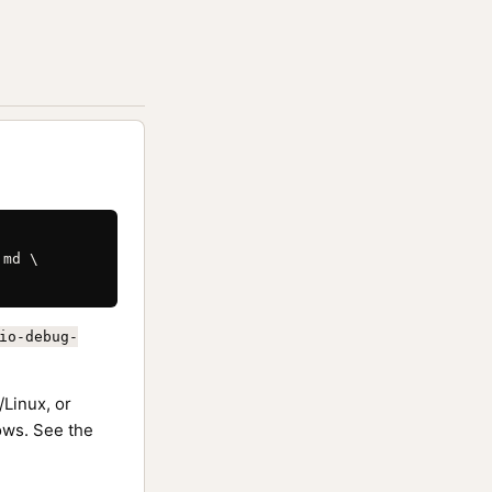
md \

io-debug-
Linux, or
ws. See the