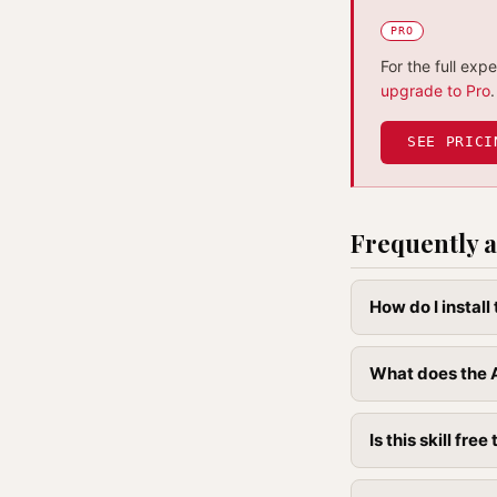
PRO
For the full exp
upgrade to Pro
.
SEE PRICI
Frequently a
How do I instal
What does the A
Is this skill free 