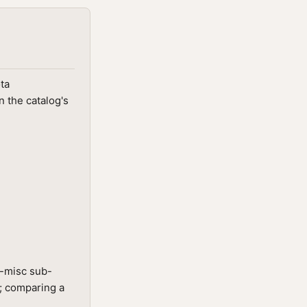
ta
 the catalog's
g-misc sub-
t; comparing a