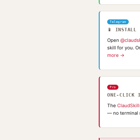
Telegram
📱 INSTALL
Open
@claudsk
skill for you. 
more →
Pro
ONE-CLICK 
The
ClaudSkil
— no terminal 