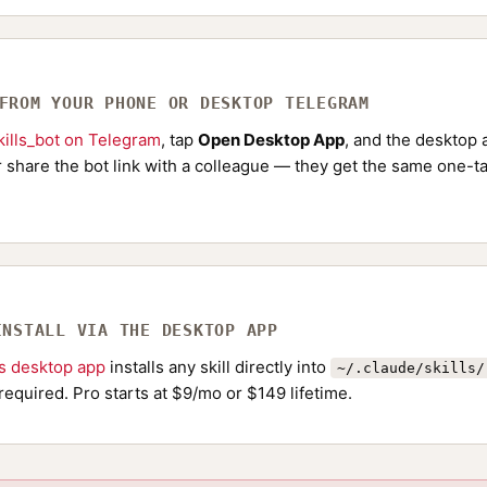
 FROM YOUR PHONE OR DESKTOP TELEGRAM
ills_bot on Telegram
, tap
Open Desktop App
, and the desktop a
Or share the bot link with a colleague — they get the same one-ta
INSTALL VIA THE DESKTOP APP
ls desktop app
installs any skill directly into
~/.claude/skills/
required. Pro starts at $9/mo or $149 lifetime.