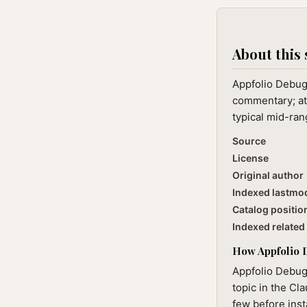
About this 
Appfolio Debug 
commentary; at 
typical mid-ran
Source
License
Original author
Indexed lastmo
Catalog positio
Indexed related 
How Appfolio D
Appfolio Debug
topic in the Cl
few before inst