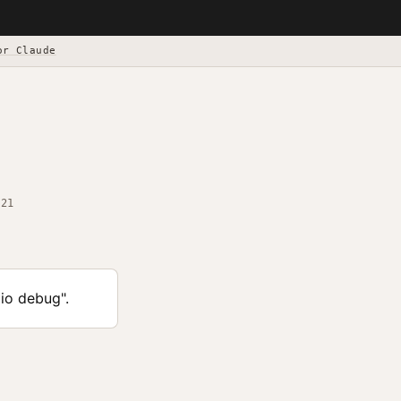
or Claude
-21
lio debug".