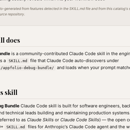
o-generated from features detected in the SKILL.md file and from this catalog's 
ource repository.
ll does
undle
is a community-contributed Claude Code skill in the
engi
as a
file that Claude Code auto-discovers under
SKILL.md
and loads when your prompt matches
s/appfolio-debug-bundle/
 skill
ug Bundle
Claude Code skill is built for software engineers, ba
nd technical leads building and maintaining production systems. 
referred to as
Claude Skills
or
Claude Code Skills
) — the open 
00+
files for Anthropic's Claude Code agent and the 
SKILL.md