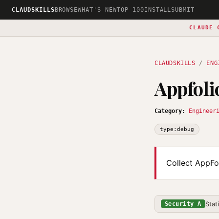
CLAUDSKILLS
BROWSE
WHAT'S NEW
TOP 100
INSTALL
SUBMIT
CLAUDE 
CLAUDSKILLS
/
ENG
Appfol
Category:
Engineer
type:debug
Collect AppFol
Stat
Security A