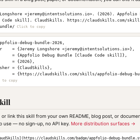
Longshore <
jeremy@intentsolutions.io
>. (2026). Appfolio 
 Code skill]. ClaudSkills. https://claudskills.com/skill
undle/
ppfolio-debug-bundle-2026,

r    = {Jeremy Longshore <
jeremy@intentsolutions.io
>},

     = {Appfolio Debug Bundle [Claude Code skill]},

     = {2026},

sher = {ClaudSkills},

     = {https://claudskills.com/skills/appfolio-debug-bun
kill
, or link this skill from your own README, blog post, or document
to use — no sign-up, no API key.
More distribution surfaces →
audSkills](https://claudskills.com/badge/appfolio-debug-bundle.s