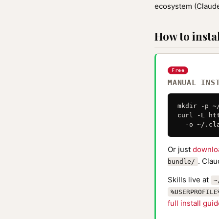
ecosystem (Claude
How to instal
Free
MANUAL INS
mkdir -p ~
curl -L ht
  -o ~/.cl
Or just
downlo
. Clau
bundle/
Skills live at
~
%USERPROFILE
full install gui