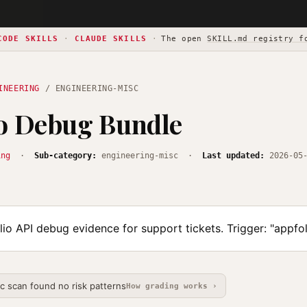
CODE SKILLS
·
CLAUDE SKILLS
·
The open
SKILL.md registry f
INEERING
/ ENGINEERING-MISC
io Debug Bundle
ing
·
Sub-category:
engineering-misc ·
Last updated:
2026-05
io API debug evidence for support tickets. Trigger: "appfo
ic scan found no risk patterns
How grading works ›