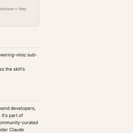
structure — they
neering-misc
sub-
 the skill's
ckend developers,
It's part of
community-curated
wider Claude