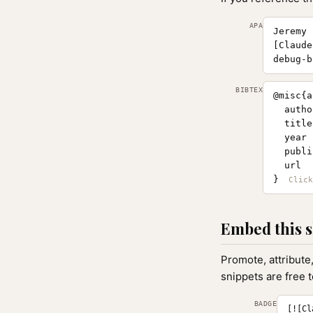
APA
Jeremy 
[Claude
debug-b
BIBTEX
@misc{a
  autho
  title
  year 
  publi
  url  
}
Embed this s
Promote, attribute
snippets are free 
BADGE
[![Cl