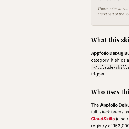
These notes are aut
aren't part of the s
What this ski
Appfolio Debug B
category. It ships 
~/.claude/skill
trigger.
Who uses this
The
Appfolio Deb
full-stack teams, a
ClaudSkills
(also 
registry of 153,0