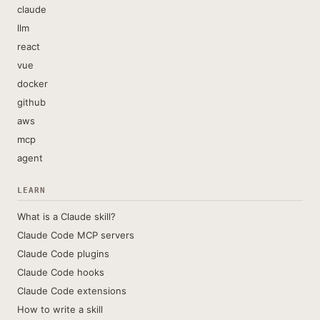
claude
llm
react
vue
docker
github
aws
mcp
agent
LEARN
What is a Claude skill?
Claude Code MCP servers
Claude Code plugins
Claude Code hooks
Claude Code extensions
How to write a skill