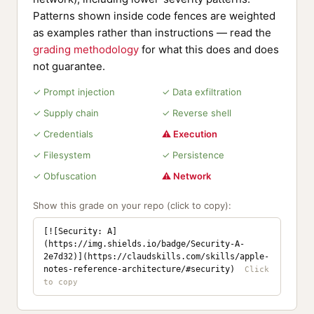
Patterns shown inside code fences are weighted
as examples rather than instructions — read the
grading methodology
for what this does and does
not guarantee.
✓ Prompt injection
✓ Data exfiltration
✓ Supply chain
✓ Reverse shell
✓ Credentials
⚠ Execution
✓ Filesystem
✓ Persistence
✓ Obfuscation
⚠ Network
Show this grade on your repo (click to copy):
[![Security: A]
(https://img.shields.io/badge/Security-A-
2e7d32)](https://claudskills.com/skills/apple-
notes-reference-architecture/#security)