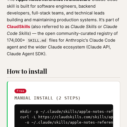
skill is built for software engineers, backend
developers, full-stack teams, and technical leads
building and maintaining production systems. It's part of
ClaudSkills
(also referred to as
Claude Skills
or
Claude
Code Skills
) — the open community-curated registry of
174,000+
files for Anthropic's Claude Code
SKILL.md
agent and the wider Claude ecosystem (Claude API,
Claude Agent SDK).
How to install
Free
MANUAL INSTALL (2 STEPS)
mkdir -p ~/.claude/skills/apple-notes-reference
curl -L https://claudskills.com/skills/apple-no
  -o ~/.claude/skills/apple-notes-reference-arc