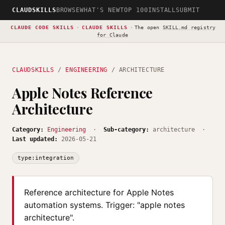
CLAUDSKILLS
BROWSE
WHAT'S NEW
TOP 100
INSTALL
SUBMIT
CLAUDE CODE SKILLS
·
CLAUDE SKILLS
·
The open
SKILL.md registry
for Claude
CLAUDSKILLS
/
ENGINEERING
/ ARCHITECTURE
Apple Notes Reference
Architecture
Category:
Engineering
·
Sub-category:
architecture ·
Last updated:
2026-05-21
type:integration
Reference architecture for Apple Notes
automation systems. Trigger: "apple notes
architecture".