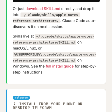
Or just
download SKILL.md
directly and drop it
into
~/.claude/skills/apple-notes-
. Claude Code auto-
reference-architecture/
discovers it on next session.
Skills live at
~/.claude/skills/apple-notes-
on
reference-architecture/SKILL.md
macOS/Linux, or
%USERPROFILE%\.claude\skills\apple-notes-
on
reference-architecture\SKILL.md
Windows. See the
full install guide
for step-by-
step instructions.
Telegram
📱 INSTALL FROM YOUR PHONE OR
DESKTOP TELEGRAM