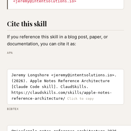
<
jeremy@intentsolutions.io
>
Cite this skill
If you reference this skill in a blog post, paper, or
documentation, you can cite it as:
APA
Jeremy Longshore <
jeremy@intentsolutions.io
>.
(2026). Apple Notes Reference Architecture
[Claude Code skill]. ClaudSkills.
https://claudskills.com/skills/apple-notes-
reference-architecture/
BIBTEX