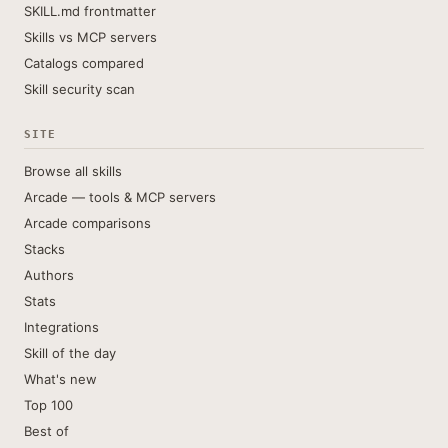
SKILL.md frontmatter
Skills vs MCP servers
Catalogs compared
Skill security scan
SITE
Browse all skills
Arcade — tools & MCP servers
Arcade comparisons
Stacks
Authors
Stats
Integrations
Skill of the day
What's new
Top 100
Best of