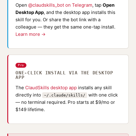
Open
@claudskills_bot on Telegram
, tap
Open
Desktop App
, and the desktop app installs this
skill for you. Or share the bot link with a
colleague — they get the same one-tap install.
Learn more →
Pro
ONE-CLICK INSTALL VIA THE DESKTOP
APP
The
ClaudSkills desktop app
installs any skill
directly into
with one click
~/.claude/skills/
— no terminal required. Pro starts at $9/mo or
$149 lifetime.