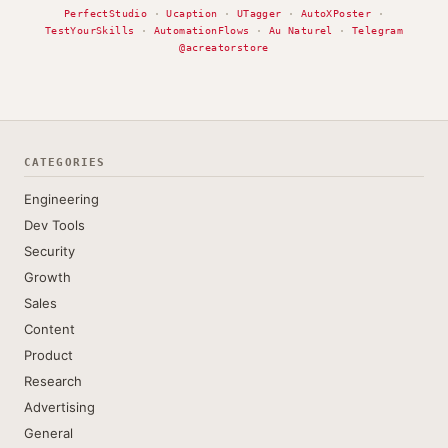
PerfectStudio
·
Ucaption
·
UTagger
·
AutoXPoster
·
TestYourSkills
·
AutomationFlows
·
Au Naturel
·
Telegram
@acreatorstore
CATEGORIES
Engineering
Dev Tools
Security
Growth
Sales
Content
Product
Research
Advertising
General