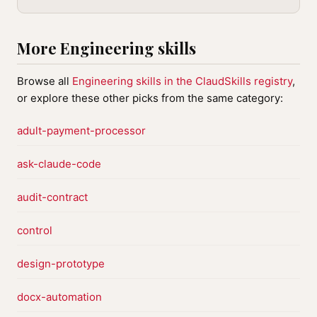
More Engineering skills
Browse all
Engineering skills in the ClaudSkills registry
,
or explore these other picks from the same category:
adult-payment-processor
ask-claude-code
audit-contract
control
design-prototype
docx-automation