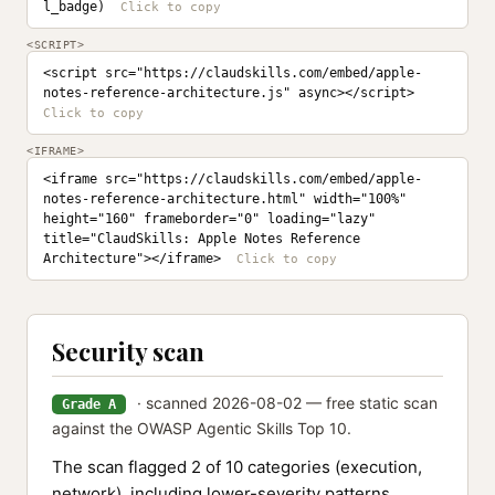
l_badge)
<SCRIPT>
<script src="https://claudskills.com/embed/apple-
notes-reference-architecture.js" async></script>
<IFRAME>
<iframe src="https://claudskills.com/embed/apple-
notes-reference-architecture.html" width="100%" 
height="160" frameborder="0" loading="lazy" 
title="ClaudSkills: Apple Notes Reference 
Architecture"></iframe>
Security scan
· scanned 2026-08-02 — free static scan
Grade A
against the OWASP Agentic Skills Top 10.
The scan flagged 2 of 10 categories (execution,
network), including lower-severity patterns.