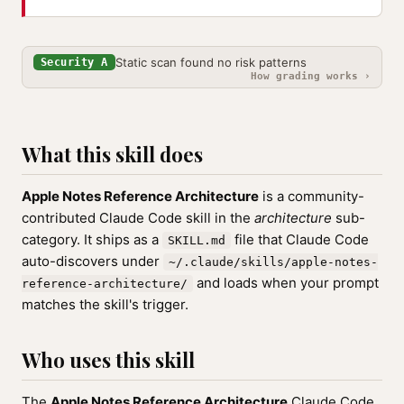
Static scan found no risk patterns
Security A
How grading works ›
What this skill does
Apple Notes Reference Architecture
is a community-
contributed Claude Code skill in the
architecture
sub-
category. It ships as a
file that Claude Code
SKILL.md
auto-discovers under
~/.claude/skills/apple-notes-
and loads when your prompt
reference-architecture/
matches the skill's trigger.
Who uses this skill
The
Apple Notes Reference Architecture
Claude Code