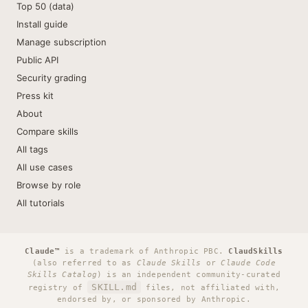
Top 50 (data)
Install guide
Manage subscription
Public API
Security grading
Press kit
About
Compare skills
All tags
All use cases
Browse by role
All tutorials
Claude™
is a trademark of Anthropic PBC.
ClaudSkills
(also referred to as
Claude Skills
or
Claude Code
Skills Catalog
) is an independent community-curated
SKILL.md
registry of
files, not affiliated with,
endorsed by, or sponsored by Anthropic.