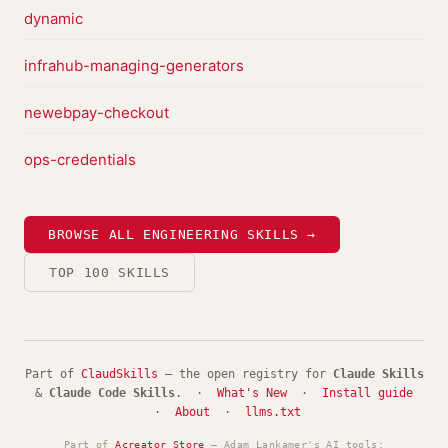
dynamic
infrahub-managing-generators
newebpay-checkout
ops-credentials
BROWSE ALL ENGINEERING SKILLS →
TOP 100 SKILLS
Part of
ClaudSkills
— the open registry for
Claude Skills
&
Claude Code Skills
. ·
What's New
·
Install guide
·
About
·
llms.txt
Part of
Acreator Store
— Adam Lankamer's AI tools: