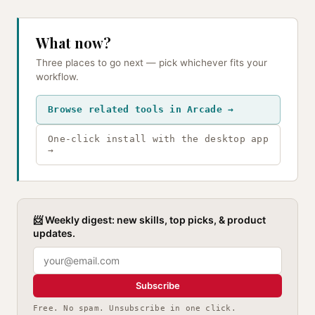
What now?
Three places to go next — pick whichever fits your
workflow.
Browse related tools in Arcade →
One-click install with the desktop app
→
📨 Weekly digest: new skills, top picks, & product
updates.
Subscribe
Free. No spam. Unsubscribe in one click.