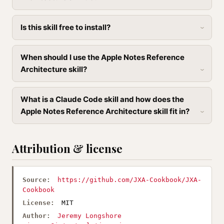
Is this skill free to install?
When should I use the Apple Notes Reference
Architecture skill?
What is a Claude Code skill and how does the
Apple Notes Reference Architecture skill fit in?
Attribution & license
Source:
https://github.com/JXA-Cookbook/JXA-
Cookbook
License:
MIT
Author:
Jeremy Longshore