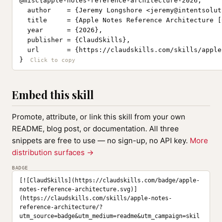
@misc{apple-notes-reference-architecture-2026,

  author    = {Jeremy Longshore <
jeremy@intentsolut
  title     = {Apple Notes Reference Architecture [
  year      = {2026},

  publisher = {ClaudSkills},

  url       = {https://claudskills.com/skills/apple
}
Embed this skill
Promote, attribute, or link this skill from your own
README, blog post, or documentation. All three
snippets are free to use — no sign-up, no API key.
More
distribution surfaces →
BADGE
[![ClaudSkills](https://claudskills.com/badge/apple-
notes-reference-architecture.svg)]
(https://claudskills.com/skills/apple-notes-
reference-architecture/?
utm_source=badge&utm_medium=readme&utm_campaign=skil