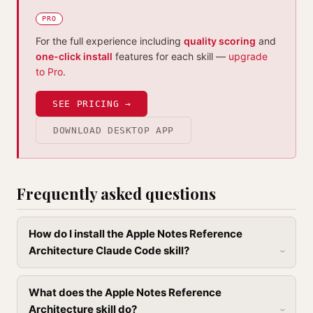
PRO
For the full experience including
quality scoring
and
one-click install
features for each skill —
upgrade
to Pro
.
SEE PRICING →
DOWNLOAD DESKTOP APP
Frequently asked questions
How do I install the Apple Notes Reference
Architecture Claude Code skill?
What does the Apple Notes Reference
Architecture skill do?