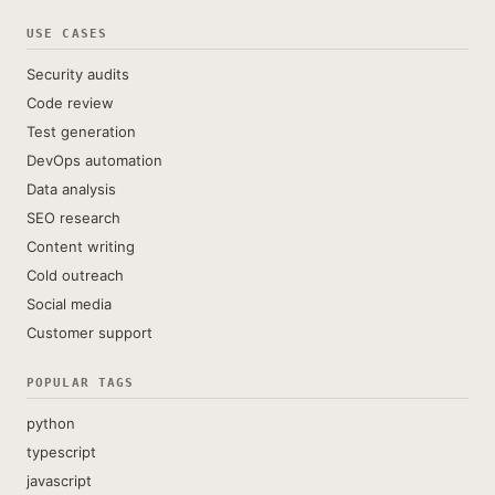
USE CASES
Security audits
Code review
Test generation
DevOps automation
Data analysis
SEO research
Content writing
Cold outreach
Social media
Customer support
POPULAR TAGS
python
typescript
javascript