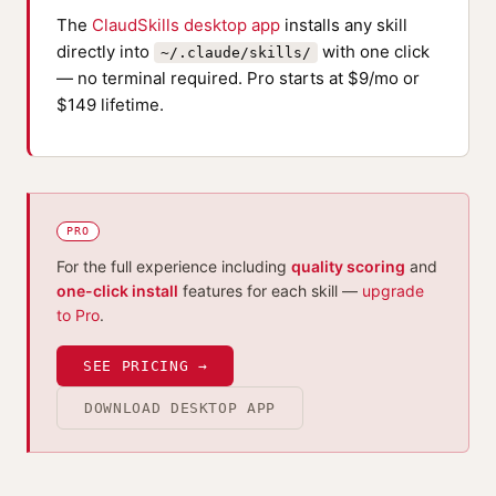
The
ClaudSkills desktop app
installs any skill
directly into
with one click
~/.claude/skills/
— no terminal required. Pro starts at $9/mo or
$149 lifetime.
PRO
For the full experience including
quality scoring
and
one-click install
features for each skill —
upgrade
to Pro
.
SEE PRICING →
DOWNLOAD DESKTOP APP