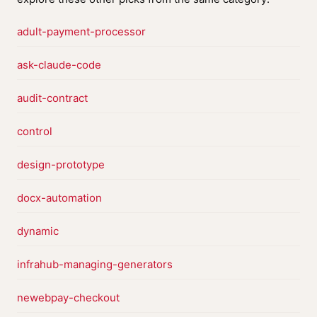
adult-payment-processor
ask-claude-code
audit-contract
control
design-prototype
docx-automation
dynamic
infrahub-managing-generators
newebpay-checkout