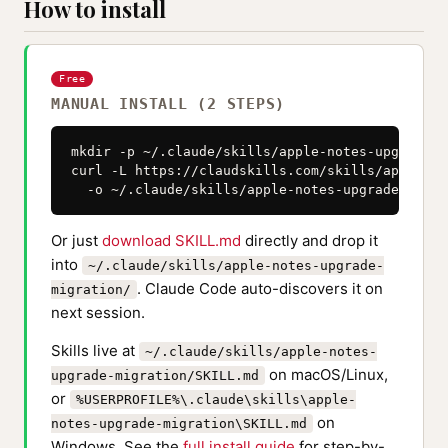
How to install
Free
MANUAL INSTALL (2 STEPS)
mkdir -p ~/.claude/skills/apple-notes-upgrade-m
curl -L https://claudskills.com/skills/apple-no
  -o ~/.claude/skills/apple-notes-upgrade-migra
Or just
download SKILL.md
directly and drop it
into
~/.claude/skills/apple-notes-upgrade-
. Claude Code auto-discovers it on
migration/
next session.
Skills live at
~/.claude/skills/apple-notes-
on macOS/Linux,
upgrade-migration/SKILL.md
or
%USERPROFILE%\.claude\skills\apple-
on
notes-upgrade-migration\SKILL.md
Windows. See the
full install guide
for step-by-