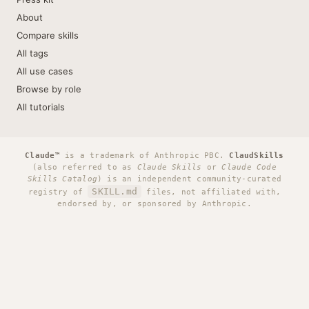
About
Compare skills
All tags
All use cases
Browse by role
All tutorials
Claude™
is a trademark of Anthropic PBC.
ClaudSkills
(also referred to as
Claude Skills
or
Claude Code
Skills Catalog
) is an independent community-curated
SKILL.md
registry of
files, not affiliated with,
endorsed by, or sponsored by Anthropic.