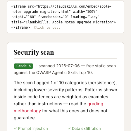
<iframe src="https://claudskills.com/embed/apple-
notes-upgrade-migration.html" width="100%" 
height="160" frameborder="0" loading="lazy" 
title="ClaudSkills: Apple Notes Upgrade Migration">
</iframe>
Security scan
· scanned 2026-07-06 — free static scan
Grade A
against the OWASP Agentic Skills Top 10.
The scan flagged 1 of 10 categories (persistence),
including lower-severity patterns. Patterns shown
inside code fences are weighted as examples
rather than instructions — read the
grading
methodology
for what this does and does not
guarantee.
✓ Prompt injection
✓ Data exfiltration