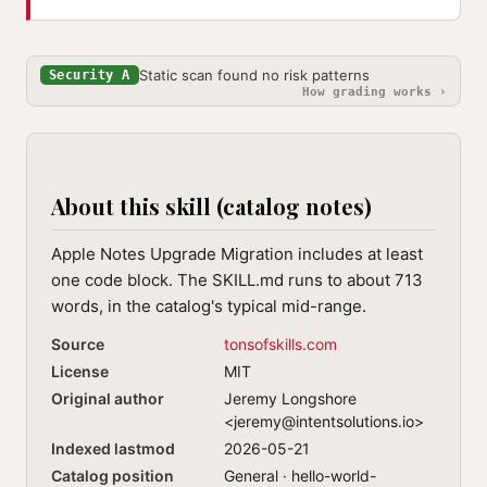
Static scan found no risk patterns
Security A
How grading works ›
About this skill (catalog notes)
Apple Notes Upgrade Migration includes at least
one code block. The SKILL.md runs to about 713
words, in the catalog's typical mid-range.
Source
tonsofskills.com
License
MIT
Original author
Jeremy Longshore
<
jeremy@intentsolutions.io
>
Indexed lastmod
2026-05-21
Catalog position
General · hello-world-