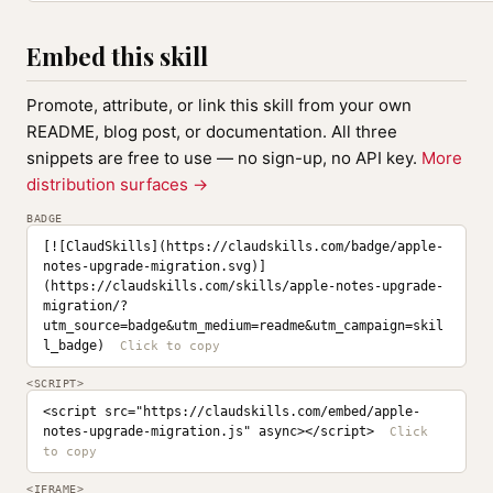
Embed this skill
Promote, attribute, or link this skill from your own
README, blog post, or documentation. All three
snippets are free to use — no sign-up, no API key.
More
distribution surfaces →
BADGE
[![ClaudSkills](https://claudskills.com/badge/apple-
notes-upgrade-migration.svg)]
(https://claudskills.com/skills/apple-notes-upgrade-
migration/?
utm_source=badge&utm_medium=readme&utm_campaign=skil
l_badge)
<SCRIPT>
<script src="https://claudskills.com/embed/apple-
notes-upgrade-migration.js" async></script>
<IFRAME>