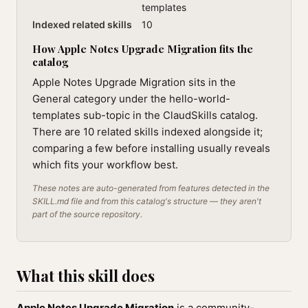
templates
Indexed related skills
10
How Apple Notes Upgrade Migration fits the
catalog
Apple Notes Upgrade Migration sits in the
General category under the hello-world-
templates sub-topic in the ClaudSkills catalog.
There are 10 related skills indexed alongside it;
comparing a few before installing usually reveals
which fits your workflow best.
These notes are auto-generated from features detected in the
SKILL.md file and from this catalog's structure — they aren't
part of the source repository.
What this skill does
Apple Notes Upgrade Migration
is a community-