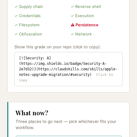
✓ Supply chain
✓ Reverse shell
✓ Credentials
✓ Execution
✓ Filesystem
⚠ Persistence
✓ Obfuscation
✓ Network
Show this grade on your repo (click to copy):
[![Security: A]
(https://img.shields.io/badge/Security-A-
2e7d32)](https://claudskills.com/skills/apple-
notes-upgrade-migration/#security)
What now?
Three places to go next — pick whichever fits your
workflow.