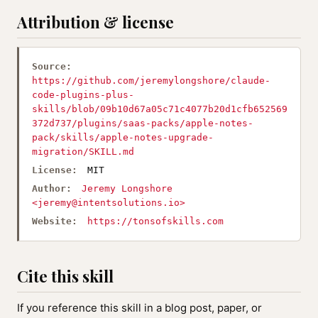
Attribution & license
Source:
https://github.com/jeremylongshore/claude-
code-plugins-plus-
skills/blob/09b10d67a05c71c4077b20d1cfb652569
372d737/plugins/saas-packs/apple-notes-
pack/skills/apple-notes-upgrade-
migration/SKILL.md
License:
MIT
Author:
Jeremy Longshore
<
jeremy@intentsolutions.io
>
Website:
https://tonsofskills.com
Cite this skill
If you reference this skill in a blog post, paper, or