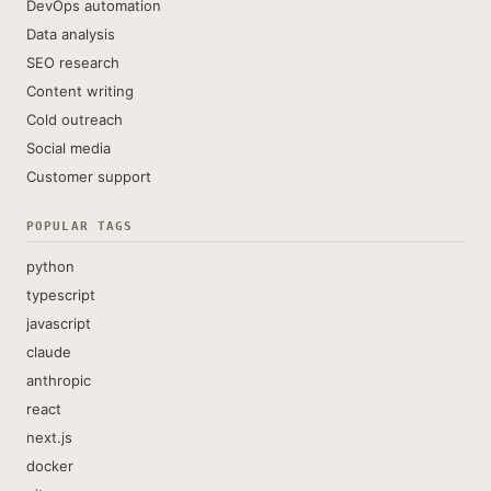
DevOps automation
Data analysis
SEO research
Content writing
Cold outreach
Social media
Customer support
POPULAR TAGS
python
typescript
javascript
claude
anthropic
react
next.js
docker