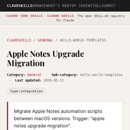
CLAUDSKILLS
BROWSE
WHAT'S NEW
TOP 100
INSTALL
SUBMIT
CLAUDE CODE SKILLS
·
CLAUDE SKILLS
·
The open
SKILL.md registry
for Claude
CLAUDSKILLS
/
GENERAL
/ HELLO-WORLD-TEMPLATES
Apple Notes Upgrade
Migration
Category:
General
·
Sub-category:
hello-world-templates
·
Last updated:
2026-05-21
type:integration
Migrate Apple Notes automation scripts
between macOS versions. Trigger: "apple
notes upgrade migration".