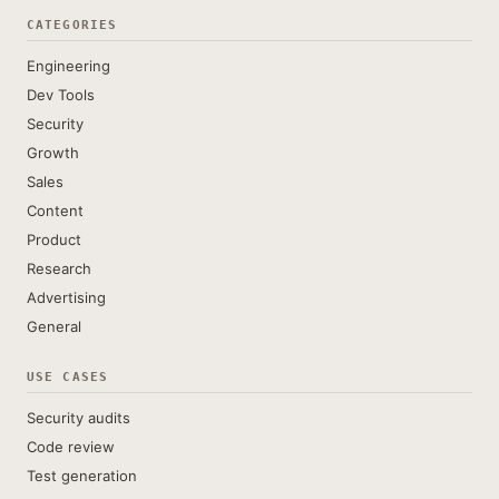
CATEGORIES
Engineering
Dev Tools
Security
Growth
Sales
Content
Product
Research
Advertising
General
USE CASES
Security audits
Code review
Test generation