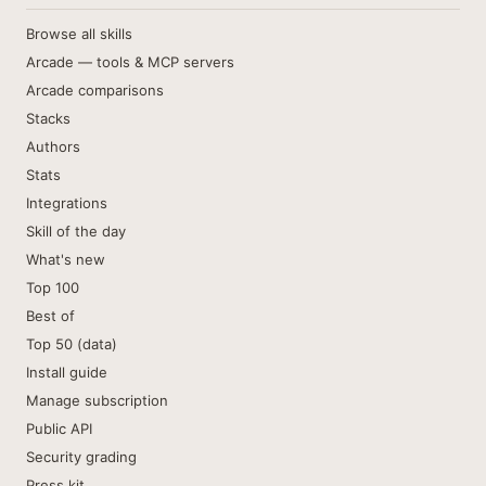
Browse all skills
Arcade — tools & MCP servers
Arcade comparisons
Stacks
Authors
Stats
Integrations
Skill of the day
What's new
Top 100
Best of
Top 50 (data)
Install guide
Manage subscription
Public API
Security grading
Press kit