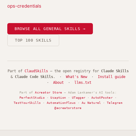
ops-credentials
BROWSE ALL GENERAL SKILLS →
TOP 100 SKILLS
Part of
ClaudSkills
— the open registry for
Claude Skills
&
Claude Code Skills
. ·
What's New
·
Install guide
·
About
·
llms.txt
Part of
Acreator Store
— Adam Lankamer's AI tools:
PerfectStudio
·
Ucaption
·
UTagger
·
AutoXPoster
·
TestYourSkills
·
AutomationFlows
·
Au Naturel
·
Telegram
@acreatorstore