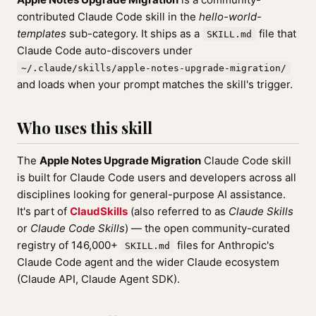
contributed Claude Code skill in the
hello-world-
templates
sub-category. It ships as a
file that
SKILL.md
Claude Code auto-discovers under
~/.claude/skills/apple-notes-upgrade-migration/
and loads when your prompt matches the skill's trigger.
Who uses this skill
The
Apple Notes Upgrade Migration
Claude Code skill
is built for Claude Code users and developers across all
disciplines looking for general-purpose AI assistance.
It's part of
ClaudSkills
(also referred to as
Claude Skills
or
Claude Code Skills
) — the open community-curated
registry of 146,000+
files for Anthropic's
SKILL.md
Claude Code agent and the wider Claude ecosystem
(Claude API, Claude Agent SDK).