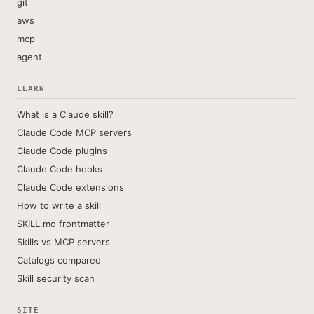
git
aws
mcp
agent
LEARN
What is a Claude skill?
Claude Code MCP servers
Claude Code plugins
Claude Code hooks
Claude Code extensions
How to write a skill
SKILL.md frontmatter
Skills vs MCP servers
Catalogs compared
Skill security scan
SITE