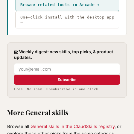
Browse related tools in Arcade →
One-click install with the desktop app
→
📨 Weekly digest: new skills, top picks, & product
updates.
Subscribe
Free. No spam. Unsubscribe in one click.
More General skills
Browse all
General skills in the ClaudSkills registry
, or
explore these other picks from the same category: