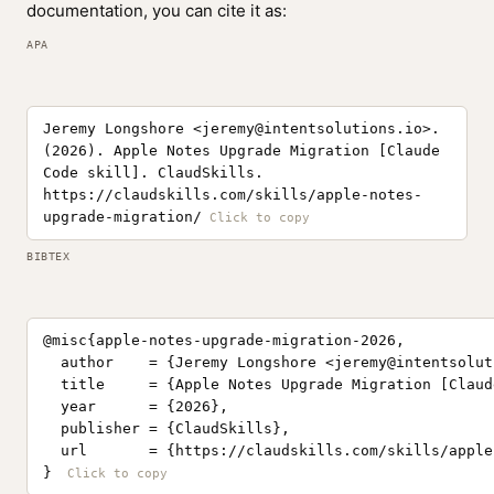
documentation, you can cite it as:
APA
Jeremy Longshore <
jeremy@intentsolutions.io
>.
(2026). Apple Notes Upgrade Migration [Claude
Code skill]. ClaudSkills.
https://claudskills.com/skills/apple-notes-
upgrade-migration/
BIBTEX
@misc{apple-notes-upgrade-migration-2026,

  author    = {Jeremy Longshore <
jeremy@intentsolut
  title     = {Apple Notes Upgrade Migration [Claud
  year      = {2026},

  publisher = {ClaudSkills},

  url       = {https://claudskills.com/skills/apple
}