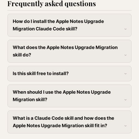
Frequently asked questions
How do I install the Apple Notes Upgrade
Migration Claude Code skill?
What does the Apple Notes Upgrade Migration
skill do?
Is this skill free to install?
When should I use the Apple Notes Upgrade
Migration skill?
What is a Claude Code skill and how does the
Apple Notes Upgrade Migration skill fit in?