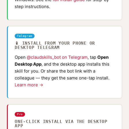
step instructions.
Telegram
📱 INSTALL FROM YOUR PHONE OR
DESKTOP TELEGRAM
Open
@claudskills_bot on Telegram
, tap
Open
Desktop App
, and the desktop app installs this
skill for you. Or share the bot link with a
colleague — they get the same one-tap install.
Learn more →
Pro
ONE-CLICK INSTALL VIA THE DESKTOP
APP