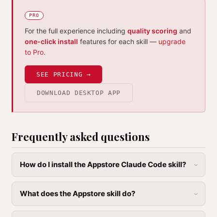
PRO
For the full experience including
quality scoring
and
one-click install
features for each skill —
upgrade
to Pro
.
SEE PRICING →
DOWNLOAD DESKTOP APP
Frequently asked questions
How do I install the Appstore Claude Code skill?
What does the Appstore skill do?