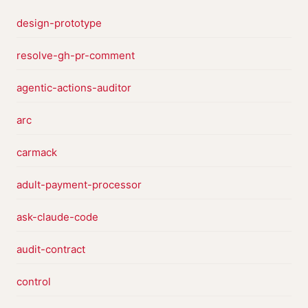
design-prototype
resolve-gh-pr-comment
agentic-actions-auditor
arc
carmack
adult-payment-processor
ask-claude-code
audit-contract
control