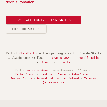
docx-automation
BROWSE ALL ENGINEERING SKILLS →
TOP 100 SKILLS
Part of
ClaudSkills
— the open registry for
Claude Skills
&
Claude Code Skills
. ·
What's New
·
Install guide
·
About
·
llms.txt
Part of
Acreator Store
— Adam Lankamer's AI tools:
PerfectStudio
·
Ucaption
·
UTagger
·
AutoXPoster
·
TestYourSkills
·
AutomationFlows
·
Au Naturel
·
Telegram
@acreatorstore