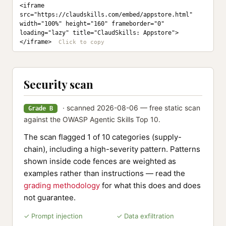
<iframe 
src="https://claudskills.com/embed/appstore.html" 
width="100%" height="160" frameborder="0" 
loading="lazy" title="ClaudSkills: Appstore">
</iframe>
Security scan
· scanned 2026-08-06 — free static scan
Grade B
against the OWASP Agentic Skills Top 10.
The scan flagged 1 of 10 categories (supply-
chain), including a high-severity pattern. Patterns
shown inside code fences are weighted as
examples rather than instructions — read the
grading methodology
for what this does and does
not guarantee.
✓ Prompt injection
✓ Data exfiltration