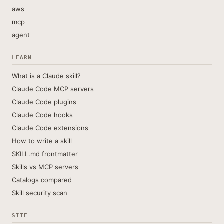
aws
mcp
agent
LEARN
What is a Claude skill?
Claude Code MCP servers
Claude Code plugins
Claude Code hooks
Claude Code extensions
How to write a skill
SKILL.md frontmatter
Skills vs MCP servers
Catalogs compared
Skill security scan
SITE