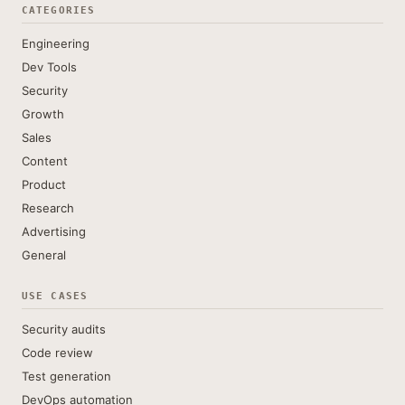
CATEGORIES
Engineering
Dev Tools
Security
Growth
Sales
Content
Product
Research
Advertising
General
USE CASES
Security audits
Code review
Test generation
DevOps automation