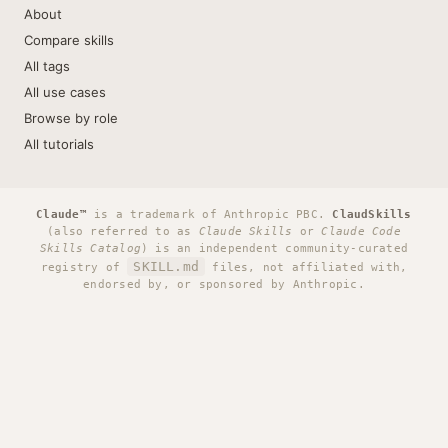
About
Compare skills
All tags
All use cases
Browse by role
All tutorials
Claude™
is a trademark of Anthropic PBC.
ClaudSkills
(also referred to as
Claude Skills
or
Claude Code
Skills Catalog
) is an independent community-curated
SKILL.md
registry of
files, not affiliated with,
endorsed by, or sponsored by Anthropic.