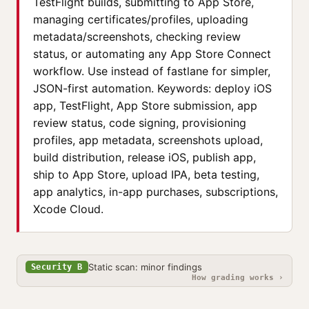
TestFlight builds, submitting to App Store,
managing certificates/profiles, uploading
metadata/screenshots, checking review
status, or automating any App Store Connect
workflow. Use instead of fastlane for simpler,
JSON-first automation. Keywords: deploy iOS
app, TestFlight, App Store submission, app
review status, code signing, provisioning
profiles, app metadata, screenshots upload,
build distribution, release iOS, publish app,
ship to App Store, upload IPA, beta testing,
app analytics, in-app purchases, subscriptions,
Xcode Cloud.
Static scan: minor findings
Security B
How grading works ›