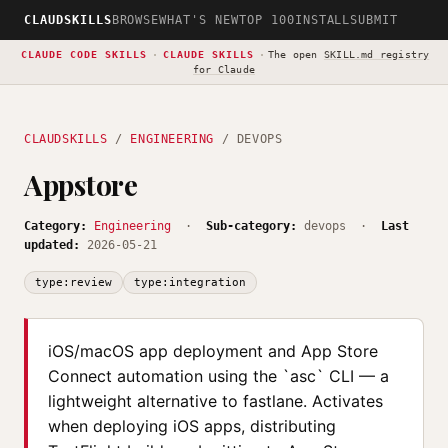
CLAUDSKILLS
BROWSE
WHAT'S NEW
TOP 100
INSTALL
SUBMIT
CLAUDE CODE SKILLS
·
CLAUDE SKILLS
·
The open
SKILL.md registry
for Claude
CLAUDSKILLS
/
ENGINEERING
/ DEVOPS
Appstore
Category:
Engineering
·
Sub-category:
devops ·
Last
updated:
2026-05-21
type:review
type:integration
iOS/macOS app deployment and App Store
Connect automation using the `asc` CLI — a
lightweight alternative to fastlane. Activates
when deploying iOS apps, distributing