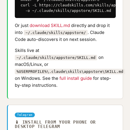
curl -L https://claudskills.com/skills/appstore
  -o ~/.claude/skills/appstore/SKILL.md
Or just
download SKILL.md
directly and drop it
into
. Claude
~/.claude/skills/appstore/
Code auto-discovers it on next session.
Skills live at
on
~/.claude/skills/appstore/SKILL.md
macOS/Linux, or
%USERPROFILE%\.claude\skills\appstore\SKILL.md
on Windows. See the
full install guide
for step-
by-step instructions.
Telegram
📱 INSTALL FROM YOUR PHONE OR
DESKTOP TELEGRAM