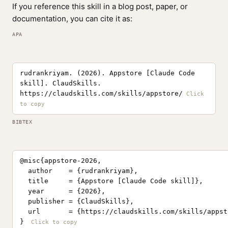
If you reference this skill in a blog post, paper, or
documentation, you can cite it as:
APA
rudrankriyam. (2026). Appstore [Claude Code
skill]. ClaudSkills.
https://claudskills.com/skills/appstore/
BIBTEX
@misc{appstore-2026,

  author    = {rudrankriyam},

  title     = {Appstore [Claude Code skill]},

  year      = {2026},

  publisher = {ClaudSkills},

  url       = {https://claudskills.com/skills/appsto
}