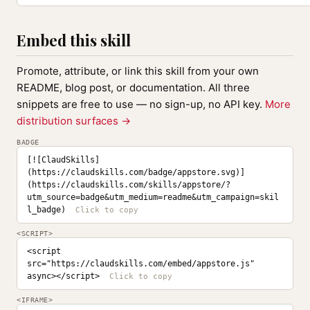
Embed this skill
Promote, attribute, or link this skill from your own
README, blog post, or documentation. All three
snippets are free to use — no sign-up, no API key.
More
distribution surfaces →
BADGE
[![ClaudSkills]
(https://claudskills.com/badge/appstore.svg)]
(https://claudskills.com/skills/appstore/?
utm_source=badge&utm_medium=readme&utm_campaign=skil
l_badge)
<SCRIPT>
<script 
src="https://claudskills.com/embed/appstore.js" 
async></script>
<IFRAME>