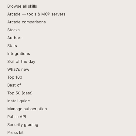
Browse all skills
Arcade — tools & MCP servers
Arcade comparisons
Stacks
Authors
Stats
Integrations
Skill of the day
What's new
Top 100
Best of
Top 50 (data)
Install guide
Manage subscription
Public API
Security grading
Press kit