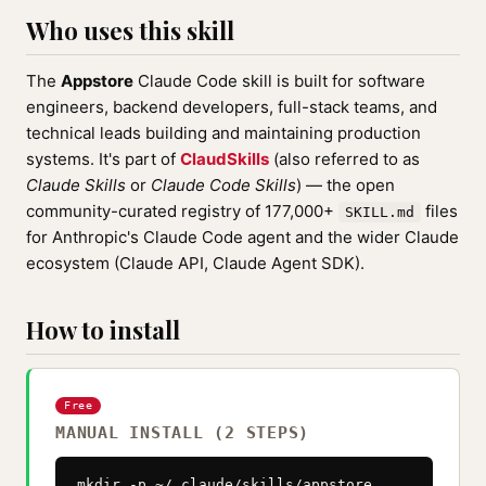
Who uses this skill
The
Appstore
Claude Code skill is built for software
engineers, backend developers, full-stack teams, and
technical leads building and maintaining production
systems. It's part of
ClaudSkills
(also referred to as
Claude Skills
or
Claude Code Skills
) — the open
community-curated registry of 177,000+
files
SKILL.md
for Anthropic's Claude Code agent and the wider Claude
ecosystem (Claude API, Claude Agent SDK).
How to install
Free
MANUAL INSTALL (2 STEPS)
mkdir -p ~/.claude/skills/appstore
