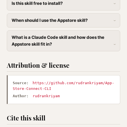
Is this skill free to install?
When should I use the Appstore skill?
What is a Claude Code skill and how does the
Appstore skill fit in?
Attribution & license
Source:
https://github.com/rudrankriyam/App-
Store-Connect-CLI
Author:
rudrankriyam
Cite this skill