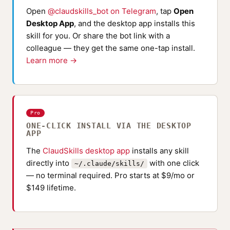
Open
@claudskills_bot on Telegram
, tap
Open
Desktop App
, and the desktop app installs this
skill for you. Or share the bot link with a
colleague — they get the same one-tap install.
Learn more →
Pro
ONE-CLICK INSTALL VIA THE DESKTOP
APP
The
ClaudSkills desktop app
installs any skill
directly into
with one click
~/.claude/skills/
— no terminal required. Pro starts at $9/mo or
$149 lifetime.