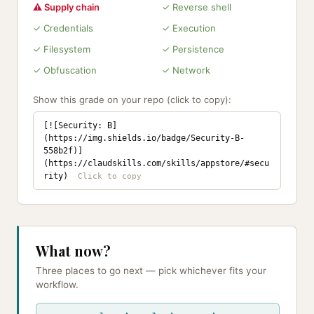
⚠ Supply chain
✓ Reverse shell
✓ Credentials
✓ Execution
✓ Filesystem
✓ Persistence
✓ Obfuscation
✓ Network
Show this grade on your repo (click to copy):
[![Security: B]
(https://img.shields.io/badge/Security-B-
558b2f)]
(https://claudskills.com/skills/appstore/#secu
rity)
What now?
Three places to go next — pick whichever fits your
workflow.