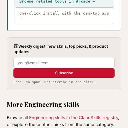
Browse related tools in Arcade →
One-click install with the desktop app
→
📨 Weekly digest: new skills, top picks, & product
updates.
Subscribe
Free. No spam. Unsubscribe in one click.
More Engineering skills
Browse all
Engineering skills in the ClaudSkills registry
,
or explore these other picks from the same category: