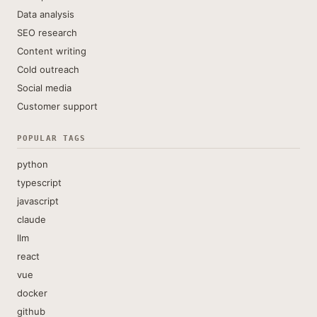
Data analysis
SEO research
Content writing
Cold outreach
Social media
Customer support
POPULAR TAGS
python
typescript
javascript
claude
llm
react
vue
docker
github