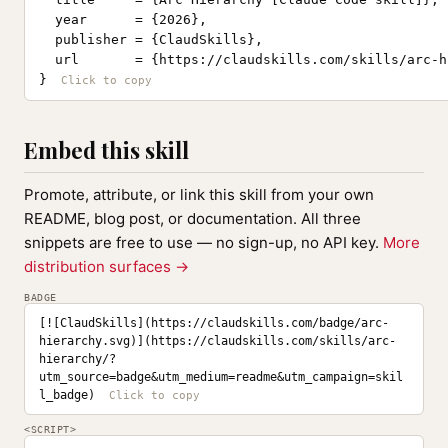
  year      = {2026},

  publisher = {ClaudSkills},

  url       = {https://claudskills.com/skills/arc-h
}
Embed this skill
Promote, attribute, or link this skill from your own
README, blog post, or documentation. All three
snippets are free to use — no sign-up, no API key.
More
distribution surfaces →
BADGE
[![ClaudSkills](https://claudskills.com/badge/arc-
hierarchy.svg)](https://claudskills.com/skills/arc-
hierarchy/?
utm_source=badge&utm_medium=readme&utm_campaign=skil
l_badge)
<SCRIPT>