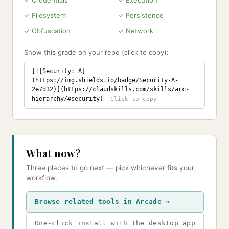
✓ Credentials
✓ Execution
✓ Filesystem
✓ Persistence
✓ Obfuscation
✓ Network
Show this grade on your repo (click to copy):
[![Security: A]
(https://img.shields.io/badge/Security-A-
2e7d32)](https://claudskills.com/skills/arc-
hierarchy/#security)
What now?
Three places to go next — pick whichever fits your
workflow.
Browse related tools in Arcade →
One-click install with the desktop app