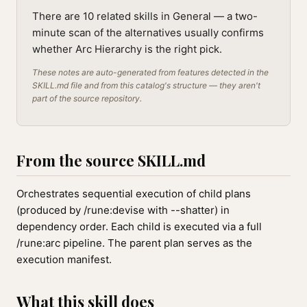
There are 10 related skills in General — a two-
minute scan of the alternatives usually confirms
whether Arc Hierarchy is the right pick.
These notes are auto-generated from features detected in the
SKILL.md file and from this catalog's structure — they aren't
part of the source repository.
From the source SKILL.md
Orchestrates sequential execution of child plans
(produced by /rune:devise with --shatter) in
dependency order. Each child is executed via a full
/rune:arc pipeline. The parent plan serves as the
execution manifest.
What this skill does