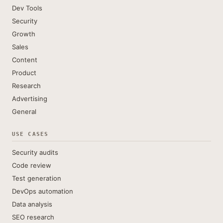
Dev Tools
Security
Growth
Sales
Content
Product
Research
Advertising
General
USE CASES
Security audits
Code review
Test generation
DevOps automation
Data analysis
SEO research