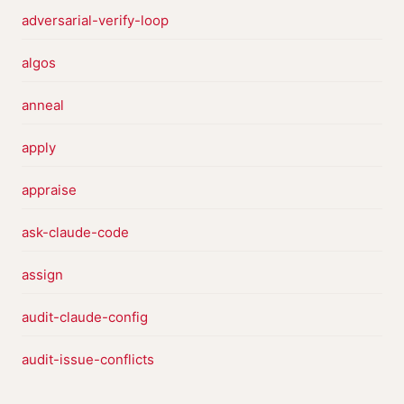
adversarial-verify-loop
algos
anneal
apply
appraise
ask-claude-code
assign
audit-claude-config
audit-issue-conflicts