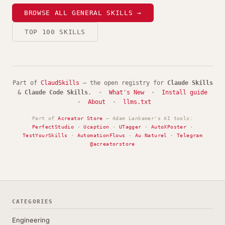
BROWSE ALL GENERAL SKILLS →
TOP 100 SKILLS
Part of
ClaudSkills
— the open registry for
Claude Skills
&
Claude Code Skills
. ·
What's New
·
Install guide
·
About
·
llms.txt
Part of
Acreator Store
— Adam Lankamer's AI tools:
PerfectStudio
·
Ucaption
·
UTagger
·
AutoXPoster
·
TestYourSkills
·
AutomationFlows
·
Au Naturel
·
Telegram
@acreatorstore
CATEGORIES
Engineering