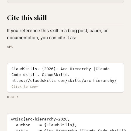
Cite this skill
If you reference this skill in a blog post, paper, or
documentation, you can cite it as:
APA
ClaudSkills. (2026). Arc Hierarchy [Claude
Code skill]. ClaudSkills.
https://claudskills.com/skills/arc-hierarchy/
BIBTEX
@misc{arc-hierarchy-2026,

  author    = {ClaudSkills},

  title     = {Arc Hierarchy [Claude Code skill]},
