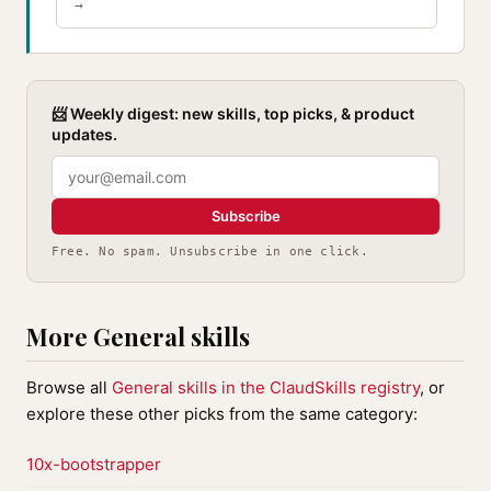
→
📨 Weekly digest: new skills, top picks, & product
updates.
Subscribe
Free. No spam. Unsubscribe in one click.
More General skills
Browse all
General skills in the ClaudSkills registry
, or
explore these other picks from the same category:
10x-bootstrapper