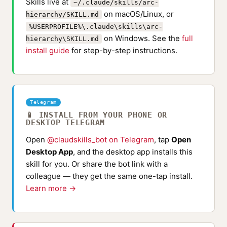
Skills live at
~/.claude/skills/arc-
on macOS/Linux, or
hierarchy/SKILL.md
%USERPROFILE%\.claude\skills\arc-
on Windows. See the
full
hierarchy\SKILL.md
install guide
for step-by-step instructions.
Telegram
📱 INSTALL FROM YOUR PHONE OR
DESKTOP TELEGRAM
Open
@claudskills_bot on Telegram
, tap
Open
Desktop App
, and the desktop app installs this
skill for you. Or share the bot link with a
colleague — they get the same one-tap install.
Learn more →