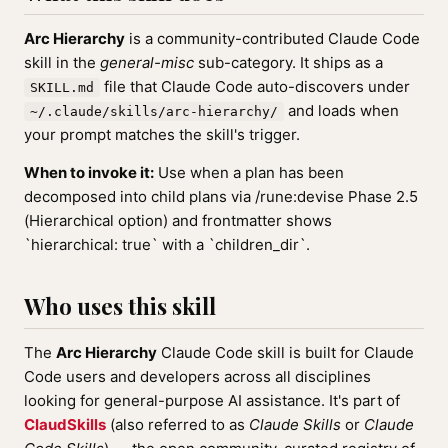
Arc Hierarchy
is a community-contributed Claude Code
skill in the
general-misc
sub-category. It ships as a
file that Claude Code auto-discovers under
SKILL.md
and loads when
~/.claude/skills/arc-hierarchy/
your prompt matches the skill's trigger.
When to invoke it:
Use when a plan has been
decomposed into child plans via /rune:devise Phase 2.5
(Hierarchical option) and frontmatter shows
`hierarchical: true` with a `children_dir`.
Who uses this skill
The
Arc Hierarchy
Claude Code skill is built for Claude
Code users and developers across all disciplines
looking for general-purpose AI assistance. It's part of
ClaudSkills
(also referred to as
Claude Skills
or
Claude