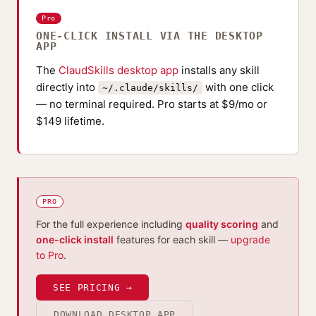
Pro
ONE-CLICK INSTALL VIA THE DESKTOP
APP
The
ClaudSkills desktop app
installs any skill
directly into
with one click
~/.claude/skills/
— no terminal required. Pro starts at $9/mo or
$149 lifetime.
PRO
For the full experience including
quality scoring
and
one-click install
features for each skill —
upgrade
to Pro
.
SEE PRICING →
DOWNLOAD DESKTOP APP