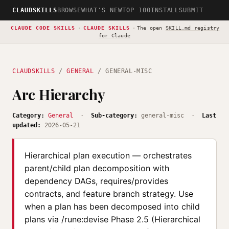
CLAUDSKILLS
BROWSE
WHAT'S NEW
TOP 100
INSTALL
SUBMIT
CLAUDE CODE SKILLS
·
CLAUDE SKILLS
·
The open
SKILL.md registry
for Claude
CLAUDSKILLS
/
GENERAL
/ GENERAL-MISC
Arc Hierarchy
Category:
General
·
Sub-category:
general-misc ·
Last
updated:
2026-05-21
Hierarchical plan execution — orchestrates
parent/child plan decomposition with
dependency DAGs, requires/provides
contracts, and feature branch strategy. Use
when a plan has been decomposed into child
plans via /rune:devise Phase 2.5 (Hierarchical