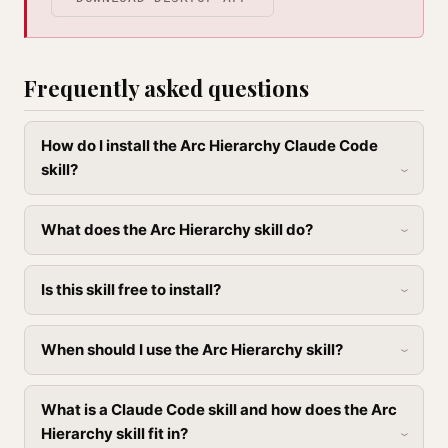
Frequently asked questions
How do I install the Arc Hierarchy Claude Code
skill?
What does the Arc Hierarchy skill do?
Is this skill free to install?
When should I use the Arc Hierarchy skill?
What is a Claude Code skill and how does the Arc
Hierarchy skill fit in?