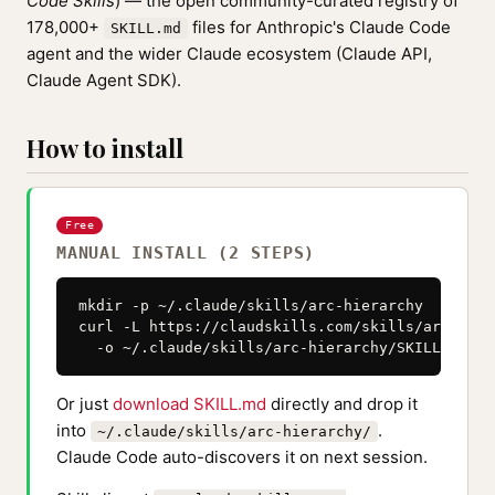
Code Skills
) — the open community-curated registry of
178,000+
files for Anthropic's Claude Code
SKILL.md
agent and the wider Claude ecosystem (Claude API,
Claude Agent SDK).
How to install
Free
MANUAL INSTALL (2 STEPS)
mkdir -p ~/.claude/skills/arc-hierarchy

curl -L https://claudskills.com/skills/arc-hier
  -o ~/.claude/skills/arc-hierarchy/SKILL.md
Or just
download SKILL.md
directly and drop it
into
.
~/.claude/skills/arc-hierarchy/
Claude Code auto-discovers it on next session.