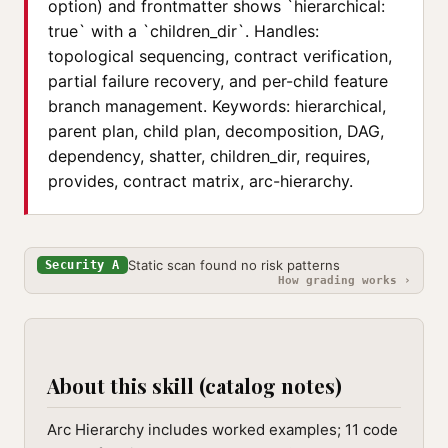
option) and frontmatter shows `hierarchical:
true` with a `children_dir`. Handles:
topological sequencing, contract verification,
partial failure recovery, and per-child feature
branch management. Keywords: hierarchical,
parent plan, child plan, decomposition, DAG,
dependency, shatter, children_dir, requires,
provides, contract matrix, arc-hierarchy.
Static scan found no risk patterns
Security A
How grading works ›
About this skill (catalog notes)
Arc Hierarchy includes worked examples; 11 code