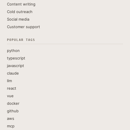
Content writing
Cold outreach
Social media
Customer support
POPULAR TAGS
python
typescript
javascript
claude
llm
react
vue
docker
github
aws
mcp