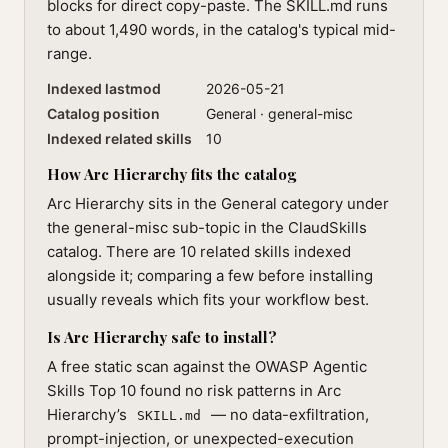
blocks for direct copy-paste. The SKILL.md runs
to about 1,490 words, in the catalog's typical mid-
range.
Indexed lastmod
2026-05-21
Catalog position
General · general-misc
Indexed related skills
10
How Arc Hierarchy fits the catalog
Arc Hierarchy sits in the General category under
the general-misc sub-topic in the ClaudSkills
catalog. There are 10 related skills indexed
alongside it; comparing a few before installing
usually reveals which fits your workflow best.
Is Arc Hierarchy safe to install?
A free static scan against the OWASP Agentic
Skills Top 10 found no risk patterns in Arc
Hierarchy’s
— no data-exfiltration,
SKILL.md
prompt-injection, or unexpected-execution