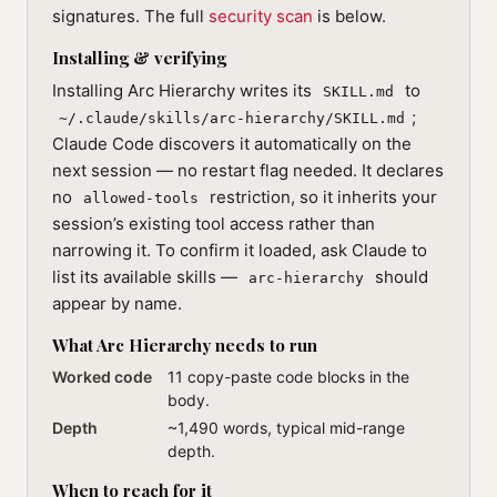
signatures. The full
security scan
is below.
Installing & verifying
Installing Arc Hierarchy writes its
to
SKILL.md
;
~/.claude/skills/arc-hierarchy/SKILL.md
Claude Code discovers it automatically on the
next session — no restart flag needed. It declares
no
restriction, so it inherits your
allowed-tools
session’s existing tool access rather than
narrowing it. To confirm it loaded, ask Claude to
list its available skills —
should
arc-hierarchy
appear by name.
What Arc Hierarchy needs to run
Worked code
11 copy-paste code blocks in the
body.
Depth
~1,490 words, typical mid-range
depth.
When to reach for it