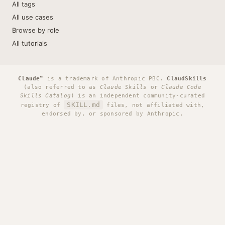
All tags
All use cases
Browse by role
All tutorials
Claude™
is a trademark of Anthropic PBC.
ClaudSkills
(also referred to as
Claude Skills
or
Claude Code
Skills Catalog
) is an independent community-curated
SKILL.md
registry of
files, not affiliated with,
endorsed by, or sponsored by Anthropic.