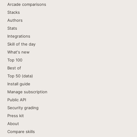
Arcade comparisons
Stacks
Authors
Stats
Integrations
Skill of the day
What's new
Top 100
Best of
Top 50 (data)
Install guide
Manage subscription
Public API
Security grading
Press kit
About
Compare skills