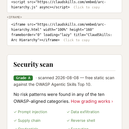
<script src="https://claudskills.com/embed/arc-
hierarchy.js" async></script>
<IFRAME>
<iframe src="https://claudskills.com/embed/arc-
hierarchy.html" width="100%" height="160" 
frameborder="0" loading="lazy" title="ClaudSkills: 
Arc Hierarchy"></iframe>
Security scan
· scanned 2026-08-08 — free static scan
Grade A
against the OWASP Agentic Skills Top 10.
No risk patterns were found in any of the ten
OWASP-aligned categories.
How grading works ›
✓ Prompt injection
✓ Data exfiltration
✓ Supply chain
✓ Reverse shell