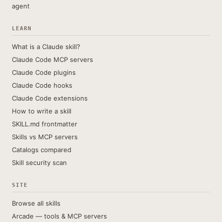
agent
LEARN
What is a Claude skill?
Claude Code MCP servers
Claude Code plugins
Claude Code hooks
Claude Code extensions
How to write a skill
SKILL.md frontmatter
Skills vs MCP servers
Catalogs compared
Skill security scan
SITE
Browse all skills
Arcade — tools & MCP servers