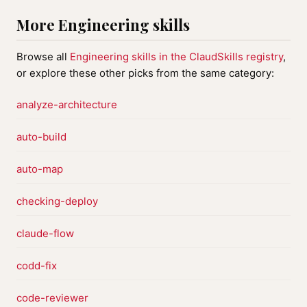
More Engineering skills
Browse all
Engineering skills in the ClaudSkills registry
,
or explore these other picks from the same category:
analyze-architecture
auto-build
auto-map
checking-deploy
claude-flow
codd-fix
code-reviewer