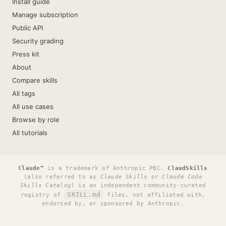
Install guide
Manage subscription
Public API
Security grading
Press kit
About
Compare skills
All tags
All use cases
Browse by role
All tutorials
Claude™
is a trademark of Anthropic PBC.
ClaudSkills
(also referred to as
Claude Skills
or
Claude Code
Skills Catalog
) is an independent community-curated
SKILL.md
registry of
files, not affiliated with,
endorsed by, or sponsored by Anthropic.