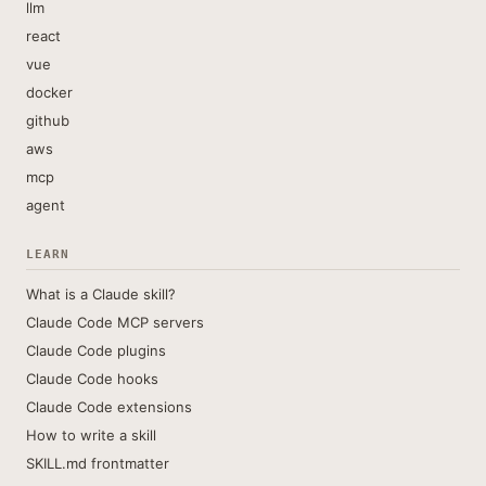
llm
react
vue
docker
github
aws
mcp
agent
LEARN
What is a Claude skill?
Claude Code MCP servers
Claude Code plugins
Claude Code hooks
Claude Code extensions
How to write a skill
SKILL.md frontmatter