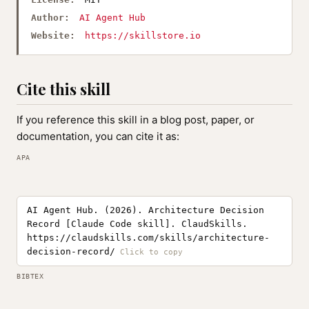
Author:
AI Agent Hub
Website:
https://skillstore.io
Cite this skill
If you reference this skill in a blog post, paper, or
documentation, you can cite it as:
APA
AI Agent Hub. (2026). Architecture Decision
Record [Claude Code skill]. ClaudSkills.
https://claudskills.com/skills/architecture-
decision-record/
BIBTEX