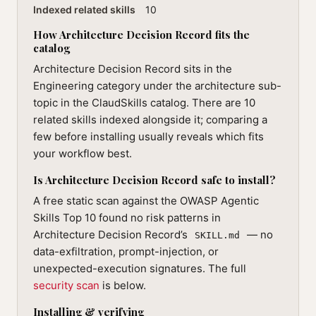
Indexed related skills
10
How Architecture Decision Record fits the
catalog
Architecture Decision Record sits in the
Engineering category under the architecture sub-
topic in the ClaudSkills catalog. There are 10
related skills indexed alongside it; comparing a
few before installing usually reveals which fits
your workflow best.
Is Architecture Decision Record safe to install?
A free static scan against the OWASP Agentic
Skills Top 10 found no risk patterns in
Architecture Decision Record’s
— no
SKILL.md
data-exfiltration, prompt-injection, or
unexpected-execution signatures. The full
security scan
is below.
Installing & verifying