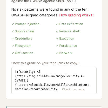
against the OWASP Agentic Skills Top 10.
No risk patterns were found in any of the ten
OWASP-aligned categories.
How grading works ›
✓ Prompt injection
✓ Data exfiltration
✓ Supply chain
✓ Reverse shell
✓ Credentials
✓ Execution
✓ Filesystem
✓ Persistence
✓ Obfuscation
✓ Network
Show this grade on your repo (click to copy):
[![Security: A]
(https://img.shields.io/badge/Security-A-
2e7d32)]
(https://claudskills.com/skills/architecture-
decision-record/#security)