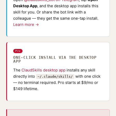
Desktop App
, and the desktop app installs this
skill for you. Or share the bot link with a
colleague — they get the same one-tap install.
Learn more →
Pro
ONE-CLICK INSTALL VIA THE DESKTOP
APP
The
ClaudSkills desktop app
installs any skill
directly into
with one click
~/.claude/skills/
— no terminal required. Pro starts at $9/mo or
$149 lifetime.