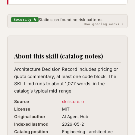
Static scan found no risk patterns
Security A
How grading works ›
About this skill (catalog notes)
Architecture Decision Record includes pricing or
quota commentary; at least one code block. The
SKILL.md runs to about 1,077 words, in the
catalog's typical mid-range.
Source
skillstore.io
License
MIT
Original author
AI Agent Hub
Indexed lastmod
2026-05-21
Catalog position
Engineering · architecture