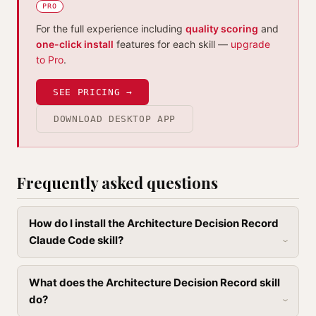
PRO
For the full experience including
quality scoring
and
one-click install
features for each skill —
upgrade
to Pro
.
SEE PRICING →
DOWNLOAD DESKTOP APP
Frequently asked questions
How do I install the Architecture Decision Record
Claude Code skill?
What does the Architecture Decision Record skill
do?