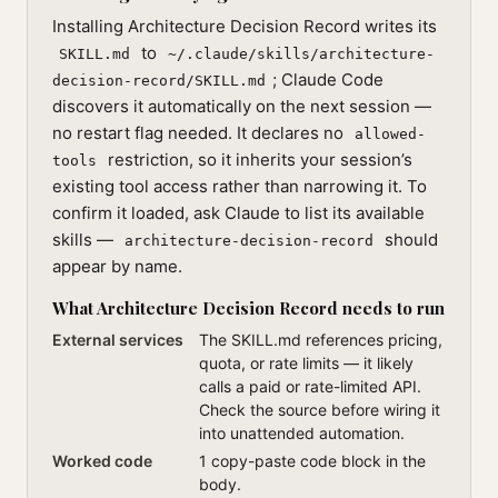
Installing Architecture Decision Record writes its
to
SKILL.md
~/.claude/skills/architecture-
; Claude Code
decision-record/SKILL.md
discovers it automatically on the next session —
no restart flag needed. It declares no
allowed-
restriction, so it inherits your session’s
tools
existing tool access rather than narrowing it. To
confirm it loaded, ask Claude to list its available
skills —
should
architecture-decision-record
appear by name.
What Architecture Decision Record needs to run
External services
The SKILL.md references pricing,
quota, or rate limits — it likely
calls a paid or rate-limited API.
Check the source before wiring it
into unattended automation.
Worked code
1 copy-paste code block in the
body.