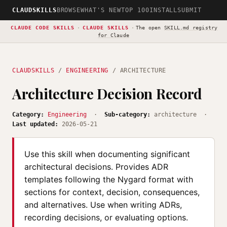
CLAUDSKILLS
BROWSE
WHAT'S NEW
TOP 100
INSTALL
SUBMIT
CLAUDE CODE SKILLS
·
CLAUDE SKILLS
·
The open
SKILL.md registry
for Claude
CLAUDSKILLS
/
ENGINEERING
/ ARCHITECTURE
Architecture Decision Record
Category:
Engineering
·
Sub-category:
architecture ·
Last updated:
2026-05-21
Use this skill when documenting significant
architectural decisions. Provides ADR
templates following the Nygard format with
sections for context, decision, consequences,
and alternatives. Use when writing ADRs,
recording decisions, or evaluating options.