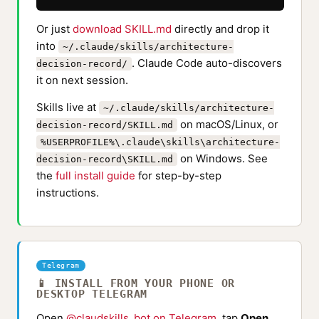
Or just
download SKILL.md
directly and drop it
into
~/.claude/skills/architecture-
. Claude Code auto-discovers
decision-record/
it on next session.
Skills live at
~/.claude/skills/architecture-
on macOS/Linux, or
decision-record/SKILL.md
%USERPROFILE%\.claude\skills\architecture-
on Windows. See
decision-record\SKILL.md
the
full install guide
for step-by-step
instructions.
Telegram
📱 INSTALL FROM YOUR PHONE OR
DESKTOP TELEGRAM
Open
@claudskills_bot on Telegram
, tap
Open