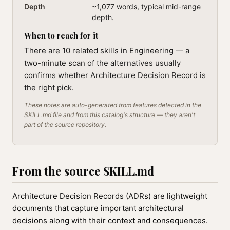
Depth
~1,077 words, typical mid-range
depth.
When to reach for it
There are 10 related skills in Engineering — a
two-minute scan of the alternatives usually
confirms whether Architecture Decision Record is
the right pick.
These notes are auto-generated from features detected in the
SKILL.md file and from this catalog's structure — they aren't
part of the source repository.
From the source SKILL.md
Architecture Decision Records (ADRs) are lightweight
documents that capture important architectural
decisions along with their context and consequences.