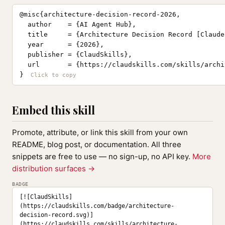
@misc{architecture-decision-record-2026,

  author    = {AI Agent Hub},

  title     = {Architecture Decision Record [Claude
  year      = {2026},

  publisher = {ClaudSkills},

  url       = {https://claudskills.com/skills/archi
}
Embed this skill
Promote, attribute, or link this skill from your own
README, blog post, or documentation. All three
snippets are free to use — no sign-up, no API key.
More
distribution surfaces →
BADGE
[![ClaudSkills]
(https://claudskills.com/badge/architecture-
decision-record.svg)]
(https://claudskills.com/skills/architecture-