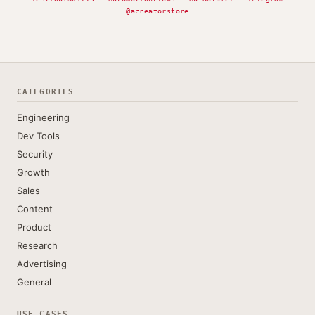
@acreatorstore
CATEGORIES
Engineering
Dev Tools
Security
Growth
Sales
Content
Product
Research
Advertising
General
USE CASES