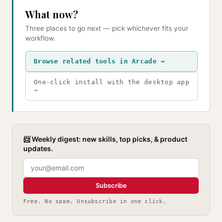
What now?
Three places to go next — pick whichever fits your
workflow.
Browse related tools in Arcade →
One-click install with the desktop app
→
📨 Weekly digest: new skills, top picks, & product
updates.
Subscribe
Free. No spam. Unsubscribe in one click.