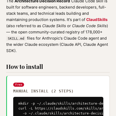
The
Architecture Decision Record
Claude Code skill is
built for software engineers, backend developers, full-
stack teams, and technical leads building and
maintaining production systems. It's part of
ClaudSkills
(also referred to as
Claude Skills
or
Claude Code Skills
)
— the open community-curated registry of 178,000+
files for Anthropic's Claude Code agent and
SKILL.md
the wider Claude ecosystem (Claude API, Claude Agent
SDK).
How to install
Free
MANUAL INSTALL (2 STEPS)
mkdir -p ~/.claude/skills/architecture-decision
curl -L https://claudskills.com/skills/architec
  -o ~/.claude/skills/architecture-decision-rec