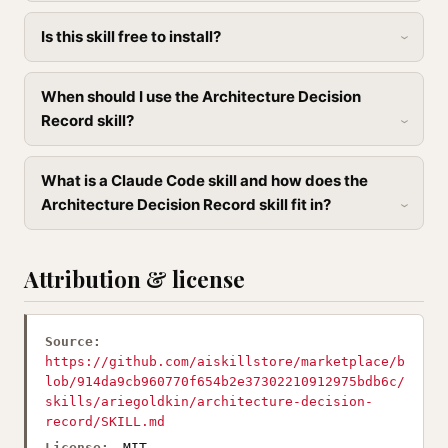
Is this skill free to install?
When should I use the Architecture Decision
Record skill?
What is a Claude Code skill and how does the
Architecture Decision Record skill fit in?
Attribution & license
Source:
https://github.com/aiskillstore/marketplace/b
lob/914da9cb960770f654b2e37302210912975bdb6c/
skills/ariegoldkin/architecture-decision-
record/SKILL.md
License:
MIT