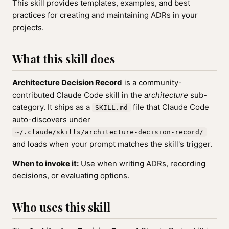
This skill provides templates, examples, and best
practices for creating and maintaining ADRs in your
projects.
What this skill does
Architecture Decision Record
is a community-
contributed Claude Code skill in the
architecture
sub-
category. It ships as a
file that Claude Code
SKILL.md
auto-discovers under
~/.claude/skills/architecture-decision-record/
and loads when your prompt matches the skill's trigger.
When to invoke it:
Use when writing ADRs, recording
decisions, or evaluating options.
Who uses this skill