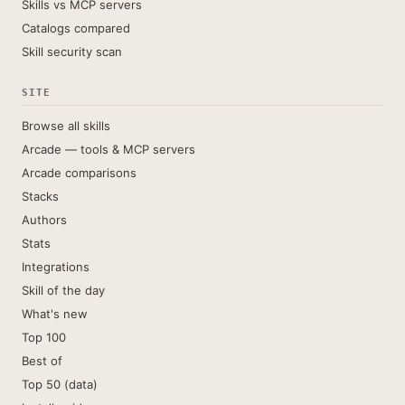
Skills vs MCP servers
Catalogs compared
Skill security scan
SITE
Browse all skills
Arcade — tools & MCP servers
Arcade comparisons
Stacks
Authors
Stats
Integrations
Skill of the day
What's new
Top 100
Best of
Top 50 (data)