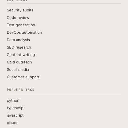
Security audits
Code review
Test generation
DevOps automation
Data analysis
SEO research
Content writing
Cold outreach
Social media
Customer support
POPULAR TAGS
python
typescript
javascript
claude