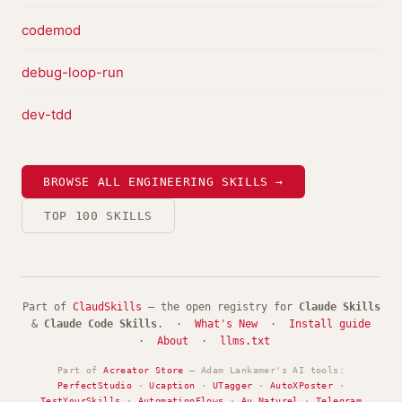
codemod
debug-loop-run
dev-tdd
BROWSE ALL ENGINEERING SKILLS →
TOP 100 SKILLS
Part of
ClaudSkills
— the open registry for
Claude Skills
&
Claude Code Skills
. ·
What's New
·
Install guide
·
About
·
llms.txt
Part of
Acreator Store
— Adam Lankamer's AI tools:
PerfectStudio
·
Ucaption
·
UTagger
·
AutoXPoster
·
TestYourSkills
·
AutomationFlows
·
Au Naturel
·
Telegram