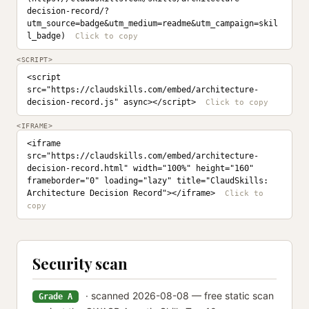
decision-record/?
utm_source=badge&utm_medium=readme&utm_campaign=skil
l_badge)
<SCRIPT>
<script 
src="https://claudskills.com/embed/architecture-
decision-record.js" async></script>
<IFRAME>
<iframe 
src="https://claudskills.com/embed/architecture-
decision-record.html" width="100%" height="160" 
frameborder="0" loading="lazy" title="ClaudSkills: 
Architecture Decision Record"></iframe>
Security scan
· scanned 2026-08-08 — free static scan
Grade A