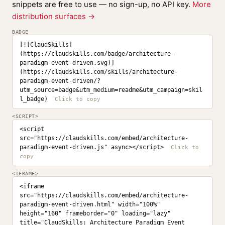
snippets are free to use — no sign-up, no API key.
More
distribution surfaces →
BADGE
[![ClaudSkills]
(https://claudskills.com/badge/architecture-
paradigm-event-driven.svg)]
(https://claudskills.com/skills/architecture-
paradigm-event-driven/?
utm_source=badge&utm_medium=readme&utm_campaign=skil
l_badge)
<SCRIPT>
<script 
src="https://claudskills.com/embed/architecture-
paradigm-event-driven.js" async></script>
<IFRAME>
<iframe 
src="https://claudskills.com/embed/architecture-
paradigm-event-driven.html" width="100%" 
height="160" frameborder="0" loading="lazy" 
title="ClaudSkills: Architecture Paradigm Event 