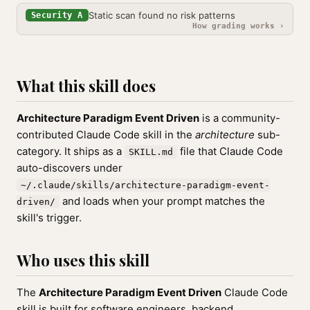
Static scan found no risk patterns
Security A
How grading works ›
What this skill does
Architecture Paradigm Event Driven
is a community-
contributed Claude Code skill in the
architecture
sub-
category. It ships as a
file that Claude Code
SKILL.md
auto-discovers under
~/.claude/skills/architecture-paradigm-event-
and loads when your prompt matches the
driven/
skill's trigger.
Who uses this skill
The
Architecture Paradigm Event Driven
Claude Code
skill is built for software engineers, backend