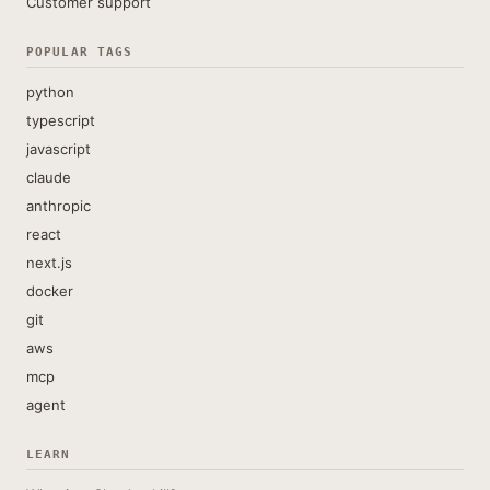
Customer support
POPULAR TAGS
python
typescript
javascript
claude
anthropic
react
next.js
docker
git
aws
mcp
agent
LEARN