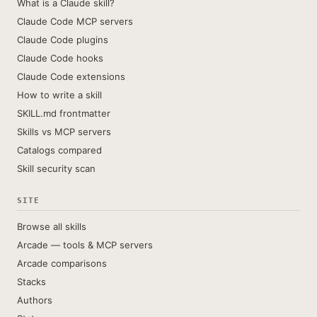
What is a Claude skill?
Claude Code MCP servers
Claude Code plugins
Claude Code hooks
Claude Code extensions
How to write a skill
SKILL.md frontmatter
Skills vs MCP servers
Catalogs compared
Skill security scan
SITE
Browse all skills
Arcade — tools & MCP servers
Arcade comparisons
Stacks
Authors