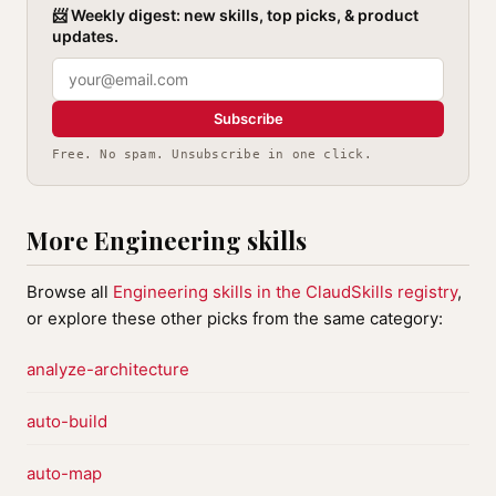
📨 Weekly digest: new skills, top picks, & product
updates.
Subscribe
Free. No spam. Unsubscribe in one click.
More Engineering skills
Browse all
Engineering skills in the ClaudSkills registry
,
or explore these other picks from the same category:
analyze-architecture
auto-build
auto-map