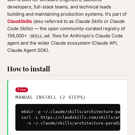
developers, full-stack teams, and technical leads
building and maintaining production systems. It's part of
ClaudSkills
(also referred to as
Claude Skills
or
Claude
Code Skills
) — the open community-curated registry of
158,000+
files for Anthropic's Claude Code
SKILL.md
agent and the wider Claude ecosystem (Claude API,
Claude Agent SDK).
How to install
Free
MANUAL INSTALL (2 STEPS)
mkdir -p ~/.claude/skills/architecture-paradigm
curl -L https://claudskills.com/skills/architec
  -o ~/.claude/skills/architecture-paradigm-eve