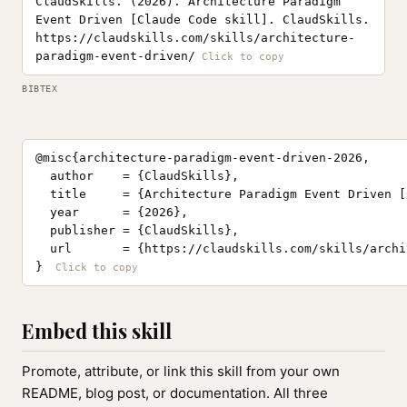
ClaudSkills. (2026). Architecture Paradigm
Event Driven [Claude Code skill]. ClaudSkills.
https://claudskills.com/skills/architecture-
paradigm-event-driven/
BIBTEX
@misc{architecture-paradigm-event-driven-2026,

  author    = {ClaudSkills},

  title     = {Architecture Paradigm Event Driven [
  year      = {2026},

  publisher = {ClaudSkills},

  url       = {https://claudskills.com/skills/archi
}
Embed this skill
Promote, attribute, or link this skill from your own
README, blog post, or documentation. All three