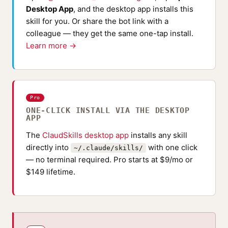
Desktop App
, and the desktop app installs this
skill for you. Or share the bot link with a
colleague — they get the same one-tap install.
Learn more →
Pro
ONE-CLICK INSTALL VIA THE DESKTOP
APP
The
ClaudSkills desktop app
installs any skill
directly into
with one click
~/.claude/skills/
— no terminal required. Pro starts at $9/mo or
$149 lifetime.