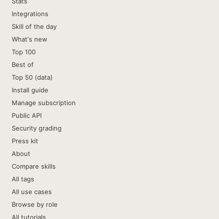
Stats
Integrations
Skill of the day
What's new
Top 100
Best of
Top 50 (data)
Install guide
Manage subscription
Public API
Security grading
Press kit
About
Compare skills
All tags
All use cases
Browse by role
All tutorials