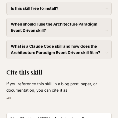
Is this skill free to install?
When should I use the Architecture Paradigm
Event Driven skill?
What is a Claude Code skill and how does the
Architecture Paradigm Event Driven skill fit in?
Cite this skill
If you reference this skill in a blog post, paper, or
documentation, you can cite it as:
APA