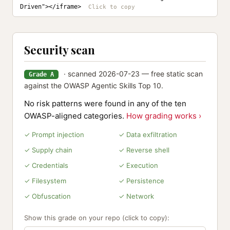
Driven"></iframe>
Security scan
· scanned 2026-07-23 — free static scan
Grade A
against the OWASP Agentic Skills Top 10.
No risk patterns were found in any of the ten
OWASP-aligned categories.
How grading works ›
✓ Prompt injection
✓ Data exfiltration
✓ Supply chain
✓ Reverse shell
✓ Credentials
✓ Execution
✓ Filesystem
✓ Persistence
✓ Obfuscation
✓ Network
Show this grade on your repo (click to copy):