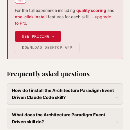
PRO
For the full experience including
quality scoring
and
one-click install
features for each skill —
upgrade
to Pro
.
SEE PRICING →
DOWNLOAD DESKTOP APP
Frequently asked questions
How do I install the Architecture Paradigm Event
Driven Claude Code skill?
What does the Architecture Paradigm Event
Driven skill do?