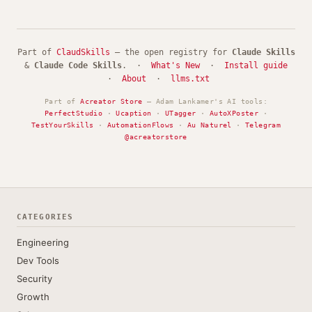
Part of
ClaudSkills
— the open registry for
Claude Skills
&
Claude Code Skills
. ·
What's New
·
Install guide
·
About
·
llms.txt
Part of
Acreator Store
— Adam Lankamer's AI tools:
PerfectStudio
·
Ucaption
·
UTagger
·
AutoXPoster
·
TestYourSkills
·
AutomationFlows
·
Au Naturel
·
Telegram
@acreatorstore
CATEGORIES
Engineering
Dev Tools
Security
Growth