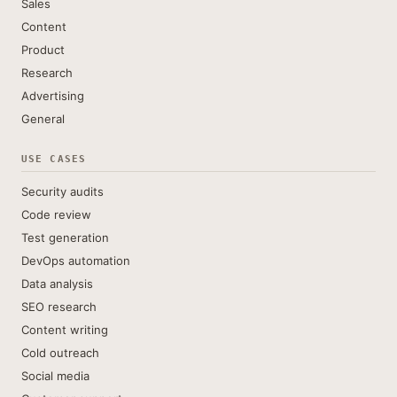
Sales
Content
Product
Research
Advertising
General
USE CASES
Security audits
Code review
Test generation
DevOps automation
Data analysis
SEO research
Content writing
Cold outreach
Social media