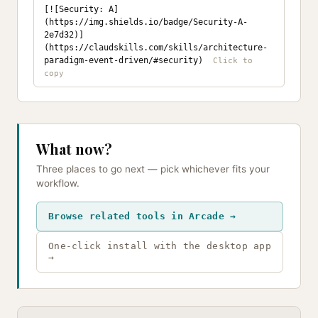
[![Security: A]
(https://img.shields.io/badge/Security-A-
2e7d32)]
(https://claudskills.com/skills/architecture-
paradigm-event-driven/#security)
What now?
Three places to go next — pick whichever fits your
workflow.
Browse related tools in Arcade →
One-click install with the desktop app
→