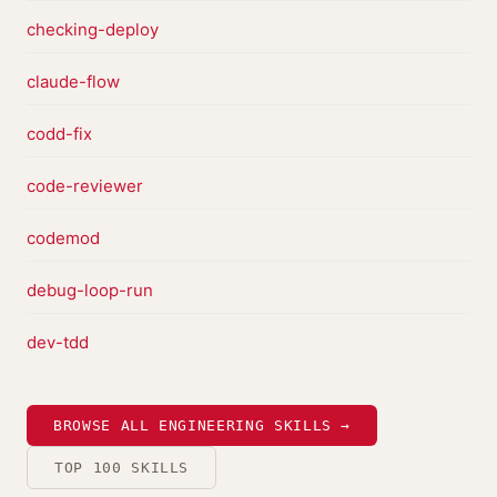
checking-deploy
claude-flow
codd-fix
code-reviewer
codemod
debug-loop-run
dev-tdd
BROWSE ALL ENGINEERING SKILLS →
TOP 100 SKILLS