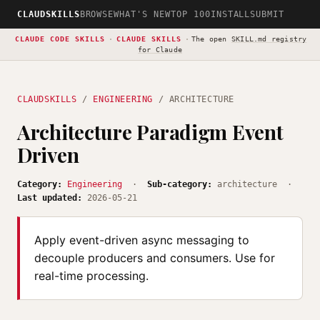
CLAUDSKILLS
BROWSE
WHAT'S NEW
TOP 100
INSTALL
SUBMIT
CLAUDE CODE SKILLS
·
CLAUDE SKILLS
·
The open
SKILL.md registry
for Claude
CLAUDSKILLS
/
ENGINEERING
/ ARCHITECTURE
Architecture Paradigm Event
Driven
Category:
Engineering
·
Sub-category:
architecture ·
Last updated:
2026-05-21
Apply event-driven async messaging to
decouple producers and consumers. Use for
real-time processing.