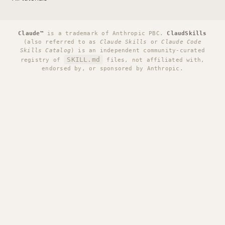
Claude™
is a trademark of Anthropic PBC.
ClaudSkills
(also referred to as
Claude Skills
or
Claude Code
Skills Catalog
) is an independent community-curated
SKILL.md
registry of
files, not affiliated with,
endorsed by, or sponsored by Anthropic.