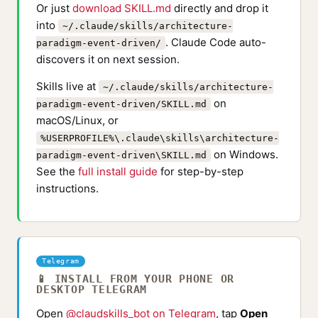
Or just
download SKILL.md
directly and drop it
into
~/.claude/skills/architecture-
. Claude Code auto-
paradigm-event-driven/
discovers it on next session.
Skills live at
~/.claude/skills/architecture-
on
paradigm-event-driven/SKILL.md
macOS/Linux, or
%USERPROFILE%\.claude\skills\architecture-
on Windows.
paradigm-event-driven\SKILL.md
See the
full install guide
for step-by-step
instructions.
Telegram
📱 INSTALL FROM YOUR PHONE OR
DESKTOP TELEGRAM
Open
@claudskills_bot on Telegram
, tap
Open