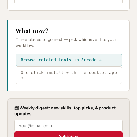
What now?
Three places to go next — pick whichever fits your
workflow.
Browse related tools in Arcade →
One-click install with the desktop app
→
📨 Weekly digest: new skills, top picks, & product
updates.
Subscribe