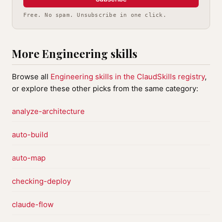
Free. No spam. Unsubscribe in one click.
More Engineering skills
Browse all
Engineering skills in the ClaudSkills registry
,
or explore these other picks from the same category:
analyze-architecture
auto-build
auto-map
checking-deploy
claude-flow