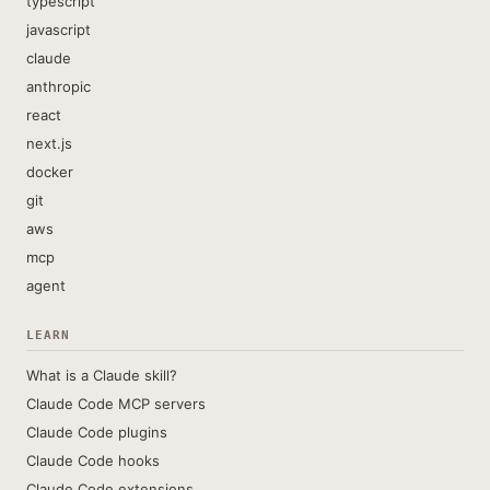
typescript
javascript
claude
anthropic
react
next.js
docker
git
aws
mcp
agent
LEARN
What is a Claude skill?
Claude Code MCP servers
Claude Code plugins
Claude Code hooks
Claude Code extensions