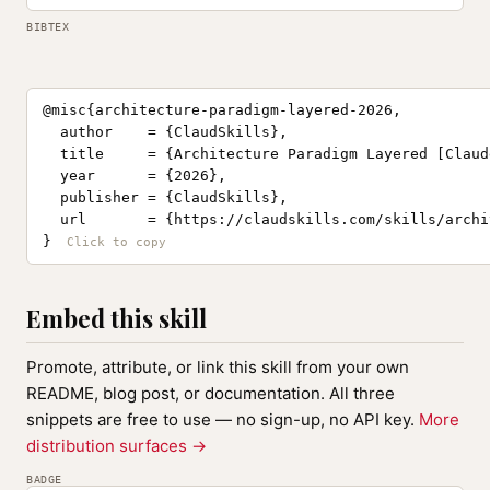
BIBTEX
@misc{architecture-paradigm-layered-2026,

  author    = {ClaudSkills},

  title     = {Architecture Paradigm Layered [Claud
  year      = {2026},

  publisher = {ClaudSkills},

  url       = {https://claudskills.com/skills/archi
}
Embed this skill
Promote, attribute, or link this skill from your own
README, blog post, or documentation. All three
snippets are free to use — no sign-up, no API key.
More
distribution surfaces →
BADGE