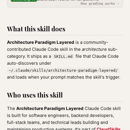
How grading works ›
What this skill does
Architecture Paradigm Layered
is a community-
contributed Claude Code skill in the
architecture
sub-
category. It ships as a
file that Claude Code
SKILL.md
auto-discovers under
~/.claude/skills/architecture-paradigm-layered/
and loads when your prompt matches the skill's trigger.
Who uses this skill
The
Architecture Paradigm Layered
Claude Code skill
is built for software engineers, backend developers,
full-stack teams, and technical leads building and
maintaining production systems. It's part of
ClaudSkills