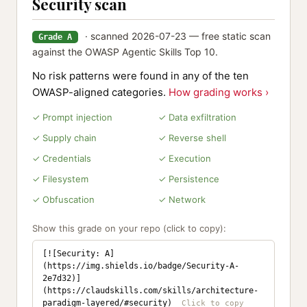
Security scan
· scanned 2026-07-23 — free static scan
Grade A
against the OWASP Agentic Skills Top 10.
No risk patterns were found in any of the ten
OWASP-aligned categories.
How grading works ›
✓ Prompt injection
✓ Data exfiltration
✓ Supply chain
✓ Reverse shell
✓ Credentials
✓ Execution
✓ Filesystem
✓ Persistence
✓ Obfuscation
✓ Network
Show this grade on your repo (click to copy):
[![Security: A]
(https://img.shields.io/badge/Security-A-
2e7d32)]
(https://claudskills.com/skills/architecture-
paradigm-layered/#security)