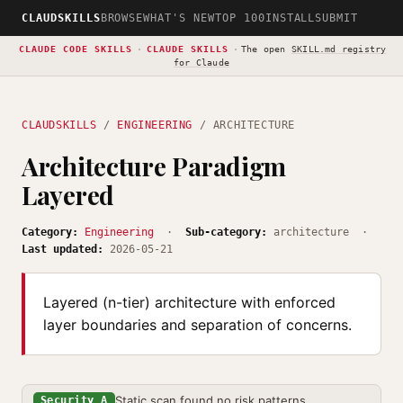
CLAUDSKILLS
BROWSE
WHAT'S NEW
TOP 100
INSTALL
SUBMIT
CLAUDE CODE SKILLS
·
CLAUDE SKILLS
·
The open
SKILL.md registry
for Claude
CLAUDSKILLS
/
ENGINEERING
/ ARCHITECTURE
Architecture Paradigm
Layered
Category:
Engineering
·
Sub-category:
architecture ·
Last updated:
2026-05-21
Layered (n-tier) architecture with enforced
layer boundaries and separation of concerns.
Static scan found no risk patterns
Security A