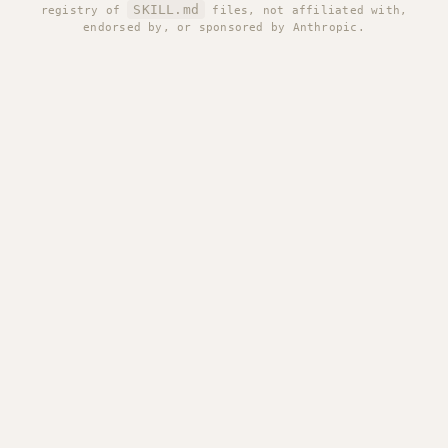
SKILL.md
registry of
files, not affiliated with,
endorsed by, or sponsored by Anthropic.