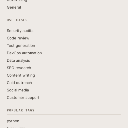
General
USE CASES
Security audits
Code review
Test generation
DevOps automation
Data analysis
SEO research
Content writing
Cold outreach
Social media
Customer support
POPULAR TAGS
python