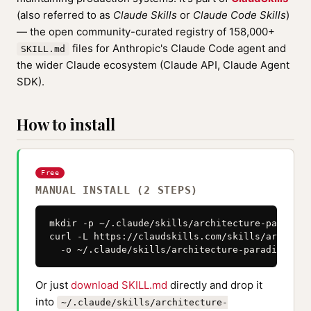
(also referred to as
Claude Skills
or
Claude Code Skills
)
— the open community-curated registry of 158,000+
files for Anthropic's Claude Code agent and
SKILL.md
the wider Claude ecosystem (Claude API, Claude Agent
SDK).
How to install
Free
MANUAL INSTALL (2 STEPS)
mkdir -p ~/.claude/skills/architecture-paradigm
curl -L https://claudskills.com/skills/architec
  -o ~/.claude/skills/architecture-paradigm-lay
Or just
download SKILL.md
directly and drop it
into
~/.claude/skills/architecture-