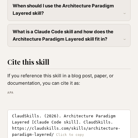
When should I use the Architecture Paradigm
Layered skill?
What is a Claude Code skill and how does the
Architecture Paradigm Layered skill fit in?
Cite this skill
If you reference this skill in a blog post, paper, or
documentation, you can cite it as:
APA
ClaudSkills. (2026). Architecture Paradigm
Layered [Claude Code skill]. ClaudSkills.
https://claudskills.com/skills/architecture-
paradigm-layered/