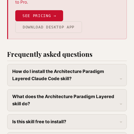
to Pro
.
SEE PRICING →
DOWNLOAD DESKTOP APP
Frequently asked questions
How do I install the Architecture Paradigm
Layered Claude Code skill?
What does the Architecture Paradigm Layered
skill do?
Is this skill free to install?