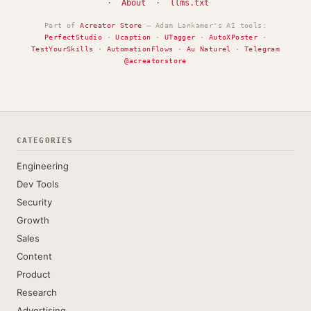
·
About
·
llms.txt
Part of
Acreator Store
— Adam Lankamer's AI tools:
PerfectStudio
·
Ucaption
·
UTagger
·
AutoXPoster
·
TestYourSkills
·
AutomationFlows
·
Au Naturel
·
Telegram
@acreatorstore
CATEGORIES
Engineering
Dev Tools
Security
Growth
Sales
Content
Product
Research
Advertising