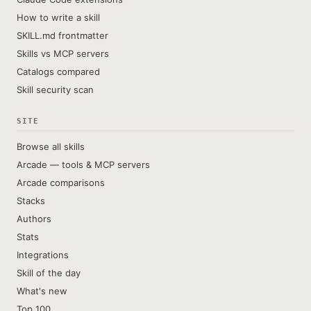
How to write a skill
SKILL.md frontmatter
Skills vs MCP servers
Catalogs compared
Skill security scan
SITE
Browse all skills
Arcade — tools & MCP servers
Arcade comparisons
Stacks
Authors
Stats
Integrations
Skill of the day
What's new
Top 100