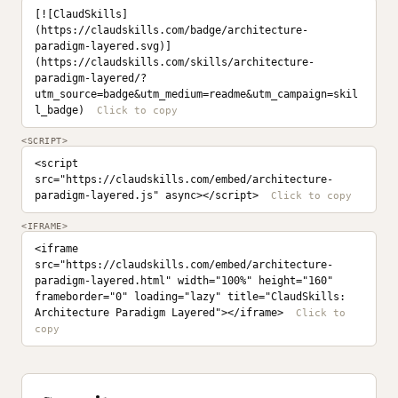
[![ClaudSkills]
(https://claudskills.com/badge/architecture-
paradigm-layered.svg)]
(https://claudskills.com/skills/architecture-
paradigm-layered/?
utm_source=badge&utm_medium=readme&utm_campaign=skil
l_badge)
<SCRIPT>
<script 
src="https://claudskills.com/embed/architecture-
paradigm-layered.js" async></script>
<IFRAME>
<iframe 
src="https://claudskills.com/embed/architecture-
paradigm-layered.html" width="100%" height="160" 
frameborder="0" loading="lazy" title="ClaudSkills: 
Architecture Paradigm Layered"></iframe>