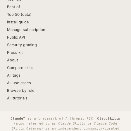
Best of
Top 50 (data)
Install guide
Manage subscription
Public API
Security grading
Press kit
About
Compare skills
All tags
All use cases
Browse by role
All tutorials
Claude™
is a trademark of Anthropic PBC.
ClaudSkills
(also referred to as
Claude Skills
or
Claude Code
Skills Catalog
) is an independent community-curated