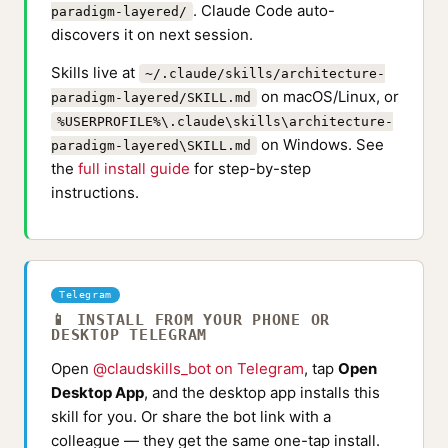
. Claude Code auto-
paradigm-layered/
discovers it on next session.
Skills live at
~/.claude/skills/architecture-
on macOS/Linux, or
paradigm-layered/SKILL.md
%USERPROFILE%\.claude\skills\architecture-
on Windows. See
paradigm-layered\SKILL.md
the
full install guide
for step-by-step
instructions.
Telegram
📱 INSTALL FROM YOUR PHONE OR
DESKTOP TELEGRAM
Open
@claudskills_bot on Telegram
, tap
Open
Desktop App
, and the desktop app installs this
skill for you. Or share the bot link with a
colleague — they get the same one-tap install.