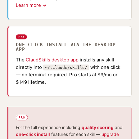
Learn more →
Pro
ONE-CLICK INSTALL VIA THE DESKTOP
APP
The
ClaudSkills desktop app
installs any skill
directly into
with one click
~/.claude/skills/
— no terminal required. Pro starts at $9/mo or
$149 lifetime.
PRO
For the full experience including
quality scoring
and
one-click install
features for each skill —
upgrade