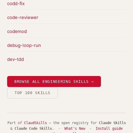
codd-fix
code-reviewer
codemod
debug-loop-run
dev-tdd
BROWSE ALL ENGINEERING SKILLS →
TOP 100 SKILLS
Part of
ClaudSkills
— the open registry for
Claude Skills
&
Claude Code Skills
. ·
What's New
·
Install guide