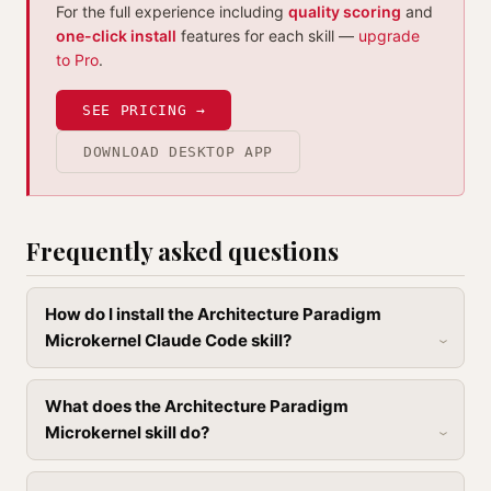
For the full experience including
quality scoring
and
one-click install
features for each skill —
upgrade
to Pro
.
SEE PRICING →
DOWNLOAD DESKTOP APP
Frequently asked questions
How do I install the Architecture Paradigm
Microkernel Claude Code skill?
What does the Architecture Paradigm
Microkernel skill do?