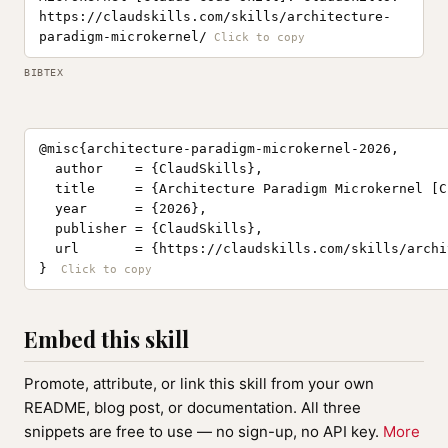
https://claudskills.com/skills/architecture-
paradigm-microkernel/
BIBTEX
@misc{architecture-paradigm-microkernel-2026,

  author    = {ClaudSkills},

  title     = {Architecture Paradigm Microkernel [C
  year      = {2026},

  publisher = {ClaudSkills},

  url       = {https://claudskills.com/skills/archi
}
Embed this skill
Promote, attribute, or link this skill from your own
README, blog post, or documentation. All three
snippets are free to use — no sign-up, no API key.
More