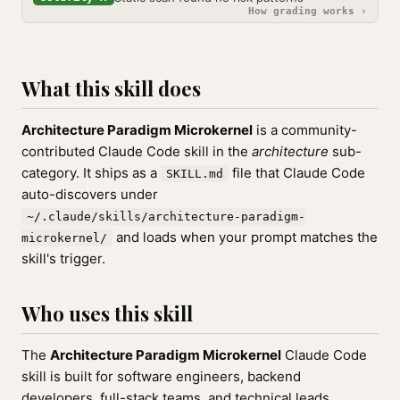
How grading works ›
What this skill does
Architecture Paradigm Microkernel
is a community-
contributed Claude Code skill in the
architecture
sub-
category. It ships as a
file that Claude Code
SKILL.md
auto-discovers under
~/.claude/skills/architecture-paradigm-
and loads when your prompt matches the
microkernel/
skill's trigger.
Who uses this skill
The
Architecture Paradigm Microkernel
Claude Code
skill is built for software engineers, backend
developers, full-stack teams, and technical leads