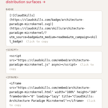
distribution surfaces →
BADGE
[![ClaudSkills]
(https://claudskills.com/badge/architecture-
paradigm-microkernel.svg)]
(https://claudskills.com/skills/architecture-
paradigm-microkernel/?
utm_source=badge&utm_medium=readme&utm_campaign=skil
l_badge)
<SCRIPT>
<script 
src="https://claudskills.com/embed/architecture-
paradigm-microkernel.js" async></script>
<IFRAME>
<iframe 
src="https://claudskills.com/embed/architecture-
paradigm-microkernel.html" width="100%" height="160" 
frameborder="0" loading="lazy" title="ClaudSkills: 
Architecture Paradigm Microkernel"></iframe>