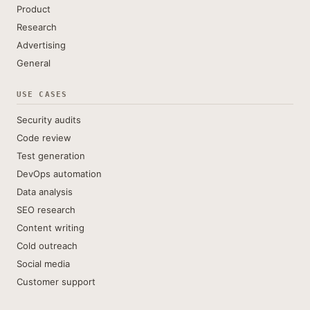
Product
Research
Advertising
General
USE CASES
Security audits
Code review
Test generation
DevOps automation
Data analysis
SEO research
Content writing
Cold outreach
Social media
Customer support