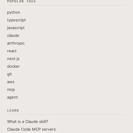
POPULAR TAGS
python
typescript
javascript
claude
anthropic
react
next.js
docker
git
aws
mcp
agent
LEARN
What is a Claude skill?
Claude Code MCP servers