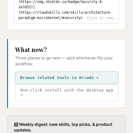
(https://img.shields.io/badge/Security-A-
2e7d32)]
(https://claudskills.com/skills/architecture-
paradigm-microkernel/#security)
What now?
Three places to go next — pick whichever fits your
workflow.
Browse related tools in Arcade →
One-click install with the desktop app
→
📨 Weekly digest: new skills, top picks, & product
updates.