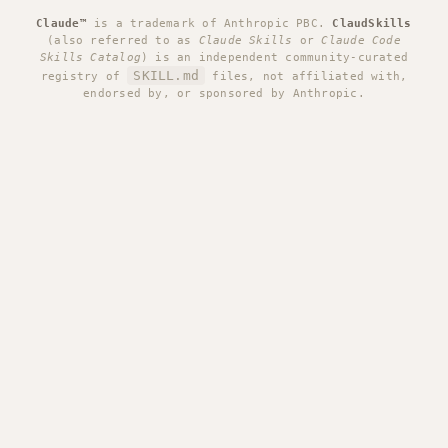
Claude™
is a trademark of Anthropic PBC.
ClaudSkills
(also referred to as
Claude Skills
or
Claude Code
Skills Catalog
) is an independent community-curated
SKILL.md
registry of
files, not affiliated with,
endorsed by, or sponsored by Anthropic.