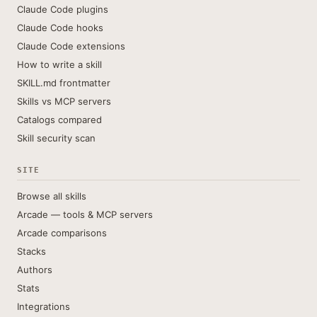
Claude Code plugins
Claude Code hooks
Claude Code extensions
How to write a skill
SKILL.md frontmatter
Skills vs MCP servers
Catalogs compared
Skill security scan
SITE
Browse all skills
Arcade — tools & MCP servers
Arcade comparisons
Stacks
Authors
Stats
Integrations