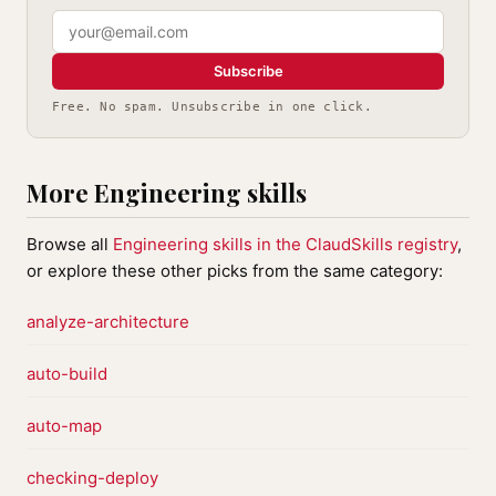
Subscribe
Free. No spam. Unsubscribe in one click.
More Engineering skills
Browse all
Engineering skills in the ClaudSkills registry
,
or explore these other picks from the same category:
analyze-architecture
auto-build
auto-map
checking-deploy