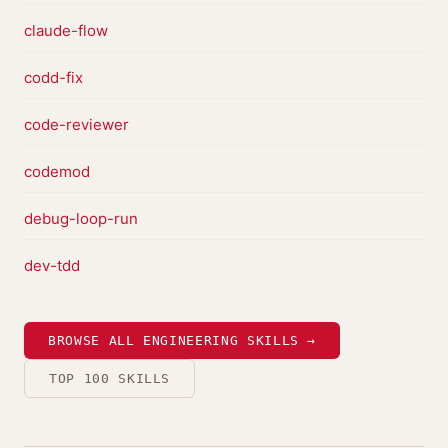
claude-flow
codd-fix
code-reviewer
codemod
debug-loop-run
dev-tdd
BROWSE ALL ENGINEERING SKILLS →
TOP 100 SKILLS