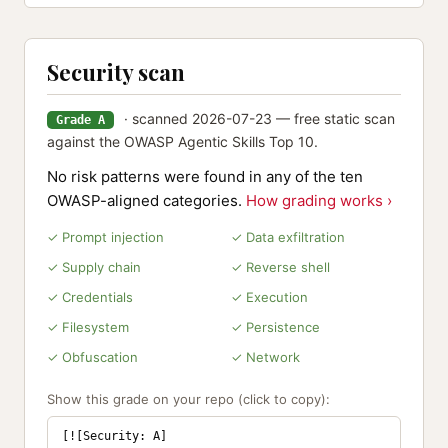
Security scan
· scanned 2026-07-23 — free static scan
Grade A
against the OWASP Agentic Skills Top 10.
No risk patterns were found in any of the ten
OWASP-aligned categories.
How grading works ›
✓ Prompt injection
✓ Data exfiltration
✓ Supply chain
✓ Reverse shell
✓ Credentials
✓ Execution
✓ Filesystem
✓ Persistence
✓ Obfuscation
✓ Network
Show this grade on your repo (click to copy):
[![Security: A]