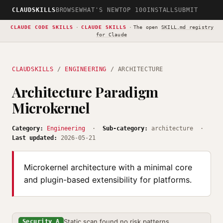
CLAUDSKILLS
BROWSE
WHAT'S NEW
TOP 100
INSTALL
SUBMIT
CLAUDE CODE SKILLS
·
CLAUDE SKILLS
·
The open
SKILL.md registry
for Claude
CLAUDSKILLS
/
ENGINEERING
/ ARCHITECTURE
Architecture Paradigm
Microkernel
Category:
Engineering
·
Sub-category:
architecture ·
Last updated:
2026-05-21
Microkernel architecture with a minimal core
and plugin-based extensibility for platforms.
Static scan found no risk patterns
Security A