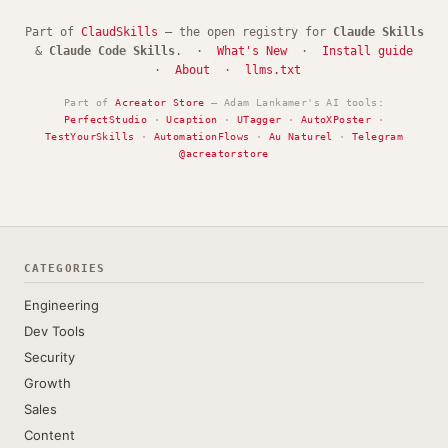
Part of
ClaudSkills
— the open registry for
Claude Skills
&
Claude Code Skills
. ·
What's New
·
Install guide
·
About
·
llms.txt
Part of
Acreator Store
— Adam Lankamer's AI tools:
PerfectStudio
·
Ucaption
·
UTagger
·
AutoXPoster
·
TestYourSkills
·
AutomationFlows
·
Au Naturel
·
Telegram
@acreatorstore
CATEGORIES
Engineering
Dev Tools
Security
Growth
Sales
Content