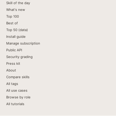
Skill of the day
What's new
Top 100
Best of
Top 50 (data)
Install guide
Manage subscription
Public API
Security grading
Press kit
About
Compare skills
All tags
All use cases
Browse by role
All tutorials