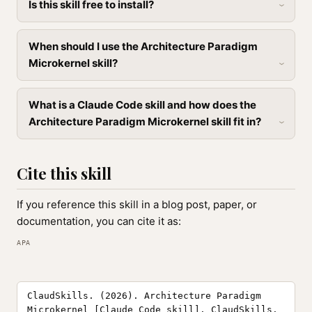
Is this skill free to install?
When should I use the Architecture Paradigm
Microkernel skill?
What is a Claude Code skill and how does the
Architecture Paradigm Microkernel skill fit in?
Cite this skill
If you reference this skill in a blog post, paper, or
documentation, you can cite it as:
APA
ClaudSkills. (2026). Architecture Paradigm
Microkernel [Claude Code skill]. ClaudSkills.