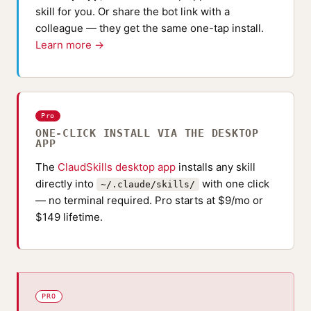
skill for you. Or share the bot link with a
colleague — they get the same one-tap install.
Learn more →
Pro
ONE-CLICK INSTALL VIA THE DESKTOP
APP
The
ClaudSkills desktop app
installs any skill
directly into
with one click
~/.claude/skills/
— no terminal required. Pro starts at $9/mo or
$149 lifetime.
PRO