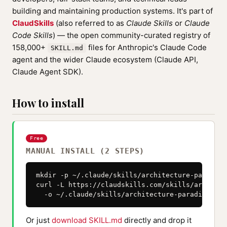
building and maintaining production systems. It's part of
ClaudSkills
(also referred to as
Claude Skills
or
Claude
Code Skills
) — the open community-curated registry of
158,000+
files for Anthropic's Claude Code
SKILL.md
agent and the wider Claude ecosystem (Claude API,
Claude Agent SDK).
How to install
Free
MANUAL INSTALL (2 STEPS)
mkdir -p ~/.claude/skills/architecture-paradigm
curl -L https://claudskills.com/skills/architec
  -o ~/.claude/skills/architecture-paradigm-mic
Or just
download SKILL.md
directly and drop it