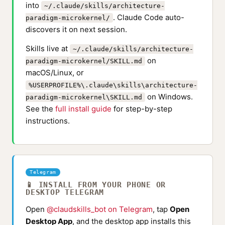
into
~/.claude/skills/architecture-
. Claude Code auto-
paradigm-microkernel/
discovers it on next session.
Skills live at
~/.claude/skills/architecture-
on
paradigm-microkernel/SKILL.md
macOS/Linux, or
%USERPROFILE%\.claude\skills\architecture-
on Windows.
paradigm-microkernel\SKILL.md
See the
full install guide
for step-by-step
instructions.
Telegram
📱 INSTALL FROM YOUR PHONE OR
DESKTOP TELEGRAM
Open
@claudskills_bot on Telegram
, tap
Open
Desktop App
, and the desktop app installs this