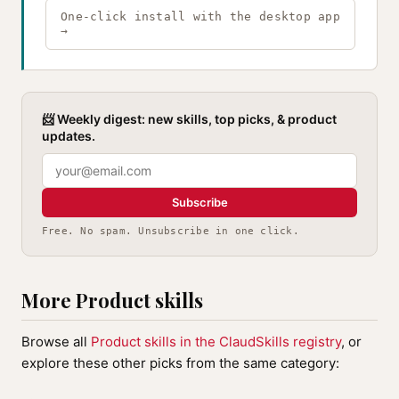
One-click install with the desktop app
→
📨 Weekly digest: new skills, top picks, & product
updates.
Subscribe
Free. No spam. Unsubscribe in one click.
More Product skills
Browse all
Product skills in the ClaudSkills registry
, or
explore these other picks from the same category: