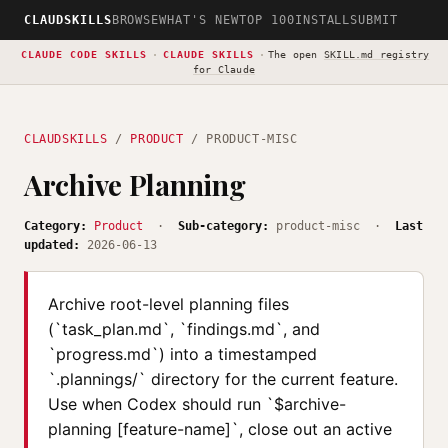
CLAUDSKILLS
BROWSE
WHAT'S NEW
TOP 100
INSTALL
SUBMIT
CLAUDE CODE SKILLS
·
CLAUDE SKILLS
·
The open
SKILL.md registry
for Claude
CLAUDSKILLS
/
PRODUCT
/ PRODUCT-MISC
Archive Planning
Category:
Product
·
Sub-category:
product-misc ·
Last
updated:
2026-06-13
Archive root-level planning files
(`task_plan.md`, `findings.md`, and
`progress.md`) into a timestamped
`.plannings/` directory for the current feature.
Use when Codex should run `$archive-
planning [feature-name]`, close out an active