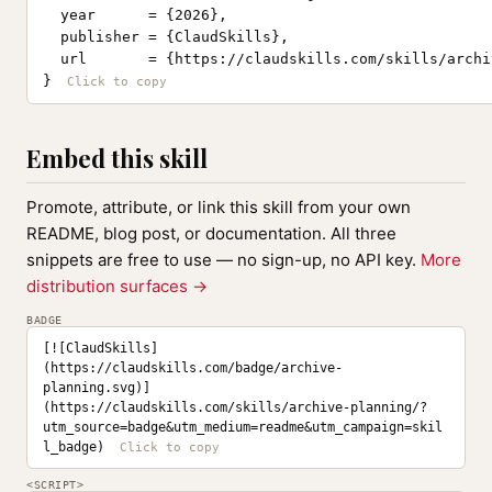
  year      = {2026},

  publisher = {ClaudSkills},

  url       = {https://claudskills.com/skills/archi
}
Embed this skill
Promote, attribute, or link this skill from your own
README, blog post, or documentation. All three
snippets are free to use — no sign-up, no API key.
More
distribution surfaces →
BADGE
[![ClaudSkills]
(https://claudskills.com/badge/archive-
planning.svg)]
(https://claudskills.com/skills/archive-planning/?
utm_source=badge&utm_medium=readme&utm_campaign=skil
l_badge)
<SCRIPT>