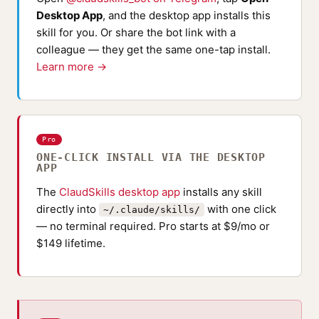
Desktop App
, and the desktop app installs this
skill for you. Or share the bot link with a
colleague — they get the same one-tap install.
Learn more →
Pro
ONE-CLICK INSTALL VIA THE DESKTOP
APP
The
ClaudSkills desktop app
installs any skill
directly into
with one click
~/.claude/skills/
— no terminal required. Pro starts at $9/mo or
$149 lifetime.