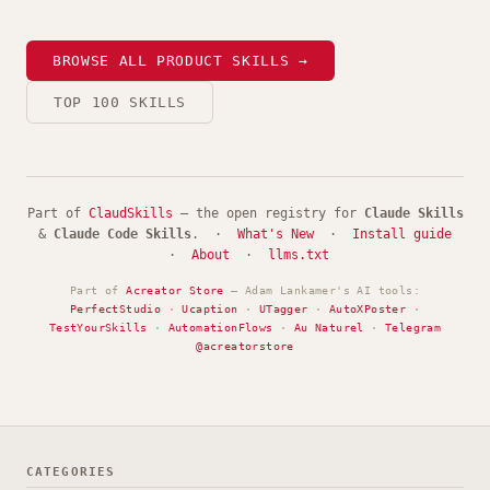
BROWSE ALL PRODUCT SKILLS →
TOP 100 SKILLS
Part of
ClaudSkills
— the open registry for
Claude Skills
&
Claude Code Skills
. ·
What's New
·
Install guide
·
About
·
llms.txt
Part of
Acreator Store
— Adam Lankamer's AI tools:
PerfectStudio
·
Ucaption
·
UTagger
·
AutoXPoster
·
TestYourSkills
·
AutomationFlows
·
Au Naturel
·
Telegram
@acreatorstore
CATEGORIES