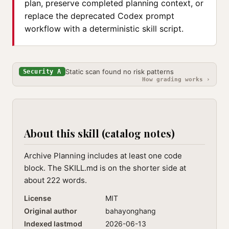
plan, preserve completed planning context, or
replace the deprecated Codex prompt
workflow with a deterministic skill script.
Static scan found no risk patterns
Security A
How grading works ›
About this skill (catalog notes)
Archive Planning includes at least one code
block. The SKILL.md is on the shorter side at
about 222 words.
License
MIT
Original author
bahayonghang
Indexed lastmod
2026-06-13