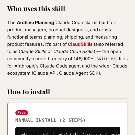
Who uses this skill
The
Archive Planning
Claude Code skill is built for
product managers, product designers, and cross-
functional teams planning, shipping, and measuring
product features. It's part of
ClaudSkills
(also referred
to as
Claude Skills
or
Claude Code Skills
) — the open
community-curated registry of 146,000+
files
SKILL.md
for Anthropic's Claude Code agent and the wider Claude
ecosystem (Claude API, Claude Agent SDK).
How to install
Free
MANUAL INSTALL (2 STEPS)
mkdir -p ~/.claude/skills/archive-planning
