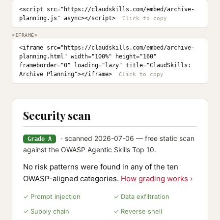
<script src="https://claudskills.com/embed/archive-
planning.js" async></script>
<IFRAME>
<iframe src="https://claudskills.com/embed/archive-
planning.html" width="100%" height="160" 
frameborder="0" loading="lazy" title="ClaudSkills: 
Archive Planning"></iframe>
Security scan
· scanned 2026-07-06 — free static scan
Grade A
against the OWASP Agentic Skills Top 10.
No risk patterns were found in any of the ten
OWASP-aligned categories.
How grading works ›
✓ Prompt injection
✓ Data exfiltration
✓ Supply chain
✓ Reverse shell