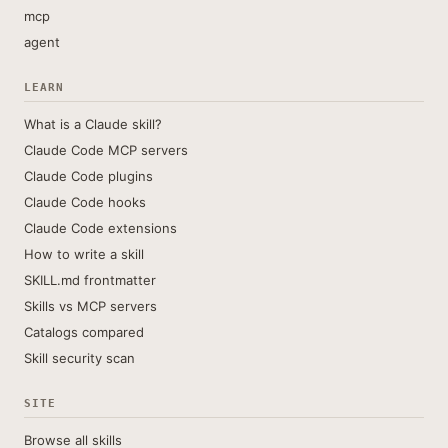
mcp
agent
LEARN
What is a Claude skill?
Claude Code MCP servers
Claude Code plugins
Claude Code hooks
Claude Code extensions
How to write a skill
SKILL.md frontmatter
Skills vs MCP servers
Catalogs compared
Skill security scan
SITE
Browse all skills