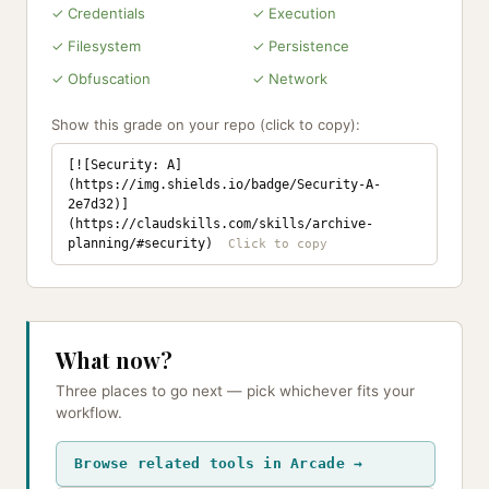
✓ Credentials
✓ Execution
✓ Filesystem
✓ Persistence
✓ Obfuscation
✓ Network
Show this grade on your repo (click to copy):
[![Security: A]
(https://img.shields.io/badge/Security-A-
2e7d32)]
(https://claudskills.com/skills/archive-
planning/#security)
What now?
Three places to go next — pick whichever fits your
workflow.
Browse related tools in Arcade →