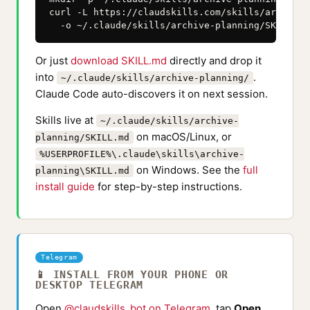
curl -L https://claudskills.com/skills/archive-
  -o ~/.claude/skills/archive-planning/SKILL.md
Or just
download SKILL.md
directly and drop it
into
.
~/.claude/skills/archive-planning/
Claude Code auto-discovers it on next session.
Skills live at
~/.claude/skills/archive-
on macOS/Linux, or
planning/SKILL.md
%USERPROFILE%\.claude\skills\archive-
on Windows. See the
full
planning\SKILL.md
install guide
for step-by-step instructions.
Telegram
📱 INSTALL FROM YOUR PHONE OR
DESKTOP TELEGRAM
Open
@claudskills_bot on Telegram
, tap
Open