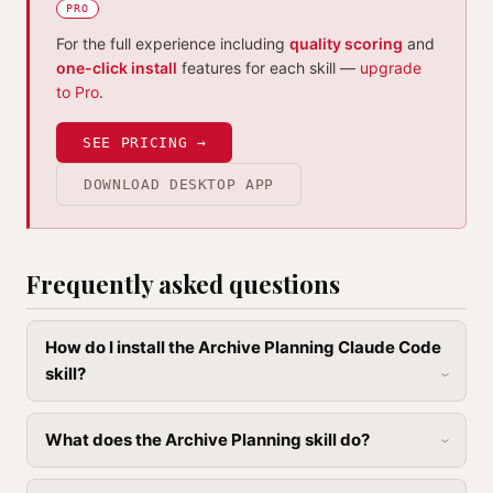
PRO
For the full experience including
quality scoring
and
one-click install
features for each skill —
upgrade
to Pro
.
SEE PRICING →
DOWNLOAD DESKTOP APP
Frequently asked questions
How do I install the Archive Planning Claude Code
skill?
What does the Archive Planning skill do?