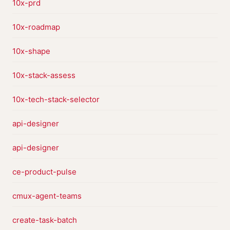
10x-prd
10x-roadmap
10x-shape
10x-stack-assess
10x-tech-stack-selector
api-designer
api-designer
ce-product-pulse
cmux-agent-teams
create-task-batch