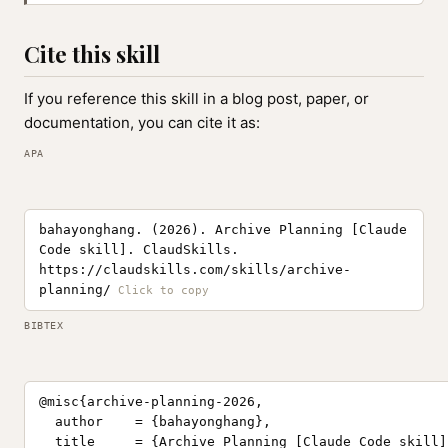
Cite this skill
If you reference this skill in a blog post, paper, or
documentation, you can cite it as:
APA
bahayonghang. (2026). Archive Planning [Claude
Code skill]. ClaudSkills.
https://claudskills.com/skills/archive-
planning/
BIBTEX
@misc{archive-planning-2026,

  author    = {bahayonghang},

  title     = {Archive Planning [Claude Code skill]}