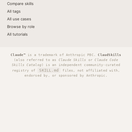
Compare skills
All tags
All use cases
Browse by role
All tutorials
Claude™
is a trademark of Anthropic PBC.
ClaudSkills
(also referred to as
Claude Skills
or
Claude Code
Skills Catalog
) is an independent community-curated
SKILL.md
registry of
files, not affiliated with,
endorsed by, or sponsored by Anthropic.