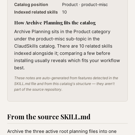
Catalog position
Product · product-misc
Indexed related skills
10
How Archive Planning fits the catalog
Archive Planning sits in the Product category
under the product-misc sub-topic in the
ClaudSkills catalog. There are 10 related skills
indexed alongside it; comparing a few before
installing usually reveals which fits your workflow
best.
These notes are auto-generated from features detected in the
SKILL.md file and from this catalog's structure — they aren't
part of the source repository.
From the source SKILL.md
Archive the three active root planning files into one