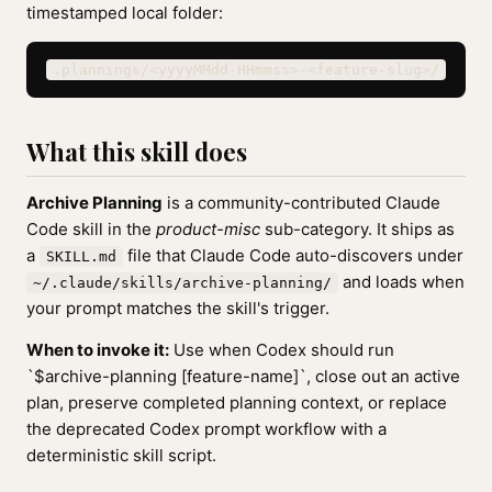
timestamped local folder:
.plannings/<yyyyMMdd-HHmmss>-<feature-slug>/
What this skill does
Archive Planning
is a community-contributed Claude
Code skill in the
product-misc
sub-category. It ships as
a
file that Claude Code auto-discovers under
SKILL.md
and loads when
~/.claude/skills/archive-planning/
your prompt matches the skill's trigger.
When to invoke it:
Use when Codex should run
`$archive-planning [feature-name]`, close out an active
plan, preserve completed planning context, or replace
the deprecated Codex prompt workflow with a
deterministic skill script.