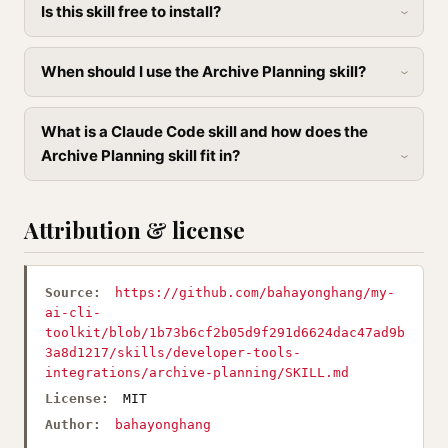
Is this skill free to install?
When should I use the Archive Planning skill?
What is a Claude Code skill and how does the
Archive Planning skill fit in?
Attribution & license
Source:
https://github.com/bahayonghang/my-
ai-cli-
toolkit/blob/1b73b6cf2b05d9f291d6624dac47ad9b
3a8d1217/skills/developer-tools-
integrations/archive-planning/SKILL.md
License:
MIT
Author:
bahayonghang