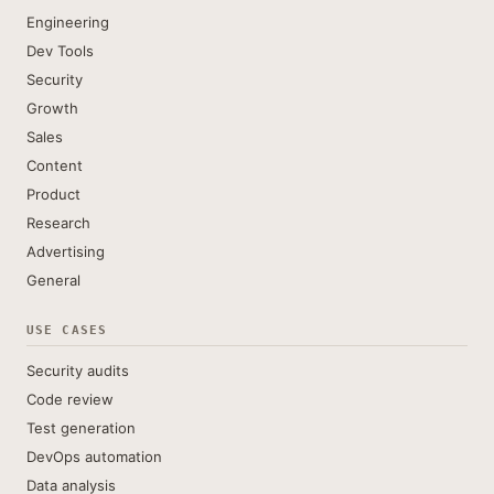
Engineering
Dev Tools
Security
Growth
Sales
Content
Product
Research
Advertising
General
USE CASES
Security audits
Code review
Test generation
DevOps automation
Data analysis