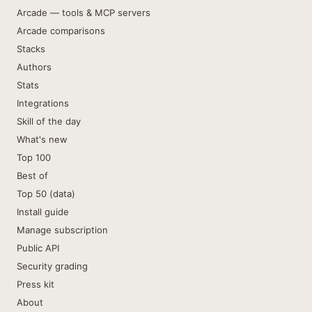
Arcade — tools & MCP servers
Arcade comparisons
Stacks
Authors
Stats
Integrations
Skill of the day
What's new
Top 100
Best of
Top 50 (data)
Install guide
Manage subscription
Public API
Security grading
Press kit
About