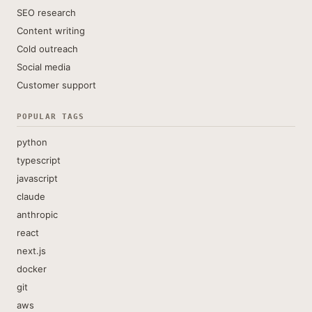
SEO research
Content writing
Cold outreach
Social media
Customer support
POPULAR TAGS
python
typescript
javascript
claude
anthropic
react
next.js
docker
git
aws