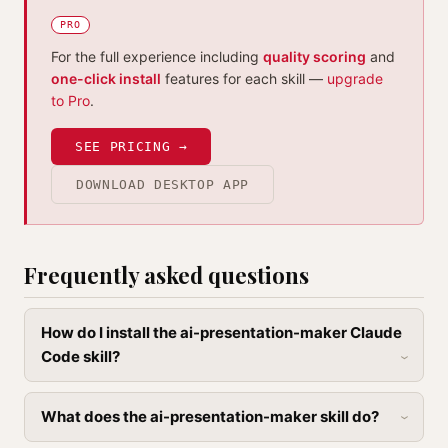
PRO
For the full experience including
quality scoring
and
one-click install
features for each skill —
upgrade
to Pro
.
SEE PRICING →
DOWNLOAD DESKTOP APP
Frequently asked questions
How do I install the ai-presentation-maker Claude
Code skill?
What does the ai-presentation-maker skill do?