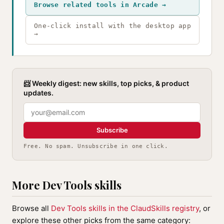
Browse related tools in Arcade →
One-click install with the desktop app
→
📨 Weekly digest: new skills, top picks, & product
updates.
Subscribe
Free. No spam. Unsubscribe in one click.
More Dev Tools skills
Browse all
Dev Tools skills in the ClaudSkills registry
, or
explore these other picks from the same category: