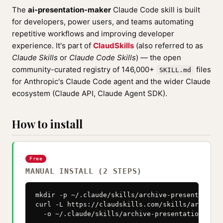
The
ai-presentation-maker
Claude Code skill is built
for developers, power users, and teams automating
repetitive workflows and improving developer
experience. It's part of
ClaudSkills
(also referred to as
Claude Skills
or
Claude Code Skills
) — the open
community-curated registry of 146,000+
files
SKILL.md
for Anthropic's Claude Code agent and the wider Claude
ecosystem (Claude API, Claude Agent SDK).
How to install
Free
MANUAL INSTALL (2 STEPS)
mkdir -p ~/.claude/skills/archive-presentation-h
curl -L https://claudskills.com/skills/archive-
  -o ~/.claude/skills/archive-presentation-help