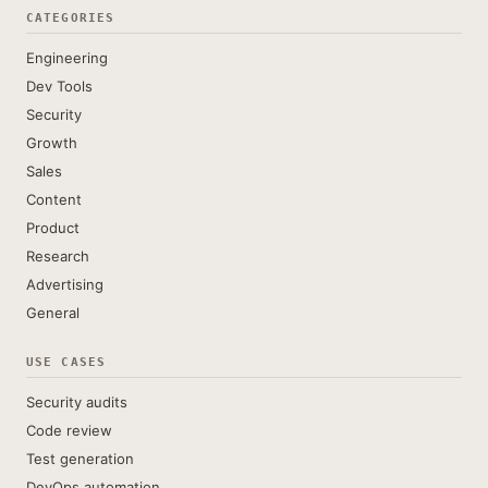
CATEGORIES
Engineering
Dev Tools
Security
Growth
Sales
Content
Product
Research
Advertising
General
USE CASES
Security audits
Code review
Test generation
DevOps automation