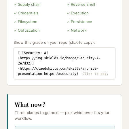
✓ Supply chain
✓ Reverse shell
✓ Credentials
✓ Execution
✓ Filesystem
✓ Persistence
✓ Obfuscation
✓ Network
Show this grade on your repo (click to copy):
[![Security: A]
(https://img.shields.io/badge/Security-A-
2e7d32)]
(https://claudskills.com/skills/archive-
presentation-helper/#security)
What now?
Three places to go next — pick whichever fits your
workflow.