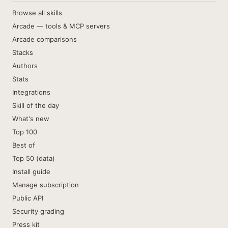
Browse all skills
Arcade — tools & MCP servers
Arcade comparisons
Stacks
Authors
Stats
Integrations
Skill of the day
What's new
Top 100
Best of
Top 50 (data)
Install guide
Manage subscription
Public API
Security grading
Press kit