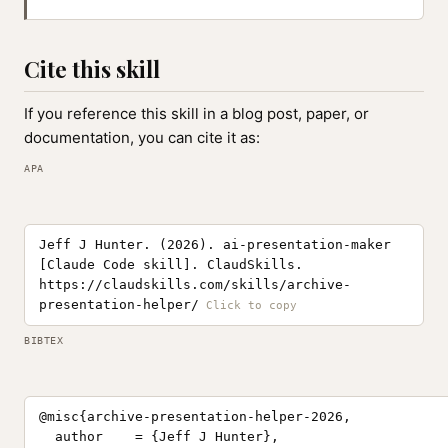
Cite this skill
If you reference this skill in a blog post, paper, or
documentation, you can cite it as:
APA
Jeff J Hunter. (2026). ai-presentation-maker
[Claude Code skill]. ClaudSkills.
https://claudskills.com/skills/archive-
presentation-helper/
BIBTEX
@misc{archive-presentation-helper-2026,

  author    = {Jeff J Hunter},
