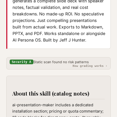
generates a complete slide deck with speaker
notes, factual validation, and real cost
breakdowns. No made-up ROI. No speculative
projections. Just compelling presentations
built from actual work. Exports to Markdown,
PPTX, and PDF. Works standalone or alongside
AI Persona OS. Built by Jeff J Hunter.
Static scan found no risk patterns
Security A
How grading works ›
About this skill (catalog notes)
ai-presentation-maker includes a dedicated
installation section; pricing or quota commentary;