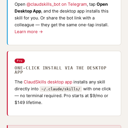
Open
@claudskills_bot on Telegram
, tap
Open
Desktop App
, and the desktop app installs this
skill for you. Or share the bot link with a
colleague — they get the same one-tap install.
Learn more →
Pro
ONE-CLICK INSTALL VIA THE DESKTOP
APP
The
ClaudSkills desktop app
installs any skill
directly into
with one click
~/.claude/skills/
— no terminal required. Pro starts at $9/mo or
$149 lifetime.