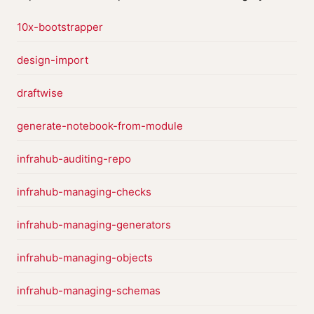
10x-bootstrapper
design-import
draftwise
generate-notebook-from-module
infrahub-auditing-repo
infrahub-managing-checks
infrahub-managing-generators
infrahub-managing-objects
infrahub-managing-schemas