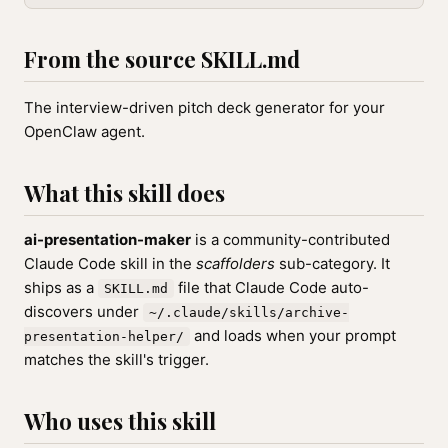
From the source SKILL.md
The interview-driven pitch deck generator for your
OpenClaw agent.
What this skill does
ai-presentation-maker
is a community-contributed
Claude Code skill in the
scaffolders
sub-category. It
ships as a
file that Claude Code auto-
SKILL.md
discovers under
~/.claude/skills/archive-
and loads when your prompt
presentation-helper/
matches the skill's trigger.
Who uses this skill