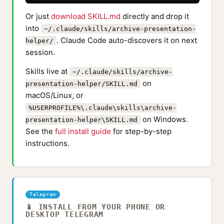
Or just
download SKILL.md
directly and drop it
into
~/.claude/skills/archive-presentation-
. Claude Code auto-discovers it on next
helper/
session.
Skills live at
~/.claude/skills/archive-
on
presentation-helper/SKILL.md
macOS/Linux, or
%USERPROFILE%\.claude\skills\archive-
on Windows.
presentation-helper\SKILL.md
See the
full install guide
for step-by-step
instructions.
Telegram
📱 INSTALL FROM YOUR PHONE OR
DESKTOP TELEGRAM