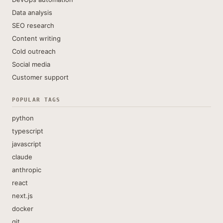
Data analysis
SEO research
Content writing
Cold outreach
Social media
Customer support
POPULAR TAGS
python
typescript
javascript
claude
anthropic
react
next.js
docker
git