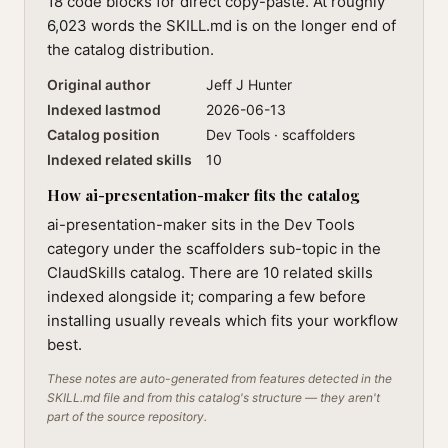
18 code blocks for direct copy-paste. At roughly
6,023 words the SKILL.md is on the longer end of
the catalog distribution.
Original author
Jeff J Hunter
Indexed lastmod
2026-06-13
Catalog position
Dev Tools · scaffolders
Indexed related skills
10
How ai-presentation-maker fits the catalog
ai-presentation-maker sits in the Dev Tools
category under the scaffolders sub-topic in the
ClaudSkills catalog. There are 10 related skills
indexed alongside it; comparing a few before
installing usually reveals which fits your workflow
best.
These notes are auto-generated from features detected in the
SKILL.md file and from this catalog's structure — they aren't
part of the source repository.