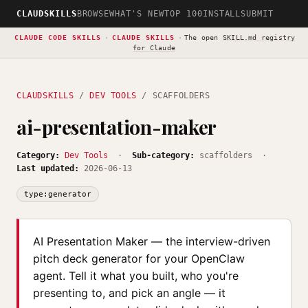
CLAUDSKILLS
BROWSE
WHAT'S NEW
TOP 100
INSTALL
SUBMIT
CLAUDE CODE SKILLS
·
CLAUDE SKILLS
·
The open
SKILL.md registry
for Claude
CLAUDSKILLS
/
DEV TOOLS
/ SCAFFOLDERS
ai-presentation-maker
Category:
Dev Tools
·
Sub-category:
scaffolders ·
Last updated:
2026-06-13
type:generator
AI Presentation Maker — the interview-driven
pitch deck generator for your OpenClaw
agent. Tell it what you built, who you're
presenting to, and pick an angle — it