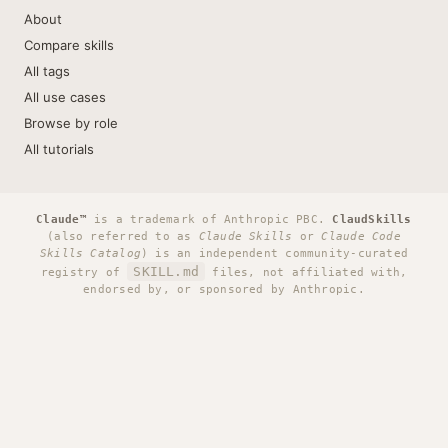
About
Compare skills
All tags
All use cases
Browse by role
All tutorials
Claude™
is a trademark of Anthropic PBC.
ClaudSkills
(also referred to as
Claude Skills
or
Claude Code
Skills Catalog
) is an independent community-curated
SKILL.md
registry of
files, not affiliated with,
endorsed by, or sponsored by Anthropic.