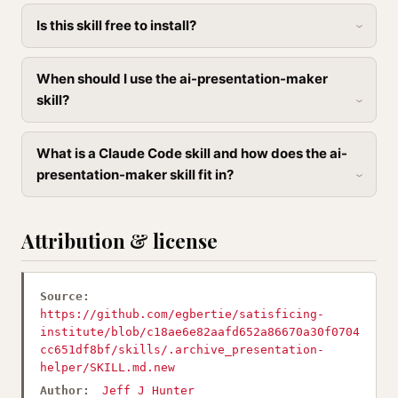
Is this skill free to install?
When should I use the ai-presentation-maker
skill?
What is a Claude Code skill and how does the ai-
presentation-maker skill fit in?
Attribution & license
Source:
https://github.com/egbertie/satisficing-
institute/blob/c18ae6e82aafd652a86670a30f0704
cc651df8bf/skills/.archive_presentation-
helper/SKILL.md.new
Author:
Jeff J Hunter