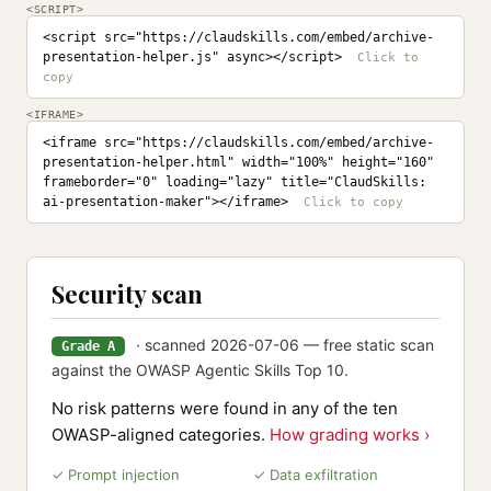
<SCRIPT>
<script src="https://claudskills.com/embed/archive-
presentation-helper.js" async></script>
<IFRAME>
<iframe src="https://claudskills.com/embed/archive-
presentation-helper.html" width="100%" height="160" 
frameborder="0" loading="lazy" title="ClaudSkills: 
ai-presentation-maker"></iframe>
Security scan
· scanned 2026-07-06 — free static scan
Grade A
against the OWASP Agentic Skills Top 10.
No risk patterns were found in any of the ten
OWASP-aligned categories.
How grading works ›
✓ Prompt injection
✓ Data exfiltration