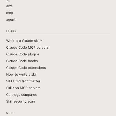
aws
mcp
agent
LEARN
What is a Claude skill?
Claude Code MCP servers
Claude Code plugins
Claude Code hooks
Claude Code extensions
How to write a skill
SKILL.md frontmatter
Skills vs MCP servers
Catalogs compared
Skill security scan
SITE