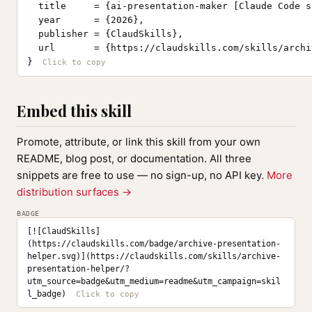
  title     = {ai-presentation-maker [Claude Code sk
  year      = {2026},

  publisher = {ClaudSkills},

  url       = {https://claudskills.com/skills/archi
}
Embed this skill
Promote, attribute, or link this skill from your own
README, blog post, or documentation. All three
snippets are free to use — no sign-up, no API key.
More
distribution surfaces →
BADGE
[![ClaudSkills]
(https://claudskills.com/badge/archive-presentation-
helper.svg)](https://claudskills.com/skills/archive-
presentation-helper/?
utm_source=badge&utm_medium=readme&utm_campaign=skil
l_badge)