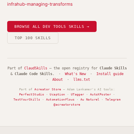
infrahub-managing-transforms
BROWSE ALL DEV TOOLS SKILLS →
TOP 100 SKILLS
Part of
ClaudSkills
— the open registry for
Claude Skills
&
Claude Code Skills
. ·
What's New
·
Install guide
·
About
·
llms.txt
Part of
Acreator Store
— Adam Lankamer's AI tools:
PerfectStudio
·
Ucaption
·
UTagger
·
AutoXPoster
·
TestYourSkills
·
AutomationFlows
·
Au Naturel
·
Telegram
@acreatorstore