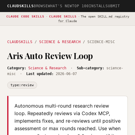
CLAUDSKILLS
BROWSE
WHAT'S NEW
TOP 100
INSTALL
SUBMIT
CLAUDE CODE SKILLS
·
CLAUDE SKILLS
·
The open
SKILL.md registry
for Claude
CLAUDSKILLS
/
SCIENCE & RESEARCH
/ SCIENCE-MISC
Aris Auto Review Loop
Category:
Science & Research
·
Sub-category:
science-
misc ·
Last updated:
2026-06-07
type:review
Autonomous multi-round research review
loop. Repeatedly reviews via Codex MCP,
implements fixes, and re-reviews until positive
assessment or max rounds reached. Use when