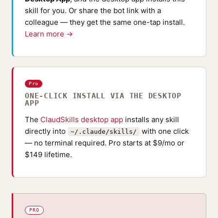
skill for you. Or share the bot link with a
colleague — they get the same one-tap install.
Learn more →
Pro
ONE-CLICK INSTALL VIA THE DESKTOP
APP
The
ClaudSkills desktop app
installs any skill
directly into
with one click
~/.claude/skills/
— no terminal required. Pro starts at $9/mo or
$149 lifetime.
PRO