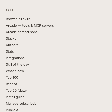
SITE
Browse all skills
Arcade — tools & MCP servers
Arcade comparisons
Stacks
Authors
Stats
Integrations
Skill of the day
What's new
Top 100
Best of
Top 50 (data)
Install guide
Manage subscription
Public API