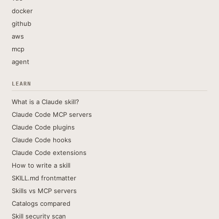
docker
github
aws
mcp
agent
LEARN
What is a Claude skill?
Claude Code MCP servers
Claude Code plugins
Claude Code hooks
Claude Code extensions
How to write a skill
SKILL.md frontmatter
Skills vs MCP servers
Catalogs compared
Skill security scan