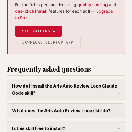
For the full experience including
quality scoring
and
one-click install
features for each skill —
upgrade
to Pro
.
SEE PRICING →
DOWNLOAD DESKTOP APP
Frequently asked questions
How do I install the Aris Auto Review Loop Claude
Code skill?
What does the Aris Auto Review Loop skill do?
Is this skill free to install?