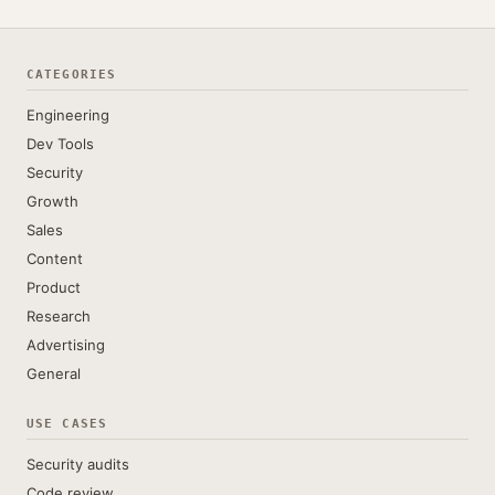
CATEGORIES
Engineering
Dev Tools
Security
Growth
Sales
Content
Product
Research
Advertising
General
USE CASES
Security audits
Code review