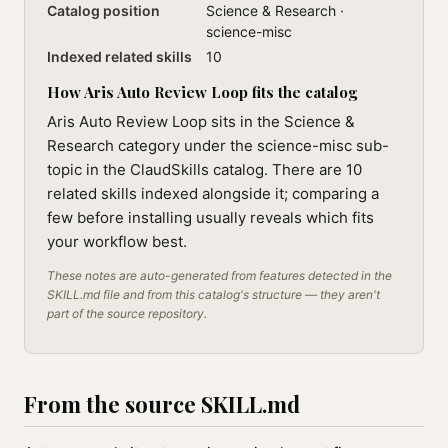
Catalog position
Science & Research ·
science-misc
Indexed related skills
10
How Aris Auto Review Loop fits the catalog
Aris Auto Review Loop sits in the Science &
Research category under the science-misc sub-
topic in the ClaudSkills catalog. There are 10
related skills indexed alongside it; comparing a
few before installing usually reveals which fits
your workflow best.
These notes are auto-generated from features detected in the
SKILL.md file and from this catalog's structure — they aren't
part of the source repository.
From the source SKILL.md