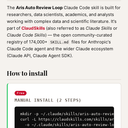
The
Aris Auto Review Loop
Claude Code skill is built for
researchers, data scientists, academics, and analysts
working with complex data and scientific literature. It's
part of
ClaudSkills
(also referred to as
Claude Skills
or
Claude Code Skills
) — the open community-curated
registry of 174,000+
files for Anthropic's
SKILL.md
Claude Code agent and the wider Claude ecosystem
(Claude API, Claude Agent SDK).
How to install
Free
MANUAL INSTALL (2 STEPS)
mkdir -p ~/.claude/skills/aris-auto-review-loop

curl -L https://claudskills.com/skills/aris-aut
  -o ~/.claude/skills/aris-auto-review-loop/SKI