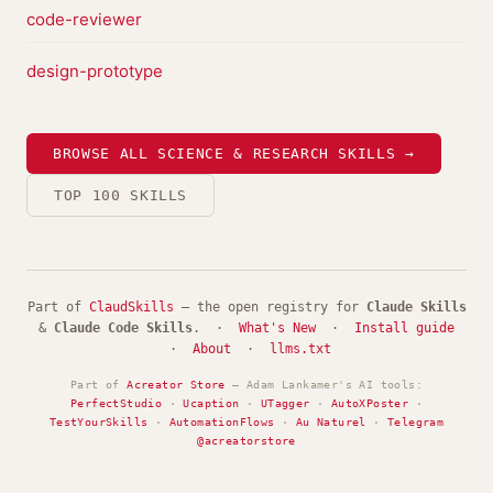
code-reviewer
design-prototype
BROWSE ALL SCIENCE & RESEARCH SKILLS →
TOP 100 SKILLS
Part of
ClaudSkills
— the open registry for
Claude Skills
&
Claude Code Skills
. ·
What's New
·
Install guide
·
About
·
llms.txt
Part of
Acreator Store
— Adam Lankamer's AI tools:
PerfectStudio
·
Ucaption
·
UTagger
·
AutoXPoster
·
TestYourSkills
·
AutomationFlows
·
Au Naturel
·
Telegram
@acreatorstore