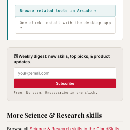
Browse related tools in Arcade →
One-click install with the desktop app
→
📨 Weekly digest: new skills, top picks, & product
updates.
Subscribe
Free. No spam. Unsubscribe in one click.
More Science & Research skills
Browse all
Science & Research skills in the ClaudSkills