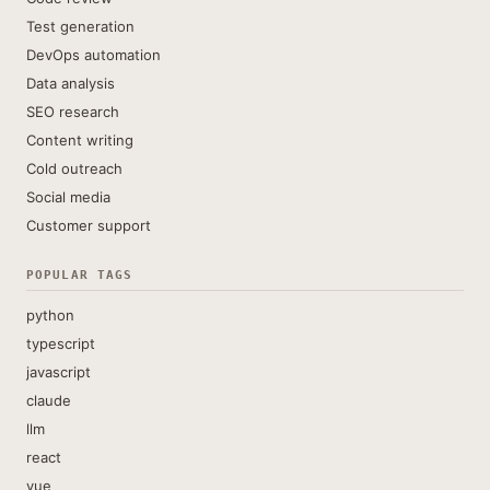
Test generation
DevOps automation
Data analysis
SEO research
Content writing
Cold outreach
Social media
Customer support
POPULAR TAGS
python
typescript
javascript
claude
llm
react
vue