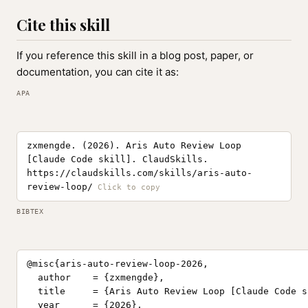
Cite this skill
If you reference this skill in a blog post, paper, or
documentation, you can cite it as:
APA
zxmengde. (2026). Aris Auto Review Loop
[Claude Code skill]. ClaudSkills.
https://claudskills.com/skills/aris-auto-
review-loop/
BIBTEX
@misc{aris-auto-review-loop-2026,

  author    = {zxmengde},

  title     = {Aris Auto Review Loop [Claude Code sk
  year      = {2026},
