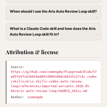
When should I use the Aris Auto Review Loop skill?
What is a Claude Code skill and how does the Aris
Auto Review Loop skill fit in?
Attribution & license
Source:
https://github.com/zxmengde/Playgroud/blob/57
ed5fe5fc61b624ed89149093d9dc6d335127c8/.codex
/skills/aris-skills-codex-auto-review-
loop/references/imported-variants-2026-05-
04/aris-auto-review-loop/SOURCE_SKILL.md
Author:
zxmengde