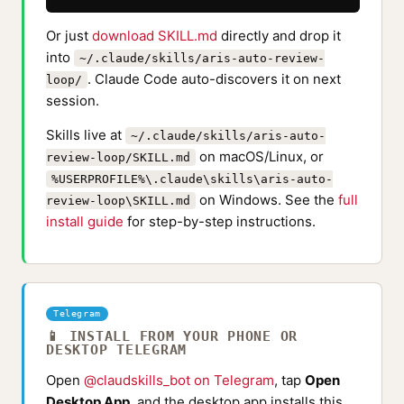
Or just
download SKILL.md
directly and drop it
into
~/.claude/skills/aris-auto-review-
. Claude Code auto-discovers it on next
loop/
session.
Skills live at
~/.claude/skills/aris-auto-
on macOS/Linux, or
review-loop/SKILL.md
%USERPROFILE%\.claude\skills\aris-auto-
on Windows. See the
full
review-loop\SKILL.md
install guide
for step-by-step instructions.
Telegram
📱 INSTALL FROM YOUR PHONE OR
DESKTOP TELEGRAM
Open
@claudskills_bot on Telegram
, tap
Open
Desktop App
, and the desktop app installs this