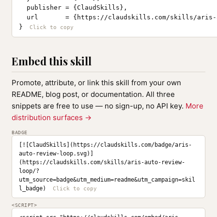
  publisher = {ClaudSkills},

  url       = {https://claudskills.com/skills/aris-
}
Embed this skill
Promote, attribute, or link this skill from your own
README, blog post, or documentation. All three
snippets are free to use — no sign-up, no API key.
More
distribution surfaces →
BADGE
[![ClaudSkills](https://claudskills.com/badge/aris-
auto-review-loop.svg)]
(https://claudskills.com/skills/aris-auto-review-
loop/?
utm_source=badge&utm_medium=readme&utm_campaign=skil
l_badge)
<SCRIPT>