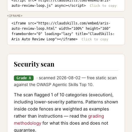
<script src="https://claudskills.com/embed/aris-
auto-review-loop.js" async></script>
<IFRAME>
<iframe src="https://claudskills.com/embed/aris-
auto-review-loop.html" width="100%" height="160" 
frameborder="0" loading="lazy" title="ClaudSkills: 
Aris Auto Review Loop"></iframe>
Security scan
· scanned 2026-08-02 — free static scan
Grade A
against the OWASP Agentic Skills Top 10.
The scan flagged 1 of 10 categories (execution),
including lower-severity patterns. Patterns shown
inside code fences are weighted as examples
rather than instructions — read the
grading
methodology
for what this does and does not
guarantee.