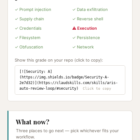
✓ Prompt injection
✓ Data exfiltration
✓ Supply chain
✓ Reverse shell
✓ Credentials
⚠ Execution
✓ Filesystem
✓ Persistence
✓ Obfuscation
✓ Network
Show this grade on your repo (click to copy):
[![Security: A]
(https://img.shields.io/badge/Security-A-
2e7d32)](https://claudskills.com/skills/aris-
auto-review-loop/#security)
What now?
Three places to go next — pick whichever fits your
workflow.