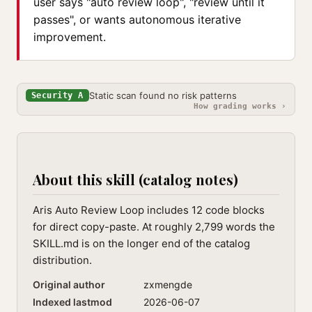
user says "auto review loop", "review until it
passes", or wants autonomous iterative
improvement.
Static scan found no risk patterns
Security A
How grading works ›
About this skill (catalog notes)
Aris Auto Review Loop includes 12 code blocks
for direct copy-paste. At roughly 2,799 words the
SKILL.md is on the longer end of the catalog
distribution.
Original author
zxmengde
Indexed lastmod
2026-06-07