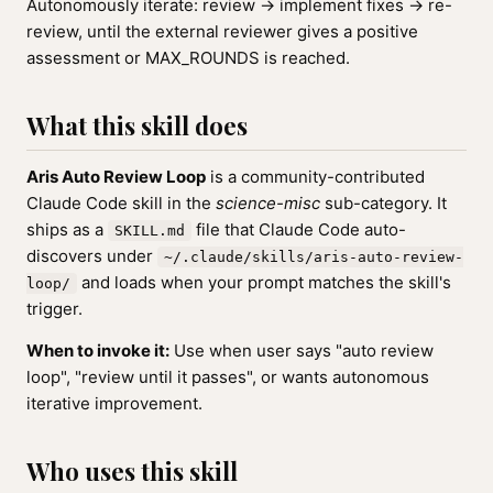
Autonomously iterate: review → implement fixes → re-
review, until the external reviewer gives a positive
assessment or MAX_ROUNDS is reached.
What this skill does
Aris Auto Review Loop
is a community-contributed
Claude Code skill in the
science-misc
sub-category. It
ships as a
file that Claude Code auto-
SKILL.md
discovers under
~/.claude/skills/aris-auto-review-
and loads when your prompt matches the skill's
loop/
trigger.
When to invoke it:
Use when user says "auto review
loop", "review until it passes", or wants autonomous
iterative improvement.
Who uses this skill