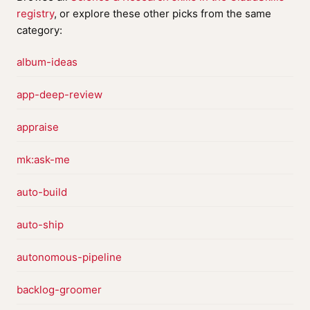
registry
, or explore these other picks from the same
category:
album-ideas
app-deep-review
appraise
mk:ask-me
auto-build
auto-ship
autonomous-pipeline
backlog-groomer