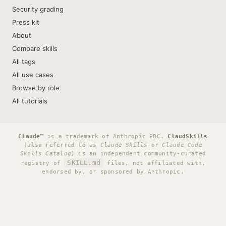
Security grading
Press kit
About
Compare skills
All tags
All use cases
Browse by role
All tutorials
Claude™
is a trademark of Anthropic PBC.
ClaudSkills
(also referred to as
Claude Skills
or
Claude Code
Skills Catalog
) is an independent community-curated
SKILL.md
registry of
files, not affiliated with,
endorsed by, or sponsored by Anthropic.