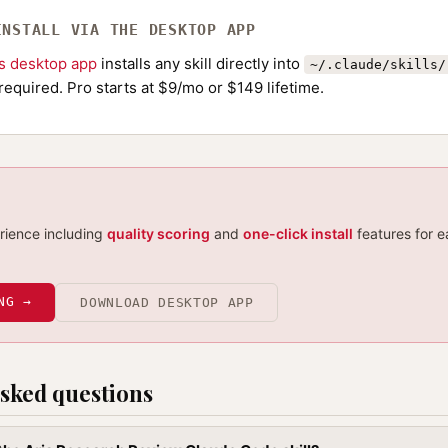
INSTALL VIA THE DESKTOP APP
ls desktop app
installs any skill directly into
~/.claude/skills/
required. Pro starts at $9/mo or $149 lifetime.
erience including
quality scoring
and
one-click install
features for e
NG →
DOWNLOAD DESKTOP APP
sked questions