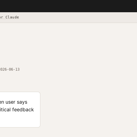
or Claude
2026-06-13
en user says
itical feedback