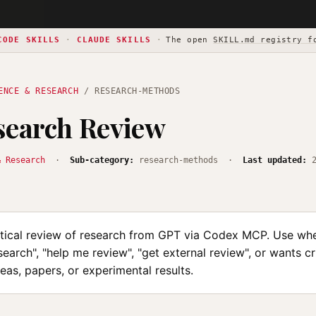
CODE SKILLS
·
CLAUDE SKILLS
·
The open
SKILL.md registry f
ENCE & RESEARCH
/ RESEARCH-METHODS
search Review
& Research
·
Sub-category:
research-methods ·
Last updated:
itical review of research from GPT via Codex MCP. Use wh
earch", "help me review", "get external review", or wants cr
eas, papers, or experimental results.