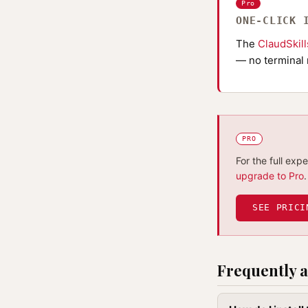
Pro
ONE-CLICK 
The
ClaudSkil
— no terminal 
PRO
For the full exp
upgrade to Pro
.
SEE PRICI
Frequently a