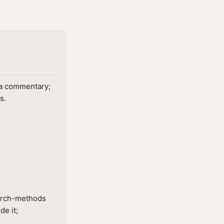
ota commentary;
s.
earch-methods
de it;
.