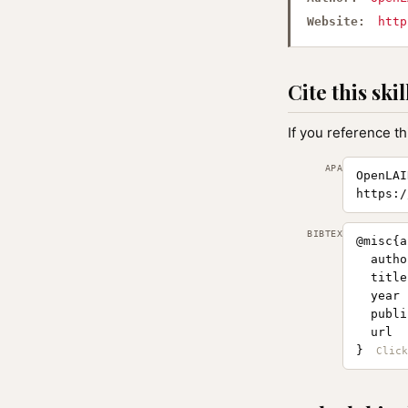
Website:
http
Cite this skil
If you reference th
APA
OpenLAI
https:/
BIBTEX
@misc{a
  autho
  title
  year 
  publi
  url  
}