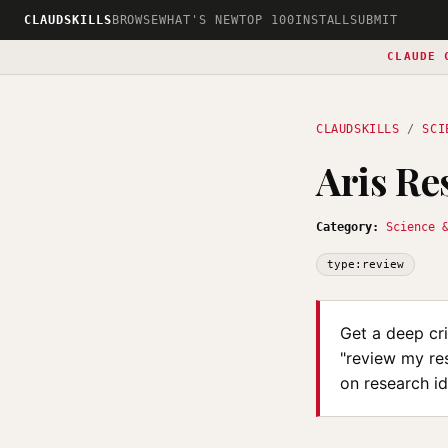
CLAUDSKILLS
BROWSE
WHAT'S NEW
TOP 100
INSTALL
SUBMIT
CLAUDE 
CLAUDSKILLS
/
SCI
Aris Re
Category:
Science 
type:review
Get a deep cr
"review my res
on research id