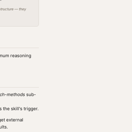
structure — they
ximum reasoning
rch-methods
sub-
he skill's trigger.
et external
lts.