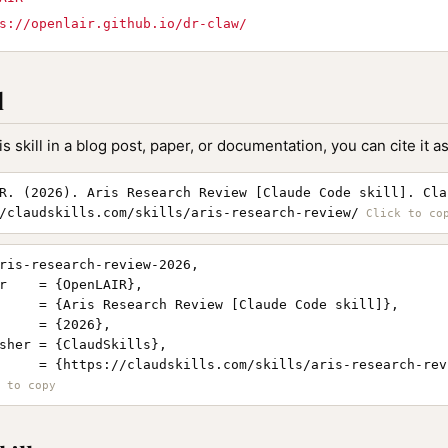
s://openlair.github.io/dr-claw/
l
is skill in a blog post, paper, or documentation, you can cite it as
R. (2026). Aris Research Review [Claude Code skill]. Cla
/claudskills.com/skills/aris-research-review/
ris-research-review-2026,

r    = {OpenLAIR},

     = {Aris Research Review [Claude Code skill]},

     = {2026},

sher = {ClaudSkills},

     = {https://claudskills.com/skills/aris-research-revi