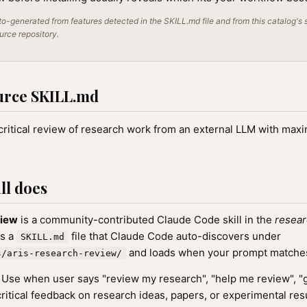
o-generated from features detected in the SKILL.md file and from this catalog's 
ource repository.
urce SKILL.md
critical review of research work from an external LLM with ma
ll does
view
is a community-contributed Claude Code skill in the
resea
as a
file that Claude Code auto-discovers under
SKILL.md
and loads when your prompt matches t
s/aris-research-review/
Use when user says "review my research", "help me review", "g
critical feedback on research ideas, papers, or experimental resu