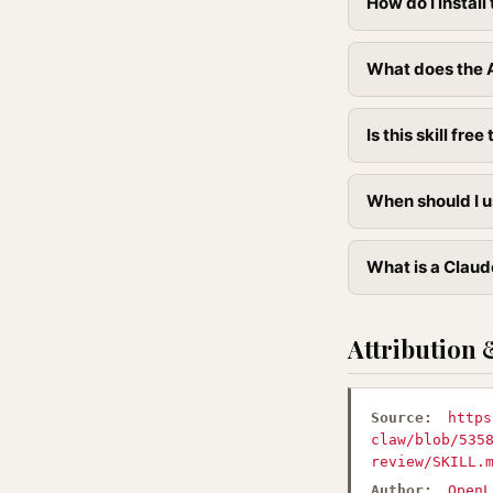
How do I instal
What does the A
Is this skill free 
When should I u
What is a Claude
Attribution 
Source:
https
claw/blob/535
review/SKILL.
Author:
OpenL