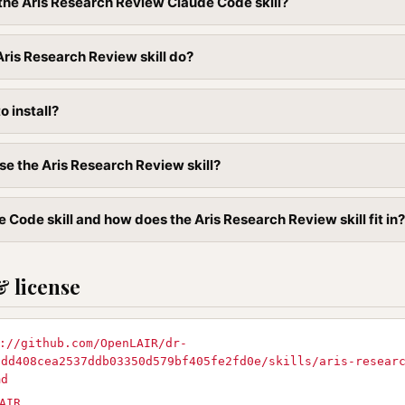
l the Aris Research Review Claude Code skill?
ris Research Review skill do?
to install?
se the Aris Research Review skill?
 Code skill and how does the Aris Research Review skill fit in?
& license
://github.com/OpenLAIR/dr-
8dd408cea2537ddb03350d579bf405fe2fd0e/skills/aris-resear
md
AIR