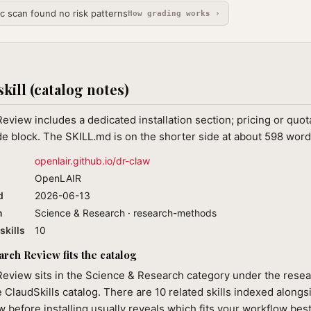
ic scan found no risk patterns
How grading works ›
skill (catalog notes)
eview includes a dedicated installation section; pricing or qu
de block. The SKILL.md is on the shorter side at about 598 word
openlair.github.io/dr-claw
OpenLAIR
d
2026-06-13
n
Science & Research · research-methods
skills
10
rch Review fits the catalog
Review sits in the Science & Research category under the res
e ClaudSkills catalog. There are 10 related skills indexed alongsi
 before installing usually reveals which fits your workflow best