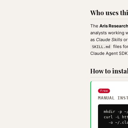
Who uses this
The
Aris Researc
analysts working wi
as
Claude Skills
o
files f
SKILL.md
Claude Agent SDK
How to instal
Free
MANUAL INS
mkdir -p ~
curl -L ht
  -o ~/.cl