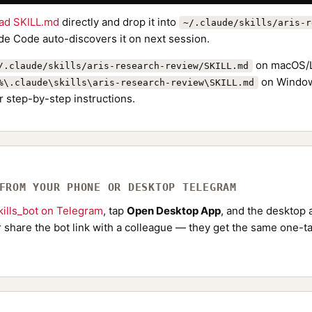
ad SKILL.md
directly and drop it into
~/.claude/skills/aris-r
de Code auto-discovers it on next session.
on macOS/L
/.claude/skills/aris-research-review/SKILL.md
on Window
%\.claude\skills\aris-research-review\SKILL.md
r step-by-step instructions.
 FROM YOUR PHONE OR DESKTOP TELEGRAM
ills_bot on Telegram
, tap
Open Desktop App
, and the desktop a
Or share the bot link with a colleague — they get the same one-ta