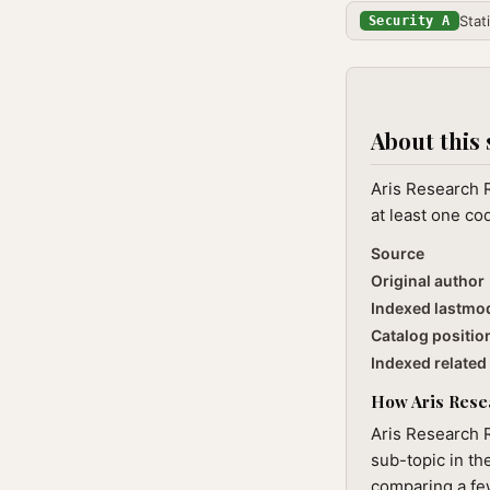
Stat
Security A
About this 
Aris Research R
at least one co
Source
Original author
Indexed lastmo
Catalog positio
Indexed related 
How Aris Resea
Aris Research 
sub-topic in th
comparing a few