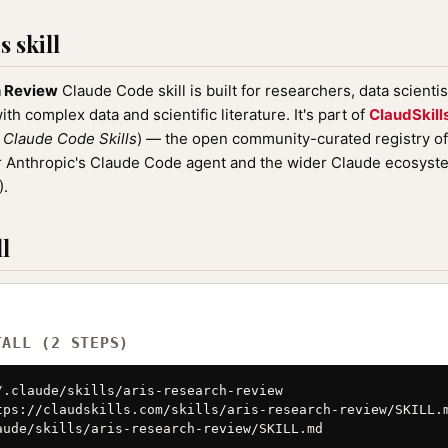
 skill
h Review
Claude Code skill is built for researchers, data scienti
th complex data and scientific literature. It's part of
ClaudSkill
r
Claude Code Skills
) — the open community-curated registry o
or Anthropic's Claude Code agent and the wider Claude ecosyst
).
l
TALL (2 STEPS)
/.claude/skills/aris-research-review

tps://claudskills.com/skills/aris-research-review/SKILL.m
aude/skills/aris-research-review/SKILL.md