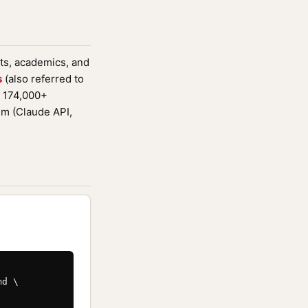
sts, academics, and
s
(also referred to
f 174,000+
em (Claude API,
d \
