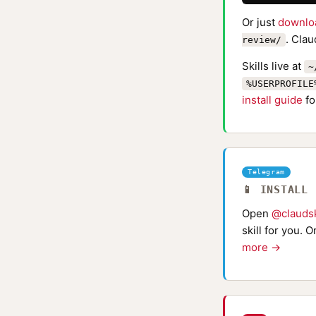
Or just
downlo
. Clau
review/
Skills live at
~
%USERPROFILE
install guide
fo
Telegram
📱 INSTALL
Open
@claudsk
skill for you. 
more →