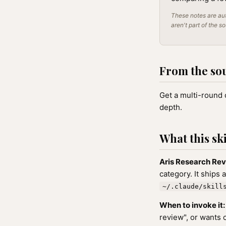
These notes are aut
aren't part of the s
From the so
Get a multi-round 
depth.
What this ski
Aris Research Re
category. It ships 
~/.claude/skill
When to invoke it:
review", or wants 