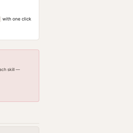
with one click
ach skill —