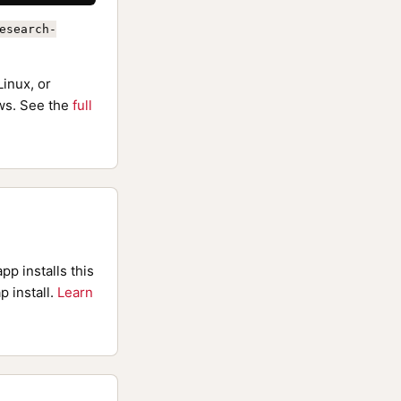
esearch-
inux, or
s. See the
full
pp installs this
p install.
Learn