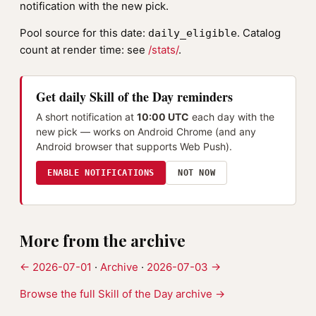
notification with the new pick.
Pool source for this date:
. Catalog
daily_eligible
count at render time: see
/stats/
.
Get daily Skill of the Day reminders
A short notification at
10:00 UTC
each day with the
new pick — works on Android Chrome (and any
Android browser that supports Web Push).
ENABLE NOTIFICATIONS
NOT NOW
More from the archive
← 2026-07-01
·
Archive
·
2026-07-03 →
Browse the full Skill of the Day archive →