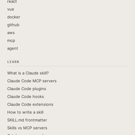
react
vue
docker
github
aws
mcp
agent
LEARN
What is a Claude skill?
Claude Code MCP servers
Claude Code plugins
Claude Code hooks
Claude Code extensions
How to write a skill
SKILL.md frontmatter
Skills vs MCP servers