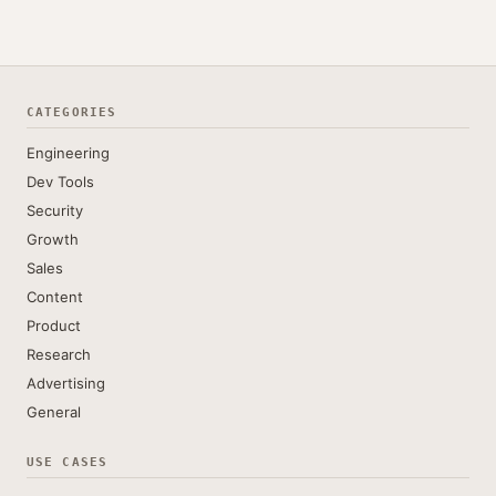
CATEGORIES
Engineering
Dev Tools
Security
Growth
Sales
Content
Product
Research
Advertising
General
USE CASES