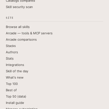
Catalogs compared
Skill security scan
SITE
Browse all skills
Arcade — tools & MCP servers
Arcade comparisons
Stacks
Authors
Stats
Integrations
Skill of the day
What's new
Top 100
Best of
Top 50 (data)
Install guide