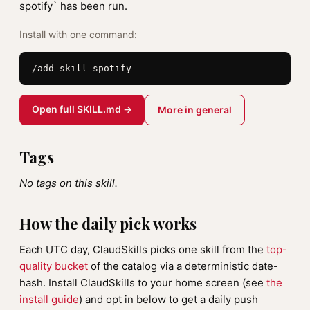
spotify` has been run.
Install with one command:
/add-skill spotify
Open full SKILL.md →
More in general
Tags
No tags on this skill.
How the daily pick works
Each UTC day, ClaudSkills picks one skill from the
top-
quality bucket
of the catalog via a deterministic date-
hash. Install ClaudSkills to your home screen (see
the
install guide
) and opt in below to get a daily push