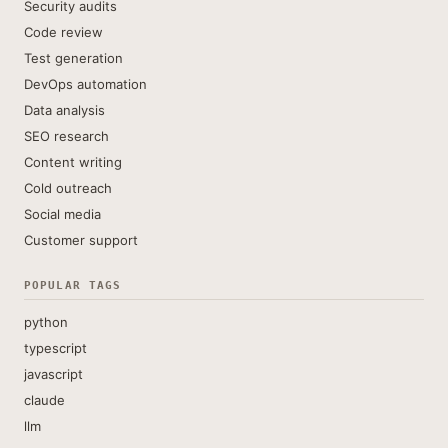
Security audits
Code review
Test generation
DevOps automation
Data analysis
SEO research
Content writing
Cold outreach
Social media
Customer support
POPULAR TAGS
python
typescript
javascript
claude
llm