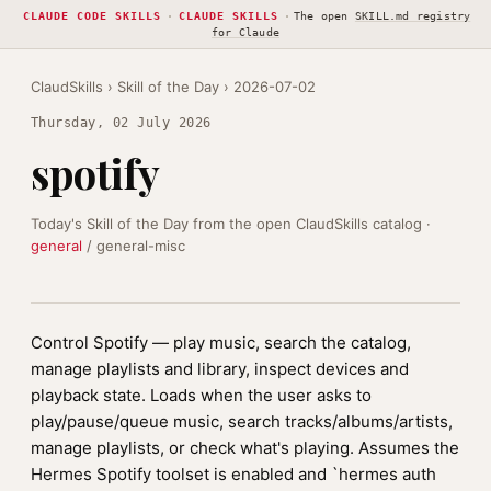
CLAUDE CODE SKILLS
·
CLAUDE SKILLS
·
The open
SKILL.md registry
for Claude
ClaudSkills
›
Skill of the Day
› 2026-07-02
Thursday, 02 July 2026
spotify
Today's Skill of the Day from the open ClaudSkills catalog ·
general
/ general-misc
Control Spotify — play music, search the catalog,
manage playlists and library, inspect devices and
playback state. Loads when the user asks to
play/pause/queue music, search tracks/albums/artists,
manage playlists, or check what's playing. Assumes the
Hermes Spotify toolset is enabled and `hermes auth