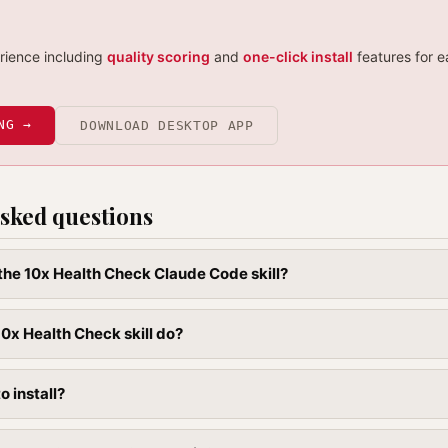
erience including
quality scoring
and
one-click install
features for e
NG →
DOWNLOAD DESKTOP APP
sked questions
l the 10x Health Check Claude Code skill?
0x Health Check skill do?
to install?