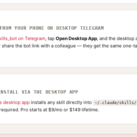
 FROM YOUR PHONE OR DESKTOP TELEGRAM
ills_bot on Telegram
, tap
Open Desktop App
, and the desktop a
Or share the bot link with a colleague — they get the same one-ta
INSTALL VIA THE DESKTOP APP
ls desktop app
installs any skill directly into
~/.claude/skills/
required. Pro starts at $9/mo or $149 lifetime.