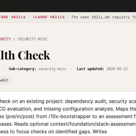
CODE SKILLS
·
CLAUDE SKILLS
·
The open
SKILL.md registry f
URITY
/ SECURITY-MISC
lth Check
·
Sub-category:
security-misc ·
Last updated:
2026-05-21
udit
heck on an existing project: dependency audit, security sca
CD evaluation, and missing configuration analysis. Maps th
es (pre/in/post) from /10x-bootstrapper to an assessment 
bases. Reads optional context/foundation/stack-assessme
ess to focus checks on identified gaps. Writes