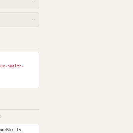
10x-health-
:
audSkills.