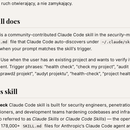
 ruch otwierający, a nie zamykający.
ll does
is a community-contributed Claude Code skill in the
security-m
file that Claude Code auto-discovers under
L.md
~/.claude/sk
when your prompt matches the skill's trigger.
Use when the user has an existing project and wants to verify i
ent. Trigger phrases: "health check", "check my project", "audit 
sprawdź projekt", "audyt projektu", "health-check", "project healt
 skill
heck
Claude Code skill is built for security engineers, penetratio
oners, and development teams hardening codebases and infrastr
o referred to as
Claude Skills
or
Claude Code Skills
) — the ope
f 178,000+
files for Anthropic's Claude Code agent a
SKILL.md