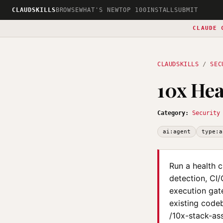
CLAUDSKILLS
BROWSE
WHAT'S NEW
TOP 100
INSTALL
SUBMIT
CLAUDE 
CLAUDSKILLS
/
SEC
10x Hea
Category:
Security
ai:agent
type:a
Run a health c
detection, CI/
execution gat
existing code
/10x-stack-ass