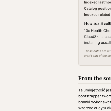
Indexed lastmo
Catalog positio
Indexed related 
How 10x Health
10x Health Chec
ClaudSkills cat
installing usua
These notes are aut
aren't part of the s
From the so
Ta umiejętność je
bootstrapper tworz
bramki wykonawcze
wzorzec audytu dla