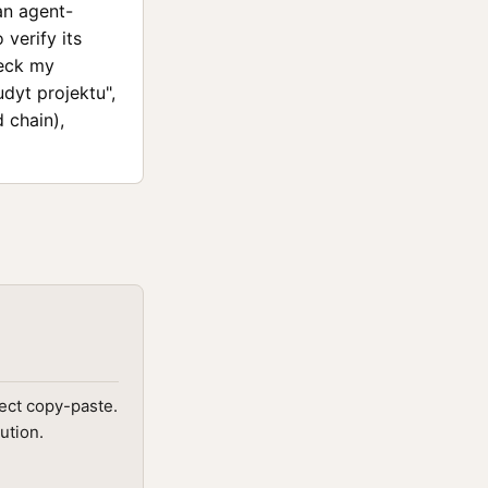
an agent-
verify its
heck my
udyt projektu",
 chain),
ect copy-paste.
ution.