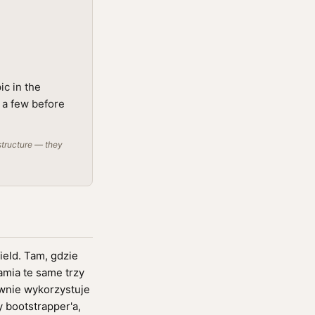
ic in the
g a few before
structure — they
ield. Tam, gdzie
amia te same trzy
ownie wykorzystuje
 bootstrapper'a,