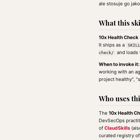
ale stosuje go jako
What this ski
10x Health Check
It ships as a
SKIL
and loads 
check/
When to invoke it:
working with an ag
project healthy", "
Who uses this
The
10x Health C
DevSecOps practiti
of
ClaudSkills
(als
curated registry o