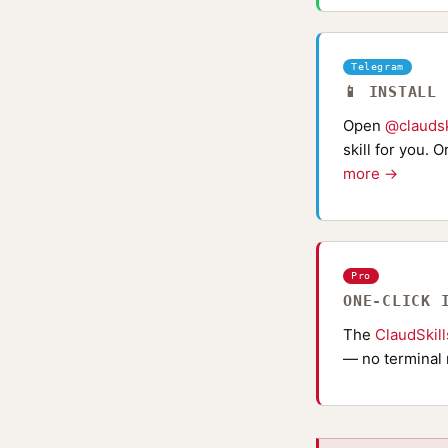
Telegram
📱 INSTALL
Open
@claudsk
skill for you. 
more →
Pro
ONE-CLICK 
The
ClaudSkil
— no terminal 