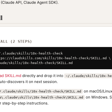
(Claude API, Claude Agent SDK).
l
TALL (2 STEPS)
/.claude/skills/10x-health-check

tps://claudskills.com/skills/10x-health-check/SKILL.md \

aude/skills/10x-health-check/SKILL.md
ad SKILL.md
directly and drop it into
~/.claude/skills/10x-he
to-discovers it on next session.
on macOS/Linux
/.claude/skills/10x-health-check/SKILL.md
on Windows. S
%\.claude\skills\10x-health-check\SKILL.md
r step-by-step instructions.