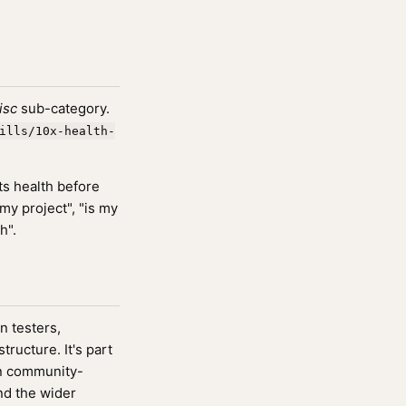
isc
sub-category.
ills/10x-health-
ts health before
my project", "is my
h".
n testers,
ucture. It's part
n community-
nd the wider