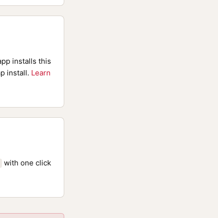
pp installs this
p install.
Learn
with one click