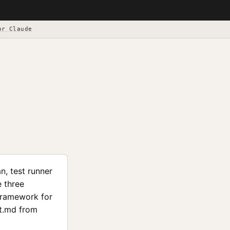
or Claude
n, test runner
e three
framework for
nt.md from