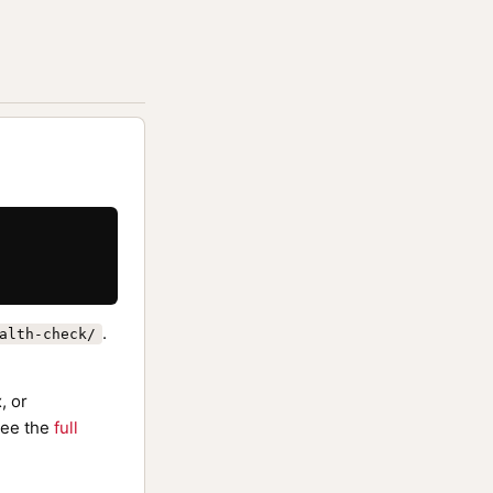
.
alth-check/
, or
ee the
full