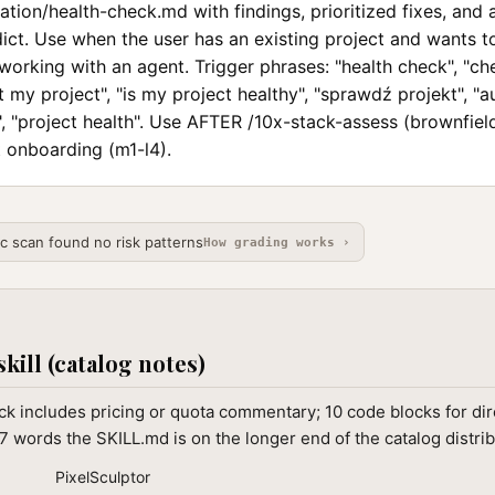
tion/health-check.md with findings, prioritized fixes, and 
ict. Use when the user has an existing project and wants to 
working with an agent. Trigger phrases: "health check", "c
it my project", "is my project healthy", "sprawdź projekt", "a
, "project health". Use AFTER /10x-stack-assess (brownfield
onboarding (m1-l4).
ic scan found no risk patterns
How grading works ›
skill (catalog notes)
k includes pricing or quota commentary; 10 code blocks for dir
7 words the SKILL.md is on the longer end of the catalog distrib
PixelSculptor