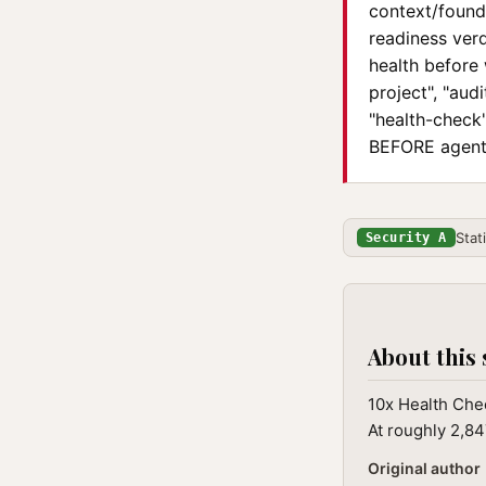
context/founda
readiness verd
health before 
project", "aud
"health-check"
BEFORE agent 
Stat
Security A
About this 
10x Health Chec
At roughly 2,84
Original author