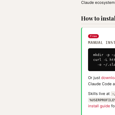
Claude ecosystem 
How to instal
Free
MANUAL INS
mkdir -p ~
curl -L ht
  -o ~/.cl
Or just
downlo
Claude Code au
Skills live at
~
%USERPROFILE
install guide
fo