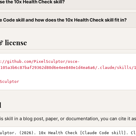
se the 10x Health Check skill?
 Code skill and how does the 10x Health Check skill fit in?
& license
://github.com/PixelSculptor/osce-
f105a3b6c87baf29362d80d6e4ee840e1d4ea6a6/.claude/skills/
d
Sculptor
l
is skill in a blog post, paper, or documentation, you can cite it as
ulptor. (2026). 10x Health Check [Claude Code skill]. Cl