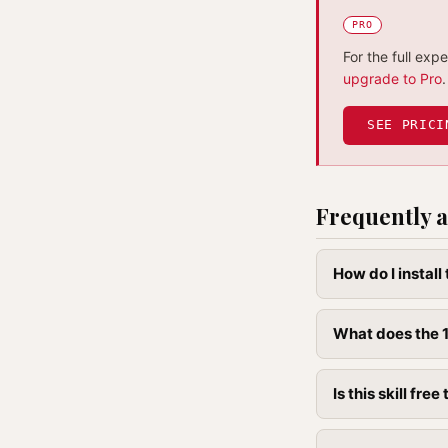
PRO
For the full exp
upgrade to Pro
.
SEE PRICI
Frequently a
How do I instal
What does the 1
Is this skill free 