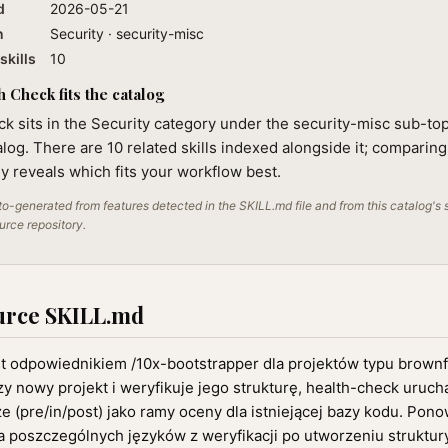
d
2026-05-21
n
Security · security-misc
skills
10
 Check fits the catalog
k sits in the Security category under the security-misc sub-top
alog. There are 10 related skills indexed alongside it; comparin
lly reveals which fits your workflow best.
o-generated from features detected in the SKILL.md file and from this catalog's 
ource repository.
urce SKILL.md
st odpowiednikiem /10x-bootstrapper dla projektów typu brownf
y nowy projekt i weryfikuje jego strukturę, health-check uruch
 (pre/in/post) jako ramy oceny dla istniejącej bazy kodu. Pon
 poszczególnych języków z weryfikacji po utworzeniu struktury