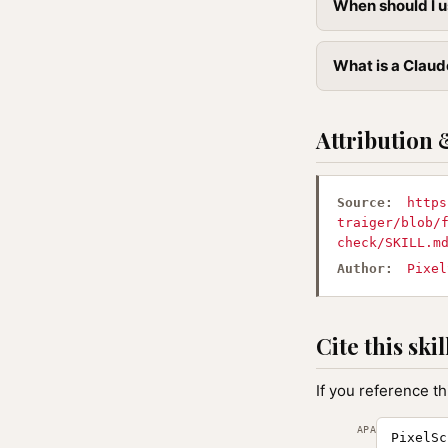
When should I u
What is a Claude
Attribution 
Source:
https
traiger/blob/
check/SKILL.m
Author:
Pixel
Cite this skil
If you reference th
APA
PixelSc