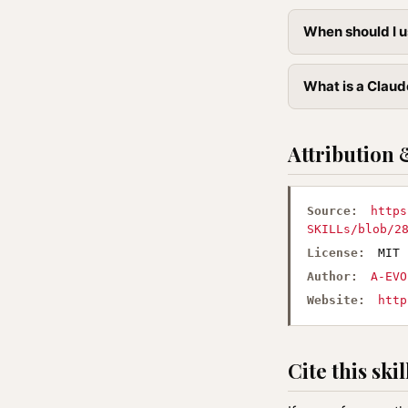
When should I u
What is a Claude
Attribution 
Source:
https
SKILLs/blob/2
License:
MIT
Author:
A-EVO
Website:
http
Cite this skil