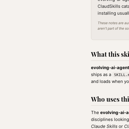
ClaudSkills cat
installing usua
These notes are aut
aren't part of the s
What this ski
evolving-ai-agen
ships as a
SKILL.
and loads when you
Who uses this
The
evolving-ai-
disciplines looking
Claude Skills
or
Cl