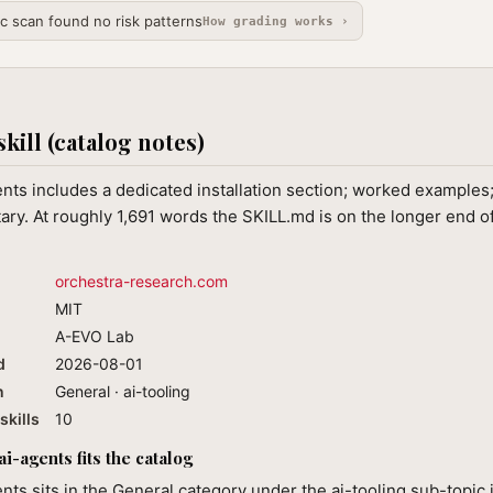
ic scan found no risk patterns
How grading works ›
skill (catalog notes)
nts includes a dedicated installation section; worked examples;
y. At roughly 1,691 words the SKILL.md is on the longer end of
orchestra-research.com
MIT
A-EVO Lab
d
2026-08-01
n
General · ai-tooling
skills
10
i-agents fits the catalog
nts sits in the General category under the ai-tooling sub-topic 