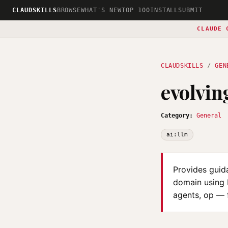
CLAUDSKILLS
BROWSE
WHAT'S NEW
TOP 100
INSTALL
SUBMIT
CLAUDE 
CLAUDSKILLS
/
GEN
evolvin
Category:
General
ai:llm
Provides guid
domain using 
agents, op — 