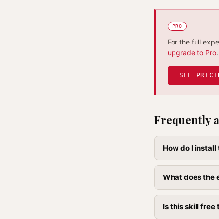
PRO
For the full exp
upgrade to Pro
.
SEE PRICI
Frequently a
How do I instal
What does the e
Is this skill free 