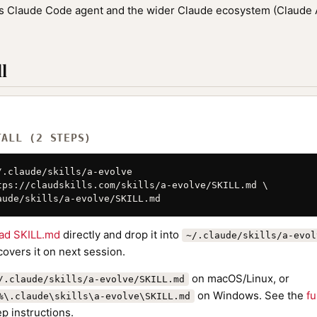
ic's Claude Code agent and the wider Claude ecosystem (Claude
l
TALL (2 STEPS)
/.claude/skills/a-evolve

tps://claudskills.com/skills/a-evolve/SKILL.md \

aude/skills/a-evolve/SKILL.md
ad SKILL.md
directly and drop it into
~/.claude/skills/a-evol
overs it on next session.
on macOS/Linux, or
/.claude/skills/a-evolve/SKILL.md
on Windows. See the
fu
%\.claude\skills\a-evolve\SKILL.md
p instructions.