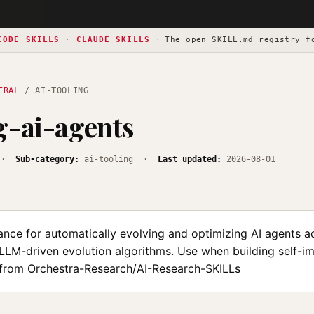
CODE SKILLS
·
CLAUDE SKILLS
·
The open
SKILL.md registry f
ERAL
/ AI-TOOLING
g-ai-agents
·
Sub-category:
ai-tooling ·
Last updated:
2026-08-01
ance for automatically evolving and optimizing AI agents a
LLM-driven evolution algorithms. Use when building self-i
from Orchestra-Research/AI-Research-SKILLs