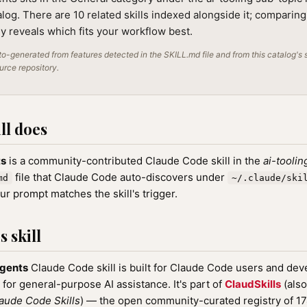
alog. There are 10 related skills indexed alongside it; comparin
lly reveals which fits your workflow best.
o-generated from features detected in the SKILL.md file and from this catalog's 
ource repository.
ll does
ts
is a community-contributed Claude Code skill in the
ai-toolin
file that Claude Code auto-discovers under
md
~/.claude/ski
r prompt matches the skill's trigger.
 skill
agents
Claude Code skill is built for Claude Code users and deve
 for general-purpose AI assistance. It's part of
ClaudSkills
(also
aude Code Skills
) — the open community-curated registry of 