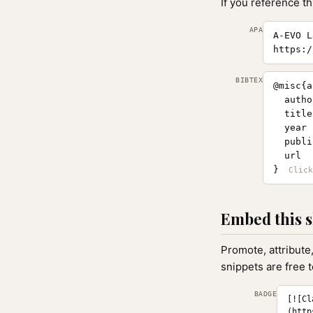
If you reference th
APA
A-EVO L
https:/
BIBTEX
@misc{a
  autho
  title
  year 
  publi
  url  
}
Embed this s
Promote, attribute
snippets are free 
BADGE
[![Cl
(http