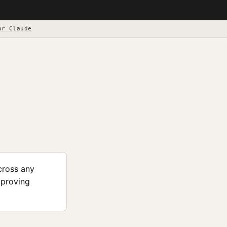
or Claude
cross any
mproving