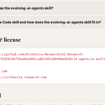
se the evolving-ai-agents skill?
 Code skill and how does the evolving-ai-agents skill fit in?
& license
://github.com/Orchestra-Research/AI-Research-
8f2d29236f2bade2eb92cadb2585189589a5828/14-agents/a-evol
 Lab
://orchestra-research.com
l