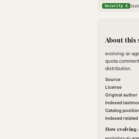
Stat
Security A
About this 
evolving-ai-age
quota commentar
distribution.
Source
License
Original author
Indexed lastmo
Catalog positio
Indexed related 
How evolving-a
evolving-ai-age