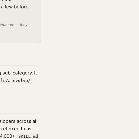
g a few before
structure — they
g
sub-category. It
lls/a-evolve/
lopers across all
 referred to as
174,000+
SKILL.md