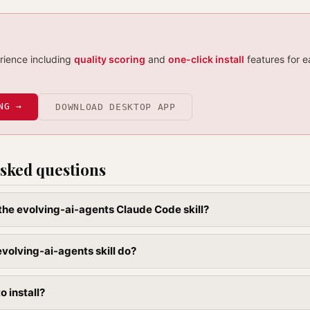
erience including
quality scoring
and
one-click install
features for e
NG →
DOWNLOAD DESKTOP APP
sked questions
l the evolving-ai-agents Claude Code skill?
volving-ai-agents skill do?
to install?