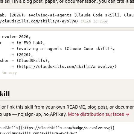
is skill in a blog post, paper, or documentation, you can cite it as
ab. (2026). evolving-ai-agents [Claude Code skill]. Clau
/claudskills.com/skills/a-evolve/
-evolve-2026,

r    = {A-EVO Lab},

     = {evolving-ai-agents [Claude Code skill]},

     = {2026},

sher = {ClaudSkills},

     = {https://claudskills.com/skills/a-evolve/}

kill
, or link this skill from your own README, blog post, or document
to use — no sign-up, no API key.
More distribution surfaces →
audSkills](https://claudskills.com/badge/a-evolve.svg)]
s://claudskills.com/skills/a-evolve/?