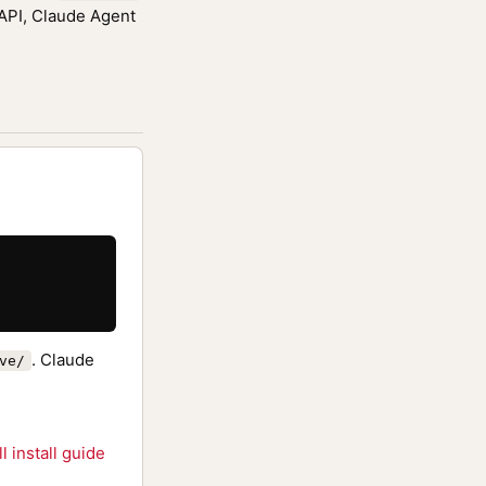
 API, Claude Agent
. Claude
ve/
ll install guide