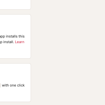
pp installs this
p install.
Learn
with one click