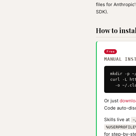
files for Anthrop
SDK).
How to instal
Free
MANUAL INS
mkdir -p ~
curl -L ht
  -o ~/.cl
Or just
downlo
Code auto-disc
Skills live at
~
%USERPROFILE
for step-by-ste