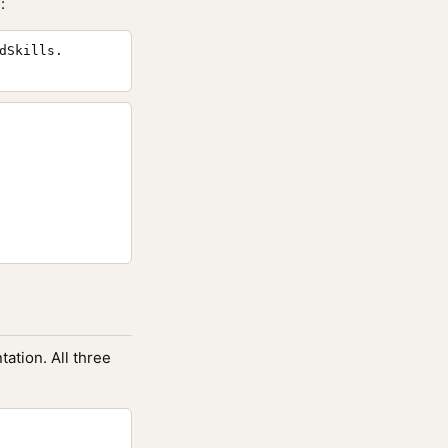
:
dSkills.
ation. All three