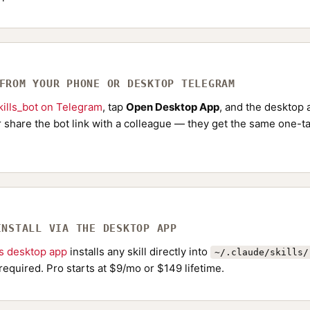
 FROM YOUR PHONE OR DESKTOP TELEGRAM
ills_bot on Telegram
, tap
Open Desktop App
, and the desktop a
Or share the bot link with a colleague — they get the same one-ta
INSTALL VIA THE DESKTOP APP
ls desktop app
installs any skill directly into
~/.claude/skills/
required. Pro starts at $9/mo or $149 lifetime.