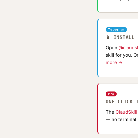
Telegram
📱 INSTALL
Open
@claudsk
skill for you. 
more →
Pro
ONE-CLICK 
The
ClaudSkil
— no terminal 