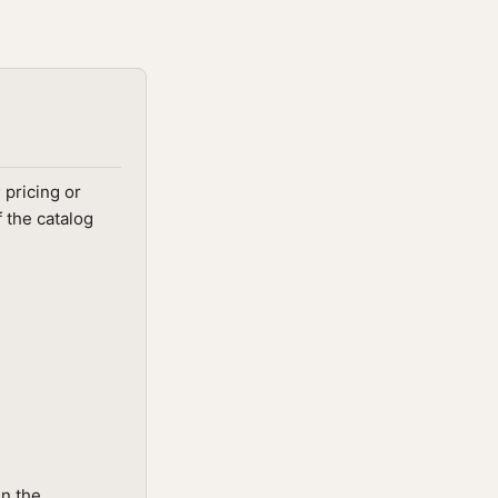
 pricing or
 the catalog
in the