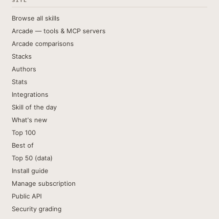
SITE
Browse all skills
Arcade — tools & MCP servers
Arcade comparisons
Stacks
Authors
Stats
Integrations
Skill of the day
What's new
Top 100
Best of
Top 50 (data)
Install guide
Manage subscription
Public API
Security grading