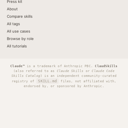
Press kit
About
Compare skills
All tags
All use cases
Browse by role
All tutorials
Claude™
is a trademark of Anthropic PBC.
ClaudSkills
(also referred to as
Claude Skills
or
Claude Code
Skills Catalog
) is an independent community-curated
SKILL.md
registry of
files, not affiliated with,
endorsed by, or sponsored by Anthropic.