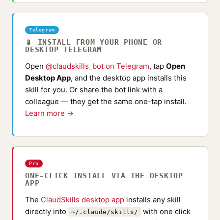
Telegram
📱 INSTALL FROM YOUR PHONE OR
DESKTOP TELEGRAM
Open
@claudskills_bot on Telegram
, tap
Open
Desktop App
, and the desktop app installs this
skill for you. Or share the bot link with a
colleague — they get the same one-tap install.
Learn more →
Pro
ONE-CLICK INSTALL VIA THE DESKTOP
APP
The
ClaudSkills desktop app
installs any skill
directly into
with one click
~/.claude/skills/