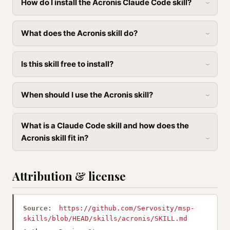
How do I install the Acronis Claude Code skill?
What does the Acronis skill do?
Is this skill free to install?
When should I use the Acronis skill?
What is a Claude Code skill and how does the
Acronis skill fit in?
Attribution & license
Source:
https://github.com/Servosity/msp-
skills/blob/HEAD/skills/acronis/SKILL.md