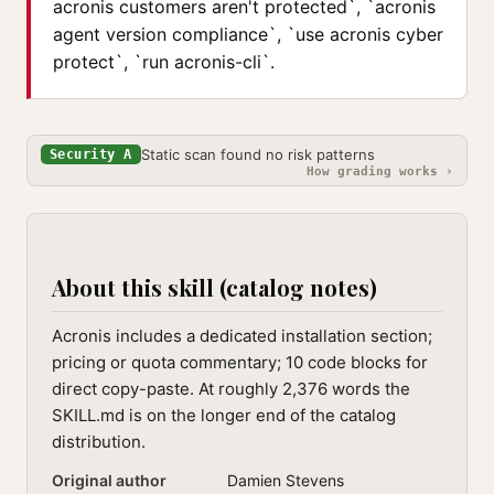
acronis customers aren't protected`, `acronis
agent version compliance`, `use acronis cyber
protect`, `run acronis-cli`.
Static scan found no risk patterns
Security A
How grading works ›
About this skill (catalog notes)
Acronis includes a dedicated installation section;
pricing or quota commentary; 10 code blocks for
direct copy-paste. At roughly 2,376 words the
SKILL.md is on the longer end of the catalog
distribution.
Original author
Damien Stevens