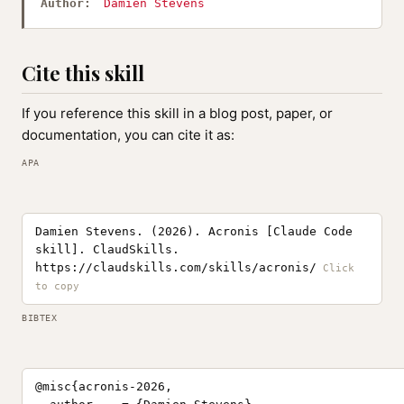
Author:
Damien Stevens
Cite this skill
If you reference this skill in a blog post, paper, or
documentation, you can cite it as:
APA
Damien Stevens. (2026). Acronis [Claude Code
skill]. ClaudSkills.
https://claudskills.com/skills/acronis/
BIBTEX
@misc{acronis-2026,
