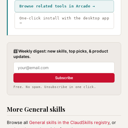
Browse related tools in Arcade →
One-click install with the desktop app
→
📨 Weekly digest: new skills, top picks, & product
updates.
Subscribe
Free. No spam. Unsubscribe in one click.
More General skills
Browse all
General skills in the ClaudSkills registry
, or