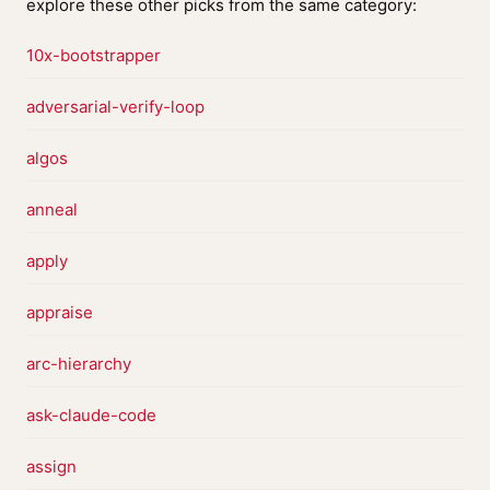
explore these other picks from the same category:
10x-bootstrapper
adversarial-verify-loop
algos
anneal
apply
appraise
arc-hierarchy
ask-claude-code
assign