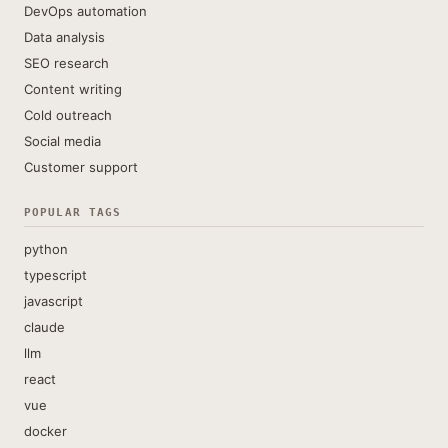
DevOps automation
Data analysis
SEO research
Content writing
Cold outreach
Social media
Customer support
POPULAR TAGS
python
typescript
javascript
claude
llm
react
vue
docker