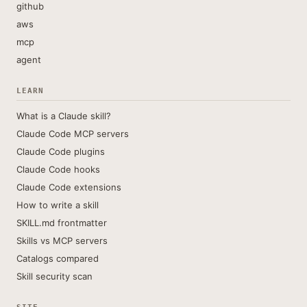
github
aws
mcp
agent
LEARN
What is a Claude skill?
Claude Code MCP servers
Claude Code plugins
Claude Code hooks
Claude Code extensions
How to write a skill
SKILL.md frontmatter
Skills vs MCP servers
Catalogs compared
Skill security scan