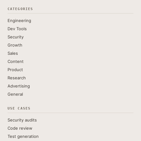
CATEGORIES
Engineering
Dev Tools
Security
Growth
Sales
Content
Product
Research
Advertising
General
USE CASES
Security audits
Code review
Test generation