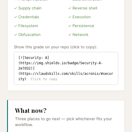
✓ Supply chain
✓ Reverse shell
✓ Credentials
✓ Execution
✓ Filesystem
✓ Persistence
✓ Obfuscation
✓ Network
Show this grade on your repo (click to copy):
[![Security: A]
(https://img.shields.io/badge/Security-A-
2e7d32)]
(https://claudskills.com/skills/acronis/#secur
ity)
What now?
Three places to go next — pick whichever fits your
workflow.