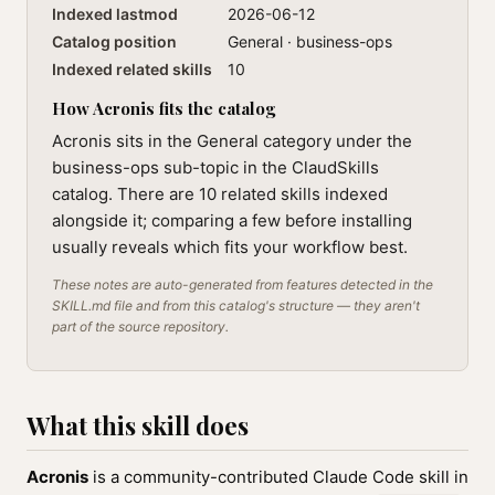
Indexed lastmod
2026-06-12
Catalog position
General · business-ops
Indexed related skills
10
How Acronis fits the catalog
Acronis sits in the General category under the
business-ops sub-topic in the ClaudSkills
catalog. There are 10 related skills indexed
alongside it; comparing a few before installing
usually reveals which fits your workflow best.
These notes are auto-generated from features detected in the
SKILL.md file and from this catalog's structure — they aren't
part of the source repository.
What this skill does
Acronis
is a community-contributed Claude Code skill in