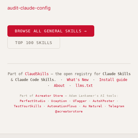
audit-claude-config
BROWSE ALL GENERAL SKILLS →
TOP 100 SKILLS
Part of
ClaudSkills
— the open registry for
Claude Skills
&
Claude Code Skills
. ·
What's New
·
Install guide
·
About
·
llms.txt
Part of
Acreator Store
— Adam Lankamer's AI tools:
PerfectStudio
·
Ucaption
·
UTagger
·
AutoXPoster
·
TestYourSkills
·
AutomationFlows
·
Au Naturel
·
Telegram
@acreatorstore