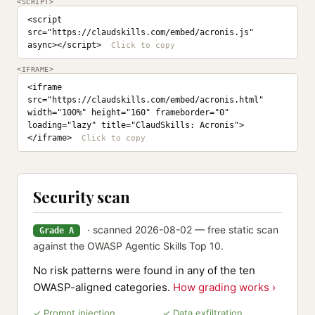
<SCRIPT>
<script 
src="https://claudskills.com/embed/acronis.js" 
async></script>
<IFRAME>
<iframe 
src="https://claudskills.com/embed/acronis.html" 
width="100%" height="160" frameborder="0" 
loading="lazy" title="ClaudSkills: Acronis">
</iframe>
Security scan
· scanned 2026-08-02 — free static scan
Grade A
against the OWASP Agentic Skills Top 10.
No risk patterns were found in any of the ten
OWASP-aligned categories.
How grading works ›
✓ Prompt injection
✓ Data exfiltration