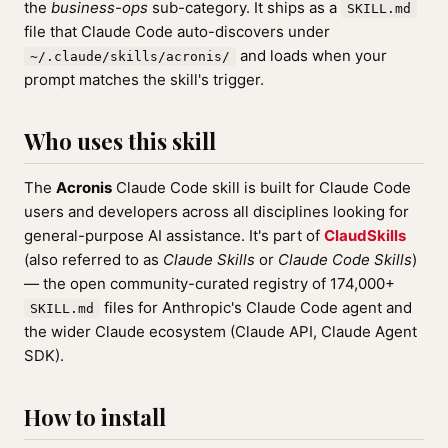
the
business-ops
sub-category. It ships as a
SKILL.md
file that Claude Code auto-discovers under
and loads when your
~/.claude/skills/acronis/
prompt matches the skill's trigger.
Who uses this skill
The
Acronis
Claude Code skill is built for Claude Code
users and developers across all disciplines looking for
general-purpose AI assistance. It's part of
ClaudSkills
(also referred to as
Claude Skills
or
Claude Code Skills
)
— the open community-curated registry of 174,000+
files for Anthropic's Claude Code agent and
SKILL.md
the wider Claude ecosystem (Claude API, Claude Agent
SDK).
How to install