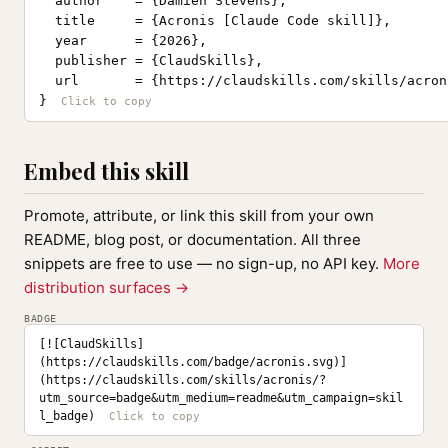
  author    = {Damien Stevens},

  title     = {Acronis [Claude Code skill]},

  year      = {2026},

  publisher = {ClaudSkills},

  url       = {https://claudskills.com/skills/acroni
}
Embed this skill
Promote, attribute, or link this skill from your own
README, blog post, or documentation. All three
snippets are free to use — no sign-up, no API key.
More
distribution surfaces →
BADGE
[![ClaudSkills]
(https://claudskills.com/badge/acronis.svg)]
(https://claudskills.com/skills/acronis/?
utm_source=badge&utm_medium=readme&utm_campaign=skil
l_badge)