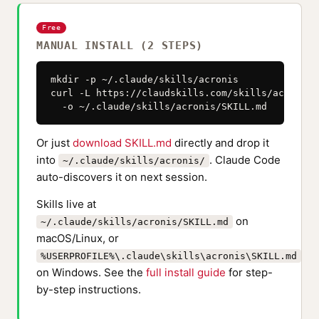
Free
MANUAL INSTALL (2 STEPS)
mkdir -p ~/.claude/skills/acronis

curl -L https://claudskills.com/skills/acronis/
  -o ~/.claude/skills/acronis/SKILL.md
Or just
download SKILL.md
directly and drop it
into
. Claude Code
~/.claude/skills/acronis/
auto-discovers it on next session.
Skills live at
on
~/.claude/skills/acronis/SKILL.md
macOS/Linux, or
%USERPROFILE%\.claude\skills\acronis\SKILL.md
on Windows. See the
full install guide
for step-
by-step instructions.