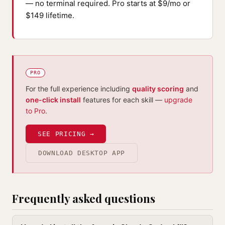
— no terminal required. Pro starts at $9/mo or
$149 lifetime.
PRO
For the full experience including
quality scoring
and
one-click install
features for each skill —
upgrade
to Pro
.
SEE PRICING →
DOWNLOAD DESKTOP APP
Frequently asked questions