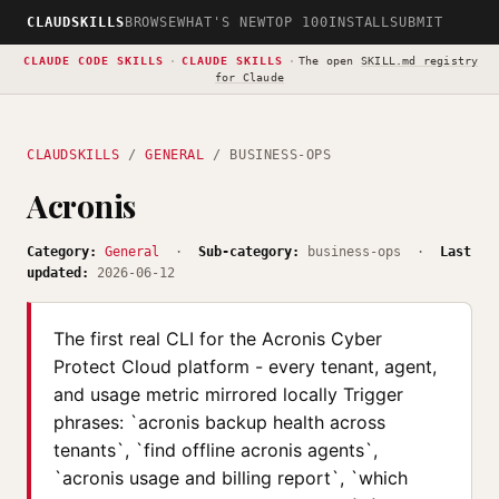
CLAUDSKILLS
BROWSE
WHAT'S NEW
TOP 100
INSTALL
SUBMIT
CLAUDE CODE SKILLS
·
CLAUDE SKILLS
·
The open
SKILL.md registry
for Claude
CLAUDSKILLS
/
GENERAL
/ BUSINESS-OPS
Acronis
Category:
General
·
Sub-category:
business-ops ·
Last
updated:
2026-06-12
The first real CLI for the Acronis Cyber
Protect Cloud platform - every tenant, agent,
and usage metric mirrored locally Trigger
phrases: `acronis backup health across
tenants`, `find offline acronis agents`,
`acronis usage and billing report`, `which