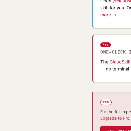
Open
@claudsk
skill for you. 
more →
Pro
ONE-CLICK 
The
ClaudSkil
— no terminal 
PRO
For the full exp
upgrade to Pro
.