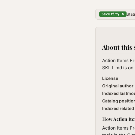
Stat
Security A
About this 
Action Items Fr
SKILL.md is on 
License
Original author
Indexed lastmo
Catalog positio
Indexed related 
How Action Item
Action Items Fr