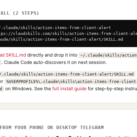
TALL (2 STEPS)
/.claude/skills/action-items-from-client-alert

tps://claudskills.com/skills/action-items-from-client-ale
aude/skills/action-items-from-client-alert/SKILL.md
ad SKILL.md
directly and drop it into
~/.claude/skills/action
. Claude Code auto-discovers it on next session.
/.claude/skills/action-items-from-client-alert/SKILL.md
or
%USERPROFILE%\.claude\skills\action-items-from-client
on Windows. See the
full install guide
for step-by-step instru
d
 FROM YOUR PHONE OR DESKTOP TELEGRAM