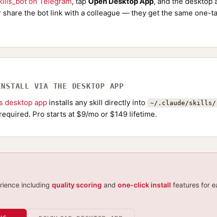
ills_bot on Telegram
, tap
Open Desktop App
, and the desktop a
Or share the bot link with a colleague — they get the same one-ta
INSTALL VIA THE DESKTOP APP
ls desktop app
installs any skill directly into
~/.claude/skills/
required. Pro starts at $9/mo or $149 lifetime.
erience including
quality scoring
and
one-click install
features for e