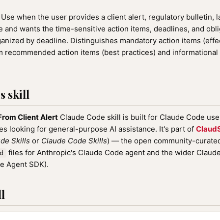
Use when the user provides a client alert, regulatory bulletin, 
te and wants the time-sensitive action items, deadlines, and obl
rganized by deadline. Distinguishes mandatory action items (effe
 recommended action items (best practices) and informational 
 skill
From Client Alert
Claude Code skill is built for Claude Code us
nes looking for general-purpose AI assistance. It's part of
ClaudS
de Skills
or
Claude Code Skills
) — the open community-curated 
files for Anthropic's Claude Code agent and the wider Clau
d
de Agent SDK).
l