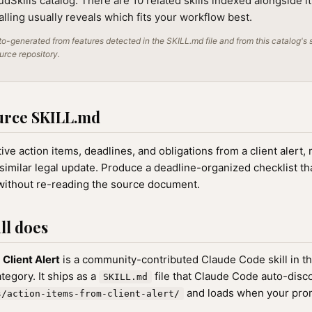
audSkills catalog. There are 10 related skills indexed alongside i
alling usually reveals which fits your workflow best.
o-generated from features detected in the SKILL.md file and from this catalog's 
ource repository.
urce SKILL.md
ive action items, deadlines, and obligations from a client alert, 
similar legal update. Produce a deadline-organized checklist th
 without re-reading the source document.
ll does
Client Alert
is a community-contributed Claude Code skill in t
egory. It ships as a
file that Claude Code auto-disc
SKILL.md
and loads when your pro
s/action-items-from-client-alert/