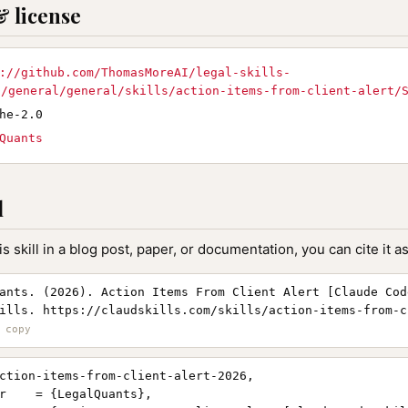
& license
://github.com/ThomasMoreAI/legal-skills-
D/general/general/skills/action-items-from-client-alert/
he-2.0
Quants
l
is skill in a blog post, paper, or documentation, you can cite it as
ants. (2026). Action Items From Client Alert [Claude Cod
ills. https://claudskills.com/skills/action-items-from-c
ction-items-from-client-alert-2026,

r    = {LegalQuants},
