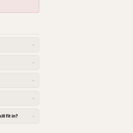
l fit in?