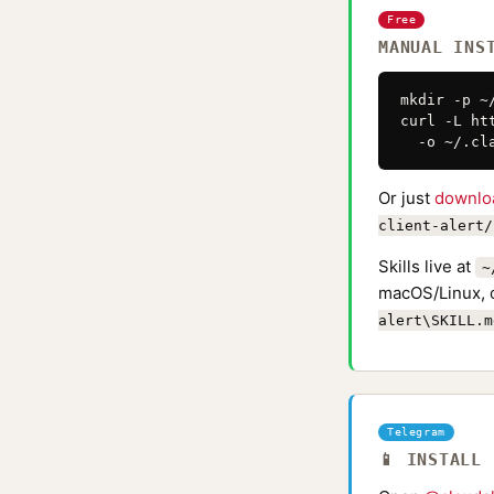
Free
MANUAL INS
mkdir -p ~
curl -L ht
  -o ~/.cl
Or just
downlo
client-alert/
Skills live at
~
macOS/Linux, 
alert\SKILL.m
Telegram
📱 INSTALL