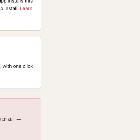
pp installs this
p install.
Learn
with one click
ach skill —