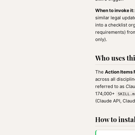
When to invoke it:
similar legal upda
into a checklist o
requirements) from
only).
Who uses this
The
Action Items 
across all discipli
referred to as
Clau
174,000+
SKILL.m
(Claude API, Clau
How to instal