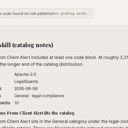
ic scan found no risk patterns
How grading works ›
skill (catalog notes)
om Client Alert includes at least one code block. At roughly 2,
the longer end of the catalog distribution.
Apache-2.0
LegalQuants
d
2026-06-06
n
General · legal-compliance
skills
10
s From Client Alert fits the catalog
om Client Alert sits in the General category under the legal-co