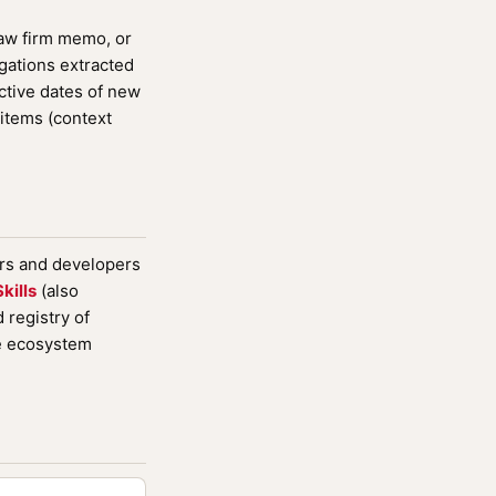
law firm memo, or
igations extracted
ctive dates of new
items (context
ers and developers
kills
(also
registry of
de ecosystem