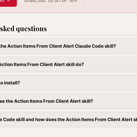
NG →
DOWNLOAD DESKTOP APP
sked questions
 the Action Items From Client Alert Claude Code skill?
ction Items From Client Alert skill do?
to install?
e the Action Items From Client Alert skill?
 Code skill and how does the Action Items From Client Alert skil