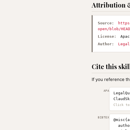
Attribution 
Source:
https
open/blob/HEA
License:
Apac
Author:
Legal
Cite this skil
If you reference th
APA
LegalQu
ClaudSk
BIBTEX
@misc{a
  autho