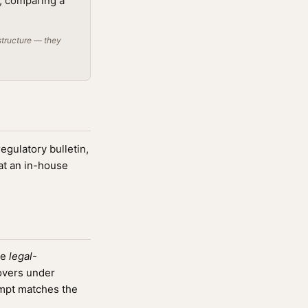
t; comparing a
structure — they
regulatory bulletin,
at an in-house
he
legal-
overs under
mpt matches the