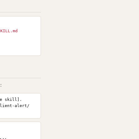
SKILL.md
:
e skill].
lient-alert/