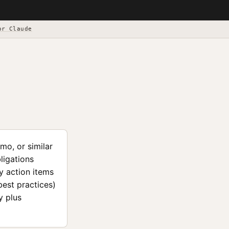
or Claude
mo, or similar
ligations
y action items
est practices)
y plus