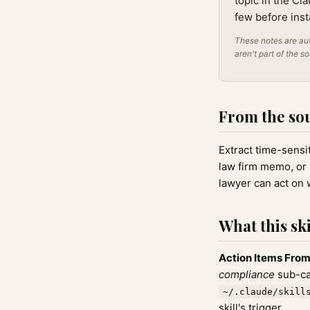
topic in the Cl
few before inst
These notes are aut
aren't part of the s
From the so
Extract time-sensit
law firm memo, or 
lawyer can act on
What this ski
Action Items From 
compliance
sub-cat
~/.claude/skill
skill's trigger.