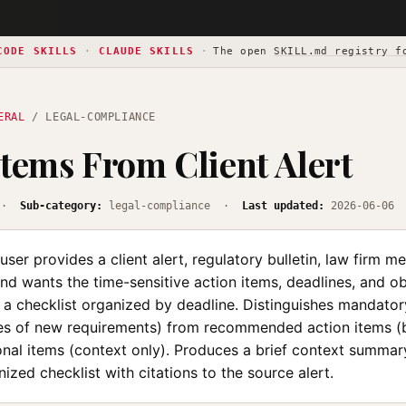
CODE SKILLS
·
CLAUDE SKILLS
·
The open
SKILL.md registry f
ERAL
/ LEGAL-COMPLIANCE
Items From Client Alert
·
Sub-category:
legal-compliance ·
Last updated:
2026-06-06
ser provides a client alert, regulatory bulletin, law firm me
nd wants the time-sensitive action items, deadlines, and ob
 a checklist organized by deadline. Distinguishes mandator
tes of new requirements) from recommended action items (b
onal items (context only). Produces a brief context summar
ized checklist with citations to the source alert.