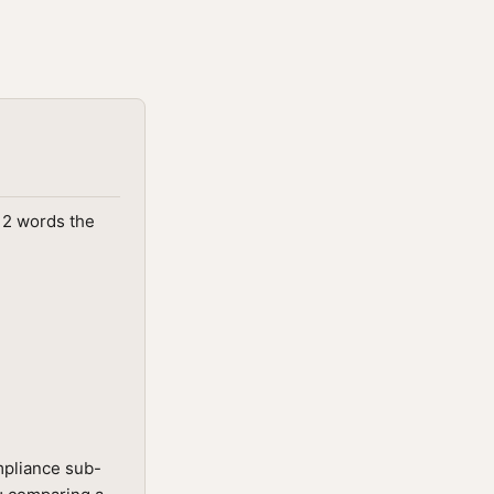
312 words the
mpliance sub-