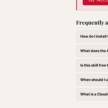
SEE PRICI
Frequently a
How do I install
What does the A
Is this skill free 
When should I us
What is a Claude