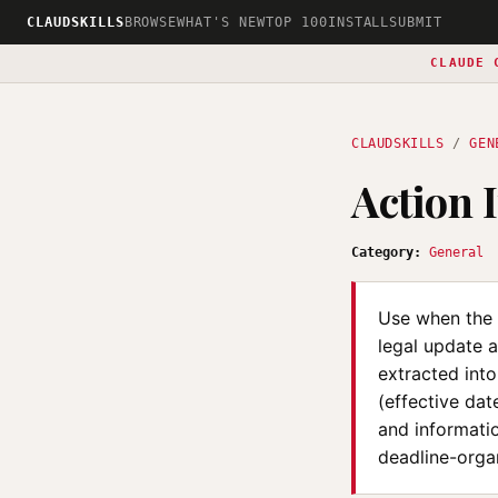
CLAUDSKILLS
BROWSE
WHAT'S NEW
TOP 100
INSTALL
SUBMIT
CLAUDE 
CLAUDSKILLS
/
GEN
Action 
Category:
General
Use when the u
legal update a
extracted into
(effective da
and informati
deadline-organ