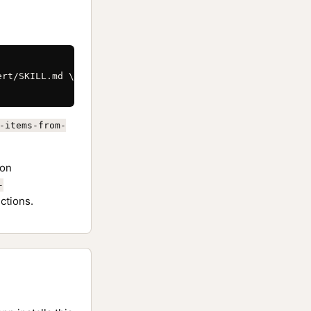
rt/SKILL.md \

-items-from-
on
-
ctions.