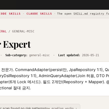
CODE SKILLS
·
CLAUDE SKILLS
·
The open
SKILL.md registry f
ERAL
/ GENERAL-MISC
 Expert
·
Sub-category:
general-misc ·
Last updated:
2026-05-21
r 전문가. CommandAdapter(persist만, JpaRepository 1:1), Q
DslRepository 1:1), AdminQueryAdapter(Join 허용, DTO Pro
apter(6개 Lock 메서드). 필드 2개만(Repository + Mapper).
ctional 절대 금지.
ic scan found no risk patterns
How grading works ›