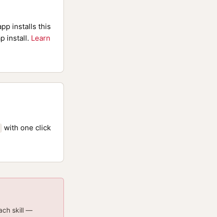
pp installs this
p install.
Learn
with one click
ach skill —