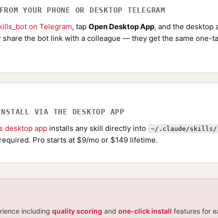
 FROM YOUR PHONE OR DESKTOP TELEGRAM
ills_bot on Telegram
, tap
Open Desktop App
, and the desktop a
Or share the bot link with a colleague — they get the same one-ta
INSTALL VIA THE DESKTOP APP
ls desktop app
installs any skill directly into
~/.claude/skills/
required. Pro starts at $9/mo or $149 lifetime.
erience including
quality scoring
and
one-click install
features for e