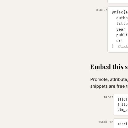
BIBTEX
@misc{a
  autho
  title
  year 
  publi
  url  
}
Embed this s
Promote, attribute
snippets are free 
BADGE
[![Cl
(http
utm_s
<SCRIPT>
<scri