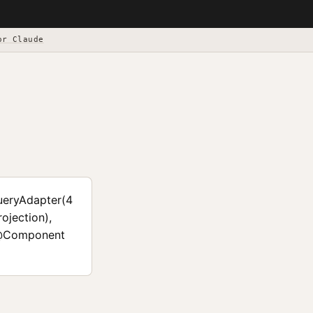
or Claude
ueryAdapter(4
jection),
 @Component