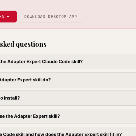
NG →
DOWNLOAD DESKTOP APP
sked questions
 the Adapter Expert Claude Code skill?
dapter Expert skill do?
to install?
se the Adapter Expert skill?
 Code skill and how does the Adapter Expert skill fit in?