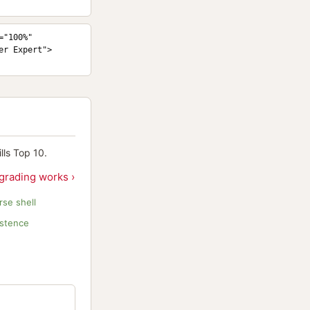
"100%" 
er Expert">
ls Top 10.
grading works ›
se shell
istence