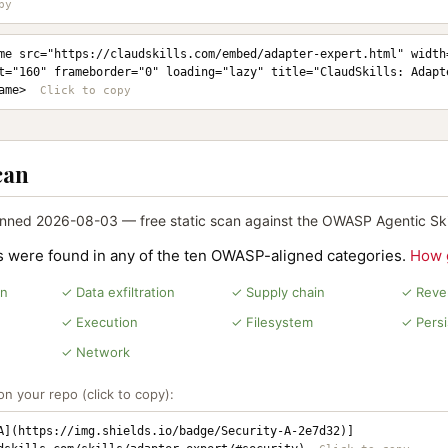
me src="https://claudskills.com/embed/adapter-expert.html" width=
t="160" frameborder="0" loading="lazy" title="ClaudSkills: Adapt
ame>
can
nned 2026-08-03 — free static scan against the OWASP Agentic Skil
ns were found in any of the ten OWASP-aligned categories.
How 
on
✓ Data exfiltration
✓ Supply chain
✓ Rever
✓ Execution
✓ Filesystem
✓ Pers
✓ Network
n your repo (click to copy):
A](https://img.shields.io/badge/Security-A-2e7d32)]