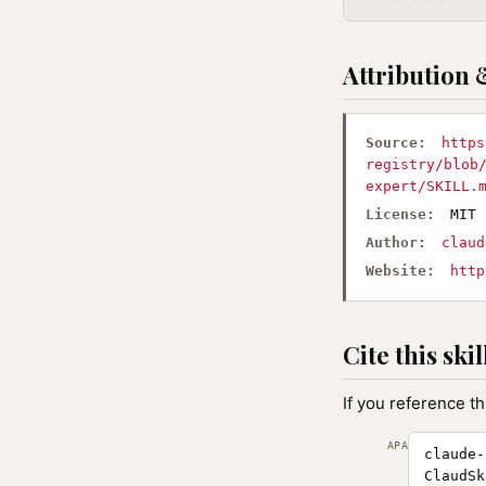
Attribution 
Source:
https
registry/blob
expert/SKILL.
License:
MIT
Author:
claud
Website:
http
Cite this skil
If you reference th
APA
claude-
ClaudSk