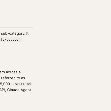
sub-category. It
lls/adapter-
rs across all
 referred to as
175,000+
SKILL.md
 API, Claude Agent