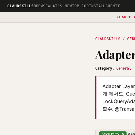
CLAUDSKILLS
BROWSE
WHAT'S NEW
TOP 100
INSTALL
SUBMIT
CLAUDE 
CLAUDSKILLS
/
GEN
Adapter
Category:
General
Adapter Laye
개 메서드, Query
LockQueryAd
필수. @Transa
Stat
Security A