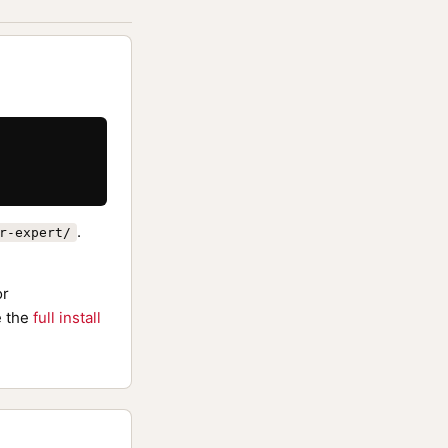
.
r-expert/
or
 the
full install