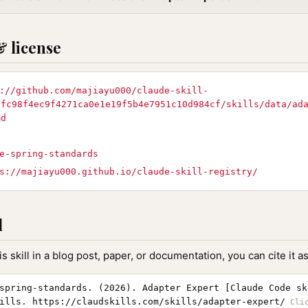
& license
://github.com/majiayu000/claude-skill-
/fc98f4ec9f4271ca0e1e19f5b4e7951c10d984cf/skills/data/ad
md
e-spring-standards
s://majiayu000.github.io/claude-skill-registry/
l
is skill in a blog post, paper, or documentation, you can cite it as
spring-standards. (2026). Adapter Expert [Claude Code sk
ills. https://claudskills.com/skills/adapter-expert/