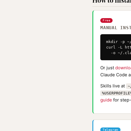
How to instal
Free
MANUAL INS
mkdir -p ~
curl -L ht
  -o ~/.cl
Or just
downlo
Claude Code au
Skills live at
~
%USERPROFILE
guide
for step-
Telegram