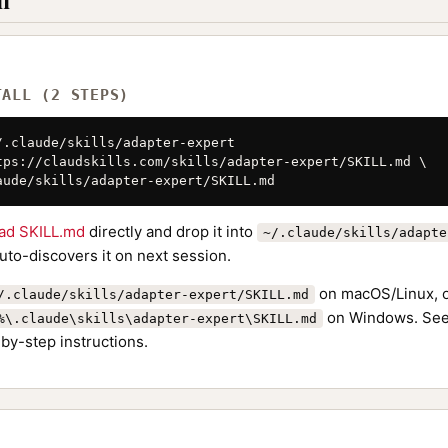
l
TALL (2 STEPS)
/.claude/skills/adapter-expert

tps://claudskills.com/skills/adapter-expert/SKILL.md \

aude/skills/adapter-expert/SKILL.md
ad SKILL.md
directly and drop it into
~/.claude/skills/adapte
to-discovers it on next session.
on macOS/Linux, 
/.claude/skills/adapter-expert/SKILL.md
on Windows. See
%\.claude\skills\adapter-expert\SKILL.md
by-step instructions.