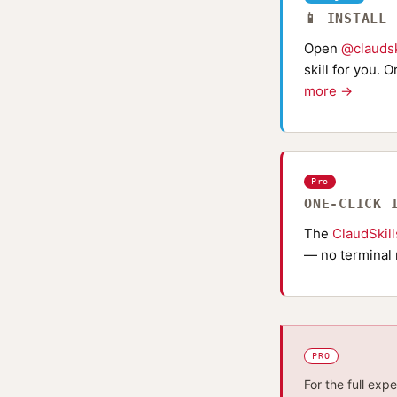
📱 INSTALL
Open
@claudsk
skill for you. 
more →
Pro
ONE-CLICK 
The
ClaudSkil
— no terminal 
PRO
For the full exp