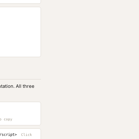
ation. All three
/script>