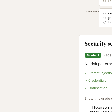
<IFRAME>
<ifra
heigh
</ifr
Security s
· sca
Grade A
No risk patter
✓ Prompt injecti
✓ Credentials
✓ Obfuscation
Show this grade o
[![Security: 