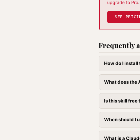
upgrade to Pro
.
SEE PRICI
Frequently a
How do I install
What does the A
Is this skill free 
When should I u
What is a Claude