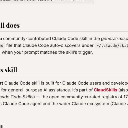
ll does
 a community-contributed Claude Code skill in the
general-misc
file that Claude Code auto-discovers under
md
~/.claude/ski
 when your prompt matches the skill's trigger.
 skill
rt
Claude Code skill is built for Claude Code users and develope
 for general-purpose AI assistance. It's part of
ClaudSkills
(also
aude Code Skills
) — the open community-curated registry of 
ic's Claude Code agent and the wider Claude ecosystem (Claude