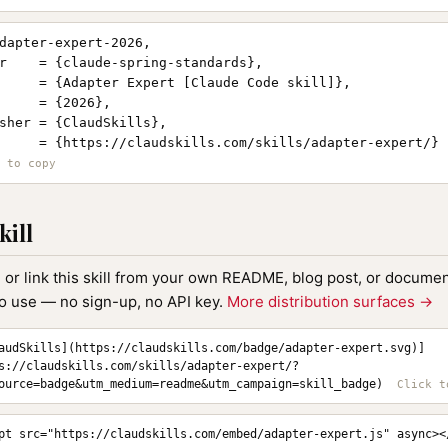
dapter-expert-2026,

r    = {claude-spring-standards},

     = {Adapter Expert [Claude Code skill]},

     = {2026},

sher = {ClaudSkills},

     = {https://claudskills.com/skills/adapter-expert/}

kill
, or link this skill from your own README, blog post, or document
to use — no sign-up, no API key.
More distribution surfaces →
audSkills](https://claudskills.com/badge/adapter-expert.svg)]
s://claudskills.com/skills/adapter-expert/?
ource=badge&utm_medium=readme&utm_campaign=skill_badge)
pt src="https://claudskills.com/embed/adapter-expert.js" async><