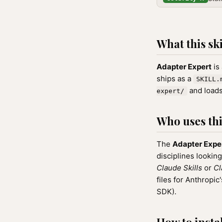
What this ski
Adapter Expert
is
ships as a
SKILL.
and loads
expert/
Who uses this
The
Adapter Expe
disciplines looking
Claude Skills
or
Cl
files for Anthrop
SDK).