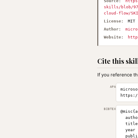
Source:
https
skills/blob/9
cloud-flow/SK
License:
MIT
Author:
micro
Website:
http
Cite this skil
If you reference th
APA
microso
https:/
BIBTEX
@misc{a
  autho
  title
  year 
  publi