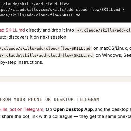
/.claude/skills/add-cloud-flow

tps://claudskills.com/skills/add-cloud-flow/SKILL.md \

aude/skills/add-cloud-flow/SKILL.md
ad SKILL.md
directly and drop it into
~/.claude/skills/add-cl
to-discovers it on next session.
on macOS/Linux, 
/.claude/skills/add-cloud-flow/SKILL.md
on Windows. See
%\.claude\skills\add-cloud-flow\SKILL.md
by-step instructions.
 FROM YOUR PHONE OR DESKTOP TELEGRAM
ills_bot on Telegram
, tap
Open Desktop App
, and the desktop a
Or share the bot link with a colleague — they get the same one-ta