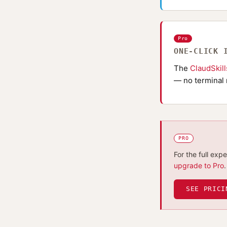
Pro
ONE-CLICK 
The
ClaudSkil
— no terminal 
PRO
For the full exp
upgrade to Pro
.
SEE PRICI