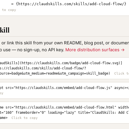
     = {https://claudskills.com/skills/add-cloud-flow/}

kill
, or link this skill from your own README, blog post, or document
to use — no sign-up, no API key.
More distribution surfaces →
audSkills](https://claudskills.com/badge/add-cloud-flow.svg)]
s://claudskills.com/skills/add-cloud-flow/?
ource=badge&utm_medium=readme&utm_campaign=skill_badge)
pt src="https://claudskills.com/embed/add-cloud-flow.js" async><
me src="https://claudskills.com/embed/add-cloud-flow.html" width=
t="160" frameborder="0" loading="lazy" title="ClaudSkills: Add C
ame>