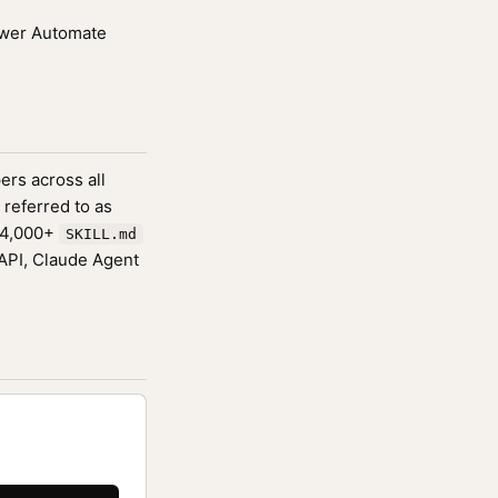
Power Automate
ers across all
 referred to as
174,000+
SKILL.md
 API, Claude Agent