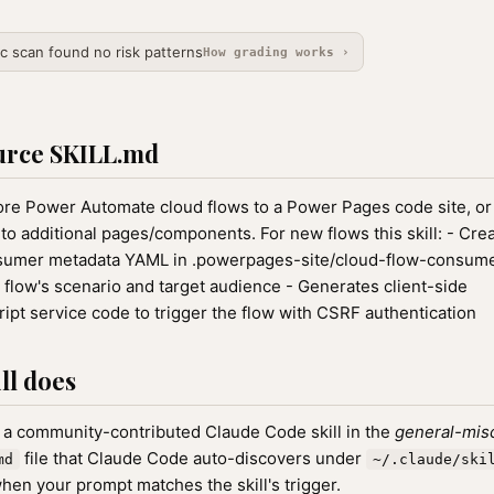
ic scan found no risk patterns
How grading works ›
urce SKILL.md
re Power Automate cloud flows to a Power Pages code site, or 
nto additional pages/components. For new flows this skill: - Cre
sumer metadata YAML in .powerpages-site/cloud-flow-consume
 flow's scenario and target audience - Generates client-side
ipt service code to trigger the flow with CSRF authentication
ll does
 a community-contributed Claude Code skill in the
general-mis
file that Claude Code auto-discovers under
md
~/.claude/ski
hen your prompt matches the skill's trigger.