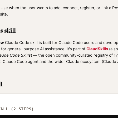
Use when the user wants to add, connect, register, or link a 
site.
 skill
ow
Claude Code skill is built for Claude Code users and develop
 for general-purpose AI assistance. It's part of
ClaudSkills
(also
aude Code Skills
) — the open community-curated registry of 
ic's Claude Code agent and the wider Claude ecosystem (Claude
l
TALL (2 STEPS)