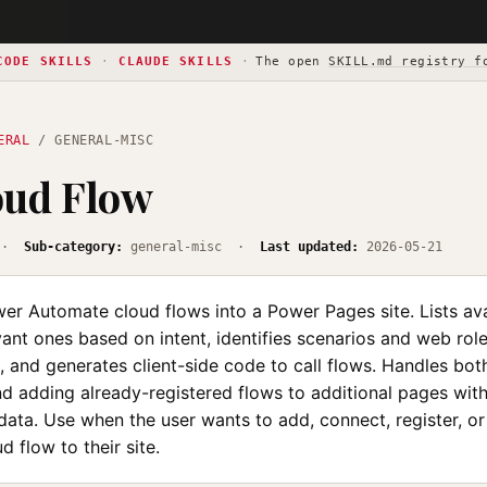
CODE SKILLS
·
CLAUDE SKILLS
·
The open
SKILL.md registry f
ERAL
/ GENERAL-MISC
oud Flow
·
Sub-category:
general-misc ·
Last updated:
2026-05-21
er Automate cloud flows into a Power Pages site. Lists ava
ant ones based on intent, identifies scenarios and web role
, and generates client-side code to call flows. Handles bo
nd adding already-registered flows to additional pages with
ata. Use when the user wants to add, connect, register, or
 flow to their site.