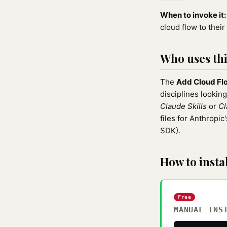
When to invoke it:
cloud flow to their 
Who uses this
The
Add Cloud Fl
disciplines looking
Claude Skills
or
Cl
files for Anthrop
SDK).
How to instal
Free
MANUAL INS