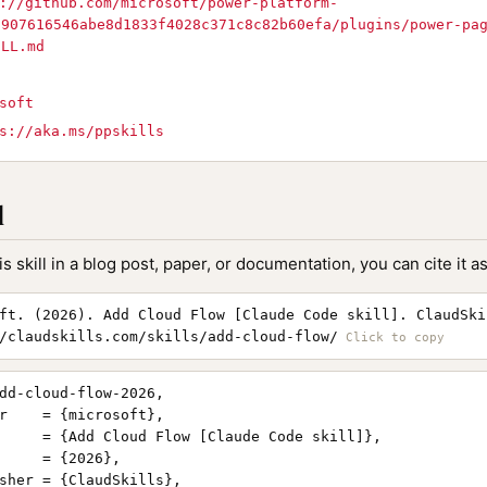
://github.com/microsoft/power-platform-
7907616546abe8d1833f4028c371c8c82b60efa/plugins/power-pa
ILL.md
soft
s://aka.ms/ppskills
l
is skill in a blog post, paper, or documentation, you can cite it as
ft. (2026). Add Cloud Flow [Claude Code skill]. ClaudSki
/claudskills.com/skills/add-cloud-flow/
dd-cloud-flow-2026,

r    = {microsoft},

     = {Add Cloud Flow [Claude Code skill]},

     = {2026},

sher = {ClaudSkills},
