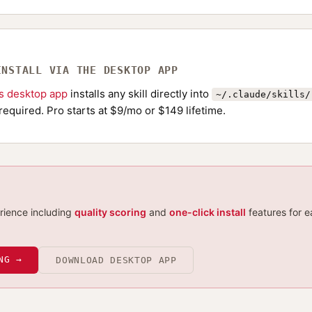
INSTALL VIA THE DESKTOP APP
ls desktop app
installs any skill directly into
~/.claude/skills/
required. Pro starts at $9/mo or $149 lifetime.
erience including
quality scoring
and
one-click install
features for e
NG →
DOWNLOAD DESKTOP APP