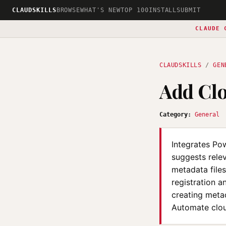
CLAUDSKILLS
BROWSE
WHAT'S NEW
TOP 100
INSTALL
SUBMIT
CLAUDE 
CLAUDSKILLS
/
GEN
Add Cl
Category:
General
Integrates Pow
suggests relev
metadata files
registration a
creating metad
Automate cloud