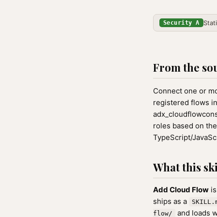
Stat
Security A
From the so
Connect one or mo
registered flows i
adx_cloudflowcon
roles based on the
TypeScript/JavaScr
What this ski
Add Cloud Flow
is
ships as a
SKILL.
and loads w
flow/