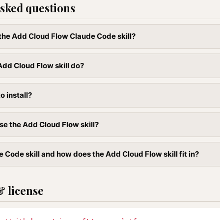
sked questions
l the Add Cloud Flow Claude Code skill?
dd Cloud Flow skill do?
to install?
se the Add Cloud Flow skill?
 Code skill and how does the Add Cloud Flow skill fit in?
& license