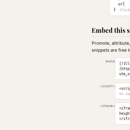
  url  
}
Embed this s
Promote, attribute
snippets are free 
BADGE
[![Cl
(http
utm_s
<SCRIPT>
<scri
<IFRAME>
<ifra
heigh
</ifr