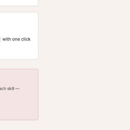
with one click
ach skill —