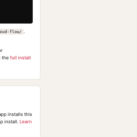
.
oud-flow/
or
 the
full install
pp installs this
p install.
Learn