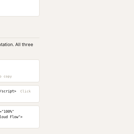
ation. All three
/script>
"100%" 
loud Flow">