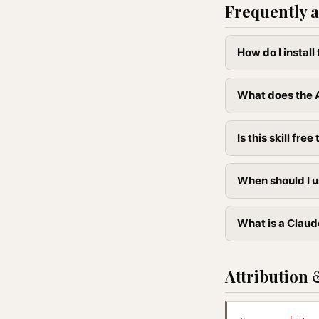
Frequently a
How do I instal
What does the A
Is this skill free 
When should I u
What is a Claude
Attribution 