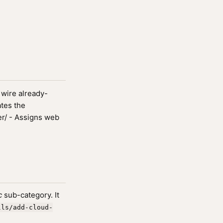
wire already-
ates the
r/ - Assigns web
c
sub-category. It
lls/add-cloud-