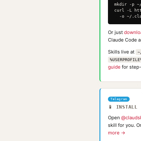
mkdir -p ~
curl -L ht
  -o ~/.cl
Or just
downlo
Claude Code au
Skills live at
~
%USERPROFILE
guide
for step-
Telegram
📱 INSTALL
Open
@claudsk
skill for you. 
more →