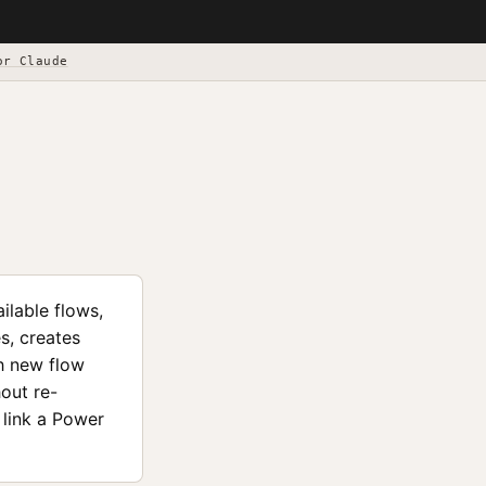
or Claude
ilable flows,
s, creates
th new flow
out re-
 link a Power