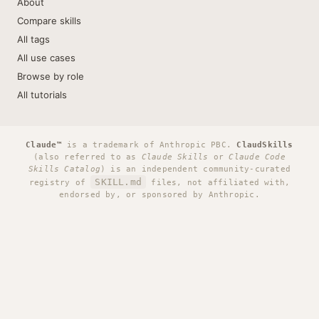
About
Compare skills
All tags
All use cases
Browse by role
All tutorials
Claude™
is a trademark of Anthropic PBC.
ClaudSkills
(also referred to as
Claude Skills
or
Claude Code
Skills Catalog
) is an independent community-curated
SKILL.md
registry of
files, not affiliated with,
endorsed by, or sponsored by Anthropic.