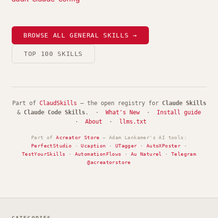
BROWSE ALL GENERAL SKILLS →
TOP 100 SKILLS
Part of
ClaudSkills
— the open registry for
Claude Skills
&
Claude Code Skills
. ·
What's New
·
Install guide
·
About
·
llms.txt
Part of
Acreator Store
— Adam Lankamer's AI tools:
PerfectStudio
·
Ucaption
·
UTagger
·
AutoXPoster
·
TestYourSkills
·
AutomationFlows
·
Au Naturel
·
Telegram
@acreatorstore