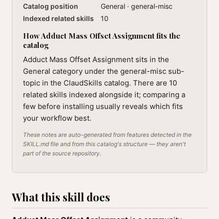
Catalog position
General · general-misc
Indexed related skills
10
How Adduct Mass Offset Assignment fits the
catalog
Adduct Mass Offset Assignment sits in the
General category under the general-misc sub-
topic in the ClaudSkills catalog. There are 10
related skills indexed alongside it; comparing a
few before installing usually reveals which fits
your workflow best.
These notes are auto-generated from features detected in the
SKILL.md file and from this catalog's structure — they aren't
part of the source repository.
What this skill does