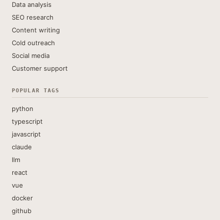
Data analysis
SEO research
Content writing
Cold outreach
Social media
Customer support
POPULAR TAGS
python
typescript
javascript
claude
llm
react
vue
docker
github