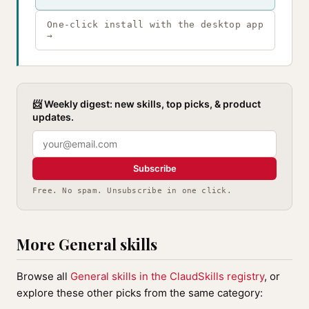
One-click install with the desktop app
→
📨 Weekly digest: new skills, top picks, & product
updates.
Subscribe
Free. No spam. Unsubscribe in one click.
More General skills
Browse all
General skills in the ClaudSkills registry
, or
explore these other picks from the same category: