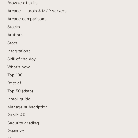
Browse all skills
Arcade — tools & MCP servers
Arcade comparisons
Stacks
Authors
Stats
Integrations
Skill of the day
What's new
Top 100
Best of
Top 50 (data)
Install guide
Manage subscription
Public API
Security grading
Press kit