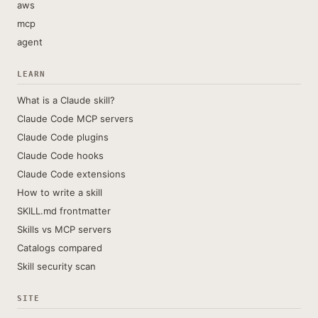
aws
mcp
agent
LEARN
What is a Claude skill?
Claude Code MCP servers
Claude Code plugins
Claude Code hooks
Claude Code extensions
How to write a skill
SKILL.md frontmatter
Skills vs MCP servers
Catalogs compared
Skill security scan
SITE