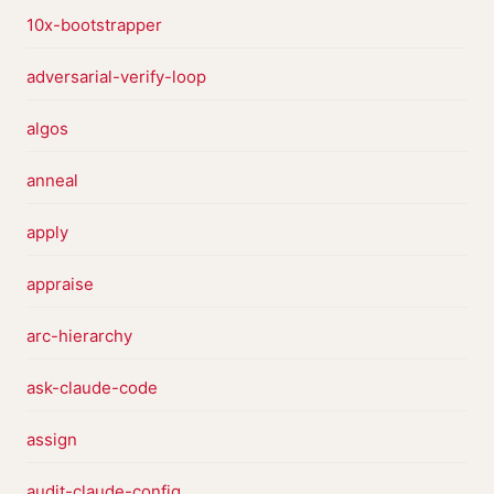
10x-bootstrapper
adversarial-verify-loop
algos
anneal
apply
appraise
arc-hierarchy
ask-claude-code
assign
audit-claude-config