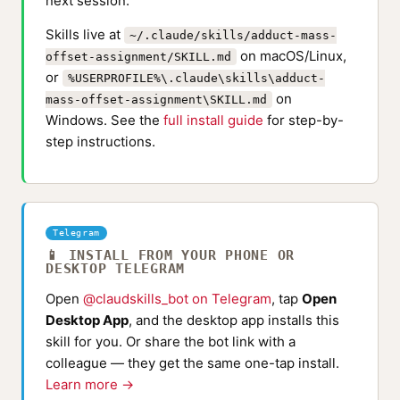
next session.
Skills live at
~/.claude/skills/adduct-mass-
on macOS/Linux,
offset-assignment/SKILL.md
or
%USERPROFILE%\.claude\skills\adduct-
on
mass-offset-assignment\SKILL.md
Windows. See the
full install guide
for step-by-
step instructions.
Telegram
📱 INSTALL FROM YOUR PHONE OR
DESKTOP TELEGRAM
Open
@claudskills_bot on Telegram
, tap
Open
Desktop App
, and the desktop app installs this
skill for you. Or share the bot link with a
colleague — they get the same one-tap install.
Learn more →