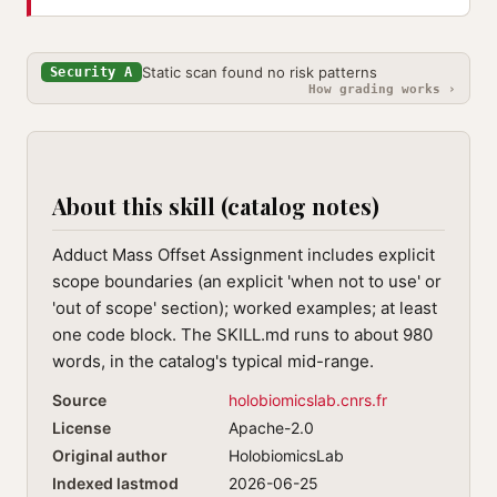
Static scan found no risk patterns
Security A
How grading works ›
About this skill (catalog notes)
Adduct Mass Offset Assignment includes explicit
scope boundaries (an explicit 'when not to use' or
'out of scope' section); worked examples; at least
one code block. The SKILL.md runs to about 980
words, in the catalog's typical mid-range.
Source
holobiomicslab.cnrs.fr
License
Apache-2.0
Original author
HolobiomicsLab
Indexed lastmod
2026-06-25