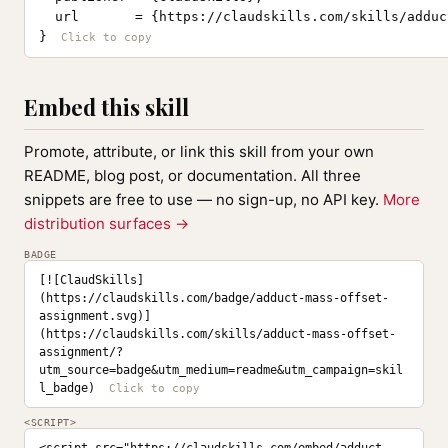
  url       = {https://claudskills.com/skills/adduc
}
Embed this skill
Promote, attribute, or link this skill from your own
README, blog post, or documentation. All three
snippets are free to use — no sign-up, no API key.
More
distribution surfaces →
BADGE
[![ClaudSkills]
(https://claudskills.com/badge/adduct-mass-offset-
assignment.svg)]
(https://claudskills.com/skills/adduct-mass-offset-
assignment/?
utm_source=badge&utm_medium=readme&utm_campaign=skil
l_badge)
<SCRIPT>