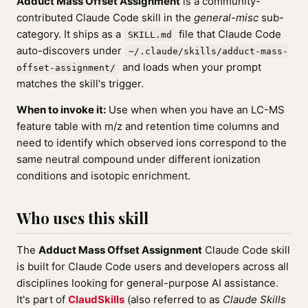
Adduct Mass Offset Assignment
is a community-
contributed Claude Code skill in the
general-misc
sub-
category. It ships as a
file that Claude Code
SKILL.md
auto-discovers under
~/.claude/skills/adduct-mass-
and loads when your prompt
offset-assignment/
matches the skill's trigger.
When to invoke it:
Use when when you have an LC-MS
feature table with m/z and retention time columns and
need to identify which observed ions correspond to the
same neutral compound under different ionization
conditions and isotopic enrichment.
Who uses this skill
The
Adduct Mass Offset Assignment
Claude Code skill
is built for Claude Code users and developers across all
disciplines looking for general-purpose AI assistance.
It's part of
ClaudSkills
(also referred to as
Claude Skills