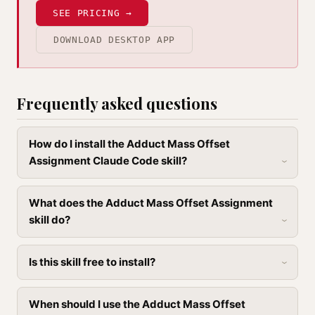
SEE PRICING →
DOWNLOAD DESKTOP APP
Frequently asked questions
How do I install the Adduct Mass Offset
Assignment Claude Code skill?
What does the Adduct Mass Offset Assignment
skill do?
Is this skill free to install?
When should I use the Adduct Mass Offset