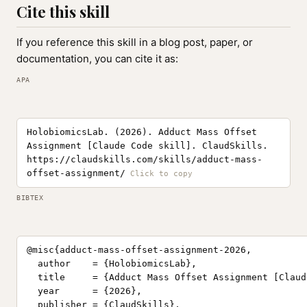
Cite this skill
If you reference this skill in a blog post, paper, or
documentation, you can cite it as:
APA
HolobiomicsLab. (2026). Adduct Mass Offset
Assignment [Claude Code skill]. ClaudSkills.
https://claudskills.com/skills/adduct-mass-
offset-assignment/
BIBTEX
@misc{adduct-mass-offset-assignment-2026,

  author    = {HolobiomicsLab},

  title     = {Adduct Mass Offset Assignment [Claud
  year      = {2026},

  publisher = {ClaudSkills},
