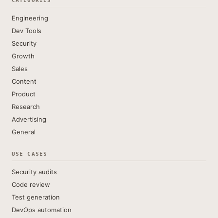
CATEGORIES
Engineering
Dev Tools
Security
Growth
Sales
Content
Product
Research
Advertising
General
USE CASES
Security audits
Code review
Test generation
DevOps automation