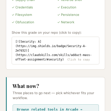
✓ Credentials
✓ Execution
✓ Filesystem
✓ Persistence
✓ Obfuscation
✓ Network
Show this grade on your repo (click to copy):
[![Security: A]
(https://img.shields.io/badge/Security-A-
2e7d32)]
(https://claudskills.com/skills/adduct-mass-
offset-assignment/#security)
What now?
Three places to go next — pick whichever fits your
workflow.
Browse related tools in Arcade →