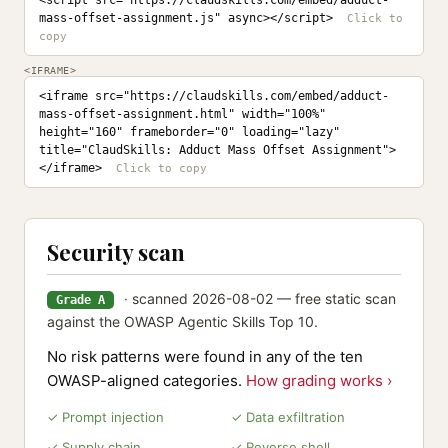
<script src="https://claudskills.com/embed/adduct-
mass-offset-assignment.js" async></script>
<IFRAME>
<iframe src="https://claudskills.com/embed/adduct-
mass-offset-assignment.html" width="100%" 
height="160" frameborder="0" loading="lazy" 
title="ClaudSkills: Adduct Mass Offset Assignment">
</iframe>
Security scan
· scanned 2026-08-02 — free static scan
Grade A
against the OWASP Agentic Skills Top 10.
No risk patterns were found in any of the ten
OWASP-aligned categories.
How grading works ›
✓ Prompt injection
✓ Data exfiltration
✓ Supply chain
✓ Reverse shell