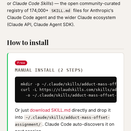
or
Claude Code Skills
) — the open community-curated
registry of 174,000+
files for Anthropic's
SKILL.md
Claude Code agent and the wider Claude ecosystem
(Claude API, Claude Agent SDK).
How to install
Free
MANUAL INSTALL (2 STEPS)
mkdir -p ~/.claude/skills/adduct-mass-offset-as
curl -L https://claudskills.com/skills/adduct-m
  -o ~/.claude/skills/adduct-mass-offset-assign
Or just
download SKILL.md
directly and drop it
into
~/.claude/skills/adduct-mass-offset-
. Claude Code auto-discovers it on
assignment/