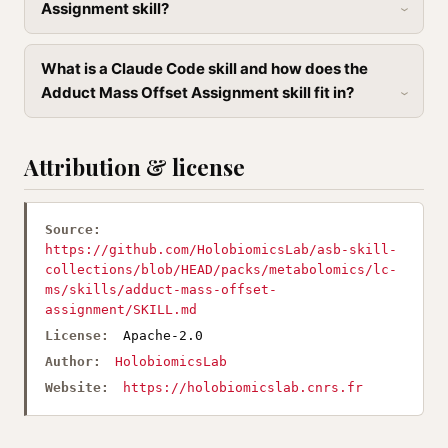
Assignment skill?
What is a Claude Code skill and how does the
Adduct Mass Offset Assignment skill fit in?
Attribution & license
Source:
https://github.com/HolobiomicsLab/asb-skill-
collections/blob/HEAD/packs/metabolomics/lc-
ms/skills/adduct-mass-offset-
assignment/SKILL.md
License:
Apache-2.0
Author:
HolobiomicsLab
Website:
https://holobiomicslab.cnrs.fr