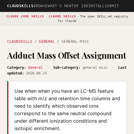
CLAUDSKILLS
BROWSE
WHAT'S NEW
TOP 100
INSTALL
SUBMIT
CLAUDE CODE SKILLS
·
CLAUDE SKILLS
·
The open
SKILL.md registry
for Claude
CLAUDSKILLS
/
GENERAL
/ GENERAL-MISC
Adduct Mass Offset Assignment
Category:
General
·
Sub-category:
general-misc ·
Last
updated:
2026-06-25
Use when when you have an LC-MS feature
table with m/z and retention time columns and
need to identify which observed ions
correspond to the same neutral compound
under different ionization conditions and
isotopic enrichment.