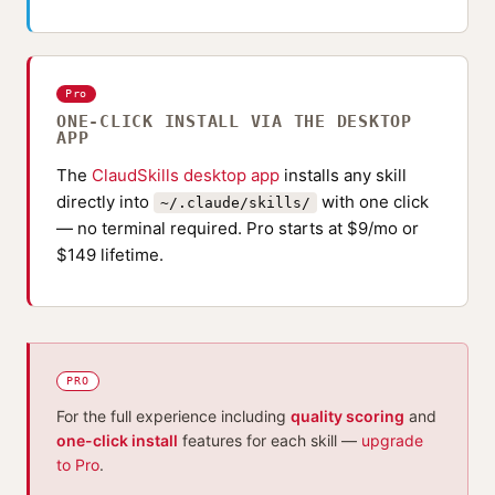
Pro
ONE-CLICK INSTALL VIA THE DESKTOP
APP
The
ClaudSkills desktop app
installs any skill
directly into
with one click
~/.claude/skills/
— no terminal required. Pro starts at $9/mo or
$149 lifetime.
PRO
For the full experience including
quality scoring
and
one-click install
features for each skill —
upgrade
to Pro
.