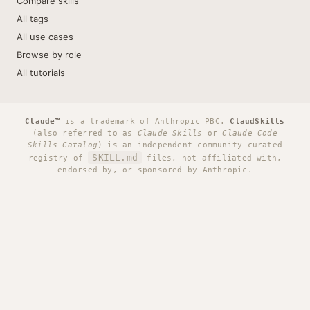
Compare skills
All tags
All use cases
Browse by role
All tutorials
Claude™
is a trademark of Anthropic PBC.
ClaudSkills
(also referred to as
Claude Skills
or
Claude Code
Skills Catalog
) is an independent community-curated
SKILL.md
registry of
files, not affiliated with,
endorsed by, or sponsored by Anthropic.