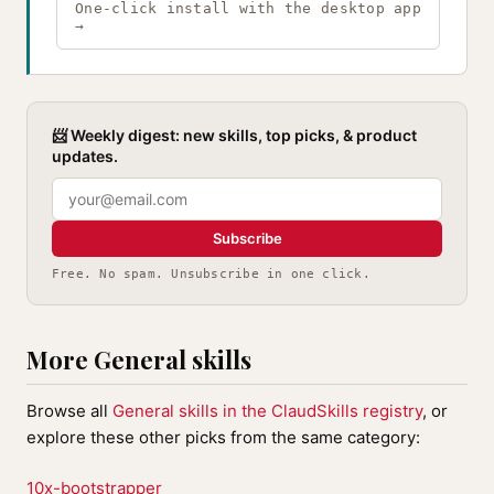
One-click install with the desktop app
→
📨 Weekly digest: new skills, top picks, & product
updates.
Subscribe
Free. No spam. Unsubscribe in one click.
More General skills
Browse all
General skills in the ClaudSkills registry
, or
explore these other picks from the same category:
10x-bootstrapper