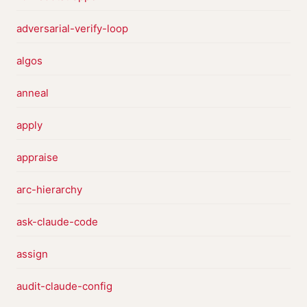
adversarial-verify-loop
algos
anneal
apply
appraise
arc-hierarchy
ask-claude-code
assign
audit-claude-config