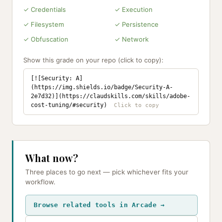
✓ Credentials
✓ Execution
✓ Filesystem
✓ Persistence
✓ Obfuscation
✓ Network
Show this grade on your repo (click to copy):
[![Security: A]
(https://img.shields.io/badge/Security-A-
2e7d32)](https://claudskills.com/skills/adobe-
cost-tuning/#security)
What now?
Three places to go next — pick whichever fits your
workflow.
Browse related tools in Arcade →