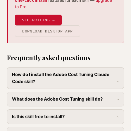
one-click install
features for each skill —
upgrade
to Pro
.
SEE PRICING →
DOWNLOAD DESKTOP APP
Frequently asked questions
How do I install the Adobe Cost Tuning Claude
Code skill?
What does the Adobe Cost Tuning skill do?
Is this skill free to install?