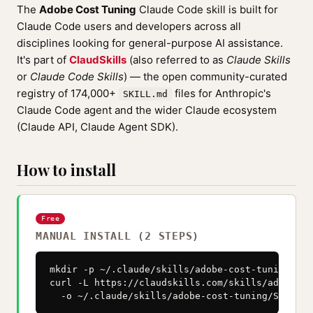
The
Adobe Cost Tuning
Claude Code skill is built for
Claude Code users and developers across all
disciplines looking for general-purpose AI assistance.
It's part of
ClaudSkills
(also referred to as
Claude Skills
or
Claude Code Skills
) — the open community-curated
registry of 174,000+
files for Anthropic's
SKILL.md
Claude Code agent and the wider Claude ecosystem
(Claude API, Claude Agent SDK).
How to install
Free
MANUAL INSTALL (2 STEPS)
mkdir -p ~/.claude/skills/adobe-cost-tuning

curl -L https://claudskills.com/skills/adobe-co
  -o ~/.claude/skills/adobe-cost-tuning/SKILL.m