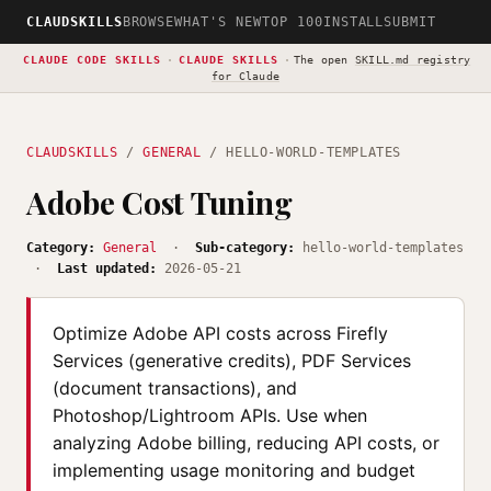
CLAUDSKILLS
BROWSE
WHAT'S NEW
TOP 100
INSTALL
SUBMIT
CLAUDE CODE SKILLS
·
CLAUDE SKILLS
·
The open
SKILL.md registry
for Claude
CLAUDSKILLS
/
GENERAL
/ HELLO-WORLD-TEMPLATES
Adobe Cost Tuning
Category:
General
·
Sub-category:
hello-world-templates
·
Last updated:
2026-05-21
Optimize Adobe API costs across Firefly
Services (generative credits), PDF Services
(document transactions), and
Photoshop/Lightroom APIs. Use when
analyzing Adobe billing, reducing API costs, or
implementing usage monitoring and budget