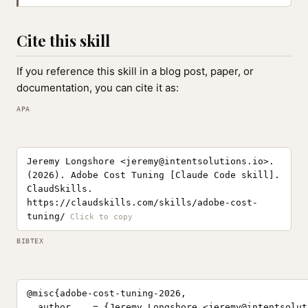
Cite this skill
If you reference this skill in a blog post, paper, or
documentation, you can cite it as:
APA
Jeremy Longshore <
jeremy@intentsolutions.io
>.
(2026). Adobe Cost Tuning [Claude Code skill].
ClaudSkills.
https://claudskills.com/skills/adobe-cost-
tuning/
BIBTEX
@misc{adobe-cost-tuning-2026,

  author    = {Jeremy Longshore <
jeremy@intentsolut