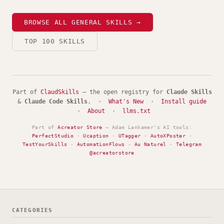
BROWSE ALL GENERAL SKILLS →
TOP 100 SKILLS
Part of
ClaudSkills
— the open registry for
Claude Skills
&
Claude Code Skills
. ·
What's New
·
Install guide
·
About
·
llms.txt
Part of
Acreator Store
— Adam Lankamer's AI tools:
PerfectStudio
·
Ucaption
·
UTagger
·
AutoXPoster
·
TestYourSkills
·
AutomationFlows
·
Au Naturel
·
Telegram
@acreatorstore
CATEGORIES