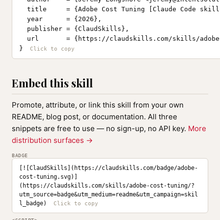
  title     = {Adobe Cost Tuning [Claude Code skill]
  year      = {2026},

  publisher = {ClaudSkills},

  url       = {https://claudskills.com/skills/adobe
}
Embed this skill
Promote, attribute, or link this skill from your own
README, blog post, or documentation. All three
snippets are free to use — no sign-up, no API key.
More
distribution surfaces →
BADGE
[![ClaudSkills](https://claudskills.com/badge/adobe-
cost-tuning.svg)]
(https://claudskills.com/skills/adobe-cost-tuning/?
utm_source=badge&utm_medium=readme&utm_campaign=skil
l_badge)