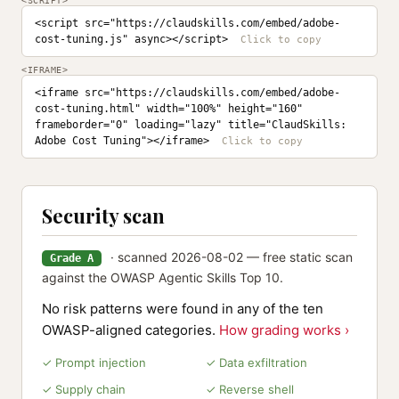
<SCRIPT>
<script src="https://claudskills.com/embed/adobe-
cost-tuning.js" async></script>
<IFRAME>
<iframe src="https://claudskills.com/embed/adobe-
cost-tuning.html" width="100%" height="160" 
frameborder="0" loading="lazy" title="ClaudSkills: 
Adobe Cost Tuning"></iframe>
Security scan
· scanned 2026-08-02 — free static scan
Grade A
against the OWASP Agentic Skills Top 10.
No risk patterns were found in any of the ten
OWASP-aligned categories.
How grading works ›
✓ Prompt injection
✓ Data exfiltration
✓ Supply chain
✓ Reverse shell