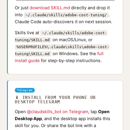
Or just
download SKILL.md
directly and drop it
into
.
~/.claude/skills/adobe-cost-tuning/
Claude Code auto-discovers it on next session.
Skills live at
~/.claude/skills/adobe-cost-
on macOS/Linux, or
tuning/SKILL.md
%USERPROFILE%\.claude\skills\adobe-cost-
on Windows. See the
full
tuning\SKILL.md
install guide
for step-by-step instructions.
Telegram
📱 INSTALL FROM YOUR PHONE OR
DESKTOP TELEGRAM
Open
@claudskills_bot on Telegram
, tap
Open
Desktop App
, and the desktop app installs this
skill for you. Or share the bot link with a