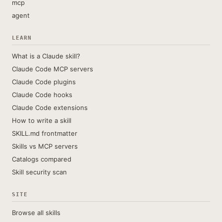
mcp
agent
LEARN
What is a Claude skill?
Claude Code MCP servers
Claude Code plugins
Claude Code hooks
Claude Code extensions
How to write a skill
SKILL.md frontmatter
Skills vs MCP servers
Catalogs compared
Skill security scan
SITE
Browse all skills