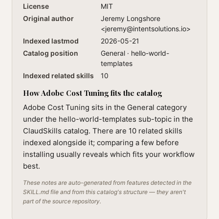
License
MIT
Original author
Jeremy Longshore
<
jeremy@intentsolutions.io
>
Indexed lastmod
2026-05-21
Catalog position
General · hello-world-
templates
Indexed related skills
10
How Adobe Cost Tuning fits the catalog
Adobe Cost Tuning sits in the General category
under the hello-world-templates sub-topic in the
ClaudSkills catalog. There are 10 related skills
indexed alongside it; comparing a few before
installing usually reveals which fits your workflow
best.
These notes are auto-generated from features detected in the
SKILL.md file and from this catalog's structure — they aren't
part of the source repository.