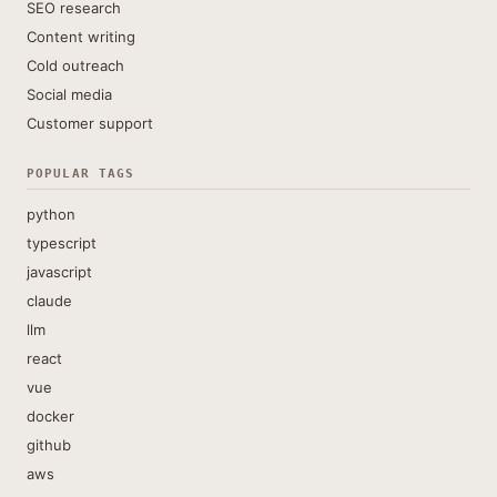
SEO research
Content writing
Cold outreach
Social media
Customer support
POPULAR TAGS
python
typescript
javascript
claude
llm
react
vue
docker
github
aws