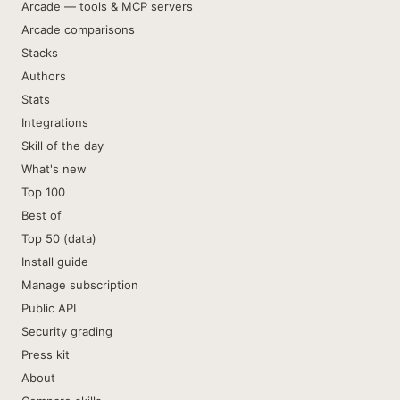
Arcade — tools & MCP servers
Arcade comparisons
Stacks
Authors
Stats
Integrations
Skill of the day
What's new
Top 100
Best of
Top 50 (data)
Install guide
Manage subscription
Public API
Security grading
Press kit
About