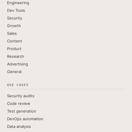
Engineering
Dev Tools
Security
Growth
Sales
Content
Product
Research
Advertising
General
USE CASES
Security audits
Code review
Test generation
DevOps automation
Data analysis