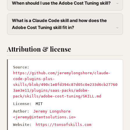
When should I use the Adobe Cost Tuning skill?
What is a Claude Code skill and how does the
Adobe Cost Tuning skill fit in?
Attribution & license
Source:
https://github.com/jeremylongshore/claude-
code-plugins-plus-
skills/blob/490c1e8fd394c87d05c0e233d6cb27760
3ae3e11/plugins/saas-packs/adobe-
pack/skills/adobe-cost-tuning/SKILL.md
License:
MIT
Author:
Jeremy Longshore
<
jeremy@intentsolutions.io
>
Website:
https://tonsofskills.com