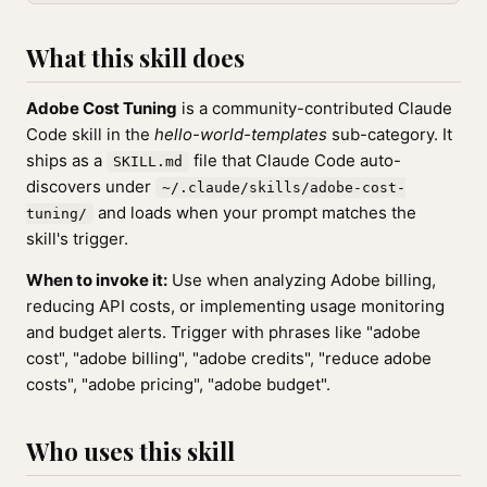
What this skill does
Adobe Cost Tuning
is a community-contributed Claude
Code skill in the
hello-world-templates
sub-category. It
ships as a
file that Claude Code auto-
SKILL.md
discovers under
~/.claude/skills/adobe-cost-
and loads when your prompt matches the
tuning/
skill's trigger.
When to invoke it:
Use when analyzing Adobe billing,
reducing API costs, or implementing usage monitoring
and budget alerts. Trigger with phrases like "adobe
cost", "adobe billing", "adobe credits", "reduce adobe
costs", "adobe pricing", "adobe budget".
Who uses this skill