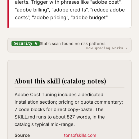
alerts. Trigger with phrases like "adobe cost",
"adobe billing", "adobe credits", "reduce adobe
costs", "adobe pricing", "adobe budget".
Static scan found no risk patterns
Security A
How grading works ›
About this skill (catalog notes)
Adobe Cost Tuning includes a dedicated
installation section; pricing or quota commentary;
7 code blocks for direct copy-paste. The
SKILL.md runs to about 827 words, in the
catalog's typical mid-range.
Source
tonsofskills.com