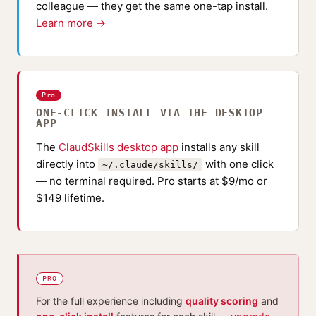
colleague — they get the same one-tap install.
Learn more →
Pro
ONE-CLICK INSTALL VIA THE DESKTOP
APP
The
ClaudSkills desktop app
installs any skill
directly into
with one click
~/.claude/skills/
— no terminal required. Pro starts at $9/mo or
$149 lifetime.
PRO
For the full experience including
quality scoring
and