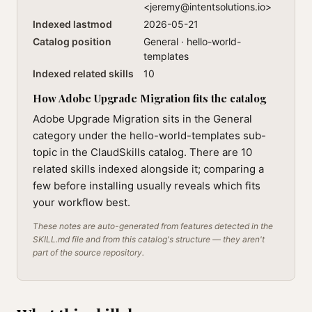
<
jeremy@intentsolutions.io
>
Indexed lastmod
2026-05-21
Catalog position
General · hello-world-
templates
Indexed related skills
10
How Adobe Upgrade Migration fits the catalog
Adobe Upgrade Migration sits in the General
category under the hello-world-templates sub-
topic in the ClaudSkills catalog. There are 10
related skills indexed alongside it; comparing a
few before installing usually reveals which fits
your workflow best.
These notes are auto-generated from features detected in the
SKILL.md file and from this catalog's structure — they aren't
part of the source repository.