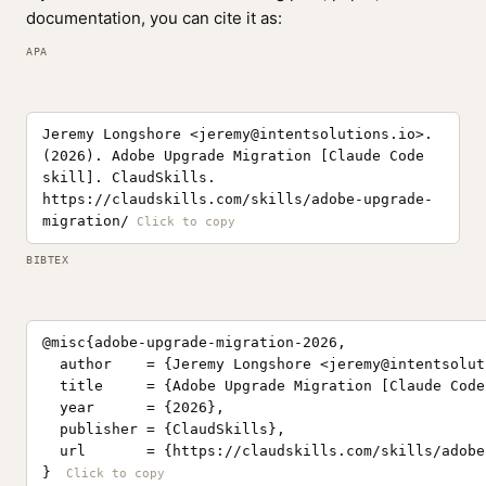
documentation, you can cite it as:
APA
Jeremy Longshore <
jeremy@intentsolutions.io
>.
(2026). Adobe Upgrade Migration [Claude Code
skill]. ClaudSkills.
https://claudskills.com/skills/adobe-upgrade-
migration/
BIBTEX
@misc{adobe-upgrade-migration-2026,

  author    = {Jeremy Longshore <
jeremy@intentsolut
  title     = {Adobe Upgrade Migration [Claude Code
  year      = {2026},

  publisher = {ClaudSkills},

  url       = {https://claudskills.com/skills/adobe
}