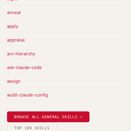
anneal
apply
appraise
arc-hierarchy
ask-claude-code
assign
audit-claude-config
BROWSE ALL GENERAL SKILLS →
TOP 100 SKILLS