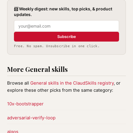
📨 Weekly digest: new skills, top picks, & product
updates.
Subscribe
Free. No spam. Unsubscribe in one click.
More General skills
Browse all
General skills in the ClaudSkills registry
, or
explore these other picks from the same category:
10x-bootstrapper
adversarial-verify-loop
algos