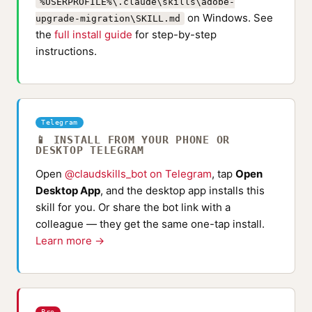
%USERPROFILE%\.claude\skills\adobe-
on Windows. See
upgrade-migration\SKILL.md
the
full install guide
for step-by-step
instructions.
Telegram
📱 INSTALL FROM YOUR PHONE OR
DESKTOP TELEGRAM
Open
@claudskills_bot on Telegram
, tap
Open
Desktop App
, and the desktop app installs this
skill for you. Or share the bot link with a
colleague — they get the same one-tap install.
Learn more →
Pro