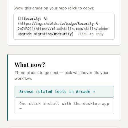
Show this grade on your repo (click to copy):
[![Security: A]
(https://img.shields.io/badge/Security-A-
2e7d32)](https://claudskills.com/skills/adobe-
upgrade-migration/#security)
What now?
Three places to go next — pick whichever fits your
workflow.
Browse related tools in Arcade →
One-click install with the desktop app
→