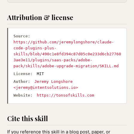
Attribution & license
Source:
https://github.com/jeremylongshore/claude-
code-plugins-plus-
skills/blob/490c1e8fd394c87d05c0e233d6cb27760
3ae3e11/plugins/saas-packs/adobe-
pack/skills/adobe-upgrade-migration/SKILL.md
License:
MIT
Author:
Jeremy Longshore
<
jeremy@intentsolutions.io
>
Website:
https://tonsofskills.com
Cite this skill
If you reference this skill in a blog post, paper, or