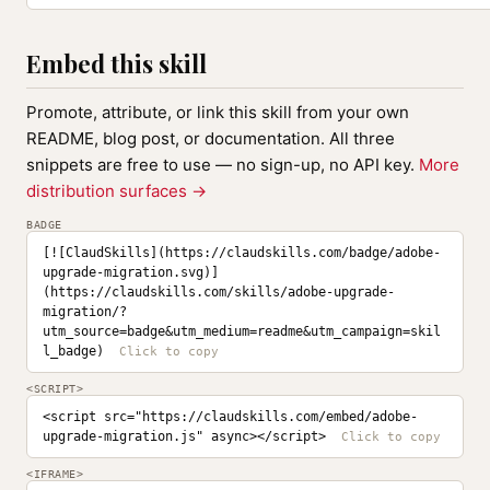
Embed this skill
Promote, attribute, or link this skill from your own
README, blog post, or documentation. All three
snippets are free to use — no sign-up, no API key.
More
distribution surfaces →
BADGE
[![ClaudSkills](https://claudskills.com/badge/adobe-
upgrade-migration.svg)]
(https://claudskills.com/skills/adobe-upgrade-
migration/?
utm_source=badge&utm_medium=readme&utm_campaign=skil
l_badge)
<SCRIPT>
<script src="https://claudskills.com/embed/adobe-
upgrade-migration.js" async></script>
<IFRAME>