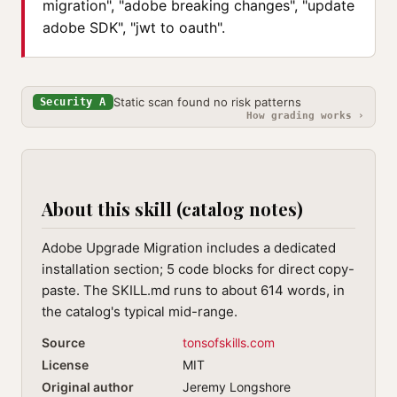
migration", "adobe breaking changes", "update
adobe SDK", "jwt to oauth".
Static scan found no risk patterns
Security A
How grading works ›
About this skill (catalog notes)
Adobe Upgrade Migration includes a dedicated
installation section; 5 code blocks for direct copy-
paste. The SKILL.md runs to about 614 words, in
the catalog's typical mid-range.
Source
tonsofskills.com
License
MIT
Original author
Jeremy Longshore