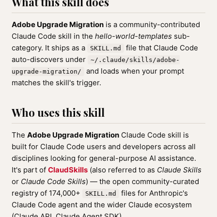
What this skill does
Adobe Upgrade Migration
is a community-contributed
Claude Code skill in the
hello-world-templates
sub-
category. It ships as a
file that Claude Code
SKILL.md
auto-discovers under
~/.claude/skills/adobe-
and loads when your prompt
upgrade-migration/
matches the skill's trigger.
Who uses this skill
The
Adobe Upgrade Migration
Claude Code skill is
built for Claude Code users and developers across all
disciplines looking for general-purpose AI assistance.
It's part of
ClaudSkills
(also referred to as
Claude Skills
or
Claude Code Skills
) — the open community-curated
registry of 174,000+
files for Anthropic's
SKILL.md
Claude Code agent and the wider Claude ecosystem
(Claude API, Claude Agent SDK).