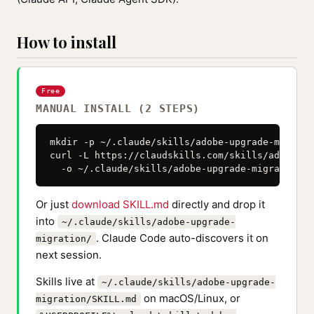
How to install
Free
MANUAL INSTALL (2 STEPS)
mkdir -p ~/.claude/skills/adobe-upgrade-migratio
curl -L https://claudskills.com/skills/adobe-up
  -o ~/.claude/skills/adobe-upgrade-migration/S
Or just
download SKILL.md
directly and drop it
into
~/.claude/skills/adobe-upgrade-
. Claude Code auto-discovers it on
migration/
next session.
Skills live at
~/.claude/skills/adobe-upgrade-
on macOS/Linux, or
migration/SKILL.md