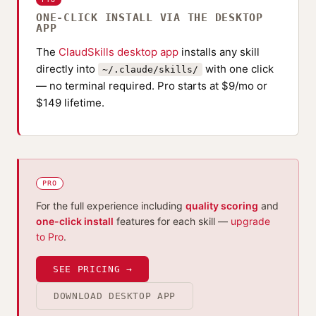
ONE-CLICK INSTALL VIA THE DESKTOP
APP
The
ClaudSkills desktop app
installs any skill
directly into
with one click
~/.claude/skills/
— no terminal required. Pro starts at $9/mo or
$149 lifetime.
PRO
For the full experience including
quality scoring
and
one-click install
features for each skill —
upgrade
to Pro
.
SEE PRICING →
DOWNLOAD DESKTOP APP