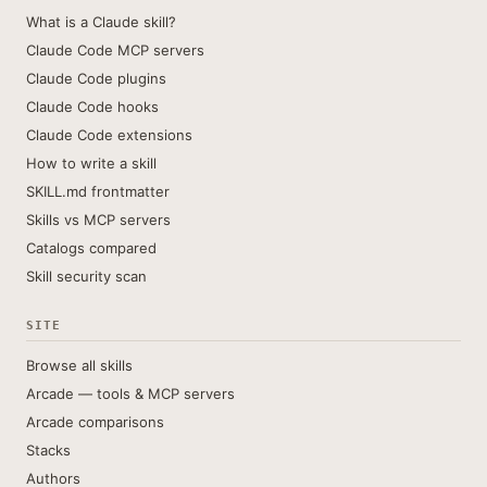
What is a Claude skill?
Claude Code MCP servers
Claude Code plugins
Claude Code hooks
Claude Code extensions
How to write a skill
SKILL.md frontmatter
Skills vs MCP servers
Catalogs compared
Skill security scan
SITE
Browse all skills
Arcade — tools & MCP servers
Arcade comparisons
Stacks
Authors