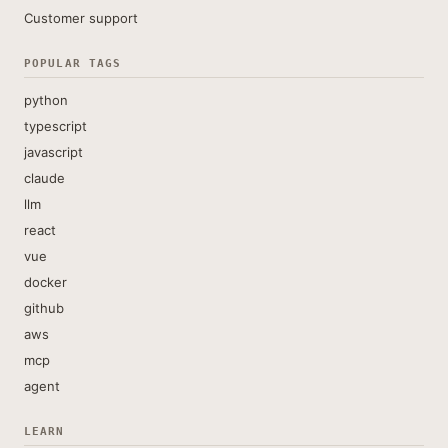
Customer support
POPULAR TAGS
python
typescript
javascript
claude
llm
react
vue
docker
github
aws
mcp
agent
LEARN