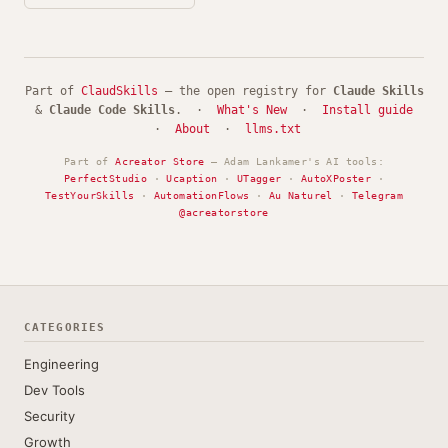
Part of
ClaudSkills
— the open registry for
Claude Skills
&
Claude Code Skills
. ·
What's New
·
Install guide
·
About
·
llms.txt
Part of
Acreator Store
— Adam Lankamer's AI tools:
PerfectStudio
·
Ucaption
·
UTagger
·
AutoXPoster
·
TestYourSkills
·
AutomationFlows
·
Au Naturel
·
Telegram
@acreatorstore
CATEGORIES
Engineering
Dev Tools
Security
Growth