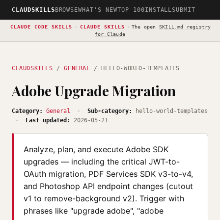
CLAUDSKILLS
BROWSE
WHAT'S NEW
TOP 100
INSTALL
SUBMIT
CLAUDE CODE SKILLS
·
CLAUDE SKILLS
·
The open
SKILL.md registry
for Claude
CLAUDSKILLS
/
GENERAL
/ HELLO-WORLD-TEMPLATES
Adobe Upgrade Migration
Category:
General
·
Sub-category:
hello-world-templates
·
Last updated:
2026-05-21
Analyze, plan, and execute Adobe SDK
upgrades — including the critical JWT-to-
OAuth migration, PDF Services SDK v3-to-v4,
and Photoshop API endpoint changes (cutout
v1 to remove-background v2). Trigger with
phrases like "upgrade adobe", "adobe