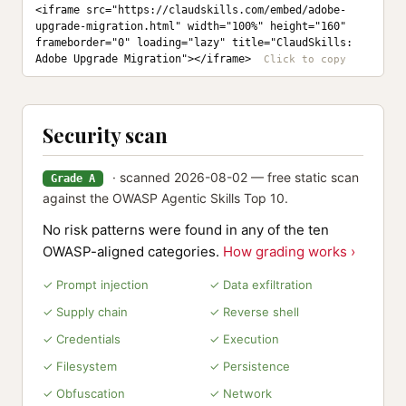
<iframe src="https://claudskills.com/embed/adobe-
upgrade-migration.html" width="100%" height="160" 
frameborder="0" loading="lazy" title="ClaudSkills: 
Adobe Upgrade Migration"></iframe>
Security scan
· scanned 2026-08-02 — free static scan
Grade A
against the OWASP Agentic Skills Top 10.
No risk patterns were found in any of the ten
OWASP-aligned categories.
How grading works ›
✓ Prompt injection
✓ Data exfiltration
✓ Supply chain
✓ Reverse shell
✓ Credentials
✓ Execution
✓ Filesystem
✓ Persistence
✓ Obfuscation
✓ Network