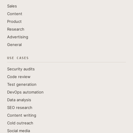
Sales
Content
Product
Research
Advertising
General
USE CASES
Security audits
Code review
Test generation
DevOps automation
Data analysis
SEO research
Content writing
Cold outreach
Social media