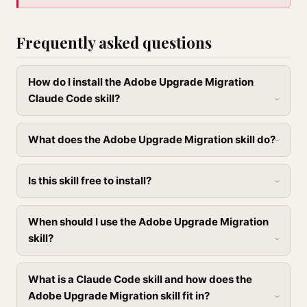
Frequently asked questions
How do I install the Adobe Upgrade Migration
Claude Code skill?
What does the Adobe Upgrade Migration skill do?
Is this skill free to install?
When should I use the Adobe Upgrade Migration
skill?
What is a Claude Code skill and how does the
Adobe Upgrade Migration skill fit in?