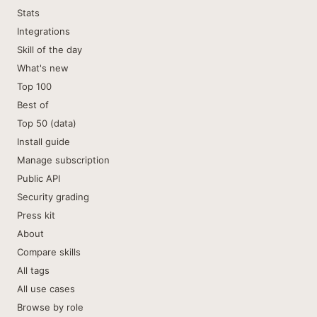
Stats
Integrations
Skill of the day
What's new
Top 100
Best of
Top 50 (data)
Install guide
Manage subscription
Public API
Security grading
Press kit
About
Compare skills
All tags
All use cases
Browse by role