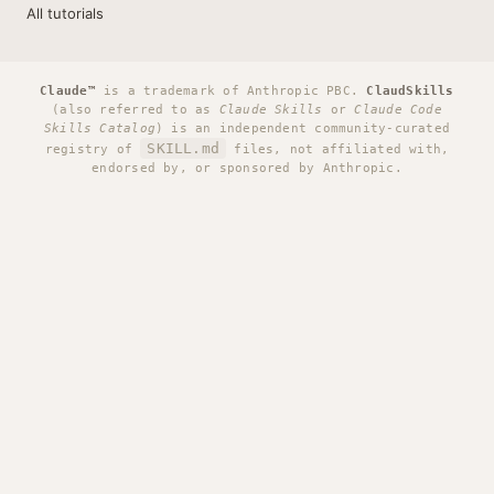
All tutorials
Claude™
is a trademark of Anthropic PBC.
ClaudSkills
(also referred to as
Claude Skills
or
Claude Code
Skills Catalog
) is an independent community-curated
SKILL.md
registry of
files, not affiliated with,
endorsed by, or sponsored by Anthropic.