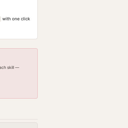
with one click
ach skill —