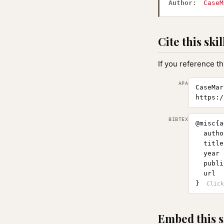
Author:
CaseM
Cite this skil
If you reference th
APA
CaseMar
https:/
BIBTEX
@misc{a
  autho
  title
  year 
  publi
  url  
}
Embed this s