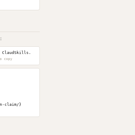
:
 ClaudSkills.
-claim/}
