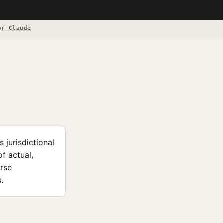
or Claude
 jurisdictional
f actual,
erse
.