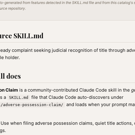
o-generated from features detected in the SKILL.md file and from this catalog's 
ource repository.
urce SKILL.md
-ready complaint seeking judicial recognition of title through a
le holder.
ll does
on Claim
is a community-contributed Claude Code skill in the
g
as a
file that Claude Code auto-discovers under
SKILL.md
and loads when your prompt matc
s/adverse-possession-claim/
Use when filing adverse possession claims, quiet title actions, 
gs.