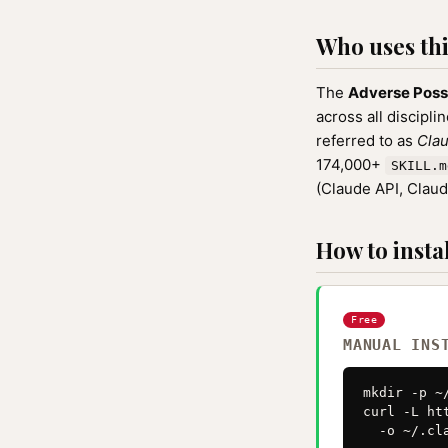
Who uses this
The
Adverse Poss
across all discipli
referred to as
Clau
174,000+
SKILL.m
(Claude API, Clau
How to instal
Free
MANUAL INS
mkdir -p ~
curl -L ht
  -o ~/.cl