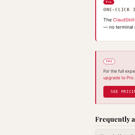
Pro
ONE-CLICK 
The
ClaudSkil
— no terminal 
PRO
For the full exp
upgrade to Pro
.
SEE PRICI
Frequently a