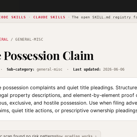
CODE SKILLS
·
CLAUDE SKILLS
·
The open
SKILL.md registry f
ERAL
/ GENERAL-MISC
 Possession Claim
·
Sub-category:
general-misc ·
Last updated:
2026-06-06
 possession complaints and quiet title pleadings. Structures
egal property descriptions, and element-by-element proof o
us, exclusive, and hostile possession. Use when filing adv
ims, quiet title actions, or prescriptive ownership pleadings
ic scan found no risk patterns
How grading works ›