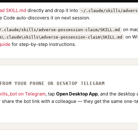
ad SKILL.md
directly and drop it into
~/.claude/skills/advers
e Code auto-discovers it on next session.
on mac
/.claude/skills/adverse-possession-claim/SKILL.md
on Wi
%\.claude\skills\adverse-possession-claim\SKILL.md
 guide
for step-by-step instructions.
 FROM YOUR PHONE OR DESKTOP TELEGRAM
ills_bot on Telegram
, tap
Open Desktop App
, and the desktop a
Or share the bot link with a colleague — they get the same one-ta