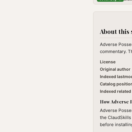
About this 
Adverse Possess
commentary. The
License
Original author
Indexed lastmo
Catalog positio
Indexed related 
How Adverse Po
Adverse Posses
the ClaudSkills
before installi