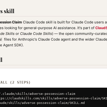
 skill
ession Claim
Claude Code skill is built for Claude Code users 
nes looking for general-purpose AI assistance. It's part of
ClaudS
de Skills
or
Claude Code Skills
) — the open community-curated 
files for Anthropic's Claude Code agent and the wider Clau
d
de Agent SDK).
l
TALL (2 STEPS)
/.claude/skills/adverse-possession-claim

tps://claudskills.com/skills/adverse-possession-claim/SKI
aude/skills/adverse-possession-claim/SKILL.md