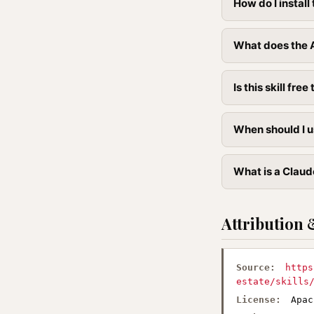
How do I instal
What does the A
Is this skill free 
When should I u
What is a Claud
Attribution 
Source:
https
estate/skills
License:
Apac