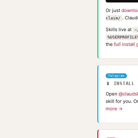
Or just
downlo
. Claud
claim/
Skills live at
~
%USERPROFILE
the
full install
Telegram
📱 INSTALL
Open
@claudsk
skill for you. 
more →