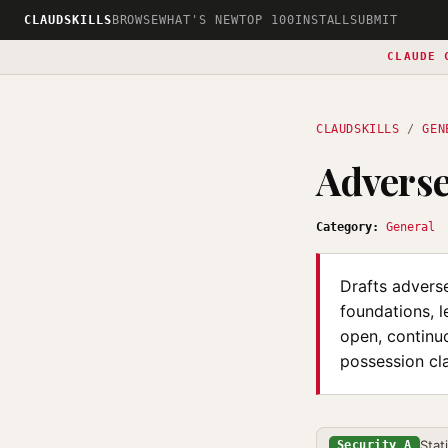
CLAUDSKILLS
BROWSE
WHAT'S NEW
TOP 100
INSTALL
SUBMIT
CLAUDE 
CLAUDSKILLS
/
GEN
Adverse
Category:
General
Drafts adverse
foundations, l
open, continuo
possession cla
Stat
Security A