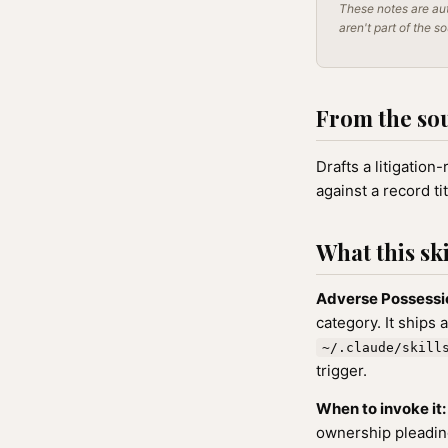
These notes are aut
aren't part of the s
From the so
Drafts a litigation
against a record tit
What this ski
Adverse Possessi
category. It ships 
~/.claude/skill
trigger.
When to invoke it:
ownership pleadin