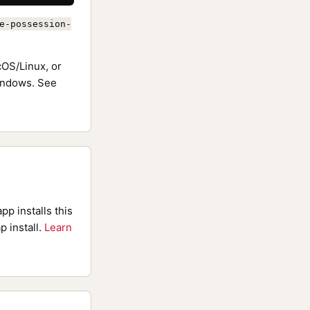
e-possession-
OS/Linux, or
ndows. See
pp installs this
p install.
Learn