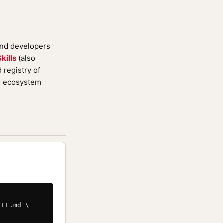
and developers
kills
(also
registry of
de ecosystem
LL.md \
