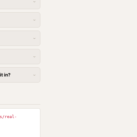
t in?
s/real-