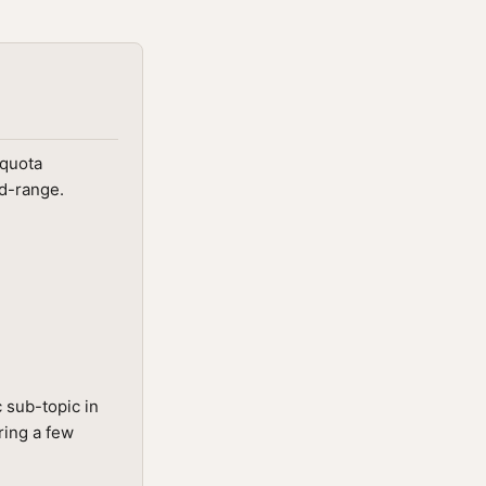
 quota
id-range.
 sub-topic in
ring a few