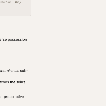
structure — they
dverse possession
eneral-misc
sub-
hes the skill's
or prescriptive