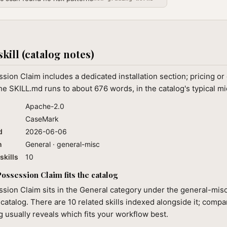
skill (catalog notes)
ion Claim includes a dedicated installation section; pricing or
 SKILL.md runs to about 676 words, in the catalog's typical m
Apache-2.0
CaseMark
d
2026-06-06
n
General · general-misc
skills
10
ssession Claim fits the catalog
sion Claim sits in the General category under the general-misc
 catalog. There are 10 related skills indexed alongside it; compa
ng usually reveals which fits your workflow best.