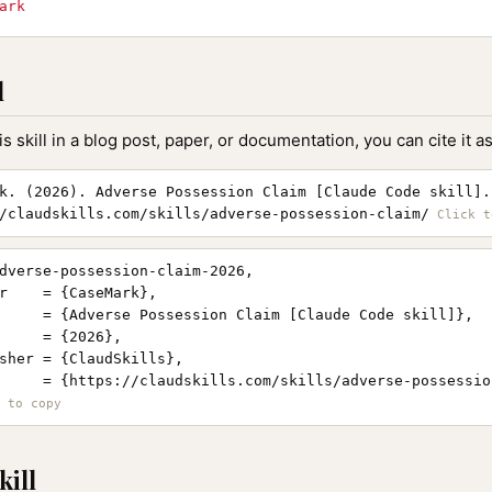
ark
l
is skill in a blog post, paper, or documentation, you can cite it as
k. (2026). Adverse Possession Claim [Claude Code skill].
/claudskills.com/skills/adverse-possession-claim/
dverse-possession-claim-2026,

r    = {CaseMark},

     = {Adverse Possession Claim [Claude Code skill]},

     = {2026},

sher = {ClaudSkills},

     = {https://claudskills.com/skills/adverse-possession
kill