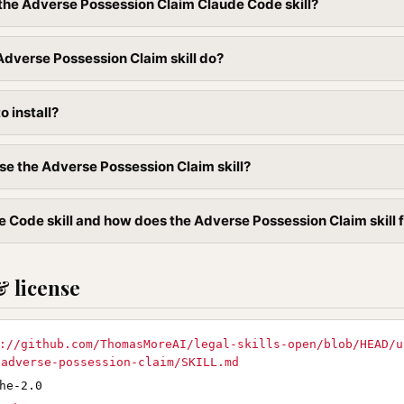
l the Adverse Possession Claim Claude Code skill?
dverse Possession Claim skill do?
to install?
se the Adverse Possession Claim skill?
e Code skill and how does the Adverse Possession Claim skill fi
& license
://github.com/ThomasMoreAI/legal-skills-open/blob/HEAD/u
/adverse-possession-claim/SKILL.md
he-2.0