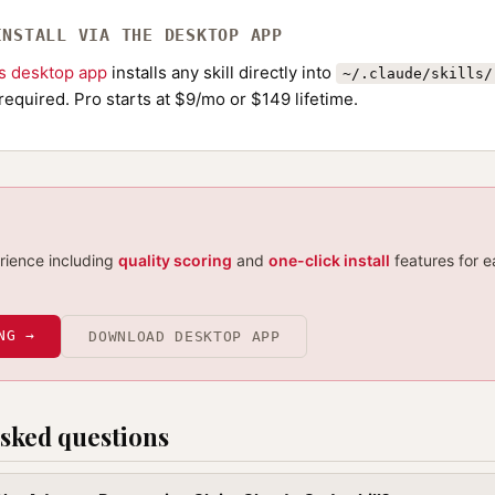
INSTALL VIA THE DESKTOP APP
ls desktop app
installs any skill directly into
~/.claude/skills/
required. Pro starts at $9/mo or $149 lifetime.
erience including
quality scoring
and
one-click install
features for e
NG →
DOWNLOAD DESKTOP APP
sked questions