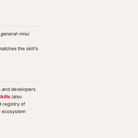
e
general-misc
tches the skill's
s and developers
kills
(also
registry of
de ecosystem