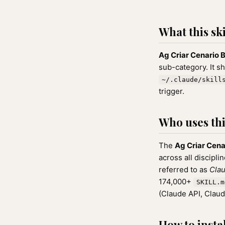
What this ski
Ag Criar Cenario
sub-category. It s
~/.claude/skill
trigger.
Who uses this
The
Ag Criar Cen
across all discipli
referred to as
Clau
174,000+
SKILL.m
(Claude API, Clau
How to instal