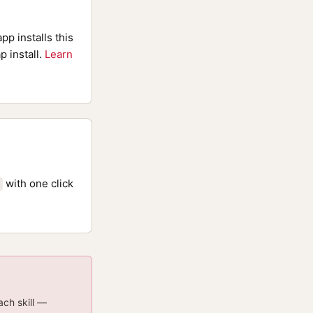
pp installs this
p install.
Learn
with one click
ach skill —