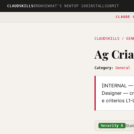
CLAUDSKILLS
BROWSE
WHAT'S NEW
TOP 100
INSTALL
SUBMIT
CLAUDE 
CLAUDSKILLS
/
GEN
Ag Cri
Category:
General
[INTERNAL — i
Designer — cr
e criterios L1
Stat
Security A