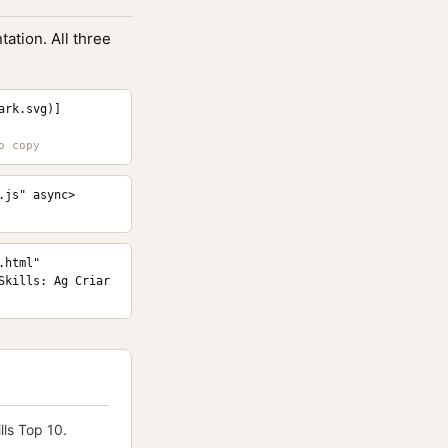
ation. All three
ark.svg)]
.js" async>
html" 
kills: Ag Criar 
ls Top 10.