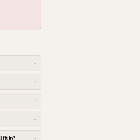
fit in?