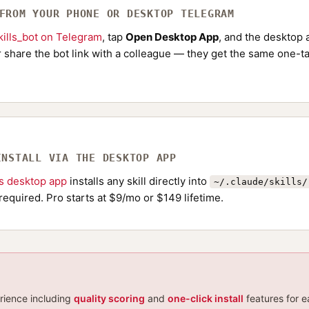
 FROM YOUR PHONE OR DESKTOP TELEGRAM
ills_bot on Telegram
, tap
Open Desktop App
, and the desktop a
Or share the bot link with a colleague — they get the same one-ta
INSTALL VIA THE DESKTOP APP
ls desktop app
installs any skill directly into
~/.claude/skills/
required. Pro starts at $9/mo or $149 lifetime.
erience including
quality scoring
and
one-click install
features for e