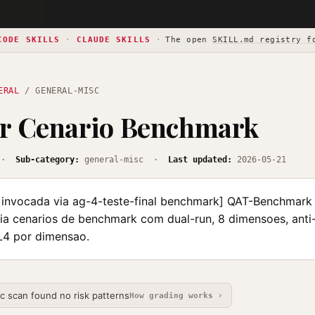
CODE SKILLS
·
CLAUDE SKILLS
·
The open
SKILL.md registry f
ERAL
/ GENERAL-MISC
ar Cenario Benchmark
·
Sub-category:
general-misc ·
Last updated:
2026-05-21
nvocada via ag-4-teste-final benchmark] QAT-Benchmark
ia cenarios de benchmark com dual-run, 8 dimensoes, ant
-L4 por dimensao.
ic scan found no risk patterns
How grading works ›