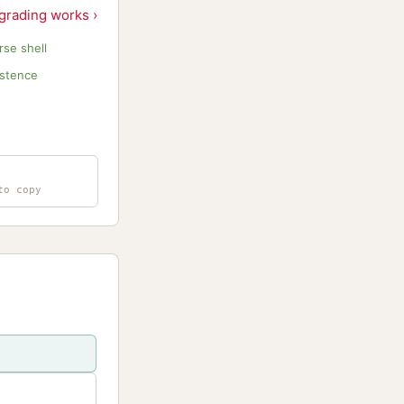
grading works ›
se shell
istence