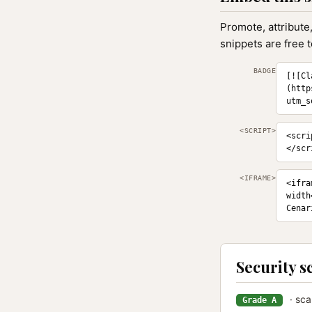
Promote, attribute
snippets are free 
BADGE
[![Cl
(http
utm_s
<SCRIPT>
<scri
</scr
<IFRAME>
<ifra
width
Cenar
Security s
· sca
Grade A