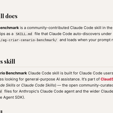
ll does
 Benchmark
is a community-contributed Claude Code skill in th
hips as a
file that Claude Code auto-discovers under
SKILL.md
and loads when your prompt ma
s/ag-criar-cenario-benchmark/
 skill
ario Benchmark
Claude Code skill is built for Claude Code user
nes looking for general-purpose AI assistance. It's part of
ClaudS
de Skills
or
Claude Code Skills
) — the open community-curated 
files for Anthropic's Claude Code agent and the wider Clau
d
de Agent SDK).
l