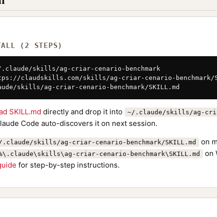
TALL (2 STEPS)
/.claude/skills/ag-criar-cenario-benchmark

tps://claudskills.com/skills/ag-criar-cenario-benchmark/S
aude/skills/ag-criar-cenario-benchmark/SKILL.md
ad SKILL.md
directly and drop it into
~/.claude/skills/ag-cri
Claude Code auto-discovers it on next session.
on m
/.claude/skills/ag-criar-cenario-benchmark/SKILL.md
on 
%\.claude\skills\ag-criar-cenario-benchmark\SKILL.md
 guide
for step-by-step instructions.