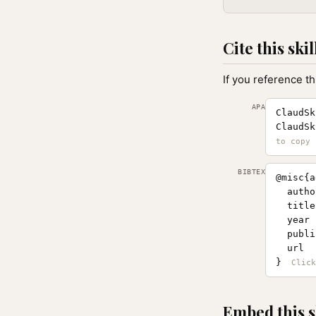
Cite this skil
If you reference th
APA
ClaudSk
ClaudSk
BIBTEX
@misc{a
  autho
  title
  year 
  publi
  url  
}
Embed this s