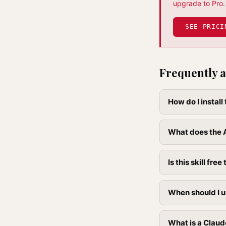
upgrade to Pro
.
SEE PRICI
Frequently a
How do I instal
What does the A
Is this skill free 
When should I u
What is a Claud