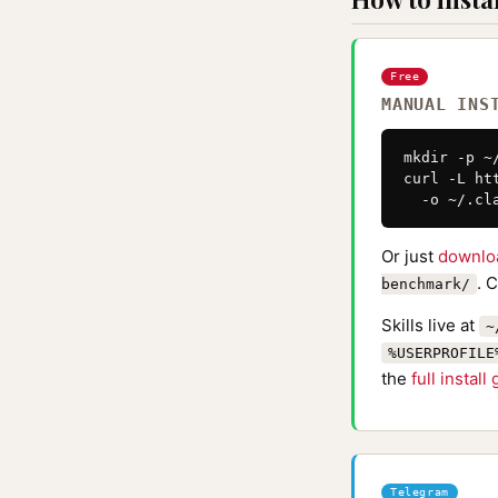
Free
MANUAL INS
mkdir -p ~
curl -L ht
  -o ~/.cl
Or just
downlo
. 
benchmark/
Skills live at
~
%USERPROFILE
the
full install
Telegram