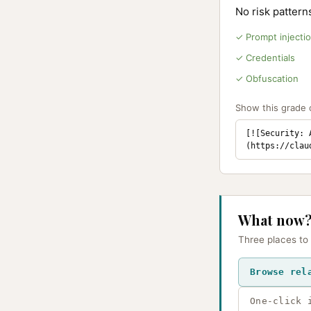
No risk patter
✓ Prompt injecti
✓ Credentials
✓ Obfuscation
Show this grade o
[![Security: 
(https://clau
What now
Three places to
Browse rel
One-click 