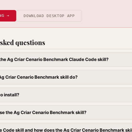
NG →
DOWNLOAD DESKTOP APP
sked questions
l the Ag Criar Cenario Benchmark Claude Code skill?
g Criar Cenario Benchmark skill do?
to install?
se the Ag Criar Cenario Benchmark skill?
e Code skill and how does the Ag Criar Cenario Benchmark skill 