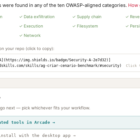
ns were found in any of the ten OWASP-aligned categories.
How 
on
✓ Data exfiltration
✓ Supply chain
✓ Rever
✓ Execution
✓ Filesystem
✓ Pers
✓ Network
n your repo (click to copy):
A](https://img.shields.io/badge/Security-A-2e7d32)]
dskills.com/skills/ag-criar-cenario-benchmark/#security)
?
 go next — pick whichever fits your workflow.
ated tools in Arcade →
install with the desktop app →