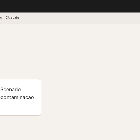
or Claude
 Scenario
i-contaminacao