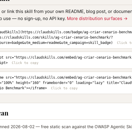
, or link this skill from your own README, blog post, or document
to use — no sign-up, no API key.
More distribution surfaces →
audSkills](https://claudskills.com/badge/ag-criar-cenario-benchm
s://claudskills.com/skills/ag-criar-cenario-benchmark/?
ource=badge&utm_medium=readme&utm_campaign=skill_badge)
pt src="https://claudskills.com/embed/ag-criar-cenario-benchmark
ipt>
me src="https://claudskills.com/embed/ag-criar-cenario-benchmark.
="100%" height="160" frameborder="0" loading="lazy" title="ClaudS
io Benchmark"></iframe>
can
nned 2026-08-02 — free static scan against the OWASP Agentic Skil