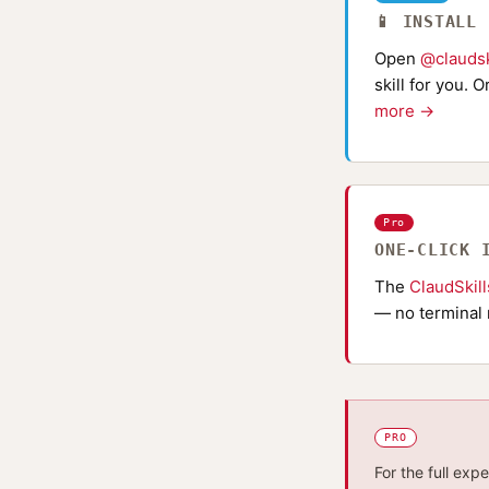
📱 INSTALL
Open
@claudsk
skill for you. 
more →
Pro
ONE-CLICK 
The
ClaudSkil
— no terminal 
PRO
For the full exp