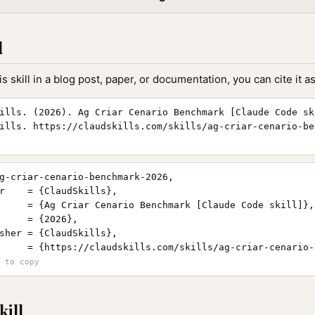
l
is skill in a blog post, paper, or documentation, you can cite it as
ills. (2026). Ag Criar Cenario Benchmark [Claude Code sk
ills. https://claudskills.com/skills/ag-criar-cenario-be
g-criar-cenario-benchmark-2026,

r    = {ClaudSkills},

     = {Ag Criar Cenario Benchmark [Claude Code skill]},

     = {2026},

sher = {ClaudSkills},

     = {https://claudskills.com/skills/ag-criar-cenario-
kill