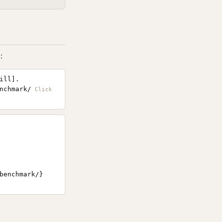
:
ill].
nchmark/
benchmark/}
