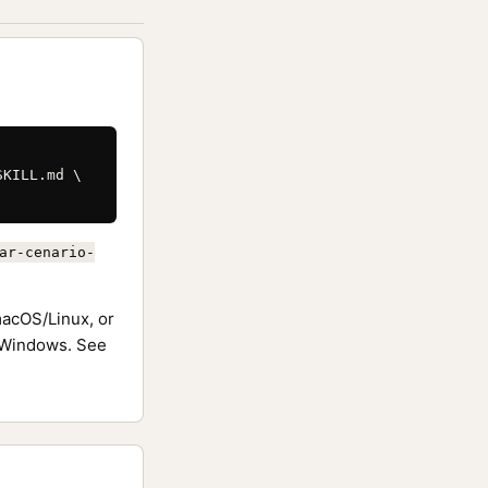
KILL.md \

ar-cenario-
acOS/Linux, or
Windows. See