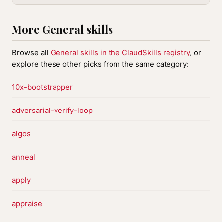
More General skills
Browse all
General skills in the ClaudSkills registry
, or
explore these other picks from the same category:
10x-bootstrapper
adversarial-verify-loop
algos
anneal
apply
appraise