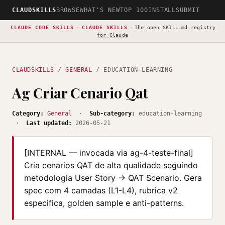
CLAUDSKILLS
BROWSE
WHAT'S NEW
TOP 100
INSTALL
SUBMIT
CLAUDE CODE SKILLS
·
CLAUDE SKILLS
·
The open
SKILL.md registry
for Claude
CLAUDSKILLS
/
GENERAL
/ EDUCATION-LEARNING
Ag Criar Cenario Qat
Category:
General
·
Sub-category:
education-learning
·
Last updated:
2026-05-21
[INTERNAL — invocada via ag-4-teste-final]
Cria cenarios QAT de alta qualidade seguindo
metodologia User Story → QAT Scenario. Gera
spec com 4 camadas (L1-L4), rubrica v2
especifica, golden sample e anti-patterns.