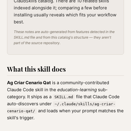
ClaudSkills catalog. There are 10 related skills
indexed alongside it; comparing a few before
installing usually reveals which fits your workflow
best.
These notes are auto-generated from features detected in the
SKILL.md file and from this catalog's structure — they aren't
part of the source repository.
What this skill does
Ag Criar Cenario Qat
is a community-contributed
Claude Code skill in the
education-learning
sub-
category. It ships as a
file that Claude Code
SKILL.md
auto-discovers under
~/.claude/skills/ag-criar-
and loads when your prompt matches the
cenario-qat/
skill's trigger.