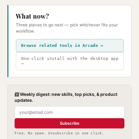
What now?
Three places to go next — pick whichever fits your
workflow.
Browse related tools in Arcade →
One-click install with the desktop app
→
📨 Weekly digest: new skills, top picks, & product
updates.
Subscribe
Free. No spam. Unsubscribe in one click.