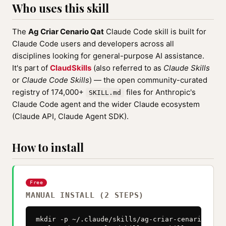
Who uses this skill
The
Ag Criar Cenario Qat
Claude Code skill is built for
Claude Code users and developers across all
disciplines looking for general-purpose AI assistance.
It's part of
ClaudSkills
(also referred to as
Claude Skills
or
Claude Code Skills
) — the open community-curated
registry of 174,000+
files for Anthropic's
SKILL.md
Claude Code agent and the wider Claude ecosystem
(Claude API, Claude Agent SDK).
How to install
Free
MANUAL INSTALL (2 STEPS)
mkdir -p ~/.claude/skills/ag-criar-cenario-qat
