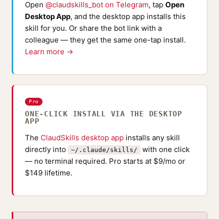
Open
@claudskills_bot on Telegram
, tap
Open
Desktop App
, and the desktop app installs this
skill for you. Or share the bot link with a
colleague — they get the same one-tap install.
Learn more →
Pro
ONE-CLICK INSTALL VIA THE DESKTOP
APP
The
ClaudSkills desktop app
installs any skill
directly into
with one click
~/.claude/skills/
— no terminal required. Pro starts at $9/mo or
$149 lifetime.