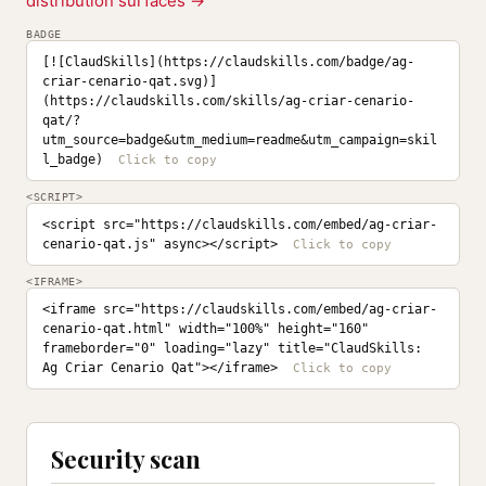
distribution surfaces →
BADGE
[![ClaudSkills](https://claudskills.com/badge/ag-
criar-cenario-qat.svg)]
(https://claudskills.com/skills/ag-criar-cenario-
qat/?
utm_source=badge&utm_medium=readme&utm_campaign=skil
l_badge)
<SCRIPT>
<script src="https://claudskills.com/embed/ag-criar-
cenario-qat.js" async></script>
<IFRAME>
<iframe src="https://claudskills.com/embed/ag-criar-
cenario-qat.html" width="100%" height="160" 
frameborder="0" loading="lazy" title="ClaudSkills: 
Ag Criar Cenario Qat"></iframe>
Security scan