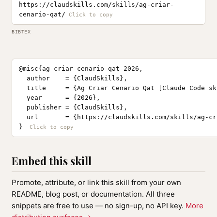
https://claudskills.com/skills/ag-criar-
cenario-qat/
BIBTEX
@misc{ag-criar-cenario-qat-2026,

  author    = {ClaudSkills},

  title     = {Ag Criar Cenario Qat [Claude Code ski
  year      = {2026},

  publisher = {ClaudSkills},

  url       = {https://claudskills.com/skills/ag-cr
}
Embed this skill
Promote, attribute, or link this skill from your own
README, blog post, or documentation. All three
snippets are free to use — no sign-up, no API key.
More