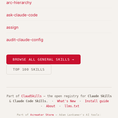
arc-hierarchy
ask-claude-code
assign
audit-claude-config
BROWSE ALL GENERAL SKILLS →
TOP 100 SKILLS
Part of
ClaudSkills
— the open registry for
Claude Skills
&
Claude Code Skills
. ·
What's New
·
Install guide
·
About
·
llms.txt
Part of
Acreator Store
— Adam Lankamer's AI tools: