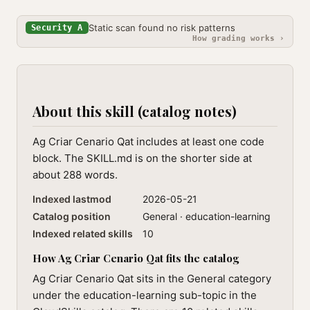
Static scan found no risk patterns
Security A
How grading works ›
About this skill (catalog notes)
Ag Criar Cenario Qat includes at least one code
block. The SKILL.md is on the shorter side at
about 288 words.
Indexed lastmod
2026-05-21
Catalog position
General · education-learning
Indexed related skills
10
How Ag Criar Cenario Qat fits the catalog
Ag Criar Cenario Qat sits in the General category
under the education-learning sub-topic in the