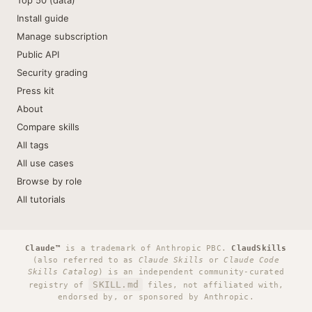
Top 50 (data)
Install guide
Manage subscription
Public API
Security grading
Press kit
About
Compare skills
All tags
All use cases
Browse by role
All tutorials
Claude™
is a trademark of Anthropic PBC.
ClaudSkills
(also referred to as
Claude Skills
or
Claude Code
Skills Catalog
) is an independent community-curated
SKILL.md
registry of
files, not affiliated with,
endorsed by, or sponsored by Anthropic.