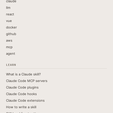
claude
llm
react
vue
docker
github
aws
mcp
agent
LEARN
What is a Claude skill?
Claude Code MCP servers
Claude Code plugins
Claude Code hooks
Claude Code extensions
How to write a skill