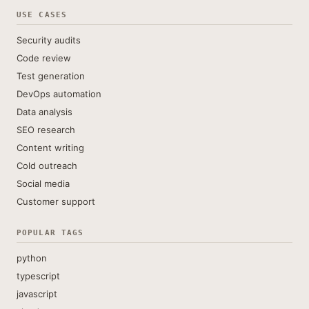
USE CASES
Security audits
Code review
Test generation
DevOps automation
Data analysis
SEO research
Content writing
Cold outreach
Social media
Customer support
POPULAR TAGS
python
typescript
javascript