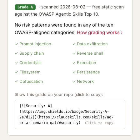
· scanned 2026-08-02 — free static scan
Grade A
against the OWASP Agentic Skills Top 10.
No risk patterns were found in any of the ten
OWASP-aligned categories.
How grading works ›
✓ Prompt injection
✓ Data exfiltration
✓ Supply chain
✓ Reverse shell
✓ Credentials
✓ Execution
✓ Filesystem
✓ Persistence
✓ Obfuscation
✓ Network
Show this grade on your repo (click to copy):
[![Security: A]
(https://img.shields.io/badge/Security-A-
2e7d32)](https://claudskills.com/skills/ag-
criar-cenario-qat/#security)