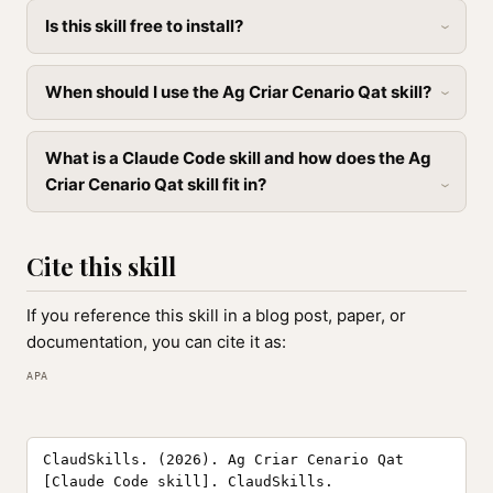
Is this skill free to install?
When should I use the Ag Criar Cenario Qat skill?
What is a Claude Code skill and how does the Ag
Criar Cenario Qat skill fit in?
Cite this skill
If you reference this skill in a blog post, paper, or
documentation, you can cite it as:
APA
ClaudSkills. (2026). Ag Criar Cenario Qat
[Claude Code skill]. ClaudSkills.