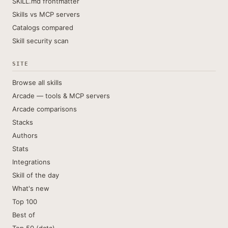
SKILL.md frontmatter
Skills vs MCP servers
Catalogs compared
Skill security scan
SITE
Browse all skills
Arcade — tools & MCP servers
Arcade comparisons
Stacks
Authors
Stats
Integrations
Skill of the day
What's new
Top 100
Best of