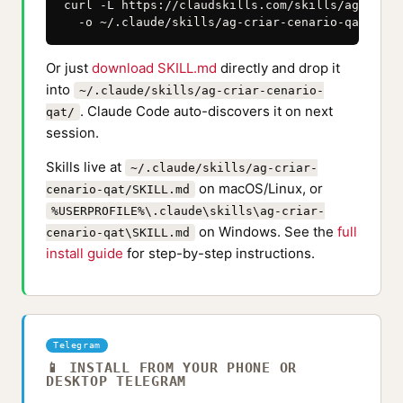
curl -L https://claudskills.com/skills/ag-criar
  -o ~/.claude/skills/ag-criar-cenario-qat/SKIL
Or just
download SKILL.md
directly and drop it
into
~/.claude/skills/ag-criar-cenario-
. Claude Code auto-discovers it on next
qat/
session.
Skills live at
~/.claude/skills/ag-criar-
on macOS/Linux, or
cenario-qat/SKILL.md
%USERPROFILE%\.claude\skills\ag-criar-
on Windows. See the
full
cenario-qat\SKILL.md
install guide
for step-by-step instructions.
Telegram
📱 INSTALL FROM YOUR PHONE OR
DESKTOP TELEGRAM