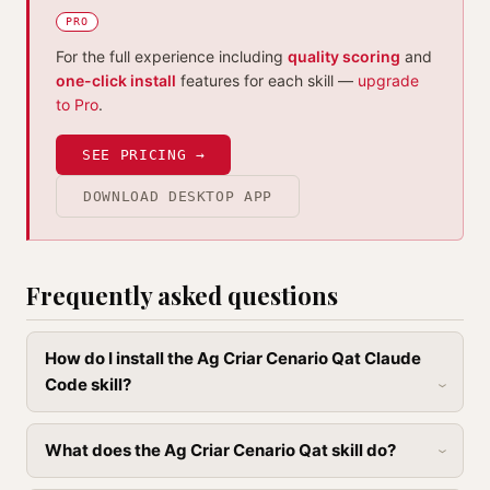
PRO
For the full experience including
quality scoring
and
one-click install
features for each skill —
upgrade
to Pro
.
SEE PRICING →
DOWNLOAD DESKTOP APP
Frequently asked questions
How do I install the Ag Criar Cenario Qat Claude
Code skill?
What does the Ag Criar Cenario Qat skill do?