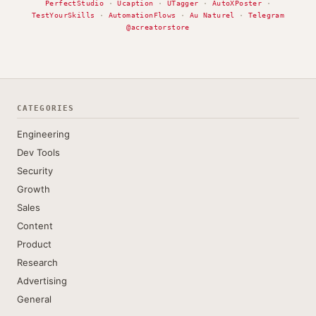
PerfectStudio
·
Ucaption
·
UTagger
·
AutoXPoster
·
TestYourSkills
·
AutomationFlows
·
Au Naturel
·
Telegram
@acreatorstore
CATEGORIES
Engineering
Dev Tools
Security
Growth
Sales
Content
Product
Research
Advertising
General