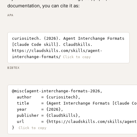
documentation, you can cite it as:
APA
curiositech. (2026). Agent Interchange Formats
[Claude Code skill]. ClaudSkills.
https://claudskills.com/skills/agent-
interchange-formats/
BIBTEX
@misc{agent-interchange-formats-2026,

  author    = {curiositech},

  title     = {Agent Interchange Formats [Claude Co
  year      = {2026},

  publisher = {ClaudSkills},

  url       = {https://claudskills.com/skills/agent
}