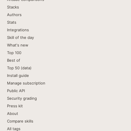
Stacks
Authors
Stats
Integrations
Skill of the day
What's new
Top 100
Best of
Top 50 (data)
Install guide
Manage subscription
Public API
Security grading
Press kit
About
Compare skills
All tags