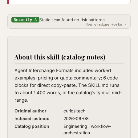
Static scan found no risk patterns
Security A
How grading works ›
About this skill (catalog notes)
Agent Interchange Formats includes worked
examples; pricing or quota commentary; 6 code
blocks for direct copy-paste. The SKILL.md runs
to about 1,400 words, in the catalog's typical mid-
range.
Original author
curiositech
Indexed lastmod
2026-06-08
Catalog position
Engineering · workflow-
orchestration