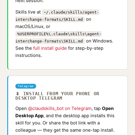
next session.
Skills live at
~/.claude/skills/agent-
on
interchange-formats/SKILL.md
macOS/Linux, or
%USERPROFILE%\.claude\skills\agent-
on Windows.
interchange-formats\SKILL.md
See the
full install guide
for step-by-step
instructions.
Telegram
📱 INSTALL FROM YOUR PHONE OR
DESKTOP TELEGRAM
Open
@claudskills_bot on Telegram
, tap
Open
Desktop App
, and the desktop app installs this
skill for you. Or share the bot link with a
colleague — they get the same one-tap install.