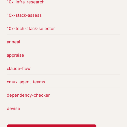
10x-infra-research
10x-stack-assess
10x-tech-stack-selector
anneal
appraise
claude-flow
cmux-agent-teams
dependency-checker
devise