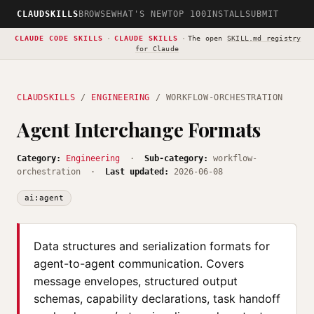
CLAUDSKILLS
BROWSE
WHAT'S NEW
TOP 100
INSTALL
SUBMIT
CLAUDE CODE SKILLS
·
CLAUDE SKILLS
·
The open
SKILL.md registry
for Claude
CLAUDSKILLS
/
ENGINEERING
/ WORKFLOW-ORCHESTRATION
Agent Interchange Formats
Category:
Engineering
·
Sub-category:
workflow-
orchestration ·
Last updated:
2026-06-08
ai:agent
Data structures and serialization formats for
agent-to-agent communication. Covers
message envelopes, structured output
schemas, capability declarations, task handoff