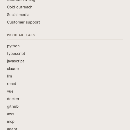
Cold outreach
Social media
Customer support
POPULAR TAGS
python
typescript
javascript
claude
llm
react
vue
docker
github
aws
mcp
agent