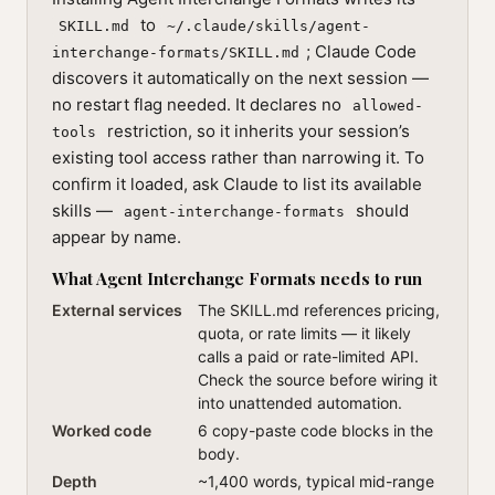
to
SKILL.md
~/.claude/skills/agent-
; Claude Code
interchange-formats/SKILL.md
discovers it automatically on the next session —
no restart flag needed. It declares no
allowed-
restriction, so it inherits your session’s
tools
existing tool access rather than narrowing it. To
confirm it loaded, ask Claude to list its available
skills —
should
agent-interchange-formats
appear by name.
What Agent Interchange Formats needs to run
External services
The SKILL.md references pricing,
quota, or rate limits — it likely
calls a paid or rate-limited API.
Check the source before wiring it
into unattended automation.
Worked code
6 copy-paste code blocks in the
body.
Depth
~1,400 words, typical mid-range