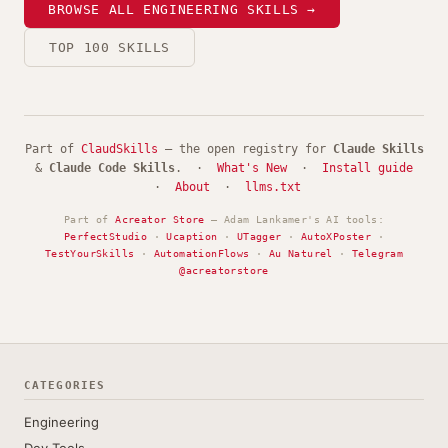
BROWSE ALL ENGINEERING SKILLS →
TOP 100 SKILLS
Part of
ClaudSkills
— the open registry for
Claude Skills
&
Claude Code Skills
. ·
What's New
·
Install guide
·
About
·
llms.txt
Part of
Acreator Store
— Adam Lankamer's AI tools:
PerfectStudio
·
Ucaption
·
UTagger
·
AutoXPoster
·
TestYourSkills
·
AutomationFlows
·
Au Naturel
·
Telegram
@acreatorstore
CATEGORIES
Engineering