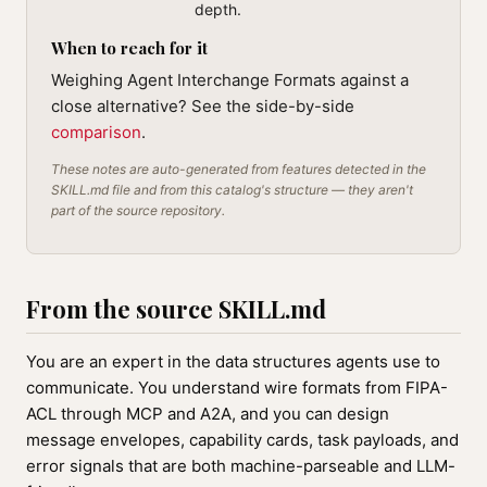
depth.
When to reach for it
Weighing Agent Interchange Formats against a
close alternative? See the side-by-side
comparison
.
These notes are auto-generated from features detected in the
SKILL.md file and from this catalog's structure — they aren't
part of the source repository.
From the source SKILL.md
You are an expert in the data structures agents use to
communicate. You understand wire formats from FIPA-
ACL through MCP and A2A, and you can design
message envelopes, capability cards, task payloads, and
error signals that are both machine-parseable and LLM-