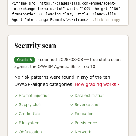
<iframe src="https://claudskills.com/embed/agent-
interchange-formats.html" width="100%" height="160" 
frameborder="0" loading="lazy" title="ClaudSkills: 
Agent Interchange Formats"></iframe>
Security scan
· scanned 2026-08-08 — free static scan
Grade A
against the OWASP Agentic Skills Top 10.
No risk patterns were found in any of the ten
OWASP-aligned categories.
How grading works ›
✓ Prompt injection
✓ Data exfiltration
✓ Supply chain
✓ Reverse shell
✓ Credentials
✓ Execution
✓ Filesystem
✓ Persistence
✓ Obfuscation
✓ Network