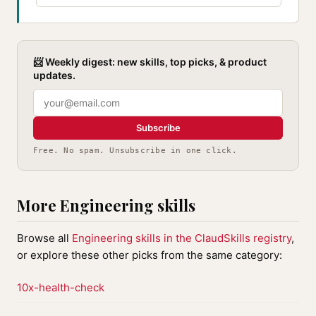
📨 Weekly digest: new skills, top picks, & product
updates.
Subscribe
Free. No spam. Unsubscribe in one click.
More Engineering skills
Browse all
Engineering skills in the ClaudSkills registry
,
or explore these other picks from the same category:
10x-health-check