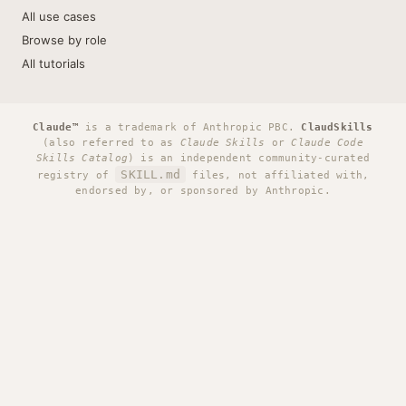
All use cases
Browse by role
All tutorials
Claude™
is a trademark of Anthropic PBC.
ClaudSkills
(also referred to as
Claude Skills
or
Claude Code
Skills Catalog
) is an independent community-curated
SKILL.md
registry of
files, not affiliated with,
endorsed by, or sponsored by Anthropic.