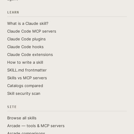
LEARN
What is a Claude skill?
Claude Code MCP servers
Claude Code plugins
Claude Code hooks
Claude Code extensions
How to write a skill
SKILL.md frontmatter
Skills vs MCP servers
Catalogs compared
Skill security scan
SITE
Browse all skills
Arcade — tools & MCP servers
Arcade comparisons