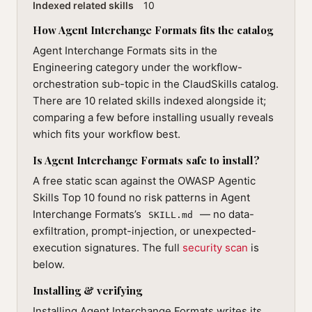
Indexed related skills
10
How Agent Interchange Formats fits the catalog
Agent Interchange Formats sits in the
Engineering category under the workflow-
orchestration sub-topic in the ClaudSkills catalog.
There are 10 related skills indexed alongside it;
comparing a few before installing usually reveals
which fits your workflow best.
Is Agent Interchange Formats safe to install?
A free static scan against the OWASP Agentic
Skills Top 10 found no risk patterns in Agent
Interchange Formats’s
— no data-
SKILL.md
exfiltration, prompt-injection, or unexpected-
execution signatures. The full
security scan
is
below.
Installing & verifying
Installing Agent Interchange Formats writes its