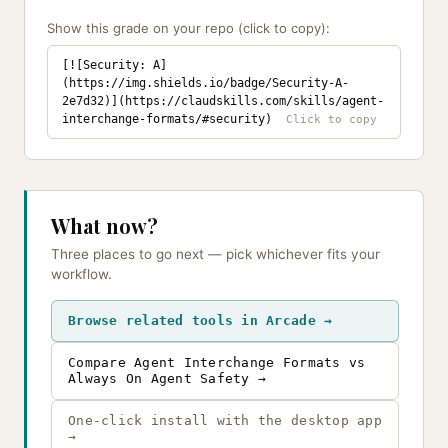
Show this grade on your repo (click to copy):
[![Security: A]
(https://img.shields.io/badge/Security-A-
2e7d32)](https://claudskills.com/skills/agent-
interchange-formats/#security)
What now?
Three places to go next — pick whichever fits your
workflow.
Browse related tools in Arcade →
Compare Agent Interchange Formats vs
Always On Agent Safety →
One-click install with the desktop app
→