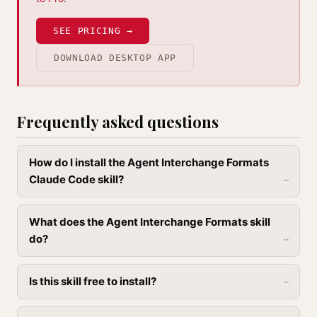
SEE PRICING →
DOWNLOAD DESKTOP APP
Frequently asked questions
How do I install the Agent Interchange Formats
Claude Code skill?
What does the Agent Interchange Formats skill
do?
Is this skill free to install?