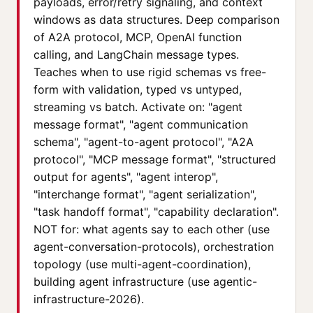
payloads, error/retry signaling, and context
windows as data structures. Deep comparison
of A2A protocol, MCP, OpenAI function
calling, and LangChain message types.
Teaches when to use rigid schemas vs free-
form with validation, typed vs untyped,
streaming vs batch. Activate on: "agent
message format", "agent communication
schema", "agent-to-agent protocol", "A2A
protocol", "MCP message format", "structured
output for agents", "agent interop",
"interchange format", "agent serialization",
"task handoff format", "capability declaration".
NOT for: what agents say to each other (use
agent-conversation-protocols), orchestration
topology (use multi-agent-coordination),
building agent infrastructure (use agentic-
infrastructure-2026).