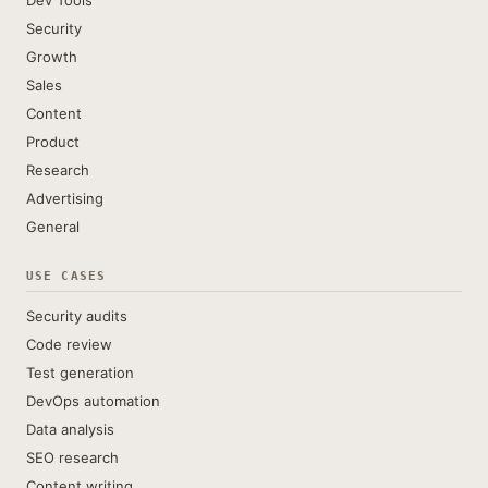
Dev Tools
Security
Growth
Sales
Content
Product
Research
Advertising
General
USE CASES
Security audits
Code review
Test generation
DevOps automation
Data analysis
SEO research
Content writing