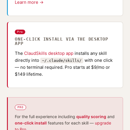
Learn more →
Pro
ONE-CLICK INSTALL VIA THE DESKTOP
APP
The
ClaudSkills desktop app
installs any skill
directly into
with one click
~/.claude/skills/
— no terminal required. Pro starts at $9/mo or
$149 lifetime.
PRO
For the full experience including
quality scoring
and
one-click install
features for each skill —
upgrade
to Pro
.