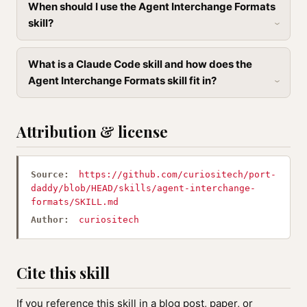
When should I use the Agent Interchange Formats
skill?
What is a Claude Code skill and how does the
Agent Interchange Formats skill fit in?
Attribution & license
Source:
https://github.com/curiositech/port-
daddy/blob/HEAD/skills/agent-interchange-
formats/SKILL.md
Author:
curiositech
Cite this skill
If you reference this skill in a blog post, paper, or