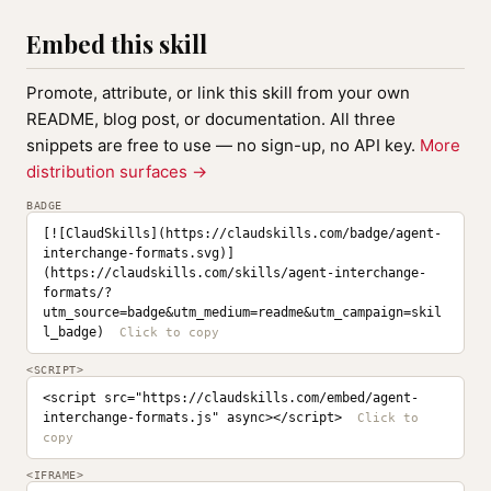
Embed this skill
Promote, attribute, or link this skill from your own
README, blog post, or documentation. All three
snippets are free to use — no sign-up, no API key.
More
distribution surfaces →
BADGE
[![ClaudSkills](https://claudskills.com/badge/agent-
interchange-formats.svg)]
(https://claudskills.com/skills/agent-interchange-
formats/?
utm_source=badge&utm_medium=readme&utm_campaign=skil
l_badge)
<SCRIPT>
<script src="https://claudskills.com/embed/agent-
interchange-formats.js" async></script>
<IFRAME>