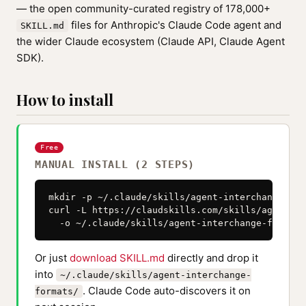
— the open community-curated registry of 178,000+
files for Anthropic's Claude Code agent and
SKILL.md
the wider Claude ecosystem (Claude API, Claude Agent
SDK).
How to install
Free
MANUAL INSTALL (2 STEPS)
mkdir -p ~/.claude/skills/agent-interchange-form
curl -L https://claudskills.com/skills/agent-in
  -o ~/.claude/skills/agent-interchange-formats
Or just
download SKILL.md
directly and drop it
into
~/.claude/skills/agent-interchange-
. Claude Code auto-discovers it on
formats/