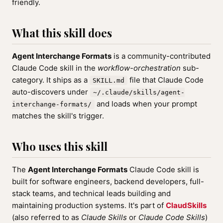
friendly.
What this skill does
Agent Interchange Formats
is a community-contributed
Claude Code skill in the
workflow-orchestration
sub-
category. It ships as a
file that Claude Code
SKILL.md
auto-discovers under
~/.claude/skills/agent-
and loads when your prompt
interchange-formats/
matches the skill's trigger.
Who uses this skill
The
Agent Interchange Formats
Claude Code skill is
built for software engineers, backend developers, full-
stack teams, and technical leads building and
maintaining production systems. It's part of
ClaudSkills
(also referred to as
Claude Skills
or
Claude Code Skills
)