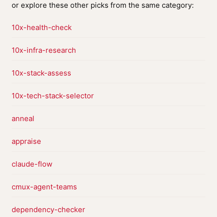
or explore these other picks from the same category:
10x-health-check
10x-infra-research
10x-stack-assess
10x-tech-stack-selector
anneal
appraise
claude-flow
cmux-agent-teams
dependency-checker