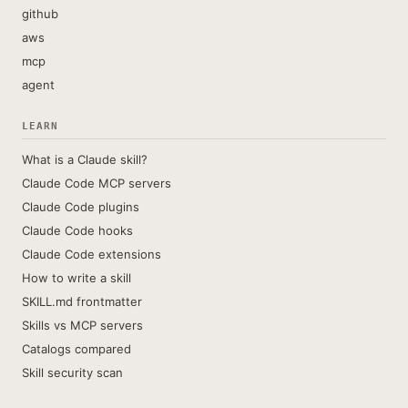
github
aws
mcp
agent
LEARN
What is a Claude skill?
Claude Code MCP servers
Claude Code plugins
Claude Code hooks
Claude Code extensions
How to write a skill
SKILL.md frontmatter
Skills vs MCP servers
Catalogs compared
Skill security scan