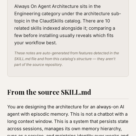
Always On Agent Architecture sits in the
Engineering category under the architecture sub-
topic in the ClaudSkills catalog. There are 10
related skills indexed alongside it; comparing a
few before installing usually reveals which fits
your workflow best.
These notes are auto-generated from features detected in the
SKILL.md file and from this catalog's structure — they aren't
part of the source repository.
From the source SKILL.md
You are designing the architecture for an always-on AI
agent with episodic memory. This is not a chatbot with a
long context window. This is a system that persists state
across sessions, manages its own memory hierarchy,
runs as a service, and maintains identity over weeks and