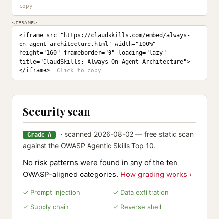
<IFRAME>
<iframe src="https://claudskills.com/embed/always-
on-agent-architecture.html" width="100%" 
height="160" frameborder="0" loading="lazy" 
title="ClaudSkills: Always On Agent Architecture">
</iframe>
Security scan
· scanned 2026-08-02 — free static scan
Grade A
against the OWASP Agentic Skills Top 10.
No risk patterns were found in any of the ten
OWASP-aligned categories.
How grading works ›
✓ Prompt injection
✓ Data exfiltration
✓ Supply chain
✓ Reverse shell