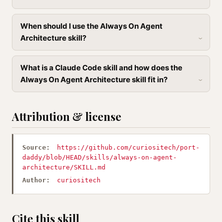
When should I use the Always On Agent
Architecture skill?
What is a Claude Code skill and how does the
Always On Agent Architecture skill fit in?
Attribution & license
Source:
https://github.com/curiositech/port-
daddy/blob/HEAD/skills/always-on-agent-
architecture/SKILL.md
Author:
curiositech
Cite this skill