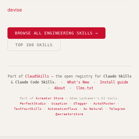
devise
BROWSE ALL ENGINEERING SKILLS →
TOP 100 SKILLS
Part of
ClaudSkills
— the open registry for
Claude Skills
&
Claude Code Skills
. ·
What's New
·
Install guide
·
About
·
llms.txt
Part of
Acreator Store
— Adam Lankamer's AI tools:
PerfectStudio
·
Ucaption
·
UTagger
·
AutoXPoster
·
TestYourSkills
·
AutomationFlows
·
Au Naturel
·
Telegram
@acreatorstore