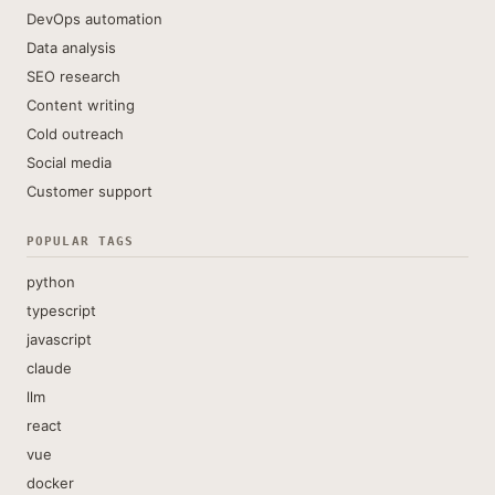
DevOps automation
Data analysis
SEO research
Content writing
Cold outreach
Social media
Customer support
POPULAR TAGS
python
typescript
javascript
claude
llm
react
vue
docker