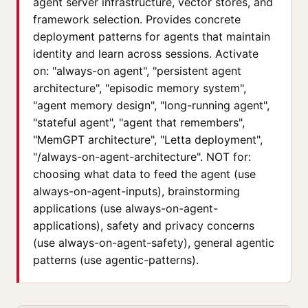
agent server infrastructure, vector stores, and
framework selection. Provides concrete
deployment patterns for agents that maintain
identity and learn across sessions. Activate
on: "always-on agent", "persistent agent
architecture", "episodic memory system",
"agent memory design", "long-running agent",
"stateful agent", "agent that remembers",
"MemGPT architecture", "Letta deployment",
"/always-on-agent-architecture". NOT for:
choosing what data to feed the agent (use
always-on-agent-inputs), brainstorming
applications (use always-on-agent-
applications), safety and privacy concerns
(use always-on-agent-safety), general agentic
patterns (use agentic-patterns).