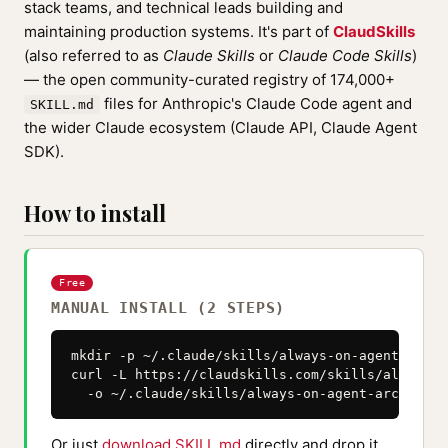
stack teams, and technical leads building and
maintaining production systems. It's part of
ClaudSkills
(also referred to as
Claude Skills
or
Claude Code Skills
)
— the open community-curated registry of 174,000+
files for Anthropic's Claude Code agent and
SKILL.md
the wider Claude ecosystem (Claude API, Claude Agent
SDK).
How to install
Free
MANUAL INSTALL (2 STEPS)
mkdir -p ~/.claude/skills/always-on-agent-archi
curl -L https://claudskills.com/skills/always-o
  -o ~/.claude/skills/always-on-agent-architect
Or just
download SKILL.md
directly and drop it