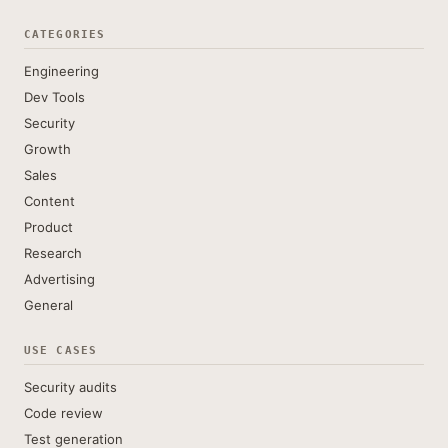
CATEGORIES
Engineering
Dev Tools
Security
Growth
Sales
Content
Product
Research
Advertising
General
USE CASES
Security audits
Code review
Test generation