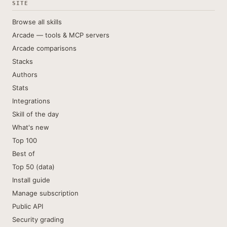
SITE
Browse all skills
Arcade — tools & MCP servers
Arcade comparisons
Stacks
Authors
Stats
Integrations
Skill of the day
What's new
Top 100
Best of
Top 50 (data)
Install guide
Manage subscription
Public API
Security grading