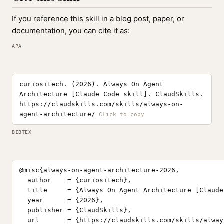
If you reference this skill in a blog post, paper, or
documentation, you can cite it as:
APA
curiositech. (2026). Always On Agent
Architecture [Claude Code skill]. ClaudSkills.
https://claudskills.com/skills/always-on-
agent-architecture/
BIBTEX
@misc{always-on-agent-architecture-2026,

  author    = {curiositech},

  title     = {Always On Agent Architecture [Claude
  year      = {2026},

  publisher = {ClaudSkills},

  url       = {https://claudskills.com/skills/alway