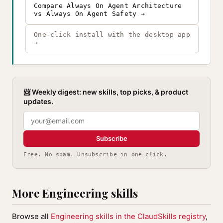
Compare Always On Agent Architecture
vs Always On Agent Safety →
One-click install with the desktop app
→
📨 Weekly digest: new skills, top picks, & product
updates.
Subscribe
Free. No spam. Unsubscribe in one click.
More Engineering skills
Browse all
Engineering skills in the ClaudSkills registry
,