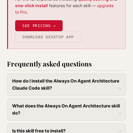
one-click install
features for each skill —
upgrade
to Pro
.
SEE PRICING →
DOWNLOAD DESKTOP APP
Frequently asked questions
How do I install the Always On Agent Architecture
Claude Code skill?
What does the Always On Agent Architecture skill
do?
Is this skill free to install?