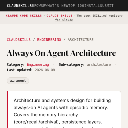
CLAUDSKILLS
BROWSE
WHAT'S NEW
TOP 100
INSTALL
SUBMIT
CLAUDE CODE SKILLS
·
CLAUDE SKILLS
·
The open
SKILL.md registry
for Claude
CLAUDSKILLS
/
ENGINEERING
/ ARCHITECTURE
Always On Agent Architecture
Category:
Engineering
·
Sub-category:
architecture ·
Last updated:
2026-06-08
ai:agent
Architecture and systems design for building
always-on AI agents with episodic memory.
Covers the memory hierarchy
(core/recall/archival), persistence layers,