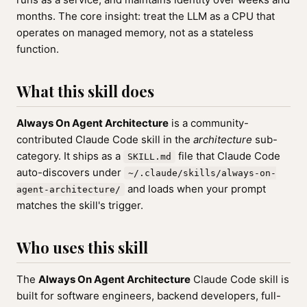
months. The core insight: treat the LLM as a CPU that
operates on managed memory, not as a stateless
function.
What this skill does
Always On Agent Architecture
is a community-
contributed Claude Code skill in the
architecture
sub-
category. It ships as a
file that Claude Code
SKILL.md
auto-discovers under
~/.claude/skills/always-on-
and loads when your prompt
agent-architecture/
matches the skill's trigger.
Who uses this skill
The
Always On Agent Architecture
Claude Code skill is
built for software engineers, backend developers, full-