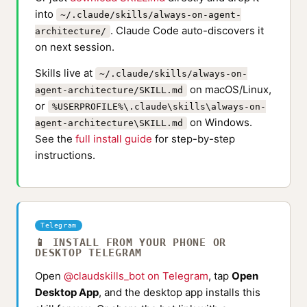
into
~/.claude/skills/always-on-agent-
. Claude Code auto-discovers it
architecture/
on next session.
Skills live at
~/.claude/skills/always-on-
on macOS/Linux,
agent-architecture/SKILL.md
or
%USERPROFILE%\.claude\skills\always-on-
on Windows.
agent-architecture\SKILL.md
See the
full install guide
for step-by-step
instructions.
Telegram
📱 INSTALL FROM YOUR PHONE OR
DESKTOP TELEGRAM
Open
@claudskills_bot on Telegram
, tap
Open
Desktop App
, and the desktop app installs this