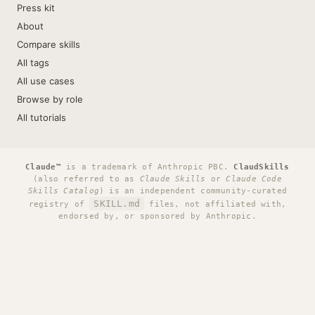
Press kit
About
Compare skills
All tags
All use cases
Browse by role
All tutorials
Claude™
is a trademark of Anthropic PBC.
ClaudSkills
(also referred to as
Claude Skills
or
Claude Code
Skills Catalog
) is an independent community-curated
SKILL.md
registry of
files, not affiliated with,
endorsed by, or sponsored by Anthropic.