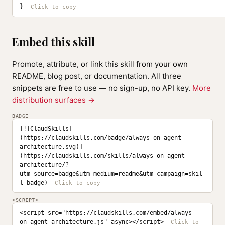
}
Embed this skill
Promote, attribute, or link this skill from your own
README, blog post, or documentation. All three
snippets are free to use — no sign-up, no API key.
More
distribution surfaces →
BADGE
[![ClaudSkills]
(https://claudskills.com/badge/always-on-agent-
architecture.svg)]
(https://claudskills.com/skills/always-on-agent-
architecture/?
utm_source=badge&utm_medium=readme&utm_campaign=skil
l_badge)
<SCRIPT>
<script src="https://claudskills.com/embed/always-
on-agent-architecture.js" async></script>