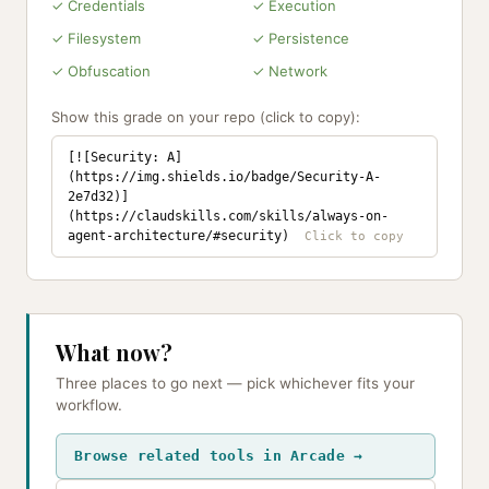
✓ Credentials
✓ Execution
✓ Filesystem
✓ Persistence
✓ Obfuscation
✓ Network
Show this grade on your repo (click to copy):
[![Security: A]
(https://img.shields.io/badge/Security-A-
2e7d32)]
(https://claudskills.com/skills/always-on-
agent-architecture/#security)
What now?
Three places to go next — pick whichever fits your
workflow.
Browse related tools in Arcade →