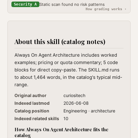
Static scan found no risk patterns
Security A
How grading works ›
About this skill (catalog notes)
Always On Agent Architecture includes worked
examples; pricing or quota commentary; 5 code
blocks for direct copy-paste. The SKILL.md runs
to about 1,464 words, in the catalog's typical mid-
range.
Original author
curiositech
Indexed lastmod
2026-06-08
Catalog position
Engineering · architecture
Indexed related skills
10
How Always On Agent Architecture fits the
catalog