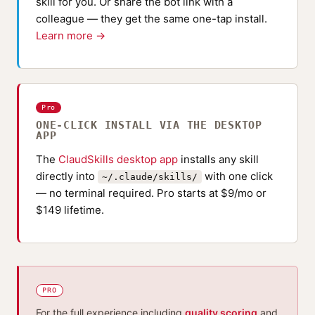
skill for you. Or share the bot link with a
colleague — they get the same one-tap install.
Learn more →
Pro
ONE-CLICK INSTALL VIA THE DESKTOP
APP
The
ClaudSkills desktop app
installs any skill
directly into
with one click
~/.claude/skills/
— no terminal required. Pro starts at $9/mo or
$149 lifetime.
PRO
For the full experience including
quality scoring
and