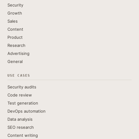
Security
Growth
Sales
Content
Product
Research
Advertising
General
USE CASES
Security audits
Code review
Test generation
DevOps automation
Data analysis
SEO research
Content writing