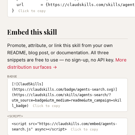
  url       = {https://claudskills.com/skills/agent
}
Embed this skill
Promote, attribute, or link this skill from your own
README, blog post, or documentation. All three
snippets are free to use — no sign-up, no API key.
More
distribution surfaces →
BADGE
[![ClaudSkills]
(https://claudskills.com/badge/agents-search.svg)]
(https://claudskills.com/skills/agents-search/?
utm_source=badge&utm_medium=readme&utm_campaign=skil
l_badge)
<SCRIPT>
<script src="https://claudskills.com/embed/agents-
search.js" async></script>