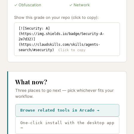
✓ Obfuscation
✓ Network
Show this grade on your repo (click to copy):
[![Security: A]
(https://img.shields.io/badge/Security-A-
2e7d32)]
(https://claudskills.com/skills/agents-
search/#security)
What now?
Three places to go next — pick whichever fits your
workflow.
Browse related tools in Arcade →
One-click install with the desktop app
→