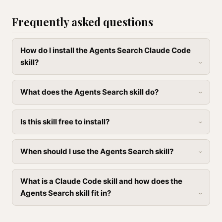
Frequently asked questions
How do I install the Agents Search Claude Code
skill?
What does the Agents Search skill do?
Is this skill free to install?
When should I use the Agents Search skill?
What is a Claude Code skill and how does the
Agents Search skill fit in?