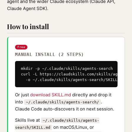
agent and the wider Claude ecosystem (Claude API,
Claude Agent SDK).
How to install
Free
MANUAL INSTALL (2 STEPS)
mkdir -p ~/.claude/skills/agents-search

curl -L https://claudskills.com/skills/agents-s
  -o ~/.claude/skills/agents-search/SKILL.md
Or just
download SKILL.md
directly and drop it
into
.
~/.claude/skills/agents-search/
Claude Code auto-discovers it on next session.
Skills live at
~/.claude/skills/agents-
on macOS/Linux, or
search/SKILL.md