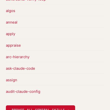
algos
anneal
apply
appraise
arc-hierarchy
ask-claude-code
assign
audit-claude-config
BROWSE ALL GENERAL SKILLS →