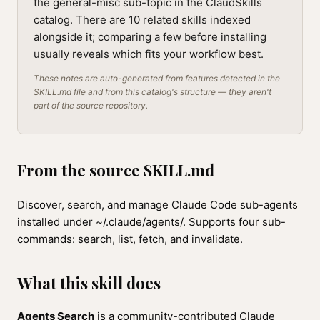
the general-misc sub-topic in the ClaudSkills
catalog. There are 10 related skills indexed
alongside it; comparing a few before installing
usually reveals which fits your workflow best.
These notes are auto-generated from features detected in the
SKILL.md file and from this catalog's structure — they aren't
part of the source repository.
From the source SKILL.md
Discover, search, and manage Claude Code sub-agents
installed under ~/.claude/agents/. Supports four sub-
commands: search, list, fetch, and invalidate.
What this skill does
Agents Search
is a community-contributed Claude