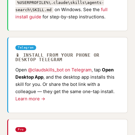
%USERPROFILE%\.claude\skills\agents-
on Windows. See the
full
search\SKILL.md
install guide
for step-by-step instructions.
Telegram
📱 INSTALL FROM YOUR PHONE OR
DESKTOP TELEGRAM
Open
@claudskills_bot on Telegram
, tap
Open
Desktop App
, and the desktop app installs this
skill for you. Or share the bot link with a
colleague — they get the same one-tap install.
Learn more →
Pro