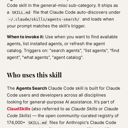
Code skill in the
general-misc
sub-category. It ships as
a
file that Claude Code auto-discovers under
SKILL.md
and loads when
~/.claude/skills/agents-search/
your prompt matches the skill's trigger.
When to invoke it:
Use when you want to find available
agents, list installed agents, or refresh the agent
catalog. Triggers on: "search agents", "list agents", "find
agent", "what agents", "agent catalog".
Who uses this skill
The
Agents Search
Claude Code skill is built for Claude
Code users and developers across all disciplines
looking for general-purpose AI assistance. It's part of
ClaudSkills
(also referred to as
Claude Skills
or
Claude
Code Skills
) — the open community-curated registry of
174,000+
files for Anthropic's Claude Code
SKILL.md