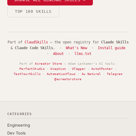
TOP 100 SKILLS
Part of
ClaudSkills
— the open registry for
Claude Skills
&
Claude Code Skills
. ·
What's New
·
Install guide
·
About
·
llms.txt
Part of
Acreator Store
— Adam Lankamer's AI tools:
PerfectStudio
·
Ucaption
·
UTagger
·
AutoXPoster
·
TestYourSkills
·
AutomationFlows
·
Au Naturel
·
Telegram
@acreatorstore
CATEGORIES
Engineering
Dev Tools