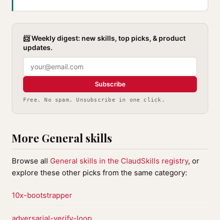
📨 Weekly digest: new skills, top picks, & product
updates.
Subscribe
Free. No spam. Unsubscribe in one click.
More General skills
Browse all
General skills in the ClaudSkills registry
, or
explore these other picks from the same category:
10x-bootstrapper
adversarial-verify-loop