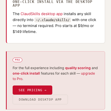
ONE-CLICK INSTALL VIA THE DESKTOP
APP
The
ClaudSkills desktop app
installs any skill
directly into
with one click
~/.claude/skills/
— no terminal required. Pro starts at $9/mo or
$149 lifetime.
PRO
For the full experience including
quality scoring
and
one-click install
features for each skill —
upgrade
to Pro
.
SEE PRICING →
DOWNLOAD DESKTOP APP