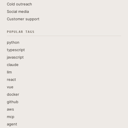
Cold outreach
Social media
Customer support
POPULAR TAGS
python
typescript
javascript
claude
llm
react
vue
docker
github
aws
mcp
agent