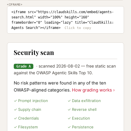
<IFRAME>
<iframe src="https://claudskills.com/embed/agents-
search.html" width="100%" height="160" 
frameborder="0" loading="lazy" title="ClaudSkills: 
Agents Search"></iframe>
Security scan
· scanned 2026-08-02 — free static scan
Grade A
against the OWASP Agentic Skills Top 10.
No risk patterns were found in any of the ten
OWASP-aligned categories.
How grading works ›
✓ Prompt injection
✓ Data exfiltration
✓ Supply chain
✓ Reverse shell
✓ Credentials
✓ Execution
✓ Filesystem
✓ Persistence