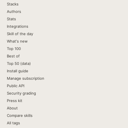
Stacks
Authors
Stats
Integrations
Skill of the day
What's new
Top 100
Best of
Top 50 (data)
Install guide
Manage subscription
Public API
Security grading
Press kit
About
Compare skills
All tags