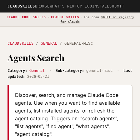
CLAUDSKILLS
BROWSE
WHAT'S NEW
TOP 100
INSTALL
SUBMIT
CLAUDE CODE SKILLS
·
CLAUDE SKILLS
·
The open
SKILL.md registry
for Claude
CLAUDSKILLS
/
GENERAL
/ GENERAL-MISC
Agents Search
Category:
General
·
Sub-category:
general-misc ·
Last
updated:
2026-05-21
Discover, search, and manage Claude Code
agents. Use when you want to find available
agents, list installed agents, or refresh the
agent catalog. Triggers on: "search agents",
"list agents", "find agent", "what agents",
"agent catalog".