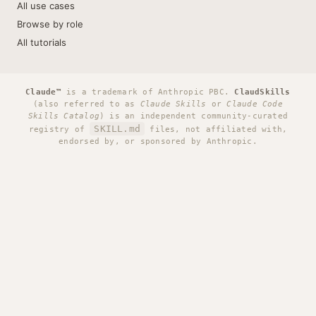
All use cases
Browse by role
All tutorials
Claude™
is a trademark of Anthropic PBC.
ClaudSkills
(also referred to as
Claude Skills
or
Claude Code
Skills Catalog
) is an independent community-curated
SKILL.md
registry of
files, not affiliated with,
endorsed by, or sponsored by Anthropic.