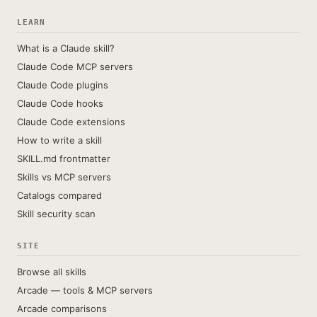
LEARN
What is a Claude skill?
Claude Code MCP servers
Claude Code plugins
Claude Code hooks
Claude Code extensions
How to write a skill
SKILL.md frontmatter
Skills vs MCP servers
Catalogs compared
Skill security scan
SITE
Browse all skills
Arcade — tools & MCP servers
Arcade comparisons