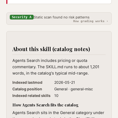
Static scan found no risk patterns
Security A
How grading works ›
About this skill (catalog notes)
Agents Search includes pricing or quota
commentary. The SKILL.md runs to about 1,201
words, in the catalog's typical mid-range.
Indexed lastmod
2026-05-21
Catalog position
General · general-misc
Indexed related skills
10
How Agents Search fits the catalog
Agents Search sits in the General category under