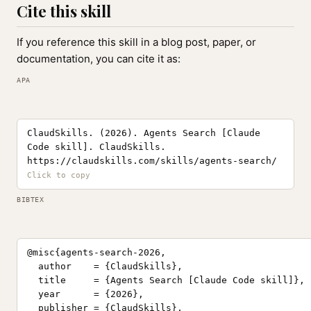
Cite this skill
If you reference this skill in a blog post, paper, or
documentation, you can cite it as:
APA
ClaudSkills. (2026). Agents Search [Claude
Code skill]. ClaudSkills.
https://claudskills.com/skills/agents-search/
BIBTEX
@misc{agents-search-2026,

  author    = {ClaudSkills},

  title     = {Agents Search [Claude Code skill]},

  year      = {2026},

  publisher = {ClaudSkills},
