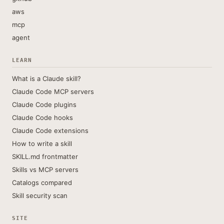
aws
mcp
agent
LEARN
What is a Claude skill?
Claude Code MCP servers
Claude Code plugins
Claude Code hooks
Claude Code extensions
How to write a skill
SKILL.md frontmatter
Skills vs MCP servers
Catalogs compared
Skill security scan
SITE