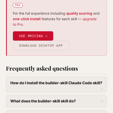
PRO
For the full experience including
quality scoring
and
one-click install
features for each skill —
upgrade
to Pro
.
SEE PRICING →
DOWNLOAD DESKTOP APP
Frequently asked questions
How do I install the builder-skill Claude Code skill?
What does the builder-skill skill do?