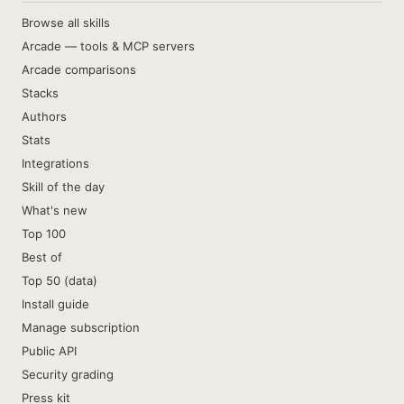
Browse all skills
Arcade — tools & MCP servers
Arcade comparisons
Stacks
Authors
Stats
Integrations
Skill of the day
What's new
Top 100
Best of
Top 50 (data)
Install guide
Manage subscription
Public API
Security grading
Press kit