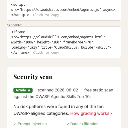
<script 
src="https://claudskills.com/embed/agents.js" async>
</script>
<IFRAME>
<iframe 
src="https://claudskills.com/embed/agents.html" 
width="100%" height="160" frameborder="0" 
loading="lazy" title="ClaudSkills: builder-skill">
</iframe>
Security scan
· scanned 2026-08-02 — free static scan
Grade A
against the OWASP Agentic Skills Top 10.
No risk patterns were found in any of the ten
OWASP-aligned categories.
How grading works ›
✓ Prompt injection
✓ Data exfiltration