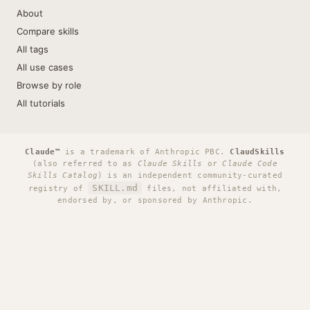
About
Compare skills
All tags
All use cases
Browse by role
All tutorials
Claude™
is a trademark of Anthropic PBC.
ClaudSkills
(also referred to as
Claude Skills
or
Claude Code
Skills Catalog
) is an independent community-curated
SKILL.md
registry of
files, not affiliated with,
endorsed by, or sponsored by Anthropic.