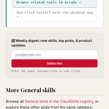
Browse related tools in Arcade →
One-click install with the desktop app
→
📨 Weekly digest: new skills, top picks, & product
updates.
Subscribe
Free. No spam. Unsubscribe in one click.
More General skills
Browse all
General skills in the ClaudSkills registry
, or
explore these other picks from the same category: