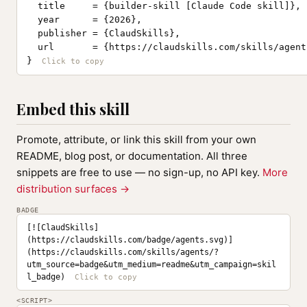
  title     = {builder-skill [Claude Code skill]},

  year      = {2026},

  publisher = {ClaudSkills},

  url       = {https://claudskills.com/skills/agents
}
Embed this skill
Promote, attribute, or link this skill from your own
README, blog post, or documentation. All three
snippets are free to use — no sign-up, no API key.
More
distribution surfaces →
BADGE
[![ClaudSkills]
(https://claudskills.com/badge/agents.svg)]
(https://claudskills.com/skills/agents/?
utm_source=badge&utm_medium=readme&utm_campaign=skil
l_badge)
<SCRIPT>