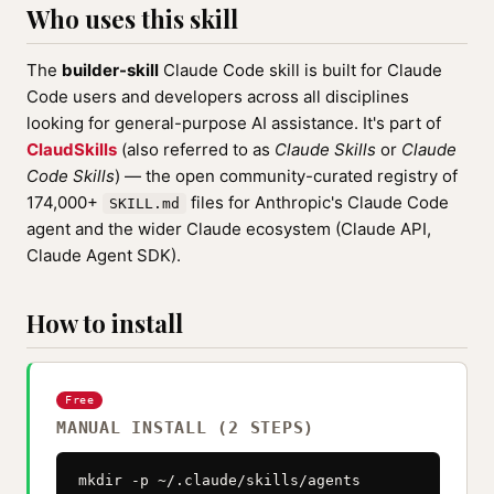
Who uses this skill
The
builder-skill
Claude Code skill is built for Claude
Code users and developers across all disciplines
looking for general-purpose AI assistance. It's part of
ClaudSkills
(also referred to as
Claude Skills
or
Claude
Code Skills
) — the open community-curated registry of
174,000+
files for Anthropic's Claude Code
SKILL.md
agent and the wider Claude ecosystem (Claude API,
Claude Agent SDK).
How to install
Free
MANUAL INSTALL (2 STEPS)
mkdir -p ~/.claude/skills/agents
