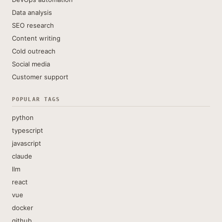
Data analysis
SEO research
Content writing
Cold outreach
Social media
Customer support
POPULAR TAGS
python
typescript
javascript
claude
llm
react
vue
docker
github