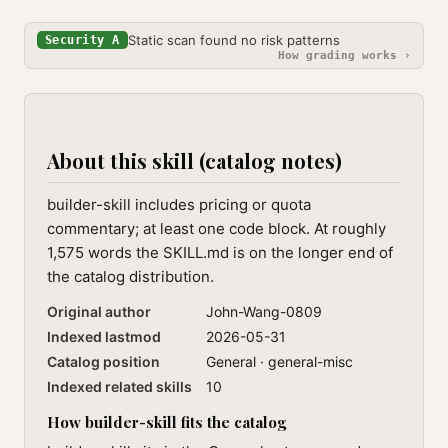
Static scan found no risk patterns
Security A
How grading works ›
About this skill (catalog notes)
builder-skill includes pricing or quota
commentary; at least one code block. At roughly
1,575 words the SKILL.md is on the longer end of
the catalog distribution.
Original author
John-Wang-0809
Indexed lastmod
2026-05-31
Catalog position
General · general-misc
Indexed related skills
10
How builder-skill fits the catalog