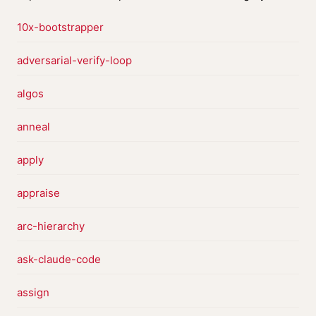
10x-bootstrapper
adversarial-verify-loop
algos
anneal
apply
appraise
arc-hierarchy
ask-claude-code
assign