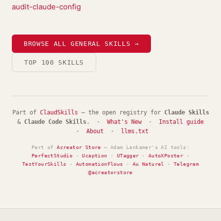
audit-claude-config
BROWSE ALL GENERAL SKILLS →
TOP 100 SKILLS
Part of
ClaudSkills
— the open registry for
Claude Skills
&
Claude Code Skills
. ·
What's New
·
Install guide
·
About
·
llms.txt
Part of
Acreator Store
— Adam Lankamer's AI tools:
PerfectStudio
·
Ucaption
·
UTagger
·
AutoXPoster
·
TestYourSkills
·
AutomationFlows
·
Au Naturel
·
Telegram
@acreatorstore