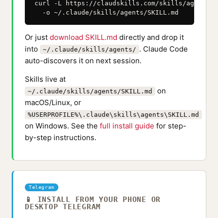
curl -L https://claudskills.com/skills/agents/S
  -o ~/.claude/skills/agents/SKILL.md
Or just
download SKILL.md
directly and drop it
into
. Claude Code
~/.claude/skills/agents/
auto-discovers it on next session.
Skills live at
on
~/.claude/skills/agents/SKILL.md
macOS/Linux, or
%USERPROFILE%\.claude\skills\agents\SKILL.md
on Windows. See the
full install guide
for step-
by-step instructions.
Telegram
📱 INSTALL FROM YOUR PHONE OR
DESKTOP TELEGRAM