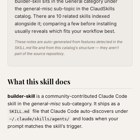
builder-skill sits in the General category under
the general-misc sub-topic in the ClaudSkills
catalog. There are 10 related skills indexed
alongside it; comparing a few before installing
usually reveals which fits your workflow best.
These notes are auto-generated from features detected in the
SKILL.md file and from this catalog's structure — they aren't
part of the source repository.
What this skill does
builder-skill
is a community-contributed Claude Code
skill in the
general-misc
sub-category. It ships as a
file that Claude Code auto-discovers under
SKILL.md
and loads when your
~/.claude/skills/agents/
prompt matches the skill's trigger.