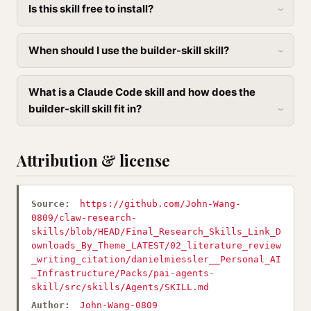
Is this skill free to install?
When should I use the builder-skill skill?
What is a Claude Code skill and how does the
builder-skill skill fit in?
Attribution & license
Source:
https://github.com/John-Wang-
0809/claw-research-
skills/blob/HEAD/Final_Research_Skills_Link_D
ownloads_By_Theme_LATEST/02_literature_review
_writing_citation/danielmiessler__Personal_AI
_Infrastructure/Packs/pai-agents-
skill/src/skills/Agents/SKILL.md
Author:
John-Wang-0809