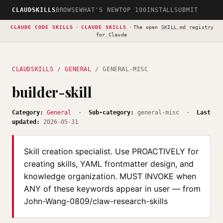
CLAUDSKILLS
BROWSE
WHAT'S NEW
TOP 100
INSTALL
SUBMIT
CLAUDE CODE SKILLS
·
CLAUDE SKILLS
·
The open
SKILL.md registry
for Claude
CLAUDSKILLS
/
GENERAL
/ GENERAL-MISC
builder-skill
Category:
General
·
Sub-category:
general-misc ·
Last
updated:
2026-05-31
Skill creation specialist. Use PROACTIVELY for
creating skills, YAML frontmatter design, and
knowledge organization. MUST INVOKE when
ANY of these keywords appear in user — from
John-Wang-0809/claw-research-skills