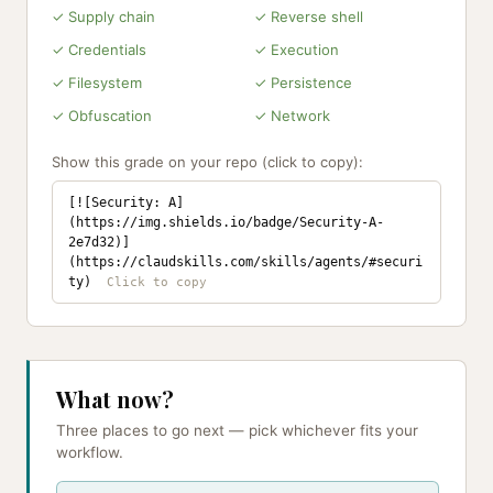
✓ Supply chain
✓ Reverse shell
✓ Credentials
✓ Execution
✓ Filesystem
✓ Persistence
✓ Obfuscation
✓ Network
Show this grade on your repo (click to copy):
[![Security: A]
(https://img.shields.io/badge/Security-A-
2e7d32)]
(https://claudskills.com/skills/agents/#securi
ty)
What now?
Three places to go next — pick whichever fits your
workflow.