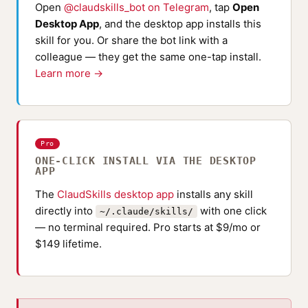
Open
@claudskills_bot on Telegram
, tap
Open
Desktop App
, and the desktop app installs this
skill for you. Or share the bot link with a
colleague — they get the same one-tap install.
Learn more →
Pro
ONE-CLICK INSTALL VIA THE DESKTOP
APP
The
ClaudSkills desktop app
installs any skill
directly into
with one click
~/.claude/skills/
— no terminal required. Pro starts at $9/mo or
$149 lifetime.