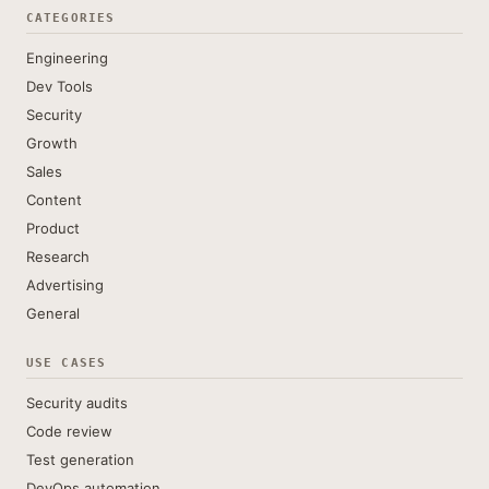
CATEGORIES
Engineering
Dev Tools
Security
Growth
Sales
Content
Product
Research
Advertising
General
USE CASES
Security audits
Code review
Test generation
DevOps automation