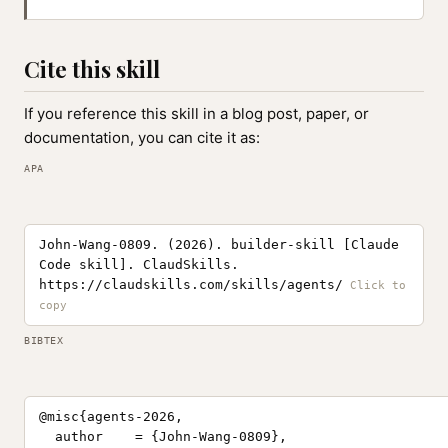
Cite this skill
If you reference this skill in a blog post, paper, or
documentation, you can cite it as:
APA
John-Wang-0809. (2026). builder-skill [Claude
Code skill]. ClaudSkills.
https://claudskills.com/skills/agents/
BIBTEX
@misc{agents-2026,

  author    = {John-Wang-0809},
