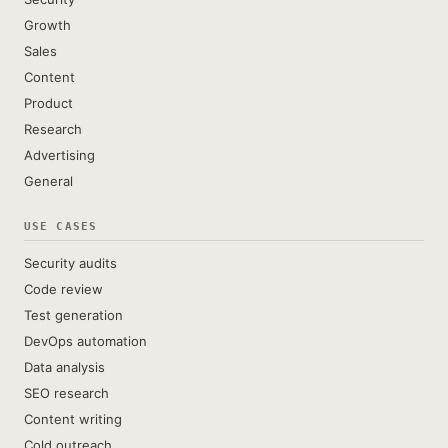
Growth
Sales
Content
Product
Research
Advertising
General
USE CASES
Security audits
Code review
Test generation
DevOps automation
Data analysis
SEO research
Content writing
Cold outreach