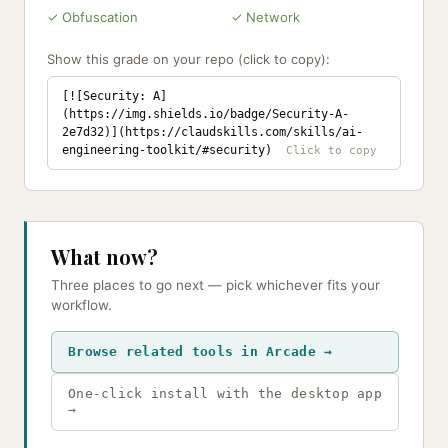
✓ Obfuscation
✓ Network
Show this grade on your repo (click to copy):
[![Security: A]
(https://img.shields.io/badge/Security-A-
2e7d32)](https://claudskills.com/skills/ai-
engineering-toolkit/#security)
What now?
Three places to go next — pick whichever fits your
workflow.
Browse related tools in Arcade →
One-click install with the desktop app
→