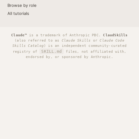
Browse by role
All tutorials
Claude™
is a trademark of Anthropic PBC.
ClaudSkills
(also referred to as
Claude Skills
or
Claude Code
Skills Catalog
) is an independent community-curated
SKILL.md
registry of
files, not affiliated with,
endorsed by, or sponsored by Anthropic.