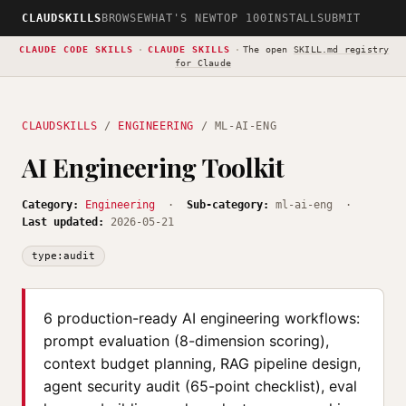
CLAUDSKILLS
BROWSE
WHAT'S NEW
TOP 100
INSTALL
SUBMIT
CLAUDE CODE SKILLS
·
CLAUDE SKILLS
·
The open
SKILL.md registry
for Claude
CLAUDSKILLS
/
ENGINEERING
/ ML-AI-ENG
AI Engineering Toolkit
Category:
Engineering
·
Sub-category:
ml-ai-eng ·
Last updated:
2026-05-21
type:audit
6 production-ready AI engineering workflows:
prompt evaluation (8-dimension scoring),
context budget planning, RAG pipeline design,
agent security audit (65-point checklist), eval