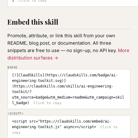
}
Embed this skill
Promote, attribute, or link this skill from your own
README, blog post, or documentation. All three
snippets are free to use — no sign-up, no API key.
More
distribution surfaces →
BADGE
[![ClaudSkills](https://claudskills.com/badge/ai-
engineering-toolkit.svg)]
(https://claudskills.com/skills/ai-engineering-
toolkit/?
utm_source=badge&utm_medium=readme&utm_campaign=skil
l_badge)
<SCRIPT>
<script src="https://claudskills.com/embed/ai-
engineering-toolkit.js" async></script>