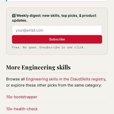
📨 Weekly digest: new skills, top picks, & product
updates.
Subscribe
Free. No spam. Unsubscribe in one click.
More Engineering skills
Browse all
Engineering skills in the ClaudSkills registry
,
or explore these other picks from the same category:
10x-bootstrapper
10x-health-check