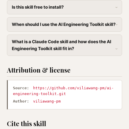
Is this skill free to install?
When should I use the AI Engineering Toolkit skill?
What is a Claude Code skill and how does the AI
Engineering Toolkit skill fit in?
Attribution & license
Source:
https://github.com/viliawang-pm/ai-
engineering-toolkit.git
Author:
viliawang-pm
Cite this skill