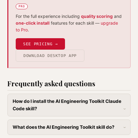
PRO
For the full experience including
quality scoring
and
one-click install
features for each skill —
upgrade
to Pro
.
SEE PRICING →
DOWNLOAD DESKTOP APP
Frequently asked questions
How do I install the AI Engineering Toolkit Claude
Code skill?
What does the AI Engineering Toolkit skill do?