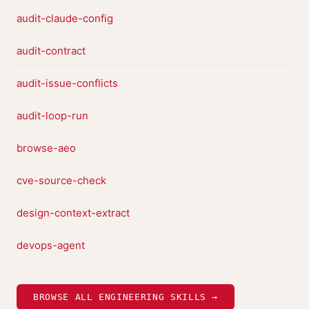
audit-claude-config
audit-contract
audit-issue-conflicts
audit-loop-run
browse-aeo
cve-source-check
design-context-extract
devops-agent
BROWSE ALL ENGINEERING SKILLS →