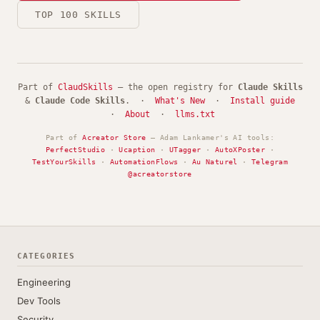
TOP 100 SKILLS
Part of
ClaudSkills
— the open registry for
Claude Skills
&
Claude Code Skills
. ·
What's New
·
Install guide
·
About
·
llms.txt
Part of
Acreator Store
— Adam Lankamer's AI tools:
PerfectStudio
·
Ucaption
·
UTagger
·
AutoXPoster
·
TestYourSkills
·
AutomationFlows
·
Au Naturel
·
Telegram
@acreatorstore
CATEGORIES
Engineering
Dev Tools
Security