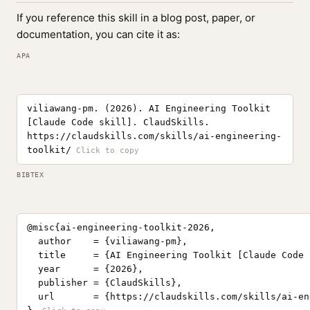
If you reference this skill in a blog post, paper, or
documentation, you can cite it as:
APA
viliawang-pm. (2026). AI Engineering Toolkit
[Claude Code skill]. ClaudSkills.
https://claudskills.com/skills/ai-engineering-
toolkit/
BIBTEX
@misc{ai-engineering-toolkit-2026,

  author    = {viliawang-pm},

  title     = {AI Engineering Toolkit [Claude Code 
  year      = {2026},

  publisher = {ClaudSkills},

  url       = {https://claudskills.com/skills/ai-en