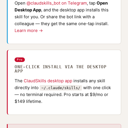
Open
@claudskills_bot on Telegram
, tap
Open
Desktop App
, and the desktop app installs this
skill for you. Or share the bot link with a
colleague — they get the same one-tap install.
Learn more →
Pro
ONE-CLICK INSTALL VIA THE DESKTOP
APP
The
ClaudSkills desktop app
installs any skill
directly into
with one click
~/.claude/skills/
— no terminal required. Pro starts at $9/mo or
$149 lifetime.