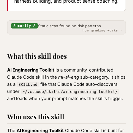
harness building, and product sense coaching.
Static scan found no risk patterns
Security A
How grading works ›
What this skill does
AI Engineering Toolkit
is a community-contributed
Claude Code skill in the
ml-ai-eng
sub-category. It ships
as a
file that Claude Code auto-discovers
SKILL.md
under
~/.claude/skills/ai-engineering-toolkit/
and loads when your prompt matches the skill's trigger.
Who uses this skill
The
AI Engineering Toolkit
Claude Code skill is built for