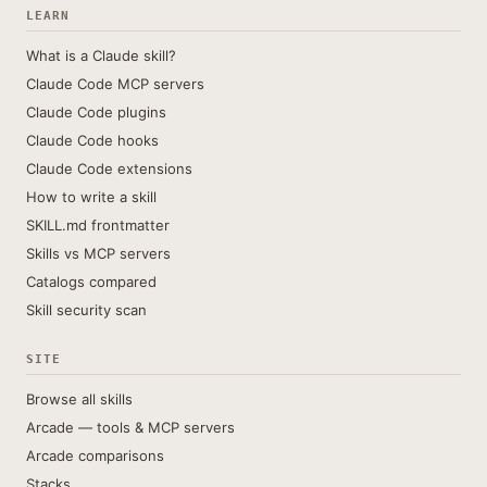
LEARN
What is a Claude skill?
Claude Code MCP servers
Claude Code plugins
Claude Code hooks
Claude Code extensions
How to write a skill
SKILL.md frontmatter
Skills vs MCP servers
Catalogs compared
Skill security scan
SITE
Browse all skills
Arcade — tools & MCP servers
Arcade comparisons
Stacks