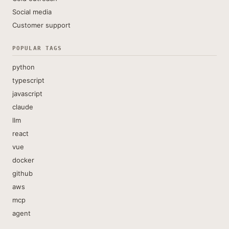
Social media
Customer support
POPULAR TAGS
python
typescript
javascript
claude
llm
react
vue
docker
github
aws
mcp
agent