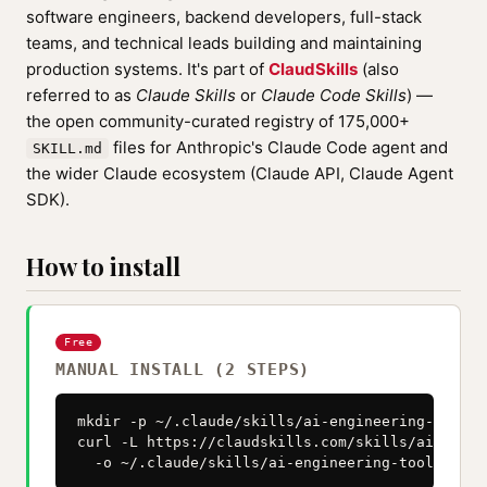
software engineers, backend developers, full-stack
teams, and technical leads building and maintaining
production systems. It's part of
ClaudSkills
(also
referred to as
Claude Skills
or
Claude Code Skills
) —
the open community-curated registry of 175,000+
files for Anthropic's Claude Code agent and
SKILL.md
the wider Claude ecosystem (Claude API, Claude Agent
SDK).
How to install
Free
MANUAL INSTALL (2 STEPS)
mkdir -p ~/.claude/skills/ai-engineering-toolkit
curl -L https://claudskills.com/skills/ai-engin
  -o ~/.claude/skills/ai-engineering-toolkit/SK