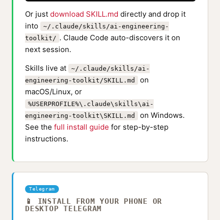
Or just
download SKILL.md
directly and drop it
into
~/.claude/skills/ai-engineering-
. Claude Code auto-discovers it on
toolkit/
next session.
Skills live at
~/.claude/skills/ai-
on
engineering-toolkit/SKILL.md
macOS/Linux, or
%USERPROFILE%\.claude\skills\ai-
on Windows.
engineering-toolkit\SKILL.md
See the
full install guide
for step-by-step
instructions.
Telegram
📱 INSTALL FROM YOUR PHONE OR
DESKTOP TELEGRAM