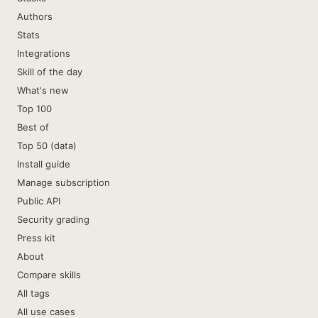
Authors
Stats
Integrations
Skill of the day
What's new
Top 100
Best of
Top 50 (data)
Install guide
Manage subscription
Public API
Security grading
Press kit
About
Compare skills
All tags
All use cases