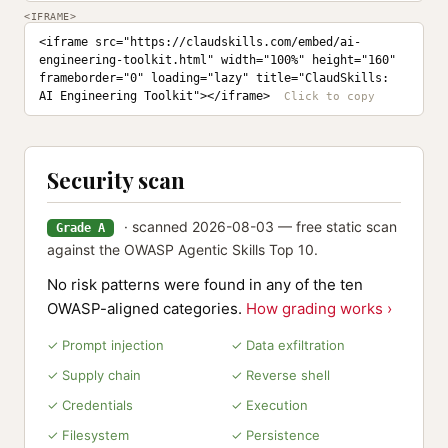
<IFRAME>
<iframe src="https://claudskills.com/embed/ai-
engineering-toolkit.html" width="100%" height="160" 
frameborder="0" loading="lazy" title="ClaudSkills: 
AI Engineering Toolkit"></iframe>
Security scan
· scanned 2026-08-03 — free static scan
Grade A
against the OWASP Agentic Skills Top 10.
No risk patterns were found in any of the ten
OWASP-aligned categories.
How grading works ›
✓ Prompt injection
✓ Data exfiltration
✓ Supply chain
✓ Reverse shell
✓ Credentials
✓ Execution
✓ Filesystem
✓ Persistence