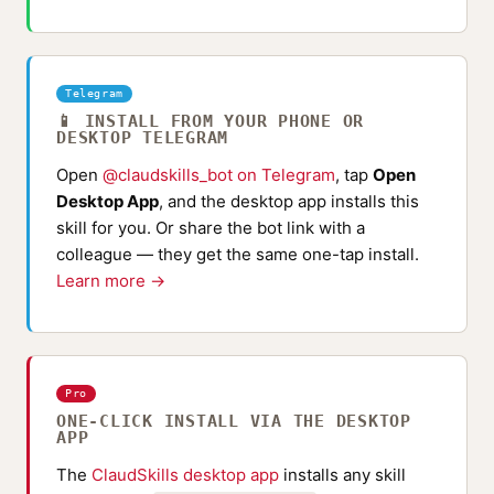
Telegram
📱 INSTALL FROM YOUR PHONE OR
DESKTOP TELEGRAM
Open
@claudskills_bot on Telegram
, tap
Open
Desktop App
, and the desktop app installs this
skill for you. Or share the bot link with a
colleague — they get the same one-tap install.
Learn more →
Pro
ONE-CLICK INSTALL VIA THE DESKTOP
APP
The
ClaudSkills desktop app
installs any skill