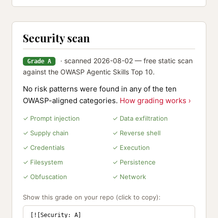
Security scan
· scanned 2026-08-02 — free static scan
Grade A
against the OWASP Agentic Skills Top 10.
No risk patterns were found in any of the ten
OWASP-aligned categories.
How grading works ›
✓ Prompt injection
✓ Data exfiltration
✓ Supply chain
✓ Reverse shell
✓ Credentials
✓ Execution
✓ Filesystem
✓ Persistence
✓ Obfuscation
✓ Network
Show this grade on your repo (click to copy):
[![Security: A]