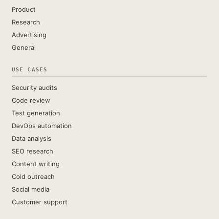
Product
Research
Advertising
General
USE CASES
Security audits
Code review
Test generation
DevOps automation
Data analysis
SEO research
Content writing
Cold outreach
Social media
Customer support