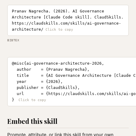
Pranav Nagrecha. (2026). AI Governance
Architecture [Claude Code skill]. ClaudSkills.
https://claudskills.com/skills/ai-governance-
architecture/
BIBTEX
@misc{ai-governance-architecture-2026,

  author    = {Pranav Nagrecha},

  title     = {AI Governance Architecture [Claude C
  year      = {2026},

  publisher = {ClaudSkills},

  url       = {https://claudskills.com/skills/ai-go
}
Embed this skill
Promote, attribute, or link this skill from your own