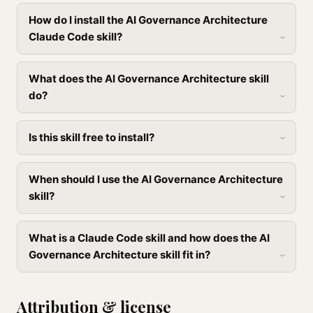
How do I install the AI Governance Architecture
Claude Code skill?
What does the AI Governance Architecture skill
do?
Is this skill free to install?
When should I use the AI Governance Architecture
skill?
What is a Claude Code skill and how does the AI
Governance Architecture skill fit in?
Attribution & license