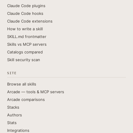
Claude Code plugins
Claude Code hooks
Claude Code extensions
How to write a skill
SKILL.md frontmatter
Skills vs MCP servers
Catalogs compared
Skill security scan
SITE
Browse all skills
Arcade — tools & MCP servers
Arcade comparisons
Stacks
Authors
Stats
Integrations