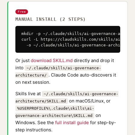
Free
MANUAL INSTALL (2 STEPS)
mkdir -p ~/.claude/skills/ai-governance-architec
curl -L https://claudskills.com/skills/ai-gover
  -o ~/.claude/skills/ai-governance-architectur
Or just
download SKILL.md
directly and drop it
into
~/.claude/skills/ai-governance-
. Claude Code auto-discovers it
architecture/
on next session.
Skills live at
~/.claude/skills/ai-governance-
on macOS/Linux, or
architecture/SKILL.md
%USERPROFILE%\.claude\skills\ai-
on
governance-architecture\SKILL.md
Windows. See the
full install guide
for step-by-
step instructions.