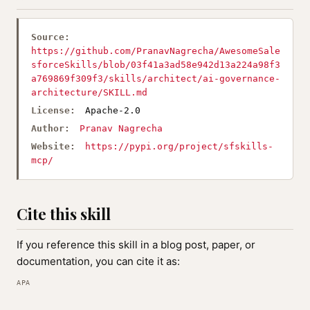
Source:
https://github.com/PranavNagrecha/AwesomeSale
sforceSkills/blob/03f41a3ad58e942d13a224a98f3
a769869f309f3/skills/architect/ai-governance-
architecture/SKILL.md
License:
Apache-2.0
Author:
Pranav Nagrecha
Website:
https://pypi.org/project/sfskills-
mcp/
Cite this skill
If you reference this skill in a blog post, paper, or
documentation, you can cite it as:
APA