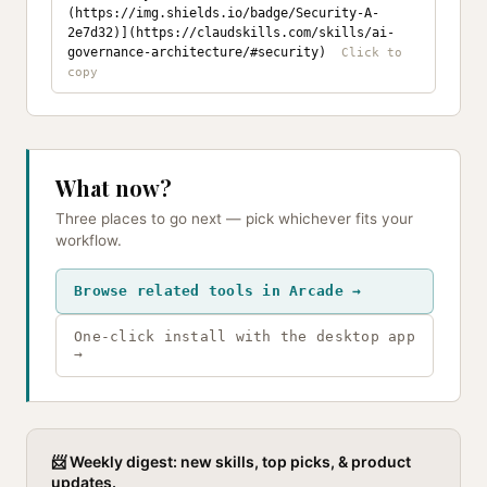
(https://img.shields.io/badge/Security-A-
2e7d32)](https://claudskills.com/skills/ai-
governance-architecture/#security)
What now?
Three places to go next — pick whichever fits your
workflow.
Browse related tools in Arcade →
One-click install with the desktop app
→
📨 Weekly digest: new skills, top picks, & product
updates.