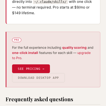
directly into
with one click
~/.claude/skills/
— no terminal required. Pro starts at $9/mo or
$149 lifetime.
PRO
For the full experience including
quality scoring
and
one-click install
features for each skill —
upgrade
to Pro
.
SEE PRICING →
DOWNLOAD DESKTOP APP
Frequently asked questions