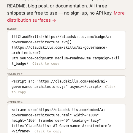
README, blog post, or documentation. All three
snippets are free to use — no sign-up, no API key.
More
distribution surfaces →
BADGE
[![ClaudSkills](https://claudskills.com/badge/ai-
governance-architecture.svg)]
(https://claudskills.com/skills/ai-governance-
architecture/?
utm_source=badge&utm_medium=readme&utm_campaign=skil
l_badge)
<SCRIPT>
<script src="https://claudskills.com/embed/ai-
governance-architecture.js" async></script>
<IFRAME>
<iframe src="https://claudskills.com/embed/ai-
governance-architecture.html" width="100%" 
height="160" frameborder="0" loading="lazy" 
title="ClaudSkills: AI Governance Architecture">
</iframe>