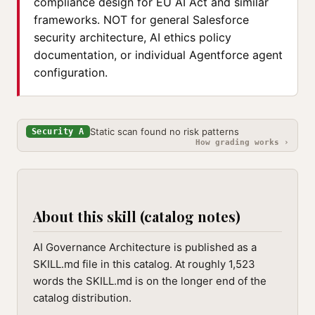
compliance design for EU AI Act and similar
frameworks. NOT for general Salesforce
security architecture, AI ethics policy
documentation, or individual Agentforce agent
configuration.
Static scan found no risk patterns
Security A
How grading works ›
About this skill (catalog notes)
AI Governance Architecture is published as a
SKILL.md file in this catalog. At roughly 1,523
words the SKILL.md is on the longer end of the
catalog distribution.