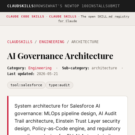
CLAUDSKILLS
BROWSE
WHAT'S NEW
TOP 100
INSTALL
SUBMIT
CLAUDE CODE SKILLS
·
CLAUDE SKILLS
·
The open
SKILL.md registry
for Claude
CLAUDSKILLS
/
ENGINEERING
/ ARCHITECTURE
AI Governance Architecture
Category:
Engineering
·
Sub-category:
architecture ·
Last updated:
2026-05-21
tool:salesforce
type:audit
System architecture for Salesforce AI
governance: MLOps pipeline design, AI Audit
Trail architecture, Einstein Trust Layer security
design, Policy-as-Code engine, and regulatory