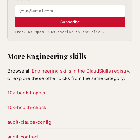
Subscribe
Free. No spam. Unsubscribe in one click.
More Engineering skills
Browse all
Engineering skills in the ClaudSkills registry
,
or explore these other picks from the same category:
10x-bootstrapper
10x-health-check
audit-claude-config
audit-contract