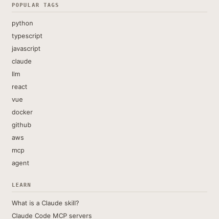
POPULAR TAGS
python
typescript
javascript
claude
llm
react
vue
docker
github
aws
mcp
agent
LEARN
What is a Claude skill?
Claude Code MCP servers