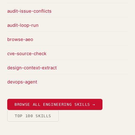
audit-issue-conflicts
audit-loop-run
browse-aeo
cve-source-check
design-context-extract
devops-agent
BROWSE ALL ENGINEERING SKILLS →
TOP 100 SKILLS