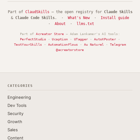
Part of
ClaudSkills
— the open registry for
Claude Skills
&
Claude Code Skills
. ·
What's New
·
Install guide
·
About
·
llms.txt
Part of
Acreator Store
— Adam Lankamer's AI tools:
PerfectStudio
·
Ucaption
·
UTagger
·
AutoXPoster
·
TestYourSkills
·
AutomationFlows
·
Au Naturel
·
Telegram
@acreatorstore
CATEGORIES
Engineering
Dev Tools
Security
Growth
Sales
Content