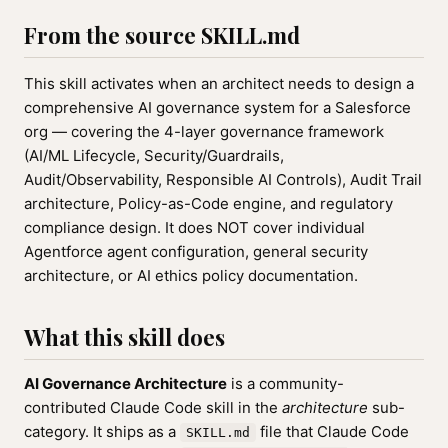
From the source SKILL.md
This skill activates when an architect needs to design a
comprehensive AI governance system for a Salesforce
org — covering the 4-layer governance framework
(AI/ML Lifecycle, Security/Guardrails,
Audit/Observability, Responsible AI Controls), Audit Trail
architecture, Policy-as-Code engine, and regulatory
compliance design. It does NOT cover individual
Agentforce agent configuration, general security
architecture, or AI ethics policy documentation.
What this skill does
AI Governance Architecture
is a community-
contributed Claude Code skill in the
architecture
sub-
category. It ships as a
file that Claude Code
SKILL.md