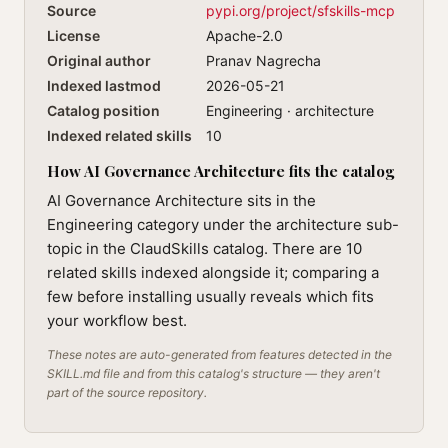
Source
pypi.org/project/sfskills-mcp
License
Apache-2.0
Original author
Pranav Nagrecha
Indexed lastmod
2026-05-21
Catalog position
Engineering · architecture
Indexed related skills
10
How AI Governance Architecture fits the catalog
AI Governance Architecture sits in the
Engineering category under the architecture sub-
topic in the ClaudSkills catalog. There are 10
related skills indexed alongside it; comparing a
few before installing usually reveals which fits
your workflow best.
These notes are auto-generated from features detected in the
SKILL.md file and from this catalog's structure — they aren't
part of the source repository.