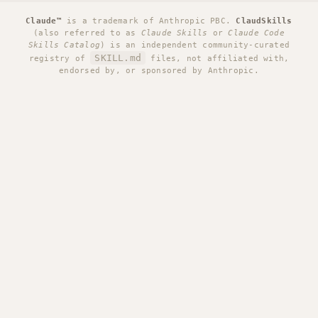
Claude™
is a trademark of Anthropic PBC.
ClaudSkills
(also referred to as
Claude Skills
or
Claude Code
Skills Catalog
) is an independent community-curated
SKILL.md
registry of
files, not affiliated with,
endorsed by, or sponsored by Anthropic.