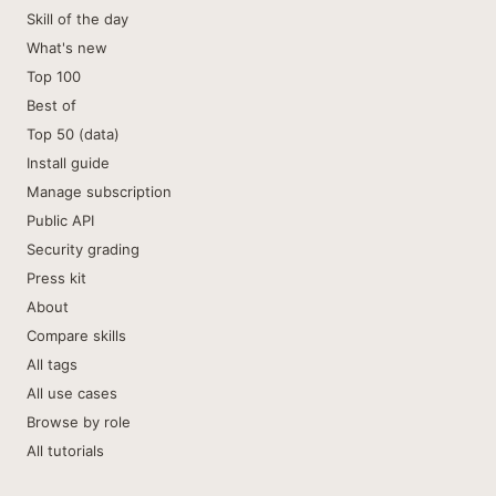
Skill of the day
What's new
Top 100
Best of
Top 50 (data)
Install guide
Manage subscription
Public API
Security grading
Press kit
About
Compare skills
All tags
All use cases
Browse by role
All tutorials