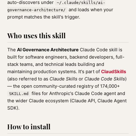
auto-discovers under
~/.claude/skills/ai-
and loads when your
governance-architecture/
prompt matches the skill's trigger.
Who uses this skill
The
AI Governance Architecture
Claude Code skill is
built for software engineers, backend developers, full-
stack teams, and technical leads building and
maintaining production systems. It's part of
ClaudSkills
(also referred to as
Claude Skills
or
Claude Code Skills
)
— the open community-curated registry of 174,000+
files for Anthropic's Claude Code agent and
SKILL.md
the wider Claude ecosystem (Claude API, Claude Agent
SDK).
How to install