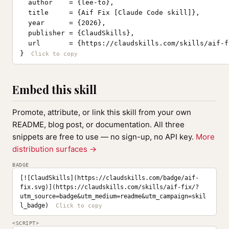
  author    = {lee-to},

  title     = {Aif Fix [Claude Code skill]},

  year      = {2026},

  publisher = {ClaudSkills},

  url       = {https://claudskills.com/skills/aif-fi
}
Embed this skill
Promote, attribute, or link this skill from your own
README, blog post, or documentation. All three
snippets are free to use — no sign-up, no API key.
More
distribution surfaces →
BADGE
[![ClaudSkills](https://claudskills.com/badge/aif-
fix.svg)](https://claudskills.com/skills/aif-fix/?
utm_source=badge&utm_medium=readme&utm_campaign=skil
l_badge)
<SCRIPT>