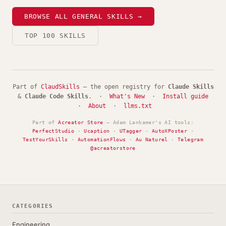
BROWSE ALL GENERAL SKILLS →
TOP 100 SKILLS
Part of
ClaudSkills
— the open registry for
Claude Skills
&
Claude Code Skills
. ·
What's New
·
Install guide
·
About
·
llms.txt
Part of
Acreator Store
— Adam Lankamer's AI tools:
PerfectStudio
·
Ucaption
·
UTagger
·
AutoXPoster
·
TestYourSkills
·
AutomationFlows
·
Au Naturel
·
Telegram
@acreatorstore
CATEGORIES
Engineering