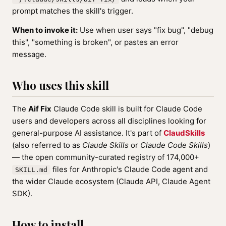
prompt matches the skill's trigger.
When to invoke it:
Use when user says "fix bug", "debug
this", "something is broken", or pastes an error
message.
Who uses this skill
The
Aif Fix
Claude Code skill is built for Claude Code
users and developers across all disciplines looking for
general-purpose AI assistance. It's part of
ClaudSkills
(also referred to as
Claude Skills
or
Claude Code Skills
)
— the open community-curated registry of 174,000+
files for Anthropic's Claude Code agent and
SKILL.md
the wider Claude ecosystem (Claude API, Claude Agent
SDK).
How to install