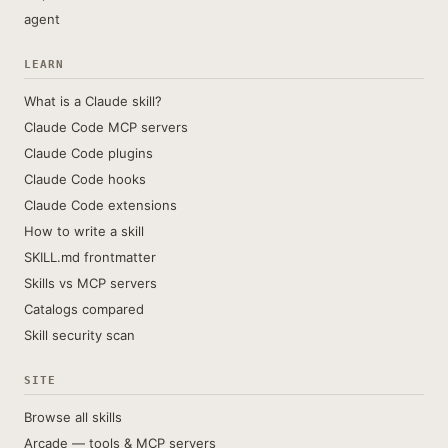
agent
LEARN
What is a Claude skill?
Claude Code MCP servers
Claude Code plugins
Claude Code hooks
Claude Code extensions
How to write a skill
SKILL.md frontmatter
Skills vs MCP servers
Catalogs compared
Skill security scan
SITE
Browse all skills
Arcade — tools & MCP servers