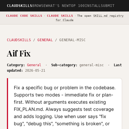
CLAUDSKILLS
BROWSE
WHAT'S NEW
TOP 100
INSTALL
SUBMIT
CLAUDE CODE SKILLS
·
CLAUDE SKILLS
·
The open
SKILL.md registry
for Claude
CLAUDSKILLS
/
GENERAL
/ GENERAL-MISC
Aif Fix
Category:
General
·
Sub-category:
general-misc ·
Last
updated:
2026-05-21
Fix a specific bug or problem in the codebase.
Supports two modes - immediate fix or plan-
first. Without arguments executes existing
FIX_PLAN.md. Always suggests test coverage
and adds logging. Use when user says "fix
bug", "debug this", "something is broken", or