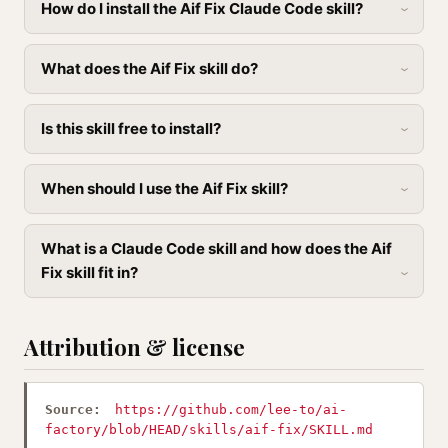
How do I install the Aif Fix Claude Code skill?
What does the Aif Fix skill do?
Is this skill free to install?
When should I use the Aif Fix skill?
What is a Claude Code skill and how does the Aif
Fix skill fit in?
Attribution & license
Source:
https://github.com/lee-to/ai-
factory/blob/HEAD/skills/aif-fix/SKILL.md