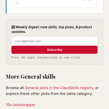
→
📨 Weekly digest: new skills, top picks, & product
updates.
Subscribe
Free. No spam. Unsubscribe in one click.
More General skills
Browse all
General skills in the ClaudSkills registry
, or
explore these other picks from the same category:
10x-bootstrapper