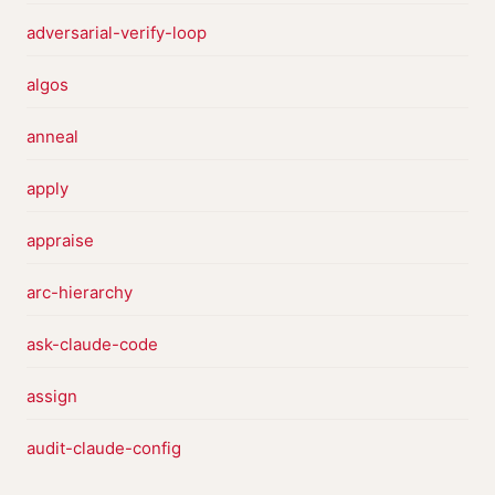
adversarial-verify-loop
algos
anneal
apply
appraise
arc-hierarchy
ask-claude-code
assign
audit-claude-config