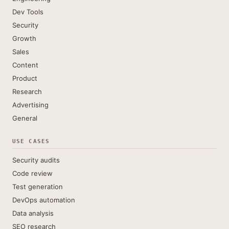
Dev Tools
Security
Growth
Sales
Content
Product
Research
Advertising
General
USE CASES
Security audits
Code review
Test generation
DevOps automation
Data analysis
SEO research