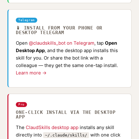
Telegram
📱 INSTALL FROM YOUR PHONE OR
DESKTOP TELEGRAM
Open
@claudskills_bot on Telegram
, tap
Open
Desktop App
, and the desktop app installs this
skill for you. Or share the bot link with a
colleague — they get the same one-tap install.
Learn more →
Pro
ONE-CLICK INSTALL VIA THE DESKTOP
APP
The
ClaudSkills desktop app
installs any skill
directly into
with one click
~/.claude/skills/