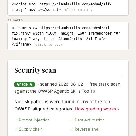
<script src="https://claudskills.com/embed/aif-
fix.js" async></script>
<IFRAME>
<iframe src="https://claudskills.com/embed/aif-
fix.html" width="100%" height="160" frameborder="0" 
loading="lazy" title="ClaudSkills: Aif Fix">
</iframe>
Security scan
· scanned 2026-08-02 — free static scan
Grade A
against the OWASP Agentic Skills Top 10.
No risk patterns were found in any of the ten
OWASP-aligned categories.
How grading works ›
✓ Prompt injection
✓ Data exfiltration
✓ Supply chain
✓ Reverse shell