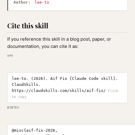
Author:
lee-to
Cite this skill
If you reference this skill in a blog post, paper, or
documentation, you can cite it as:
APA
lee-to. (2026). Aif Fix [Claude Code skill].
ClaudSkills.
https://claudskills.com/skills/aif-fix/
BIBTEX
@misc{aif-fix-2026,
