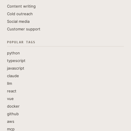
Content writing
Cold outreach
Social media
Customer support
POPULAR TAGS
python
typescript
javascript
claude
llm
react
vue
docker
github
aws
mcp