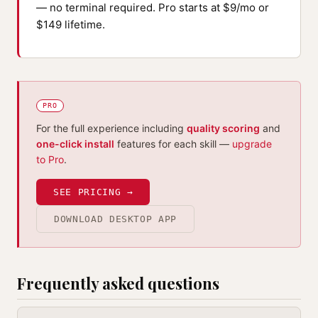
— no terminal required. Pro starts at $9/mo or
$149 lifetime.
PRO
For the full experience including
quality scoring
and
one-click install
features for each skill —
upgrade
to Pro
.
SEE PRICING →
DOWNLOAD DESKTOP APP
Frequently asked questions