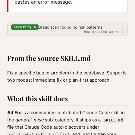
pastes an error message.
Static scan found no risk patterns
Security A
How grading works ›
From the source SKILL.md
Fix a specific bug or problem in the codebase. Supports
two modes: immediate fix or plan-first approach.
What this skill does
Aif Fix
is a community-contributed Claude Code skill in
the
general-misc
sub-category. It ships as a
SKILL.md
file that Claude Code auto-discovers under
and loads when your
~/.claude/skills/aif-fix/