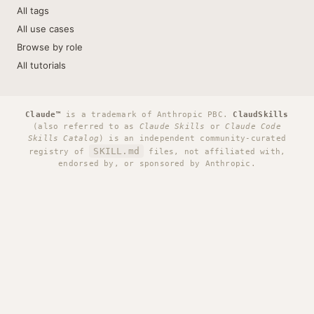
All tags
All use cases
Browse by role
All tutorials
Claude™
is a trademark of Anthropic PBC.
ClaudSkills
(also referred to as
Claude Skills
or
Claude Code
Skills Catalog
) is an independent community-curated
SKILL.md
registry of
files, not affiliated with,
endorsed by, or sponsored by Anthropic.