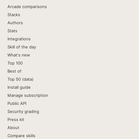
Arcade comparisons
Stacks
Authors
Stats
Integrations
Skill of the day
What's new
Top 100
Best of
Top 50 (data)
Install guide
Manage subscription
Public API
Security grading
Press kit
About
Compare skills