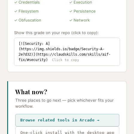
✓ Credentials
✓ Execution
✓ Filesystem
✓ Persistence
✓ Obfuscation
✓ Network
Show this grade on your repo (click to copy):
[![Security: A]
(https://img.shields.io/badge/Security-A-
2e7d32)](https://claudskills.com/skills/aif-
fix/#security)
What now?
Three places to go next — pick whichever fits your
workflow.
Browse related tools in Arcade →
One-click install with the desktop app