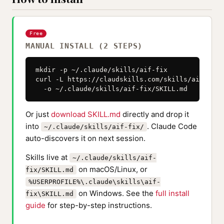
Free
MANUAL INSTALL (2 STEPS)
mkdir -p ~/.claude/skills/aif-fix

curl -L https://claudskills.com/skills/aif-fix/
  -o ~/.claude/skills/aif-fix/SKILL.md
Or just
download SKILL.md
directly and drop it
into
. Claude Code
~/.claude/skills/aif-fix/
auto-discovers it on next session.
Skills live at
~/.claude/skills/aif-
on macOS/Linux, or
fix/SKILL.md
%USERPROFILE%\.claude\skills\aif-
on Windows. See the
full install
fix\SKILL.md
guide
for step-by-step instructions.