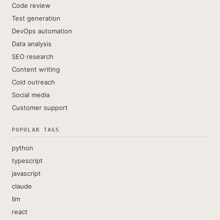
Code review
Test generation
DevOps automation
Data analysis
SEO research
Content writing
Cold outreach
Social media
Customer support
POPULAR TAGS
python
typescript
javascript
claude
llm
react