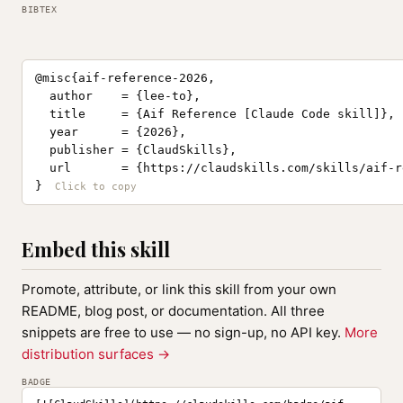
BIBTEX
@misc{aif-reference-2026,

  author    = {lee-to},

  title     = {Aif Reference [Claude Code skill]},

  year      = {2026},

  publisher = {ClaudSkills},

  url       = {https://claudskills.com/skills/aif-r
}
Embed this skill
Promote, attribute, or link this skill from your own
README, blog post, or documentation. All three
snippets are free to use — no sign-up, no API key.
More
distribution surfaces →
BADGE