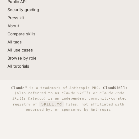
Public API
Security grading
Press kit
About
Compare skills
All tags
All use cases
Browse by role
All tutorials
Claude™
is a trademark of Anthropic PBC.
ClaudSkills
(also referred to as
Claude Skills
or
Claude Code
Skills Catalog
) is an independent community-curated
SKILL.md
registry of
files, not affiliated with,
endorsed by, or sponsored by Anthropic.