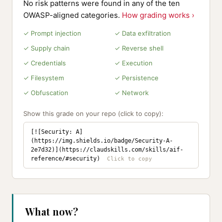
No risk patterns were found in any of the ten
OWASP-aligned categories.
How grading works ›
✓ Prompt injection
✓ Data exfiltration
✓ Supply chain
✓ Reverse shell
✓ Credentials
✓ Execution
✓ Filesystem
✓ Persistence
✓ Obfuscation
✓ Network
Show this grade on your repo (click to copy):
[![Security: A]
(https://img.shields.io/badge/Security-A-
2e7d32)](https://claudskills.com/skills/aif-
reference/#security)
What now?