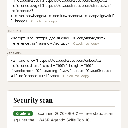
[![ClaudSkills](https://claudskills.com/badge/aif-
reference.svg)](https://claudskills.com/skills/aif-
reference/?
utm_source=badge&utm_medium=readme&utm_campaign=skil
l_badge)
<SCRIPT>
<script src="https://claudskills.com/embed/aif-
reference.js" async></script>
<IFRAME>
<iframe src="https://claudskills.com/embed/aif-
reference.html" width="100%" height="160" 
frameborder="0" loading="lazy" title="ClaudSkills: 
Aif Reference"></iframe>
Security scan
· scanned 2026-08-02 — free static scan
Grade A
against the OWASP Agentic Skills Top 10.