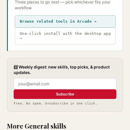
Three places to go next — pick whichever fits your
workflow.
Browse related tools in Arcade →
One-click install with the desktop app
→
📨 Weekly digest: new skills, top picks, & product
updates.
Subscribe
Free. No spam. Unsubscribe in one click.
More General skills