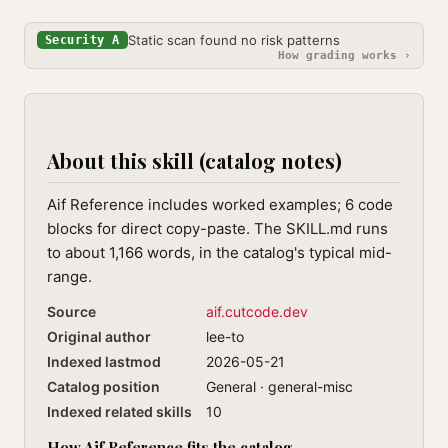
Static scan found no risk patterns
Security A
How grading works ›
About this skill (catalog notes)
Aif Reference includes worked examples; 6 code
blocks for direct copy-paste. The SKILL.md runs
to about 1,166 words, in the catalog's typical mid-
range.
Source
aif.cutcode.dev
Original author
lee-to
Indexed lastmod
2026-05-21
Catalog position
General · general-misc
Indexed related skills
10
How Aif Reference fits the catalog