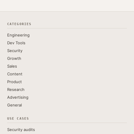
CATEGORIES
Engineering
Dev Tools
Security
Growth
Sales
Content
Product
Research
Advertising
General
USE CASES
Security audits