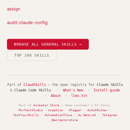
assign
audit-claude-config
BROWSE ALL GENERAL SKILLS →
TOP 100 SKILLS
Part of
ClaudSkills
— the open registry for
Claude Skills
&
Claude Code Skills
. ·
What's New
·
Install guide
·
About
·
llms.txt
Part of
Acreator Store
— Adam Lankamer's AI tools:
PerfectStudio
·
Ucaption
·
UTagger
·
AutoXPoster
·
TestYourSkills
·
AutomationFlows
·
Au Naturel
·
Telegram
@acreatorstore