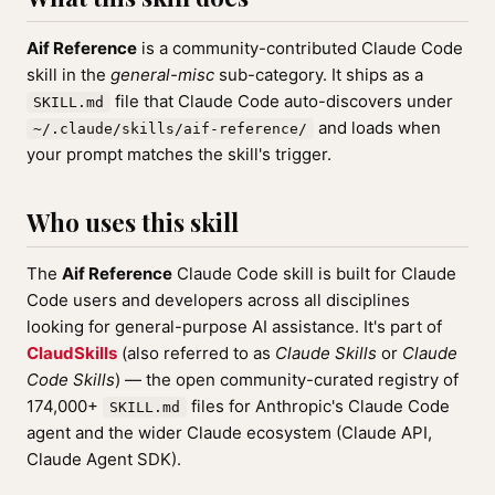
Aif Reference
is a community-contributed Claude Code
skill in the
general-misc
sub-category. It ships as a
file that Claude Code auto-discovers under
SKILL.md
and loads when
~/.claude/skills/aif-reference/
your prompt matches the skill's trigger.
Who uses this skill
The
Aif Reference
Claude Code skill is built for Claude
Code users and developers across all disciplines
looking for general-purpose AI assistance. It's part of
ClaudSkills
(also referred to as
Claude Skills
or
Claude
Code Skills
) — the open community-curated registry of
174,000+
files for Anthropic's Claude Code
SKILL.md
agent and the wider Claude ecosystem (Claude API,
Claude Agent SDK).