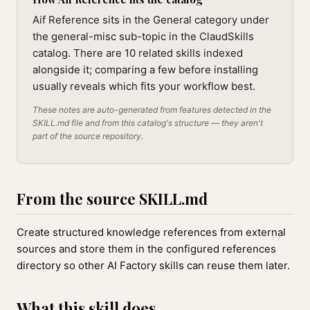
Aif Reference sits in the General category under
the general-misc sub-topic in the ClaudSkills
catalog. There are 10 related skills indexed
alongside it; comparing a few before installing
usually reveals which fits your workflow best.
These notes are auto-generated from features detected in the
SKILL.md file and from this catalog's structure — they aren't
part of the source repository.
From the source SKILL.md
Create structured knowledge references from external
sources and store them in the configured references
directory so other AI Factory skills can reuse them later.
What this skill does