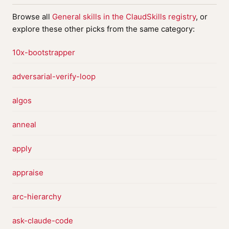
Browse all
General skills in the ClaudSkills registry
, or
explore these other picks from the same category:
10x-bootstrapper
adversarial-verify-loop
algos
anneal
apply
appraise
arc-hierarchy
ask-claude-code