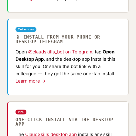
Telegram
📱 INSTALL FROM YOUR PHONE OR
DESKTOP TELEGRAM
Open
@claudskills_bot on Telegram
, tap
Open
Desktop App
, and the desktop app installs this
skill for you. Or share the bot link with a
colleague — they get the same one-tap install.
Learn more →
Pro
ONE-CLICK INSTALL VIA THE DESKTOP
APP
The
ClaudSkills desktop app
installs any skill