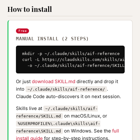
How to install
Free
MANUAL INSTALL (2 STEPS)
mkdir -p ~/.claude/skills/aif-reference

curl -L https://claudskills.com/skills/aif-refe
  -o ~/.claude/skills/aif-reference/SKILL.md
Or just
download SKILL.md
directly and drop it
into
.
~/.claude/skills/aif-reference/
Claude Code auto-discovers it on next session.
Skills live at
~/.claude/skills/aif-
on macOS/Linux, or
reference/SKILL.md
%USERPROFILE%\.claude\skills\aif-
on Windows. See the
full
reference\SKILL.md
install guide
for step-by-step instructions.