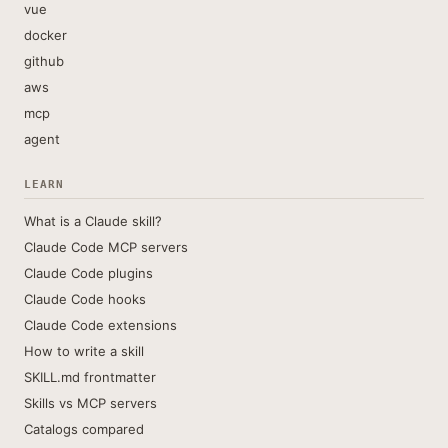
vue
docker
github
aws
mcp
agent
LEARN
What is a Claude skill?
Claude Code MCP servers
Claude Code plugins
Claude Code hooks
Claude Code extensions
How to write a skill
SKILL.md frontmatter
Skills vs MCP servers
Catalogs compared