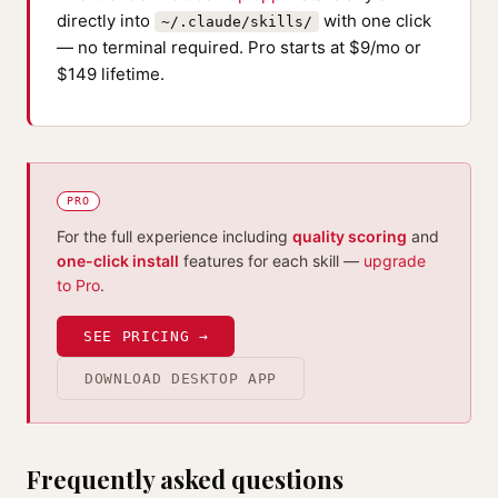
directly into
with one click
~/.claude/skills/
— no terminal required. Pro starts at $9/mo or
$149 lifetime.
PRO
For the full experience including
quality scoring
and
one-click install
features for each skill —
upgrade
to Pro
.
SEE PRICING →
DOWNLOAD DESKTOP APP
Frequently asked questions