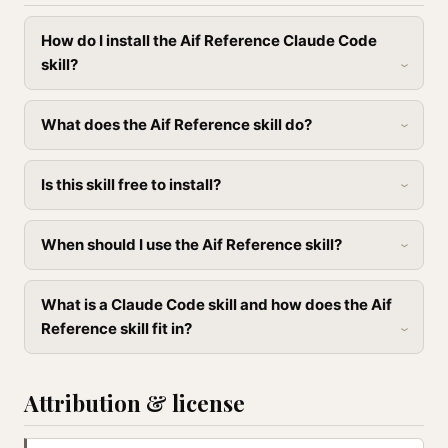
How do I install the Aif Reference Claude Code
skill?
What does the Aif Reference skill do?
Is this skill free to install?
When should I use the Aif Reference skill?
What is a Claude Code skill and how does the Aif
Reference skill fit in?
Attribution & license