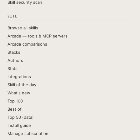
Skill security scan
SITE
Browse all skills
Arcade — tools & MCP servers
Arcade comparisons
Stacks
Authors
Stats
Integrations
Skill of the day
What's new
Top 100
Best of
Top 50 (data)
Install guide
Manage subscription