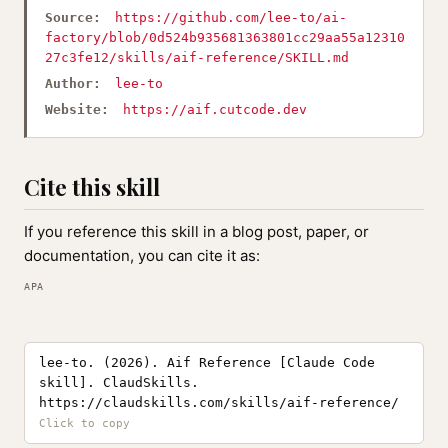
Source:
https://github.com/lee-to/ai-
factory/blob/0d524b935681363801cc29aa55a12310
27c3fe12/skills/aif-reference/SKILL.md
Author:
lee-to
Website:
https://aif.cutcode.dev
Cite this skill
If you reference this skill in a blog post, paper, or
documentation, you can cite it as:
APA
lee-to. (2026). Aif Reference [Claude Code
skill]. ClaudSkills.
https://claudskills.com/skills/aif-reference/