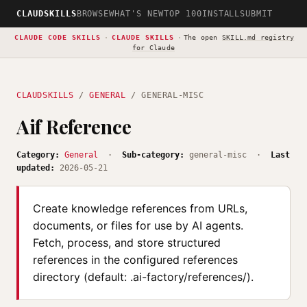
CLAUDSKILLS
BROWSE
WHAT'S NEW
TOP 100
INSTALL
SUBMIT
CLAUDE CODE SKILLS
·
CLAUDE SKILLS
·
The open
SKILL.md registry
for Claude
CLAUDSKILLS
/
GENERAL
/ GENERAL-MISC
Aif Reference
Category:
General
·
Sub-category:
general-misc ·
Last
updated:
2026-05-21
Create knowledge references from URLs,
documents, or files for use by AI agents.
Fetch, process, and store structured
references in the configured references
directory (default: .ai-factory/references/).