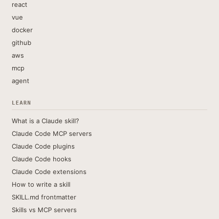
react
vue
docker
github
aws
mcp
agent
LEARN
What is a Claude skill?
Claude Code MCP servers
Claude Code plugins
Claude Code hooks
Claude Code extensions
How to write a skill
SKILL.md frontmatter
Skills vs MCP servers