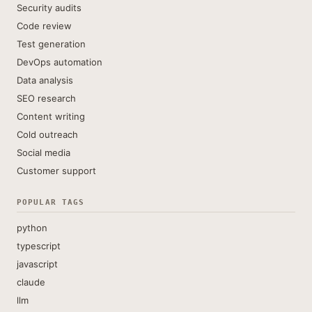
Security audits
Code review
Test generation
DevOps automation
Data analysis
SEO research
Content writing
Cold outreach
Social media
Customer support
POPULAR TAGS
python
typescript
javascript
claude
llm