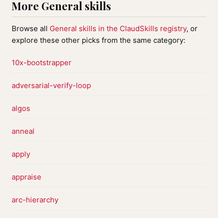
More General skills
Browse all
General skills in the ClaudSkills registry
, or
explore these other picks from the same category:
10x-bootstrapper
adversarial-verify-loop
algos
anneal
apply
appraise
arc-hierarchy