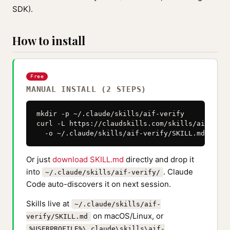
SDK).
How to install
Free
MANUAL INSTALL (2 STEPS)
mkdir -p ~/.claude/skills/aif-verify

curl -L https://claudskills.com/skills/aif-veri
  -o ~/.claude/skills/aif-verify/SKILL.md
Or just
download SKILL.md
directly and drop it
into
. Claude
~/.claude/skills/aif-verify/
Code auto-discovers it on next session.
Skills live at
~/.claude/skills/aif-
on macOS/Linux, or
verify/SKILL.md
%USERPROFILE%\.claude\skills\aif-