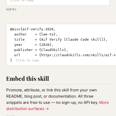
BIBTEX
@misc{aif-verify-2026,

  author    = {lee-to},

  title     = {Aif Verify [Claude Code skill]},

  year      = {2026},

  publisher = {ClaudSkills},

  url       = {https://claudskills.com/skills/aif-ve
}
Embed this skill
Promote, attribute, or link this skill from your own
README, blog post, or documentation. All three
snippets are free to use — no sign-up, no API key.
More
distribution surfaces →