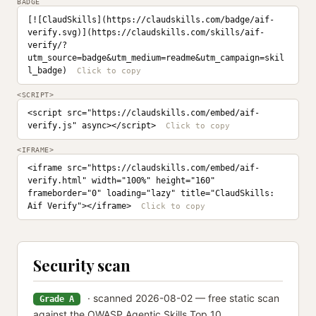
BADGE
[![ClaudSkills](https://claudskills.com/badge/aif-
verify.svg)](https://claudskills.com/skills/aif-
verify/?
utm_source=badge&utm_medium=readme&utm_campaign=skil
l_badge)
<SCRIPT>
<script src="https://claudskills.com/embed/aif-
verify.js" async></script>
<IFRAME>
<iframe src="https://claudskills.com/embed/aif-
verify.html" width="100%" height="160" 
frameborder="0" loading="lazy" title="ClaudSkills: 
Aif Verify"></iframe>
Security scan
· scanned 2026-08-02 — free static scan
Grade A
against the OWASP Agentic Skills Top 10.