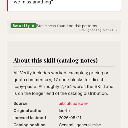
we miss anything".
Static scan found no risk patterns
Security A
How grading works ›
About this skill (catalog notes)
Aif Verify includes worked examples; pricing or
quota commentary; 17 code blocks for direct
copy-paste. At roughly 2,754 words the SKILL.md
is on the longer end of the catalog distribution.
Source
aif.cutcode.dev
Original author
lee-to
Indexed lastmod
2026-05-21
Catalog position
General · general-misc