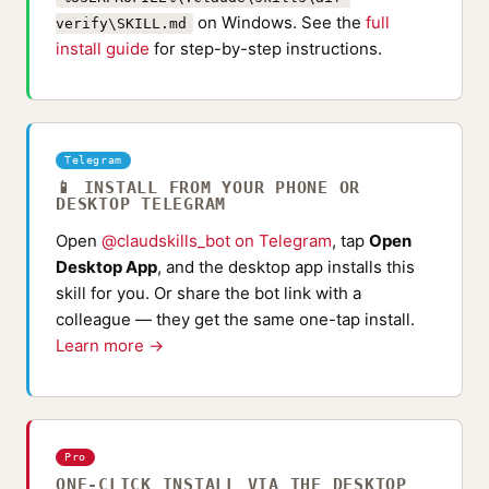
on Windows. See the
full
verify\SKILL.md
install guide
for step-by-step instructions.
Telegram
📱 INSTALL FROM YOUR PHONE OR
DESKTOP TELEGRAM
Open
@claudskills_bot on Telegram
, tap
Open
Desktop App
, and the desktop app installs this
skill for you. Or share the bot link with a
colleague — they get the same one-tap install.
Learn more →
Pro
ONE-CLICK INSTALL VIA THE DESKTOP