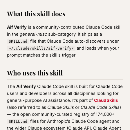
What this skill does
Aif Verify
is a community-contributed Claude Code skill
in the
general-misc
sub-category. It ships as a
file that Claude Code auto-discovers under
SKILL.md
and loads when your
~/.claude/skills/aif-verify/
prompt matches the skill's trigger.
Who uses this skill
The
Aif Verify
Claude Code skill is built for Claude Code
users and developers across all disciplines looking for
general-purpose AI assistance. It's part of
ClaudSkills
(also referred to as
Claude Skills
or
Claude Code Skills
)
— the open community-curated registry of 174,000+
files for Anthropic's Claude Code agent and
SKILL.md
the wider Claude ecosystem (Claude API, Claude Agent