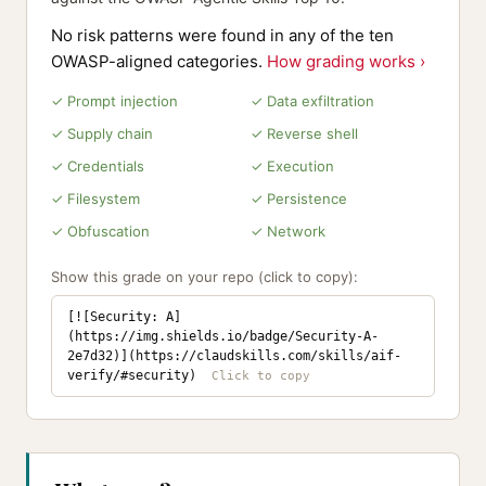
No risk patterns were found in any of the ten
OWASP-aligned categories.
How grading works ›
✓ Prompt injection
✓ Data exfiltration
✓ Supply chain
✓ Reverse shell
✓ Credentials
✓ Execution
✓ Filesystem
✓ Persistence
✓ Obfuscation
✓ Network
Show this grade on your repo (click to copy):
[![Security: A]
(https://img.shields.io/badge/Security-A-
2e7d32)](https://claudskills.com/skills/aif-
verify/#security)