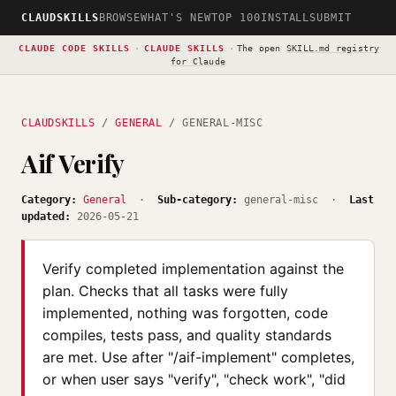
CLAUDSKILLS
BROWSE
WHAT'S NEW
TOP 100
INSTALL
SUBMIT
CLAUDE CODE SKILLS
·
CLAUDE SKILLS
·
The open
SKILL.md registry
for Claude
CLAUDSKILLS
/
GENERAL
/ GENERAL-MISC
Aif Verify
Category:
General
·
Sub-category:
general-misc ·
Last
updated:
2026-05-21
Verify completed implementation against the
plan. Checks that all tasks were fully
implemented, nothing was forgotten, code
compiles, tests pass, and quality standards
are met. Use after "/aif-implement" completes,
or when user says "verify", "check work", "did