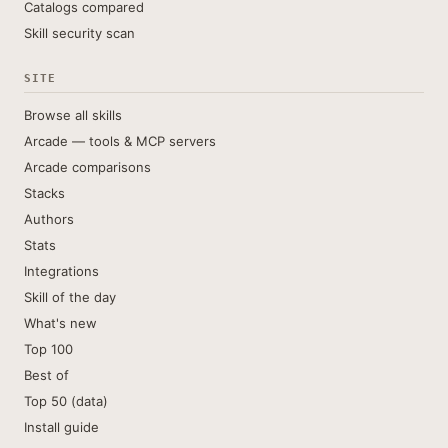
Catalogs compared
Skill security scan
SITE
Browse all skills
Arcade — tools & MCP servers
Arcade comparisons
Stacks
Authors
Stats
Integrations
Skill of the day
What's new
Top 100
Best of
Top 50 (data)
Install guide