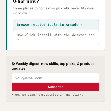
What now?
Three places to go next — pick whichever fits your
workflow.
Browse related tools in Arcade →
One-click install with the desktop app
→
📨 Weekly digest: new skills, top picks, & product
updates.
Subscribe
Free. No spam. Unsubscribe in one click.