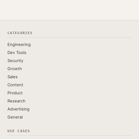
CATEGORIES
Engineering
Dev Tools
Security
Growth
Sales
Content
Product
Research
Advertising
General
USE CASES