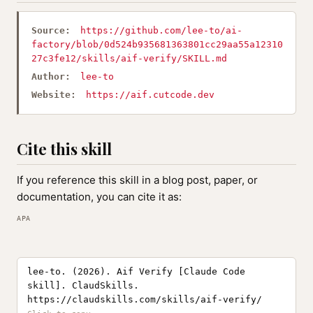
Source:
https://github.com/lee-to/ai-
factory/blob/0d524b935681363801cc29aa55a12310
27c3fe12/skills/aif-verify/SKILL.md
Author:
lee-to
Website:
https://aif.cutcode.dev
Cite this skill
If you reference this skill in a blog post, paper, or
documentation, you can cite it as:
APA
lee-to. (2026). Aif Verify [Claude Code
skill]. ClaudSkills.
https://claudskills.com/skills/aif-verify/