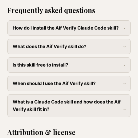
Frequently asked questions
How do I install the Aif Verify Claude Code skill?
What does the Aif Verify skill do?
Is this skill free to install?
When should I use the Aif Verify skill?
What is a Claude Code skill and how does the Aif
Verify skill fit in?
Attribution & license