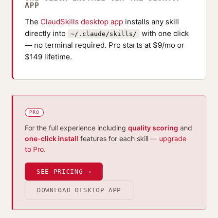
APP
The
ClaudSkills desktop app
installs any skill
directly into
with one click
~/.claude/skills/
— no terminal required. Pro starts at $9/mo or
$149 lifetime.
PRO
For the full experience including
quality scoring
and
one-click install
features for each skill —
upgrade
to Pro
.
SEE PRICING →
DOWNLOAD DESKTOP APP