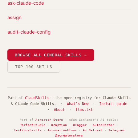
ask-claude-code
assign
audit-claude-config
BROWSE ALL GENERAL SKILLS →
TOP 100 SKILLS
Part of
ClaudSkills
— the open registry for
Claude Skills
&
Claude Code Skills
. ·
What's New
·
Install guide
·
About
·
llms.txt
Part of
Acreator Store
— Adam Lankamer's AI tools:
PerfectStudio
·
Ucaption
·
UTagger
·
AutoXPoster
·
TestYourSkills
·
AutomationFlows
·
Au Naturel
·
Telegram
@acreatorstore