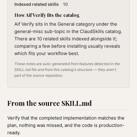
Indexed related skills
10
How Aif Verify fits the catalog
Aif Verify sits in the General category under the
general-misc sub-topic in the ClaudSkills catalog.
There are 10 related skills indexed alongside it;
comparing a few before installing usually reveals
which fits your workflow best.
These notes are auto-generated from features detected in the
SKILL.md file and from this catalog's structure — they aren't
part of the source repository.
From the source SKILL.md
Verify that the completed implementation matches the
plan, nothing was missed, and the code is production-
ready.