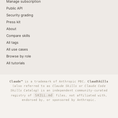
Manage subscription
Public API
Security grading
Press kit
About
Compare skills
All tags
All use cases
Browse by role
All tutorials
Claude™
is a trademark of Anthropic PBC.
ClaudSkills
(also referred to as
Claude Skills
or
Claude Code
Skills Catalog
) is an independent community-curated
SKILL.md
registry of
files, not affiliated with,
endorsed by, or sponsored by Anthropic.