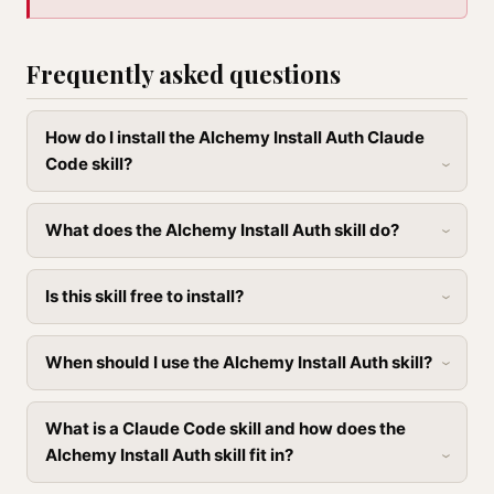
Frequently asked questions
How do I install the Alchemy Install Auth Claude
Code skill?
What does the Alchemy Install Auth skill do?
Is this skill free to install?
When should I use the Alchemy Install Auth skill?
What is a Claude Code skill and how does the
Alchemy Install Auth skill fit in?