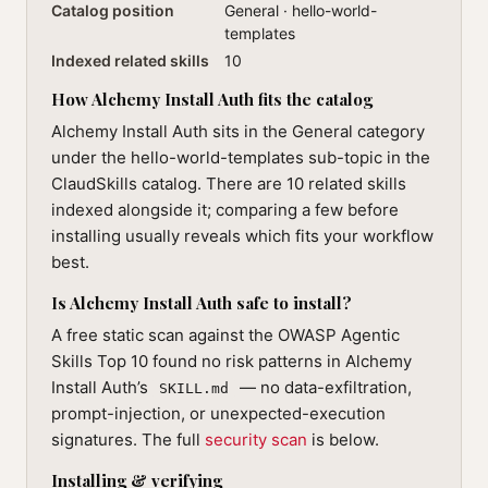
Catalog position
General · hello-world-
templates
Indexed related skills
10
How Alchemy Install Auth fits the catalog
Alchemy Install Auth sits in the General category
under the hello-world-templates sub-topic in the
ClaudSkills catalog. There are 10 related skills
indexed alongside it; comparing a few before
installing usually reveals which fits your workflow
best.
Is Alchemy Install Auth safe to install?
A free static scan against the OWASP Agentic
Skills Top 10 found no risk patterns in Alchemy
Install Auth’s
— no data-exfiltration,
SKILL.md
prompt-injection, or unexpected-execution
signatures. The full
security scan
is below.
Installing & verifying