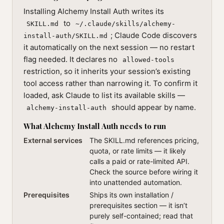
Installing Alchemy Install Auth writes its
to
SKILL.md
~/.claude/skills/alchemy-
; Claude Code discovers
install-auth/SKILL.md
it automatically on the next session — no restart
flag needed. It declares no
allowed-tools
restriction, so it inherits your session’s existing
tool access rather than narrowing it. To confirm it
loaded, ask Claude to list its available skills —
should appear by name.
alchemy-install-auth
What Alchemy Install Auth needs to run
External services
The SKILL.md references pricing,
quota, or rate limits — it likely
calls a paid or rate-limited API.
Check the source before wiring it
into unattended automation.
Prerequisites
Ships its own installation /
prerequisites section — it isn’t
purely self-contained; read that