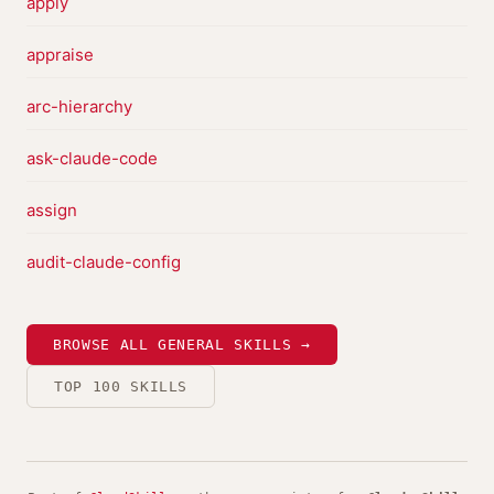
apply
appraise
arc-hierarchy
ask-claude-code
assign
audit-claude-config
BROWSE ALL GENERAL SKILLS →
TOP 100 SKILLS