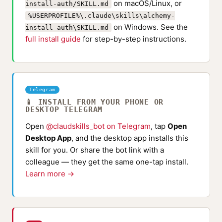
on macOS/Linux, or
install-auth/SKILL.md
%USERPROFILE%\.claude\skills\alchemy-
on Windows. See the
install-auth\SKILL.md
full install guide
for step-by-step instructions.
Telegram
📱 INSTALL FROM YOUR PHONE OR
DESKTOP TELEGRAM
Open
@claudskills_bot on Telegram
, tap
Open
Desktop App
, and the desktop app installs this
skill for you. Or share the bot link with a
colleague — they get the same one-tap install.
Learn more →