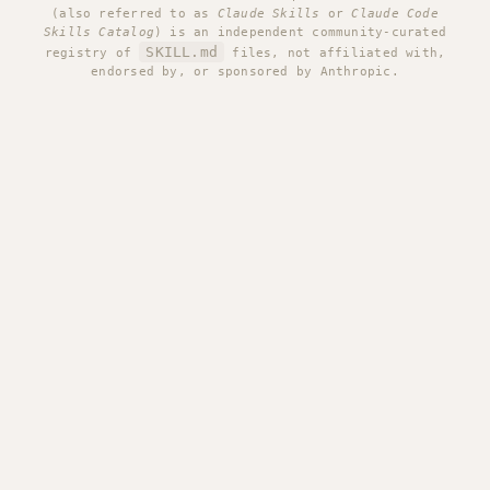
(also referred to as
Claude Skills
or
Claude Code
Skills Catalog
) is an independent community-curated
SKILL.md
registry of
files, not affiliated with,
endorsed by, or sponsored by Anthropic.