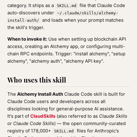
category. It ships as a
file that Claude Code
SKILL.md
auto-discovers under
~/.claude/skills/alchemy-
and loads when your prompt matches
install-auth/
the skill's trigger.
When to invoke it:
Use when setting up blockchain API
access, creating an Alchemy app, or configuring multi-
chain RPC endpoints. Trigger: "install alchemy", "setup
alchemy", "alchemy auth", "alchemy API key".
Who uses this skill
The
Alchemy Install Auth
Claude Code skill is built for
Claude Code users and developers across all
disciplines looking for general-purpose AI assistance.
It's part of
ClaudSkills
(also referred to as
Claude Skills
or
Claude Code Skills
) — the open community-curated
registry of 178,000+
files for Anthropic's
SKILL.md