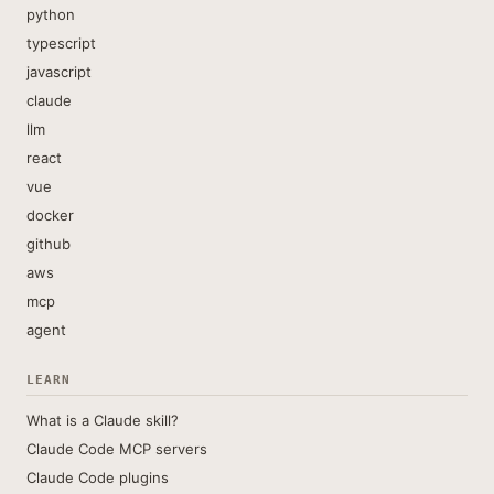
python
typescript
javascript
claude
llm
react
vue
docker
github
aws
mcp
agent
LEARN
What is a Claude skill?
Claude Code MCP servers
Claude Code plugins