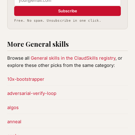
Subscribe
Free. No spam. Unsubscribe in one click.
More General skills
Browse all
General skills in the ClaudSkills registry
, or
explore these other picks from the same category:
10x-bootstrapper
adversarial-verify-loop
algos
anneal