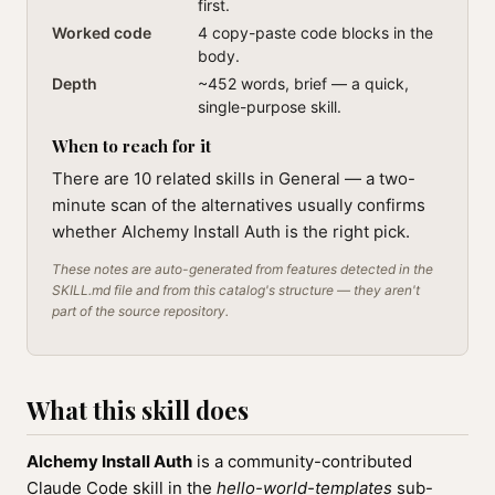
first.
Worked code
4 copy-paste code blocks in the
body.
Depth
~452 words, brief — a quick,
single-purpose skill.
When to reach for it
There are 10 related skills in General — a two-
minute scan of the alternatives usually confirms
whether Alchemy Install Auth is the right pick.
These notes are auto-generated from features detected in the
SKILL.md file and from this catalog's structure — they aren't
part of the source repository.
What this skill does
Alchemy Install Auth
is a community-contributed
Claude Code skill in the
hello-world-templates
sub-