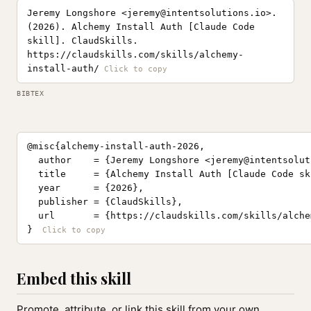
Jeremy Longshore <
jeremy@intentsolutions.io
>.
(2026). Alchemy Install Auth [Claude Code
skill]. ClaudSkills.
https://claudskills.com/skills/alchemy-
install-auth/
BIBTEX
@misc{alchemy-install-auth-2026,

  author    = {Jeremy Longshore <
jeremy@intentsolut
  title     = {Alchemy Install Auth [Claude Code ski
  year      = {2026},

  publisher = {ClaudSkills},

  url       = {https://claudskills.com/skills/alche
}
Embed this skill
Promote, attribute, or link this skill from your own