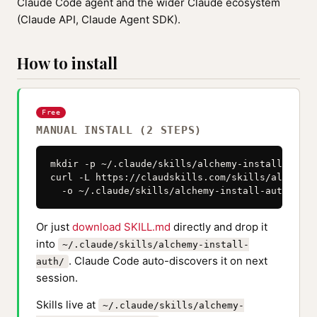
Claude Code agent and the wider Claude ecosystem
(Claude API, Claude Agent SDK).
How to install
Free
MANUAL INSTALL (2 STEPS)
mkdir -p ~/.claude/skills/alchemy-install-auth

curl -L https://claudskills.com/skills/alchemy-
  -o ~/.claude/skills/alchemy-install-auth/SKIL
Or just
download SKILL.md
directly and drop it
into
~/.claude/skills/alchemy-install-
. Claude Code auto-discovers it on next
auth/
session.
Skills live at
~/.claude/skills/alchemy-