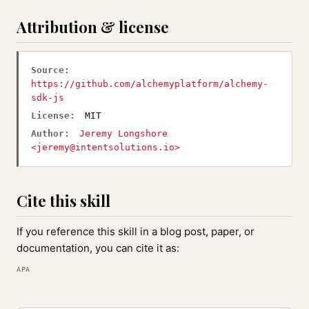
Attribution & license
Source:
https://github.com/alchemyplatform/alchemy-
sdk-js
License:
MIT
Author:
Jeremy Longshore
<
jeremy@intentsolutions.io
>
Cite this skill
If you reference this skill in a blog post, paper, or
documentation, you can cite it as:
APA