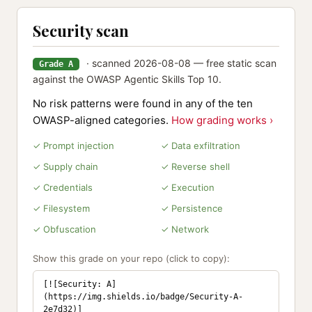
Security scan
· scanned 2026-08-08 — free static scan
Grade A
against the OWASP Agentic Skills Top 10.
No risk patterns were found in any of the ten
OWASP-aligned categories.
How grading works ›
✓ Prompt injection
✓ Data exfiltration
✓ Supply chain
✓ Reverse shell
✓ Credentials
✓ Execution
✓ Filesystem
✓ Persistence
✓ Obfuscation
✓ Network
Show this grade on your repo (click to copy):
[![Security: A]
(https://img.shields.io/badge/Security-A-
2e7d32)]