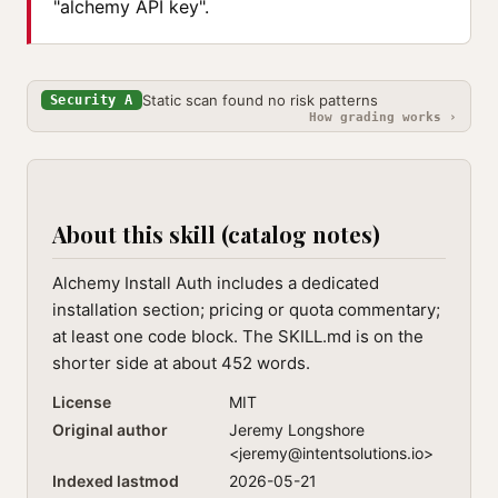
"alchemy API key".
Static scan found no risk patterns
Security A
How grading works ›
About this skill (catalog notes)
Alchemy Install Auth includes a dedicated
installation section; pricing or quota commentary;
at least one code block. The SKILL.md is on the
shorter side at about 452 words.
License
MIT
Original author
Jeremy Longshore
<
jeremy@intentsolutions.io
>
Indexed lastmod
2026-05-21