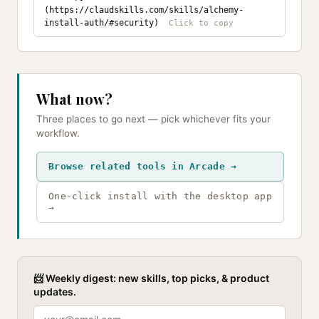
(https://claudskills.com/skills/alchemy-
install-auth/#security)
What now?
Three places to go next — pick whichever fits your
workflow.
Browse related tools in Arcade →
One-click install with the desktop app
→
📨 Weekly digest: new skills, top picks, & product
updates.