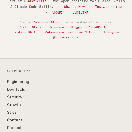
Part of
ClaudSkills
— the open registry for
Claude Skills
&
Claude Code Skills
. ·
What's New
·
Install guide
·
About
·
llms.txt
Part of
Acreator Store
— Adam Lankamer's AI tools:
PerfectStudio
·
Ucaption
·
UTagger
·
AutoXPoster
·
TestYourSkills
·
AutomationFlows
·
Au Naturel
·
Telegram
@acreatorstore
CATEGORIES
Engineering
Dev Tools
Security
Growth
Sales
Content
Product