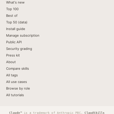
What's new
Top 100
Best of
Top 50 (data)
Install guide
Manage subscription
Public API
Security grading
Press kit
About
Compare skills
All tags
All use cases
Browse by role
All tutorials
Claude™
is a trademark of Anthropic PBC.
ClaudSkills