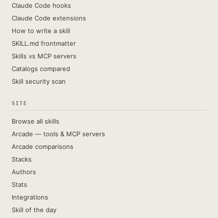
Claude Code hooks
Claude Code extensions
How to write a skill
SKILL.md frontmatter
Skills vs MCP servers
Catalogs compared
Skill security scan
SITE
Browse all skills
Arcade — tools & MCP servers
Arcade comparisons
Stacks
Authors
Stats
Integrations
Skill of the day