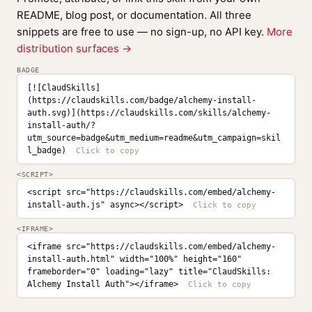
README, blog post, or documentation. All three
snippets are free to use — no sign-up, no API key.
More
distribution surfaces →
BADGE
[![ClaudSkills]
(https://claudskills.com/badge/alchemy-install-
auth.svg)](https://claudskills.com/skills/alchemy-
install-auth/?
utm_source=badge&utm_medium=readme&utm_campaign=skil
l_badge)
<SCRIPT>
<script src="https://claudskills.com/embed/alchemy-
install-auth.js" async></script>
<IFRAME>
<iframe src="https://claudskills.com/embed/alchemy-
install-auth.html" width="100%" height="160" 
frameborder="0" loading="lazy" title="ClaudSkills: 
Alchemy Install Auth"></iframe>