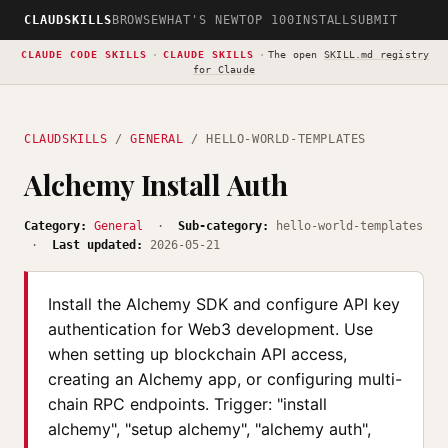
CLAUDSKILLS
BROWSE
WHAT'S NEW
TOP 100
INSTALL
SUBMIT
CLAUDE CODE SKILLS
·
CLAUDE SKILLS
·
The open
SKILL.md registry
for Claude
CLAUDSKILLS
/
GENERAL
/ HELLO-WORLD-TEMPLATES
Alchemy Install Auth
Category:
General
·
Sub-category:
hello-world-templates
·
Last updated:
2026-05-21
Install the Alchemy SDK and configure API key
authentication for Web3 development. Use
when setting up blockchain API access,
creating an Alchemy app, or configuring multi-
chain RPC endpoints. Trigger: "install
alchemy", "setup alchemy", "alchemy auth",