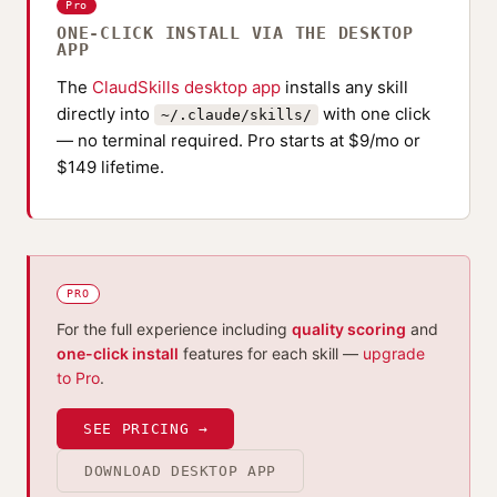
Pro
ONE-CLICK INSTALL VIA THE DESKTOP
APP
The
ClaudSkills desktop app
installs any skill
directly into
with one click
~/.claude/skills/
— no terminal required. Pro starts at $9/mo or
$149 lifetime.
PRO
For the full experience including
quality scoring
and
one-click install
features for each skill —
upgrade
to Pro
.
SEE PRICING →
DOWNLOAD DESKTOP APP