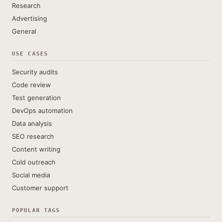
Research
Advertising
General
USE CASES
Security audits
Code review
Test generation
DevOps automation
Data analysis
SEO research
Content writing
Cold outreach
Social media
Customer support
POPULAR TAGS