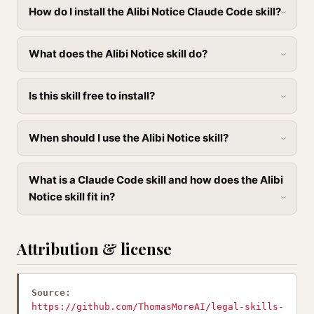
How do I install the Alibi Notice Claude Code skill?
What does the Alibi Notice skill do?
Is this skill free to install?
When should I use the Alibi Notice skill?
What is a Claude Code skill and how does the Alibi
Notice skill fit in?
Attribution & license
Source:
https://github.com/ThomasMoreAI/legal-skills-