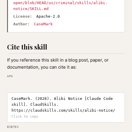
open/blob/HEAD/us/criminal/skills/alibi-
notice/SKILL.md
License:
Apache-2.0
Author:
CaseMark
Cite this skill
If you reference this skill in a blog post, paper, or
documentation, you can cite it as:
APA
CaseMark. (2026). Alibi Notice [Claude Code
skill]. ClaudSkills.
https://claudskills.com/skills/alibi-notice/
BIBTEX