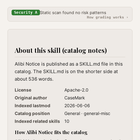
Static scan found no risk patterns
Security A
How grading works ›
About this skill (catalog notes)
Alibi Notice is published as a SKILL.md file in this
catalog. The SKILL.md is on the shorter side at
about 536 words.
License
Apache-2.0
Original author
CaseMark
Indexed lastmod
2026-06-06
Catalog position
General · general-misc
Indexed related skills
10
How Alibi Notice fits the catalog