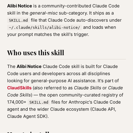
Alibi Notice
is a community-contributed Claude Code
skill in the
general-misc
sub-category. It ships as a
file that Claude Code auto-discovers under
SKILL.md
and loads when
~/.claude/skills/alibi-notice/
your prompt matches the skill's trigger.
Who uses this skill
The
Alibi Notice
Claude Code skill is built for Claude
Code users and developers across all disciplines
looking for general-purpose AI assistance. It's part of
ClaudSkills
(also referred to as
Claude Skills
or
Claude
Code Skills
) — the open community-curated registry of
174,000+
files for Anthropic's Claude Code
SKILL.md
agent and the wider Claude ecosystem (Claude API,
Claude Agent SDK).