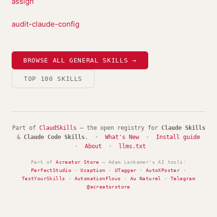
assign
audit-claude-config
BROWSE ALL GENERAL SKILLS →
TOP 100 SKILLS
Part of
ClaudSkills
— the open registry for
Claude Skills
&
Claude Code Skills
. ·
What's New
·
Install guide
·
About
·
llms.txt
Part of
Acreator Store
— Adam Lankamer's AI tools:
PerfectStudio
·
Ucaption
·
UTagger
·
AutoXPoster
·
TestYourSkills
·
AutomationFlows
·
Au Naturel
·
Telegram
@acreatorstore