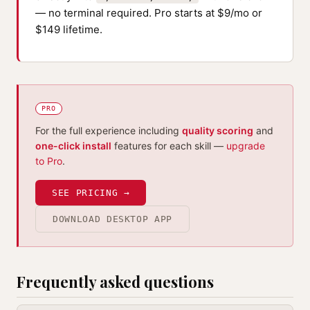
— no terminal required. Pro starts at $9/mo or
$149 lifetime.
PRO
For the full experience including
quality scoring
and
one-click install
features for each skill —
upgrade
to Pro
.
SEE PRICING →
DOWNLOAD DESKTOP APP
Frequently asked questions