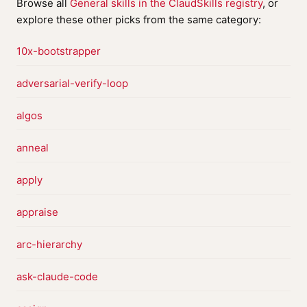
Browse all
General skills in the ClaudSkills registry
, or
explore these other picks from the same category:
10x-bootstrapper
adversarial-verify-loop
algos
anneal
apply
appraise
arc-hierarchy
ask-claude-code