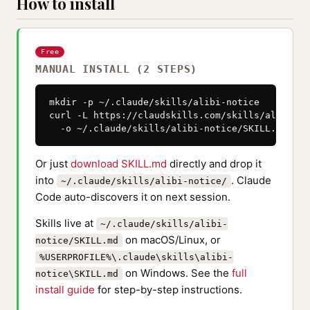
How to install
Free
MANUAL INSTALL (2 STEPS)
mkdir -p ~/.claude/skills/alibi-notice

curl -L https://claudskills.com/skills/alibi-no
  -o ~/.claude/skills/alibi-notice/SKILL.md
Or just
download SKILL.md
directly and drop it
into
. Claude
~/.claude/skills/alibi-notice/
Code auto-discovers it on next session.
Skills live at
~/.claude/skills/alibi-
on macOS/Linux, or
notice/SKILL.md
%USERPROFILE%\.claude\skills\alibi-
on Windows. See the
full
notice\SKILL.md
install guide
for step-by-step instructions.