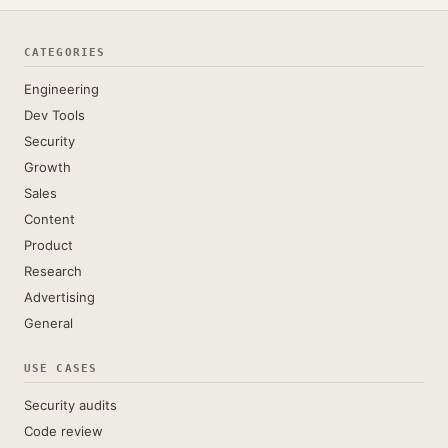
CATEGORIES
Engineering
Dev Tools
Security
Growth
Sales
Content
Product
Research
Advertising
General
USE CASES
Security audits
Code review