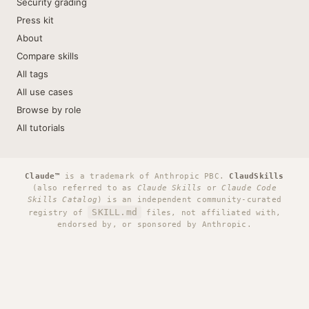
Security grading
Press kit
About
Compare skills
All tags
All use cases
Browse by role
All tutorials
Claude™
is a trademark of Anthropic PBC.
ClaudSkills
(also referred to as
Claude Skills
or
Claude Code
Skills Catalog
) is an independent community-curated
SKILL.md
registry of
files, not affiliated with,
endorsed by, or sponsored by Anthropic.