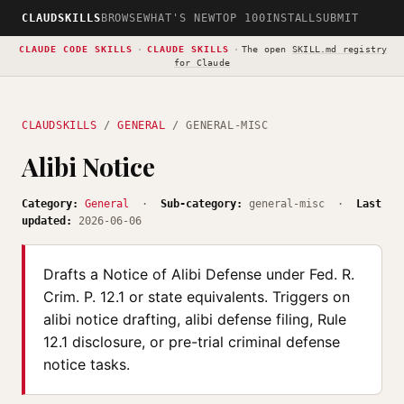
CLAUDSKILLS
BROWSE
WHAT'S NEW
TOP 100
INSTALL
SUBMIT
CLAUDE CODE SKILLS
·
CLAUDE SKILLS
·
The open
SKILL.md registry
for Claude
CLAUDSKILLS
/
GENERAL
/ GENERAL-MISC
Alibi Notice
Category:
General
·
Sub-category:
general-misc ·
Last
updated:
2026-06-06
Drafts a Notice of Alibi Defense under Fed. R.
Crim. P. 12.1 or state equivalents. Triggers on
alibi notice drafting, alibi defense filing, Rule
12.1 disclosure, or pre-trial criminal defense
notice tasks.