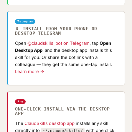
Telegram
📱 INSTALL FROM YOUR PHONE OR
DESKTOP TELEGRAM
Open
@claudskills_bot on Telegram
, tap
Open
Desktop App
, and the desktop app installs this
skill for you. Or share the bot link with a
colleague — they get the same one-tap install.
Learn more →
Pro
ONE-CLICK INSTALL VIA THE DESKTOP
APP
The
ClaudSkills desktop app
installs any skill
directly into
with one click
~/.claude/skills/