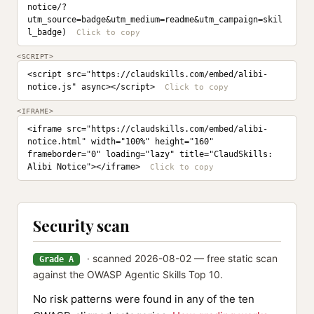
notice/?
utm_source=badge&utm_medium=readme&utm_campaign=skil
l_badge)
<SCRIPT>
<script src="https://claudskills.com/embed/alibi-
notice.js" async></script>
<IFRAME>
<iframe src="https://claudskills.com/embed/alibi-
notice.html" width="100%" height="160" 
frameborder="0" loading="lazy" title="ClaudSkills: 
Alibi Notice"></iframe>
Security scan
· scanned 2026-08-02 — free static scan
Grade A
against the OWASP Agentic Skills Top 10.
No risk patterns were found in any of the ten