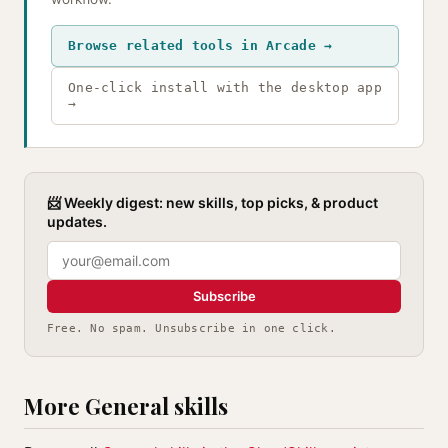
Browse related tools in Arcade →
One-click install with the desktop app
→
📨 Weekly digest: new skills, top picks, & product
updates.
Subscribe
Free. No spam. Unsubscribe in one click.
More General skills