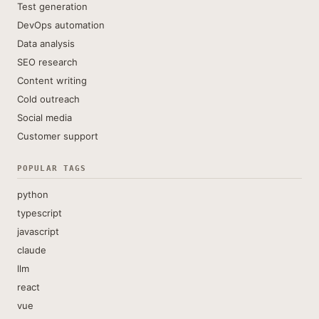
Test generation
DevOps automation
Data analysis
SEO research
Content writing
Cold outreach
Social media
Customer support
POPULAR TAGS
python
typescript
javascript
claude
llm
react
vue