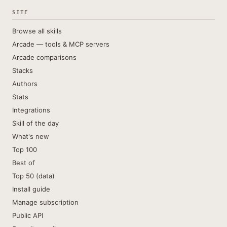
SITE
Browse all skills
Arcade — tools & MCP servers
Arcade comparisons
Stacks
Authors
Stats
Integrations
Skill of the day
What's new
Top 100
Best of
Top 50 (data)
Install guide
Manage subscription
Public API