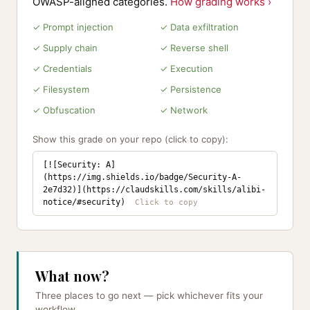
OWASP-aligned categories.
How grading works ›
✓ Prompt injection
✓ Data exfiltration
✓ Supply chain
✓ Reverse shell
✓ Credentials
✓ Execution
✓ Filesystem
✓ Persistence
✓ Obfuscation
✓ Network
Show this grade on your repo (click to copy):
[![Security: A]
(https://img.shields.io/badge/Security-A-
2e7d32)](https://claudskills.com/skills/alibi-
notice/#security)
What now?
Three places to go next — pick whichever fits your
workflow.