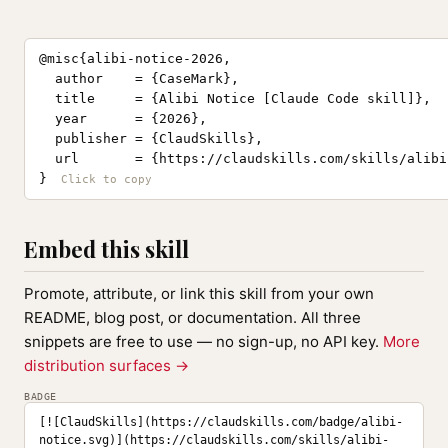
@misc{alibi-notice-2026,

  author    = {CaseMark},

  title     = {Alibi Notice [Claude Code skill]},

  year      = {2026},

  publisher = {ClaudSkills},

  url       = {https://claudskills.com/skills/alibi
}
Embed this skill
Promote, attribute, or link this skill from your own
README, blog post, or documentation. All three
snippets are free to use — no sign-up, no API key.
More
distribution surfaces →
BADGE
[![ClaudSkills](https://claudskills.com/badge/alibi-
notice.svg)](https://claudskills.com/skills/alibi-