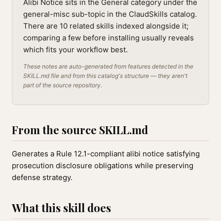
Alibi Notice sits in the General category under the
general-misc sub-topic in the ClaudSkills catalog.
There are 10 related skills indexed alongside it;
comparing a few before installing usually reveals
which fits your workflow best.
These notes are auto-generated from features detected in the
SKILL.md file and from this catalog's structure — they aren't
part of the source repository.
From the source SKILL.md
Generates a Rule 12.1-compliant alibi notice satisfying
prosecution disclosure obligations while preserving
defense strategy.
What this skill does