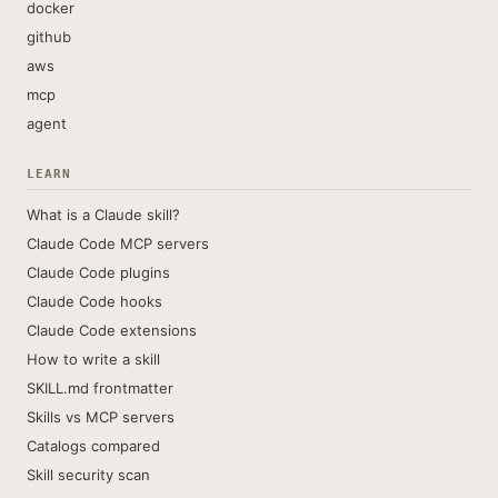
docker
github
aws
mcp
agent
LEARN
What is a Claude skill?
Claude Code MCP servers
Claude Code plugins
Claude Code hooks
Claude Code extensions
How to write a skill
SKILL.md frontmatter
Skills vs MCP servers
Catalogs compared
Skill security scan